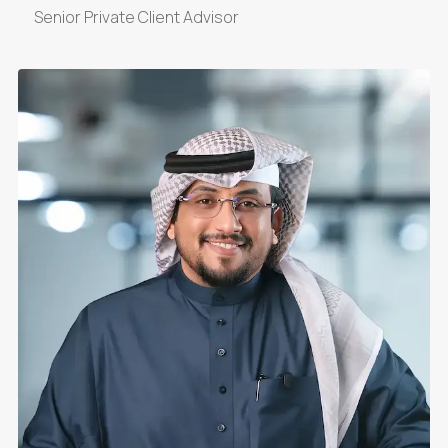
Senior Private Client Advisor