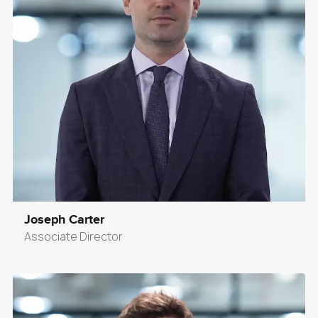
Joseph Carter
Associate Director