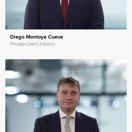
Diego Montoya Cueva
Private Client Advisor