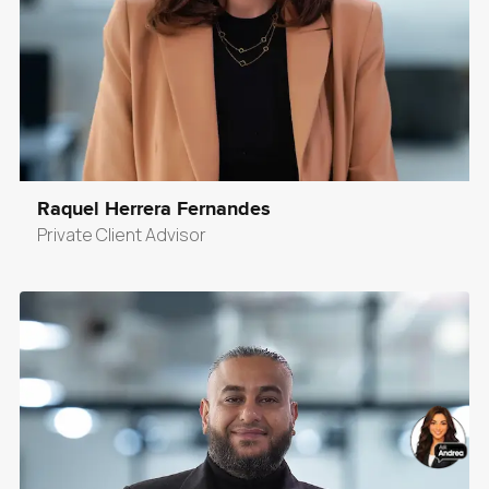
Raquel Herrera Fernandes
Private Client Advisor