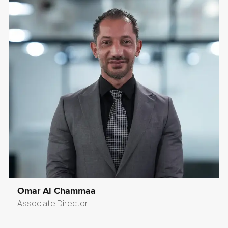
Omar Al Chammaa
Associate Director