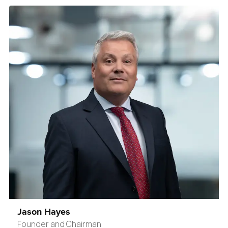
Jason Hayes
Founder and Chairman