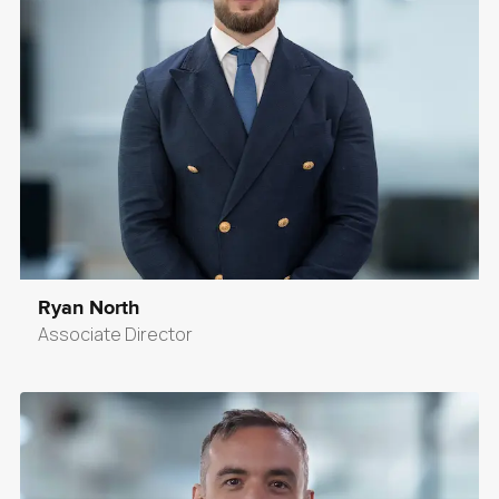
Ryan North
Associate Director