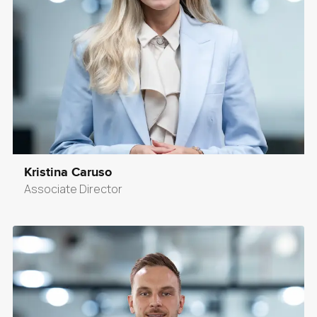
Kristina Caruso
Associate Director