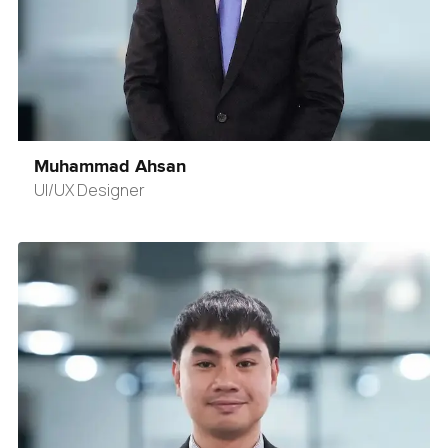
Muhammad Ahsan
UI/UX Designer