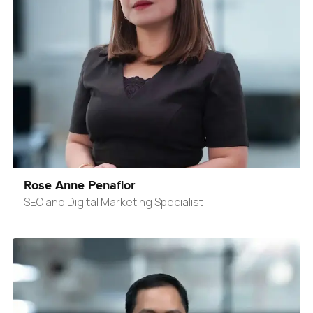
Rose Anne Penaflor
SEO and Digital Marketing Specialist