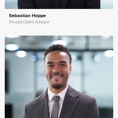
Sebastian Hoppe
Private Client Advisor