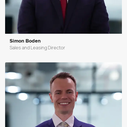
Simon Boden
Sales and Leasing Director