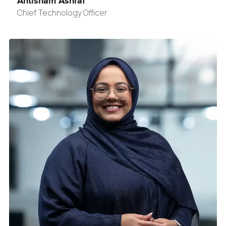
Ahtisham Ashraf
Chief Technology Officer