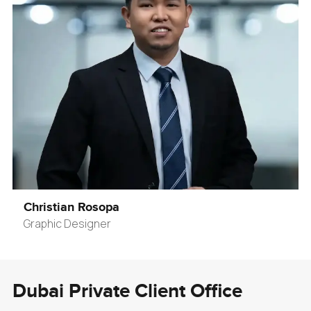
Christian Rosopa
Graphic Designer
Dubai Private Client Office