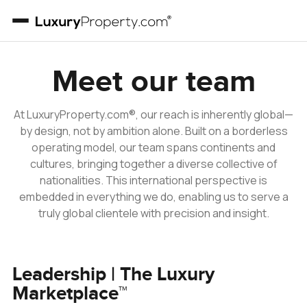
Meet our team
At LuxuryProperty.com®, our reach is inherently global—
by design, not by ambition alone. Built on a borderless
operating model, our team spans continents and
cultures, bringing together a diverse collective of
nationalities. This international perspective is
embedded in everything we do, enabling us to serve a
truly global clientele with precision and insight.
Leadership | The Luxury
Marketplace™