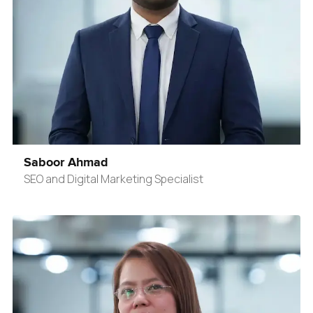
Saboor Ahmad
SEO and Digital Marketing Specialist