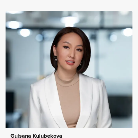
Gulsana Kulubekova