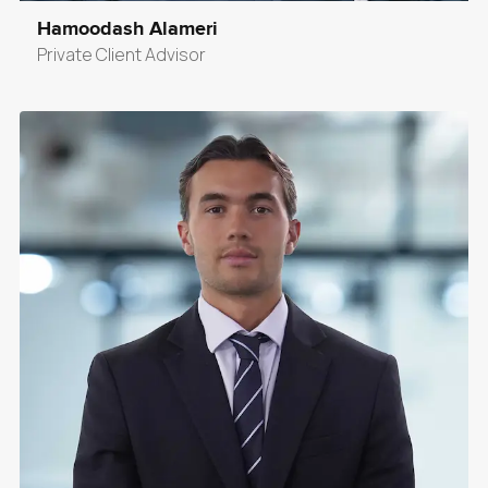
Hamoodash Alameri
Private Client Advisor