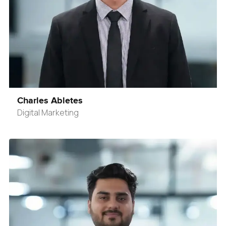
Charles Abletes
Digital Marketing