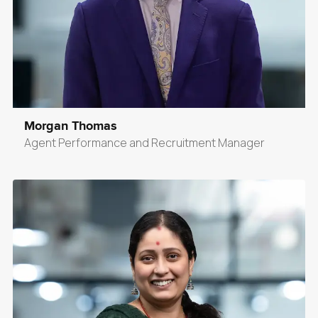
Morgan Thomas
Agent Performance and Recruitment Manager