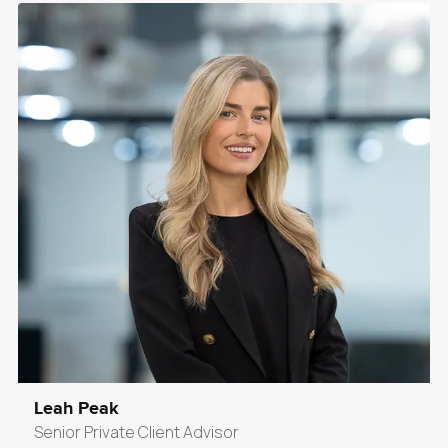
Leah Peak
Senior Private Client Advisor