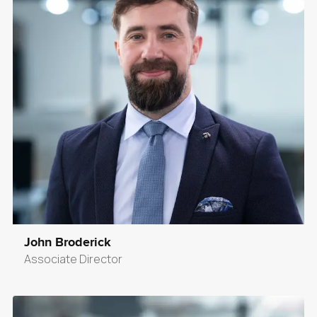
John Broderick
Associate Director