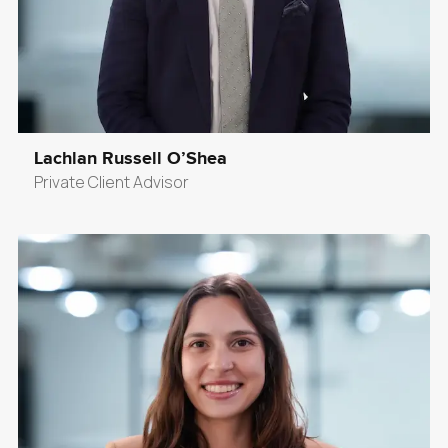
Lachlan Russell O’Shea
Private Client Advisor