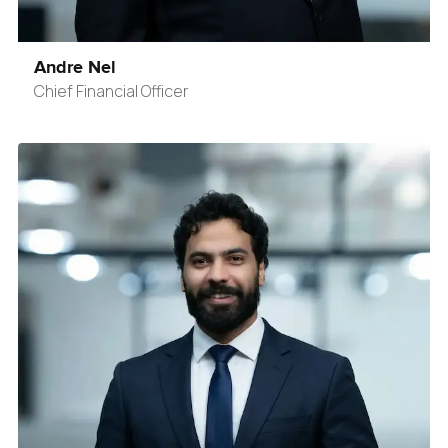
Andre Nel
Chief Financial Officer