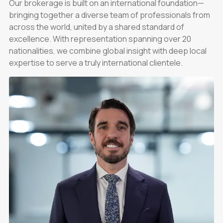
Our brokerage is built on an international foundation—
bringing together a diverse team of professionals from
across the world, united by a shared standard of
excellence. With representation spanning over 20
nationalities, we combine global insight with deep local
expertise to serve a truly international clientele.