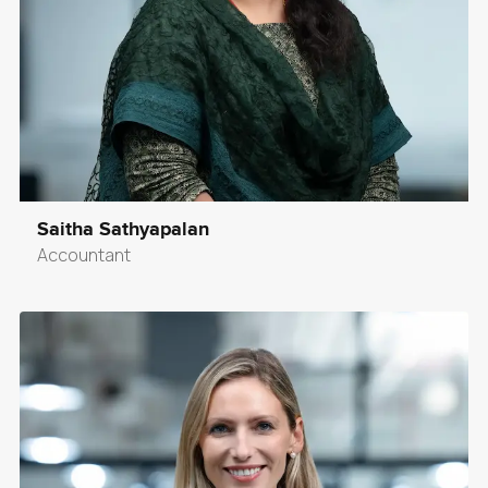
Saitha Sathyapalan
Accountant