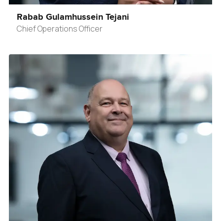
Rabab Gulamhussein Tejani
Chief Operations Officer