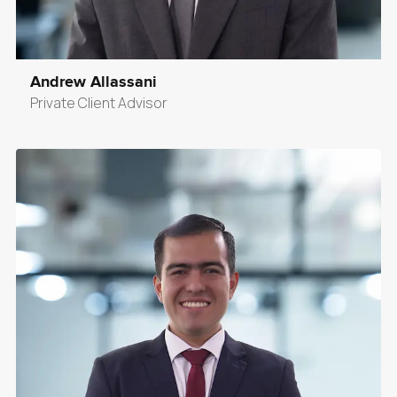
Andrew Allassani
Private Client Advisor