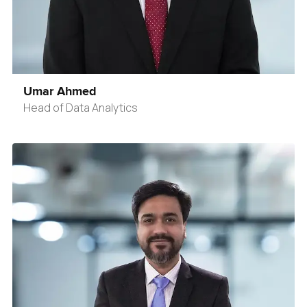
Umar Ahmed
Head of Data Analytics