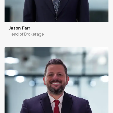
Jason Farr
Head of Brokerage