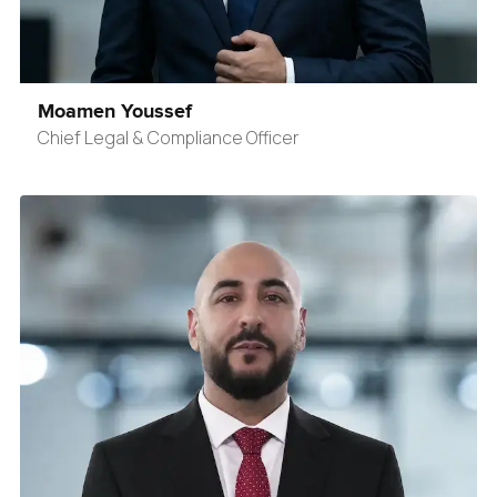
Moamen Youssef
Chief Legal & Compliance Officer