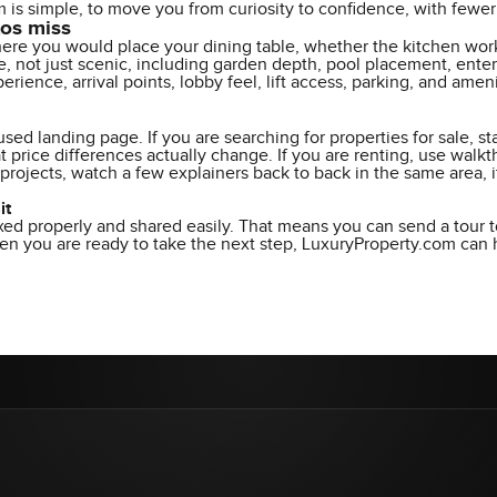
is simple, to move you from curiosity to confidence, with fewer s
tos miss
re you would place your dining table, whether the kitchen works
, not just scenic, including garden depth, pool placement, entert
perience, arrival points, lobby feel, lift access, parking, and am
sed landing page. If you are searching for properties for sale, s
t price differences actually change. If you are renting, use wal
n projects, watch a few explainers back to back in the same area, 
it
xed properly and shared easily. That means you can send a tour t
 you are ready to take the next step, LuxuryProperty.com can he