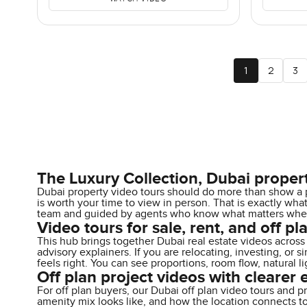
1
2
3
The Luxury Collection, Dubai proper
Dubai property video tours should do more than show a p
is worth your time to view in person. That is exactly wh
team and guided by agents who know what matters when y
Video tours for sale, rent, and off pla
This hub brings together Dubai real estate videos across 
advisory explainers. If you are relocating, investing, or
feels right. You can see proportions, room flow, natural l
Off plan project videos with clearer 
For off plan buyers, our Dubai off plan video tours and pr
amenity mix looks like, and how the location connects t