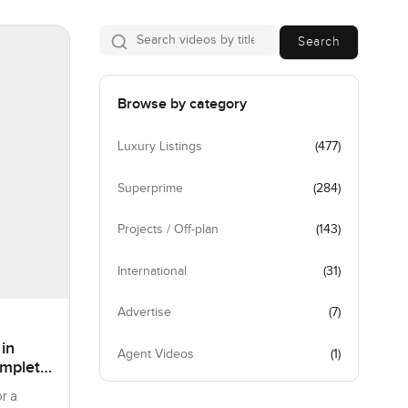
Search
Browse by category
Luxury Listings
(
477
)
Superprime
(
284
)
Projects / Off-plan
(
143
)
International
(
31
)
Advertise
(
7
)
 in
Agent Videos
(
1
)
omplete
r a