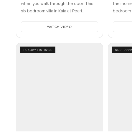
when you walk through the door. This
the momen
six bedroom villa in Kaia at Pearl
bedroom vi
Jumeirah caught me like that hone…
tucked in
WATCH VIDEO
LUXURY LISTINGS
SUPERPRI