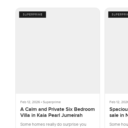
SUPERPRIME
SUPERPRI
Feb 12, 2026 • Superprime
Feb 12, 202
A Calm and Private Six Bedroom
Spacious
Villa in Kaia Pearl Jumeirah
sale in 
Some homes really do surprise you
Some hous