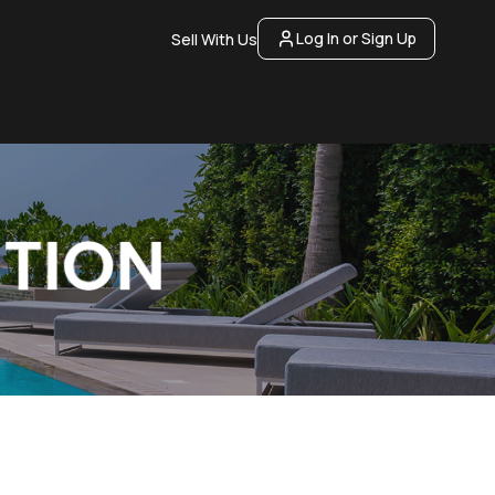
Log In or Sign Up
Sell With Us