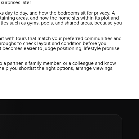
urprises later.
 day to day, and how the bedrooms sit for privacy. A
aining areas, and how the home sits within its plot and
enities such as gyms, pools, and shared areas, because you
tart with tours that match your preferred communities and
kthroughs to check layout and condition before you
it becomes easier to judge positioning, lifestyle promise,
o a partner, a family member, or a colleague and know
lp you shortlist the right options, arrange viewings,