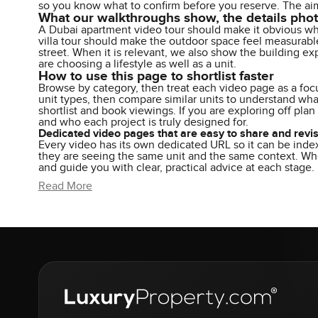
so you know what to confirm before you reserve. The aim 
What our walkthroughs show, the details pho
A Dubai apartment video tour should make it obvious whe
villa tour should make the outdoor space feel measurable
street. When it is relevant, we also show the building ex
are choosing a lifestyle as well as a unit.
How to use this page to shortlist faster
Browse by category, then treat each video page as a focu
unit types, then compare similar units to understand wha
shortlist and book viewings. If you are exploring off pla
and who each project is truly designed for.
Dedicated video pages that are easy to share and revis
Every video has its own dedicated URL so it can be inde
they are seeing the same unit and the same context. When
and guide you with clear, practical advice at each stage.
Read More