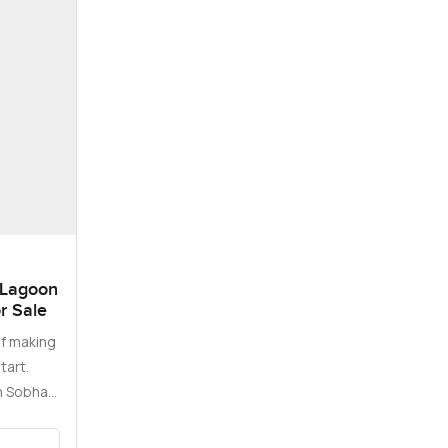
 Lagoon
or Sale
f making
tart.
in Sobha
…