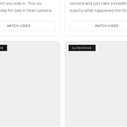
t you walk in. This six
second and just take a breath.
lla for sale in Pearl Jumeirah,
exactly what happened the firs
side the Naia area,…
walked into this five bedroom 
WATCH VIDEO
WATCH VIDEO
ME
SUPERPRIME