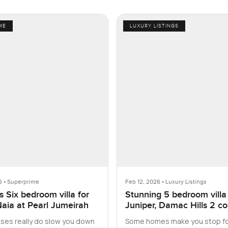
ME
LUXURY LISTINGS
6 • Superprime
Feb 12, 2026 • Luxury Listings
 Six bedroom villa for
Stunning 5 bedroom villa
Naia at Pearl Jumeirah
Juniper, Damac Hills 2 c
with furniture
es really do slow you down
Some homes make you stop fo