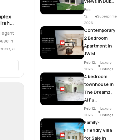
Views in Dub…
Feb
plex
12,
Superprime
irah
2026
Contemporary
elegant
2 Bedroom
use in
Apartment in
ence, a
JW M…
nce …
Feb 12,
Luxury
2026
Listings
4 bedroom
townhouse in
The Dreamz,
Al Fu…
Feb 12,
Luxury
2026
Listings
Family-
Friendly Villa
for Sale in