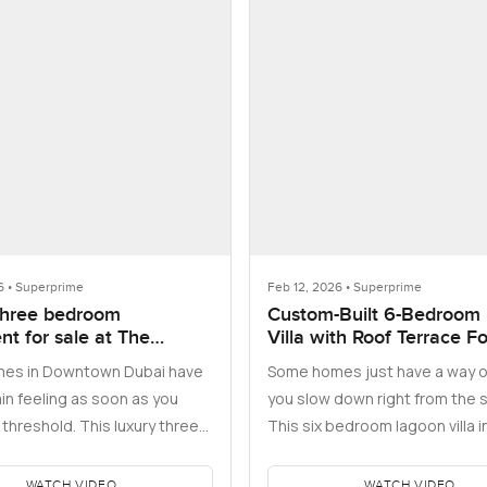
6 • Superprime
Feb 12, 2026 • Superprime
three bedroom
Custom-Built 6-Bedroom
t for sale at The
Villa with Roof Terrace F
 Residences Dubai
es in Downtown Dubai have
Some homes just have a way o
ower 1
in feeling as soon as you
you slow down right from the s
threshold. This luxury three
This six bedroom lagoon villa 
partment for sale in …
Hartland, part of Mohammed 
WATCH VIDEO
WATCH VIDEO