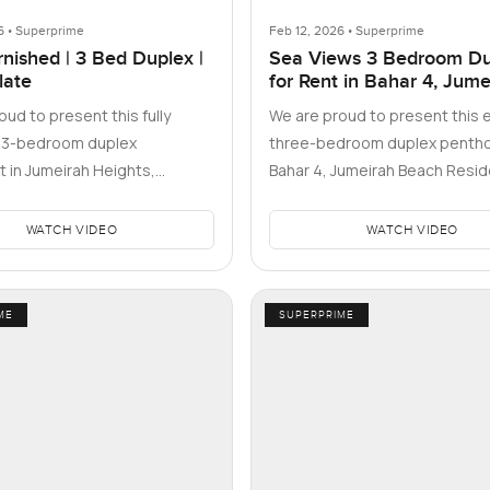
6 • Superprime
Feb 12, 2026 • Superprime
rnished | 3 Bed Duplex |
Sea Views 3 Bedroom Du
late
for Rent in Bahar 4, Jume
Beach Residence, Dubai
ud to present this fully
We are proud to present this 
d 3-bedroom duplex
three-bedroom duplex pentho
 in Jumeirah Heights,
Bahar 4, Jumeirah Beach Resid
 Block B of the West Cluster.
home that captures the esse
WATCH VIDEO
WATCH VIDEO
ME
SUPERPRIME