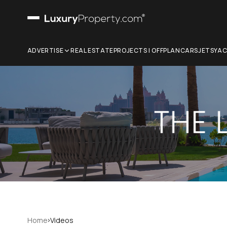
ADVERTISE
REAL ESTATE
PROJECTS | OFFPLAN
CARS
JETS
YA
›
Home
Videos