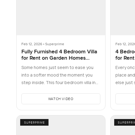
Feb 12, 2026 • Superprime
Feb 12, 202
Fully Furnished 4 Bedroom Villa
4 Bedro
for Rent on Garden Homes
for Rent
Frond D, Palm Jumeirah
residen
Some homes just seem to ease you
Every once
into a softer mood the moment you
place and
step inside. This four bedroom villa in
else just 
Frond D on the Palm Jumeirah rea…
four bed
WATCH VIDEO
SUPERPRIME
SUPERPRI