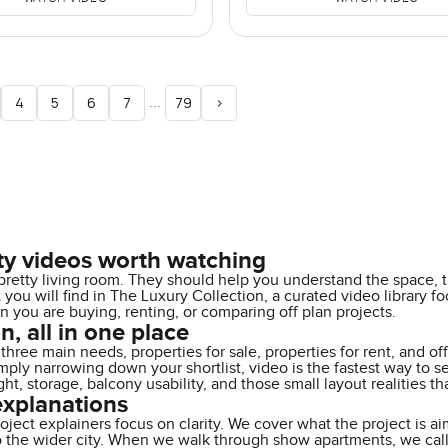
...
4
5
6
7
79
>
ty videos worth watching
retty living room. They should help you understand the space, t
at you will find in The Luxury Collection, a curated video librar
ou are buying, renting, or comparing off plan projects.
n, all in one place
three main needs, properties for sale, properties for rent, and o
 simply narrowing down your shortlist, video is the fastest way t
ight, storage, balcony usability, and those small layout realities
explanations
oject explainers focus on clarity. We cover what the project is ai
o the wider city. When we walk through show apartments, we call