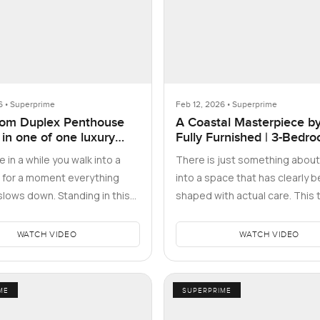
6 • Superprime
Feb 12, 2026 • Superprime
om Duplex Penthouse
A Coastal Masterpiece by
 in one of one luxury
Fully Furnished | 3-Bedr
ces, Business Bay, Dubai
Maid's
 in a while you walk into a
There is just something about
 for a moment everything
into a space that has clearly 
slows down. Standing in this
shaped with actual care. This 
room duplex penthous…
bedroom apartment at Beach 
WATCH VIDEO
WATCH VIDEO
ME
SUPERPRIME