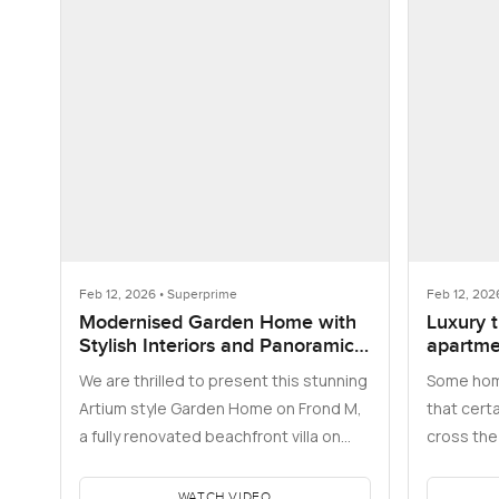
Feb 12, 2026 • Superprime
Feb 12, 202
Modernised Garden Home with
Luxury 
Stylish Interiors and Panoramic
apartmen
Skyline Views
Address
We are thrilled to present this stunning
Some hom
Opera T
Artium style Garden Home on Frond M,
that certa
a fully renovated beachfront villa on
cross the 
Palm Jumeirah where the…
bedroom a
WATCH VIDEO