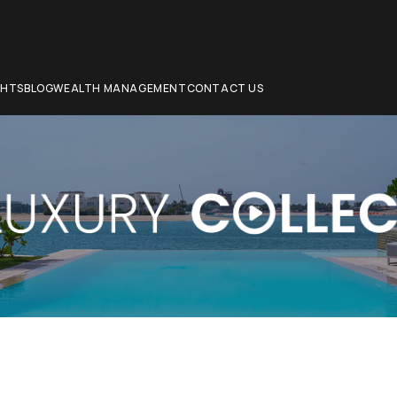
CHTS
BLOG
WEALTH MANAGEMENT
CONTACT US