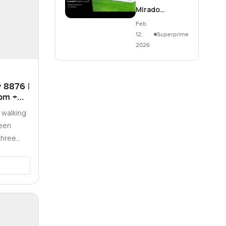
Mirado…
Feb
12,
Superprime
2026
 8876 |
oom +
 walking
been
three
Vis…