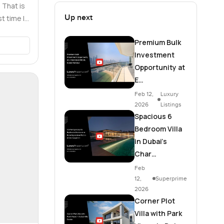
 That is
Up next
t time I
…
Premium Bulk
Investment
Opportunity at
E…
Feb 12,
Luxury
2026
Listings
Spacious 6
Bedroom Villa
in Dubai's
Char…
Feb
12,
Superprime
2026
Corner Plot
Villa with Park