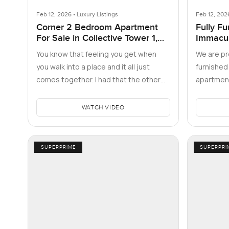
Feb 12, 2026 • Luxury Listings
Feb 12, 202
Corner 2 Bedroom Apartment
Fully Fu
For Sale in Collective Tower 1,
Immacu
Dubai Hills Estate
You know that feeling you get when
We are pro
you walk into a place and it all just
furnishe
comes together. I had that the other
apartment
afternoon at Collective Tower…
located in
This w…
WATCH VIDEO
SUPERPRIME
SUPERPRI