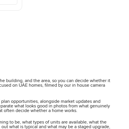
he building, and the area, so you can decide whether it
y focused on UAE homes, filmed by our in house camera
ff plan opportunities, alongside market updates and
o separate what looks good in photos from what genuinely
 that often decide whether a home works.
ming to be, what types of units are available, what the
 out what is typical and what may be a staged upgrade,