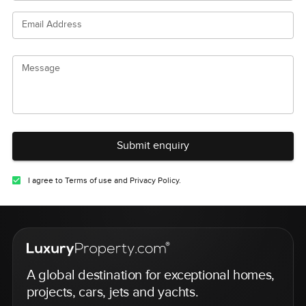
Email Address
Message
Submit enquiry
I agree to Terms of use and Privacy Policy.
A global destination for exceptional homes,
projects, cars, jets and yachts.