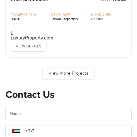
PAYMENT PLAN
DEVELOPER
HANDOVER
80/20
Emaar Properties
Q3 2026
L
LuxuryProperty.com
VIEW DETAILS
View More Projects
Contact Us
Name