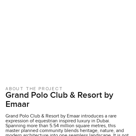
ABOUT THE PROJECT
Grand Polo Club & Resort by
Emaar
Grand Polo Club & Resort by Emaar introduces a rare
expression of equestrian inspired luxury in Dubai.
Spanning more than 5.54 million square metres, this
master planned community blends heritage, nature, and
modern architecture into one seamless landscape. It is not