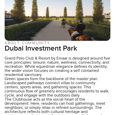
ABOUT COMMUNITY
Dubai Investment Park
Grand Polo Club & Resort by Emaar is designed around five
core principles: leisure, nature, wellness, connectivity, and
recreation. While equestrian elegance defines its identity,
the wider vision focuses on creating a self contained
residential sanctuary.
Green spaces form the backbone of the master plan.
Landscaped pathways connect villas to community
centers, sports areas, and gathering spaces. This
continuous flow of greenery encourages residents to walk,
cycle, and engage with the outdoors daily.
The Clubhouse acts as the social heart of the
development. Here, residents can host gatherings, meet
neighbors, or simply relax in refined surroundings. The
architecture reflects both cultural heritage and