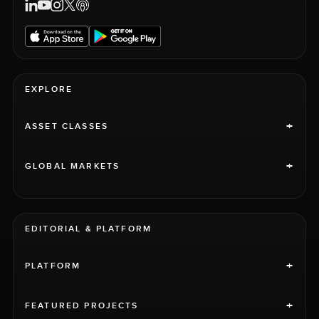
EXPLORE
+
ASSET CLASSES
+
GLOBAL MARKETS
EDITORIAL & PLATFORM
+
PLATFORM
+
FEATURED PROJECTS