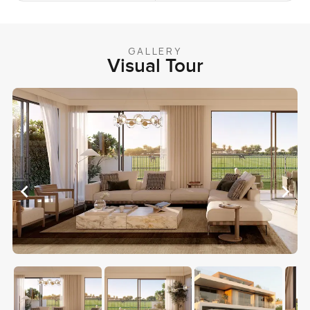
GALLERY
Visual Tour