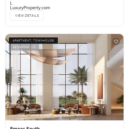
L
LuxuryProperty.com
VIEW DETAILS
APARTMENT, TOWNHOUSE
BEDROOM:
1-3
Emaar South