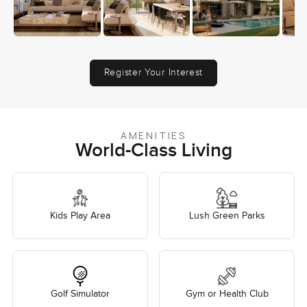
Register Your Interest
AMENITIES
World-Class Living
Kids Play Area
Lush Green Parks
Golf Simulator
Gym or Health Club