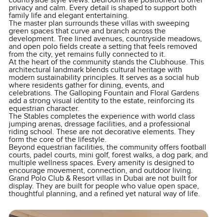
countryside style views. Bedrooms are positioned to offer
privacy and calm. Every detail is shaped to support both
family life and elegant entertaining.
The master plan surrounds these villas with sweeping
green spaces that curve and branch across the
development. Tree lined avenues, countryside meadows,
and open polo fields create a setting that feels removed
from the city, yet remains fully connected to it.
At the heart of the community stands the Clubhouse. This
architectural landmark blends cultural heritage with
modern sustainability principles. It serves as a social hub
where residents gather for dining, events, and
celebrations. The Galloping Fountain and Floral Gardens
add a strong visual identity to the estate, reinforcing its
equestrian character.
The Stables completes the experience with world class
jumping arenas, dressage facilities, and a professional
riding school. These are not decorative elements. They
form the core of the lifestyle.
Beyond equestrian facilities, the community offers football
courts, padel courts, mini golf, forest walks, a dog park, and
multiple wellness spaces. Every amenity is designed to
encourage movement, connection, and outdoor living.
Grand Polo Club & Resort villas in Dubai are not built for
display. They are built for people who value open space,
thoughtful planning, and a refined yet natural way of life.