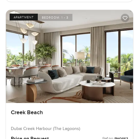
APARTMENT
BEDROOM:
1 - 3
Creek Beach
Dubai Creek Harbour (The Lagoons)
Price on Request
Ref no:
PH0463