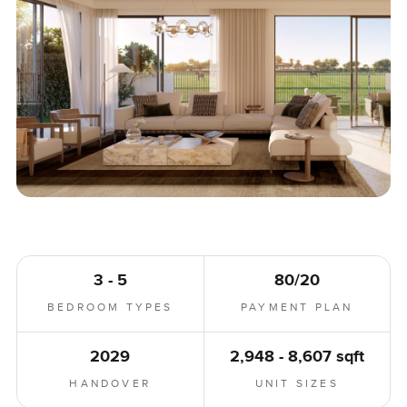
3 - 5
80/20
BEDROOM TYPES
PAYMENT PLAN
2029
2,948 - 8,607 sqft
HANDOVER
UNIT SIZES