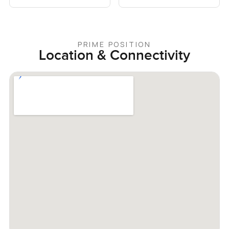
PRIME POSITION
Location & Connectivity