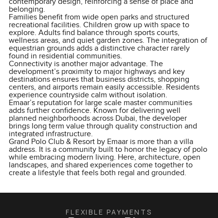
contemporary design, reinforcing a sense of place and
belonging.
Families benefit from wide open parks and structured
recreational facilities. Children grow up with space to
explore. Adults find balance through sports courts,
wellness areas, and quiet garden zones. The integration of
equestrian grounds adds a distinctive character rarely
found in residential communities.
Connectivity is another major advantage. The
development’s proximity to major highways and key
destinations ensures that business districts, shopping
centers, and airports remain easily accessible. Residents
experience countryside calm without isolation.
Emaar’s reputation for large scale master communities
adds further confidence. Known for delivering well
planned neighborhoods across Dubai, the developer
brings long term value through quality construction and
integrated infrastructure.
Grand Polo Club & Resort by Emaar is more than a villa
address. It is a community built to honor the legacy of polo
while embracing modern living. Here, architecture, open
landscapes, and shared experiences come together to
create a lifestyle that feels both regal and grounded.
FLEXIBLE PAYMENTS