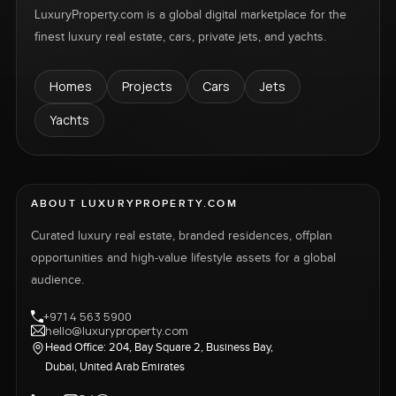
LuxuryProperty.com is a global digital marketplace for the
finest luxury real estate, cars, private jets, and yachts.
Homes
Projects
Cars
Jets
Yachts
ABOUT LUXURYPROPERTY.COM
Curated luxury real estate, branded residences, offplan
opportunities and high-value lifestyle assets for a global
audience.
+971 4 563 5900
hello@luxuryproperty.com
Head Office: 204, Bay Square 2, Business Bay,
Dubai, United Arab Emirates