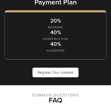
Payment Plan
20%
BOOKING
40%
CONSTRUCTION
40%
HANDOVER
Register Your Interest
COMMON QUESTIONS
FAQ