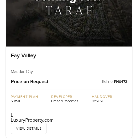
Fay Valley
Masdar City
Price on Request
Ref no:
PH0473
PAYMENT PLAN
DEVELOPER
HANDOVER
50/50
Emaar Properties
Q2 2028
L
LuxuryProperty.com
VIEW DETAILS