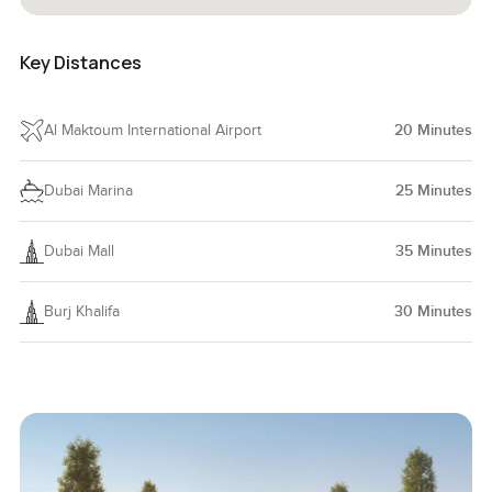
Key Distances
Al Maktoum International Airport
20
Minutes
Dubai Marina
25
Minutes
Dubai Mall
35
Minutes
Burj Khalifa
30
Minutes