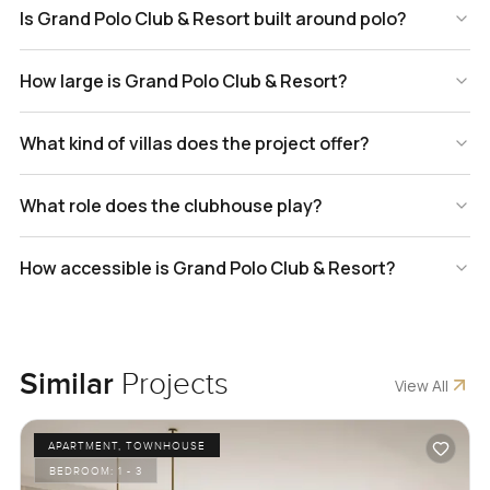
Is Grand Polo Club & Resort built around polo?
How large is Grand Polo Club & Resort?
What kind of villas does the project offer?
What role does the clubhouse play?
How accessible is Grand Polo Club & Resort?
Similar
Projects
View All
APARTMENT, TOWNHOUSE
BEDROOM:
1 - 3