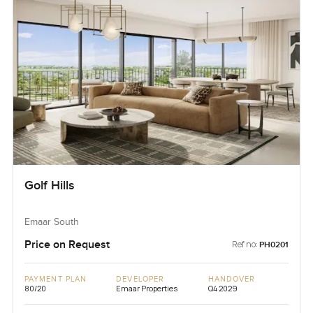
Golf Hills
Emaar South
Price on Request
Ref no:
PH0201
PAYMENT PLAN
DEVELOPER
HANDOVER
80/20
Emaar Properties
Q4 2029