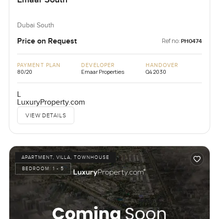
Dubai South
Price on Request
Ref no:
PH0474
PAYMENT PLAN
DEVELOPER
HANDOVER
80/20
Emaar Properties
Q4 2030
L
LuxuryProperty.com
VIEW DETAILS
APARTMENT, VILLA, TOWNHOUSE
BEDROOM:
1 - 5