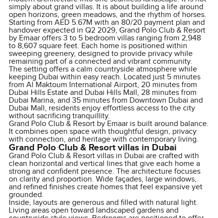
simply about grand villas. It is about building a life around
open horizons, green meadows, and the rhythm of horses.
Starting from AED 5.67M with an 80/20 payment plan and
handover expected in Q2 2029, Grand Polo Club & Resort
by Emaar offers 3 to 5 bedroom villas ranging from 2,948
to 8,607 square feet. Each home is positioned within
sweeping greenery, designed to provide privacy while
remaining part of a connected and vibrant community.
The setting offers a calm countryside atmosphere while
keeping Dubai within easy reach. Located just 5 minutes
from Al Maktoum International Airport, 20 minutes from
Dubai Hills Estate and Dubai Hills Mall, 28 minutes from
Dubai Marina, and 35 minutes from Downtown Dubai and
Dubai Mall, residents enjoy effortless access to the city
without sacrificing tranquillity.
Grand Polo Club & Resort by Emaar is built around balance.
It combines open space with thoughtful design, privacy
with connection, and heritage with contemporary living.
Grand Polo Club & Resort villas in Dubai
Grand Polo Club & Resort villas in Dubai are crafted with
clean horizontal and vertical lines that give each home a
strong and confident presence. The architecture focuses
on clarity and proportion. Wide façades, large windows,
and refined finishes create homes that feel expansive yet
grounded.
Inside, layouts are generous and filled with natural light.
Living areas open toward landscaped gardens and