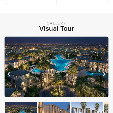
GALLERY
Visual Tour