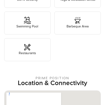
Swimming Pool
Barbeque Area
Restaurants
PRIME POSITION
Location & Connectivity