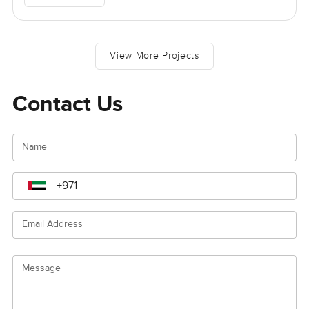
View More Projects
Contact Us
Name
Email Address
Message