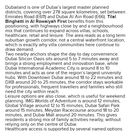
Dubailand is one of Dubai’s largest master planned
districts, covering over 278 square kilometres, set between
Emirates Road (E611) and Dubai Al Ain Road (E66).
Tilal
Binghatti in Al Rowaiyah First
benefits from this
positioning, with highways close by and a neighbourhood
mix that continues to expand across villas, schools,
healthcare, retail and leisure. The area reads as a long term
suburban growth corridor, not a central waterfront location,
which is exactly why villa communities here continue to
draw demand.
Two nearby anchors shape the day to day convenience.
Dubai Silicon Oasis sits around 5 to 7 minutes away and
brings a strong employment and innovation base, while
Dubai International Academic City is around 8 to 10
minutes and acts as one of the region’s largest university
hubs. With Downtown Dubai around 18 to 22 minutes and
DXB around 20 to 25 minutes, the corridor stays workable
for professionals, frequent travellers and families who still
need the city within reach.
Leisure options are also close, which is useful for weekend
planning. IMG Worlds of Adventure is around 12 minutes,
Global Village around 12 to 15 minutes, Dubai Safari Park
around 15 minutes, Meydan Racecourse around 18 to 20
minutes, and Dubai Mall around 20 minutes. This gives
residents a strong mix of family activities nearby, without
relying only on the centre of Dubai.
Healthcare access is supported by several named options