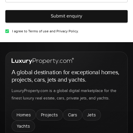
Submit enquiry
I agree to Terms of use and Privacy Policy.
A global destination for exceptional homes,
projects, cars, jets and yachts.
LuxuryProperty.com is a global digital marketplace for the
finest luxury real estate, cars, private jets, and yachts.
Homes
Projects
Cars
Jets
Yachts