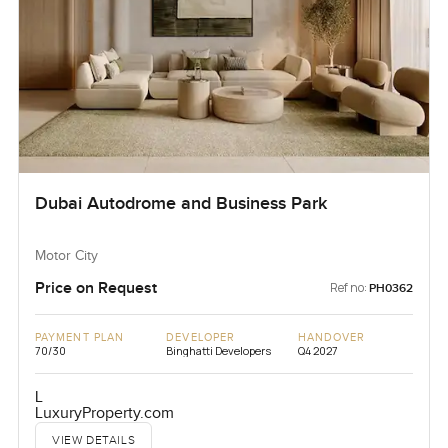
Dubai Autodrome and Business Park
Motor City
Price on Request
Ref no:
PH0362
PAYMENT PLAN
DEVELOPER
HANDOVER
70/30
Binghatti Developers
Q4 2027
L
LuxuryProperty.com
VIEW DETAILS