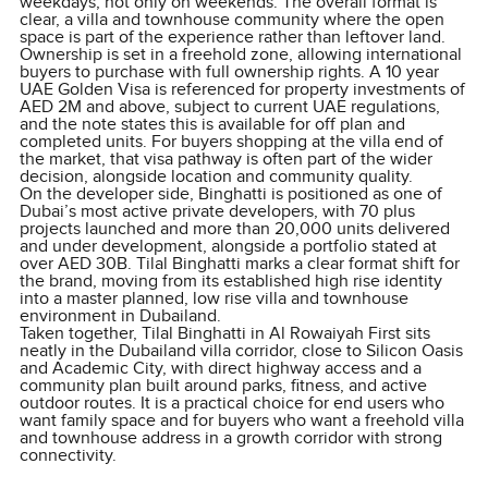
weekdays, not only on weekends. The overall format is
clear, a villa and townhouse community where the open
space is part of the experience rather than leftover land.
Ownership is set in a freehold zone, allowing international
buyers to purchase with full ownership rights. A 10 year
UAE Golden Visa is referenced for property investments of
AED 2M and above, subject to current UAE regulations,
and the note states this is available for off plan and
completed units. For buyers shopping at the villa end of
the market, that visa pathway is often part of the wider
decision, alongside location and community quality.
On the developer side, Binghatti is positioned as one of
Dubai’s most active private developers, with 70 plus
projects launched and more than 20,000 units delivered
and under development, alongside a portfolio stated at
over AED 30B. Tilal Binghatti marks a clear format shift for
the brand, moving from its established high rise identity
into a master planned, low rise villa and townhouse
environment in Dubailand.
Taken together, Tilal Binghatti in Al Rowaiyah First sits
neatly in the Dubailand villa corridor, close to Silicon Oasis
and Academic City, with direct highway access and a
community plan built around parks, fitness, and active
outdoor routes. It is a practical choice for end users who
want family space and for buyers who want a freehold villa
and townhouse address in a growth corridor with strong
connectivity.