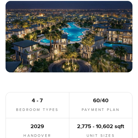
4 - 7
60/40
BEDROOM TYPES
PAYMENT PLAN
2029
2,775 - 10,602 sqft
HANDOVER
UNIT SIZES