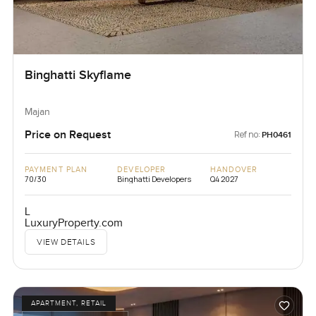
Binghatti Skyflame
Majan
Price on Request
Ref no:
PH0461
PAYMENT PLAN
DEVELOPER
HANDOVER
70/30
Binghatti Developers
Q4 2027
L
LuxuryProperty.com
VIEW DETAILS
APARTMENT, RETAIL