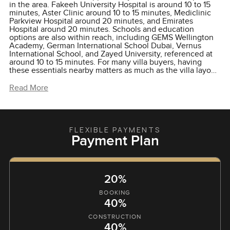
in the area. Fakeeh University Hospital is around 10 to 15
minutes, Aster Clinic around 10 to 15 minutes, Mediclinic
Parkview Hospital around 20 minutes, and Emirates
Hospital around 20 minutes. Schools and education
options are also within reach, including GEMS Wellington
Academy, German International School Dubai, Vernus
International School, and Zayed University, referenced at
around 10 to 15 minutes. For many villa buyers, having
these essentials nearby matters as much as the villa layout
itself.
Read More
FLEXIBLE PAYMENTS
Payment Plan
20%
BOOKING
40%
CONSTRUCTION
40%