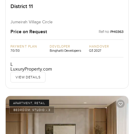
District 11
Jumeirah Village Circle
Price on Request
Ref no:
PH0363
PAYMENT PLAN
DEVELOPER
HANDOVER
70/30
Binghatti Developers
Q3 2027
L
LuxuryProperty.com
VIEW DETAILS
APARTMENT, RETAIL
BEDROOM:
STUDIO - 3