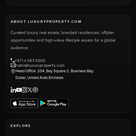
ABOUT LUXURYPROPERTY.COM
Curated luxury real estate, branded residences, offplan
opportunities and high-value lifestyle assets for a global
audience.
+971 4 563 5900
hello@luxuryproperty.com
Head Office: 204, Bay Square 2, Business Bay,
Dubai, United Arab Emirates
EXPLORE