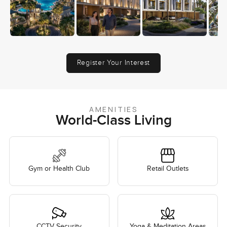
Register Your Interest
AMENITIES
World-Class Living
Gym or Health Club
Retail Outlets
CCTV Security
Yoga & Meditation Areas