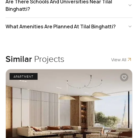
Are There Schools And Universities Near Tilal
Binghatti?
What Amenities Are Planned At Tilal Binghatti?
Similar
Projects
View All
APARTMENT