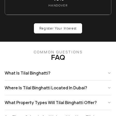
HANDOVER
Register Your Interest
COMMON QUESTIONS
FAQ
What Is Tilal Binghatti?
Where Is Tilal Binghatti Located In Dubai?
What Property Types Will Tilal Binghatti Offer?