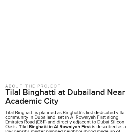
ABOUT THE PROJECT
Tilal Binghatti at Dubailand Near
Academic City
Tilal Binghatti is planned as Binghatti’s first dedicated villa
community in Dubailand, set in Al Rowaiyah First along
Emirates Road (E611) and directly adjacent to Dubai Silicon
Oasis.
Tilal Binghatti in Al Rowaiyah First
is described as a
low density, master planned neighbourhood made up of