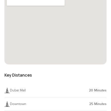
Key Distances
Dubai Mall
20
Minutes
Downtown
25
Minutes