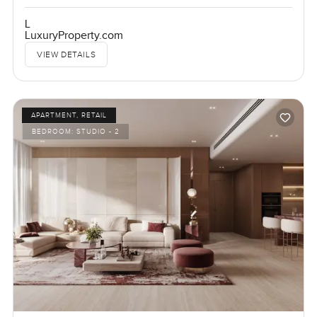
L
LuxuryProperty.com
VIEW DETAILS
APARTMENT, RETAIL
BEDROOM:
STUDIO - 2