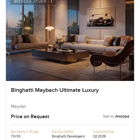
BEDROOM:
STUDIO - 3
Binghatti Maybach Ultimate Luxury
Meydan
Price on Request
Ref no:
PH0364
PAYMENT PLAN
DEVELOPER
HANDOVER
70/30
Binghatti Developers
Q2 2028