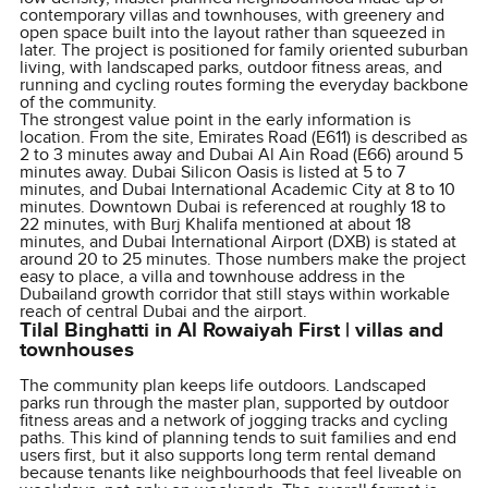
contemporary villas and townhouses, with greenery and
open space built into the layout rather than squeezed in
later. The project is positioned for family oriented suburban
living, with landscaped parks, outdoor fitness areas, and
running and cycling routes forming the everyday backbone
of the community.
The strongest value point in the early information is
location. From the site, Emirates Road (E611) is described as
2 to 3 minutes away and Dubai Al Ain Road (E66) around 5
minutes away. Dubai Silicon Oasis is listed at 5 to 7
minutes, and Dubai International Academic City at 8 to 10
minutes. Downtown Dubai is referenced at roughly 18 to
22 minutes, with Burj Khalifa mentioned at about 18
minutes, and Dubai International Airport (DXB) is stated at
around 20 to 25 minutes. Those numbers make the project
easy to place, a villa and townhouse address in the
Dubailand growth corridor that still stays within workable
reach of central Dubai and the airport.
Tilal Binghatti in Al Rowaiyah First | villas and
townhouses
The community plan keeps life outdoors. Landscaped
parks run through the master plan, supported by outdoor
fitness areas and a network of jogging tracks and cycling
paths. This kind of planning tends to suit families and end
users first, but it also supports long term rental demand
because tenants like neighbourhoods that feel liveable on