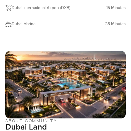
Dubai International Airport (DXB)
15
Minutes
Dubai Marina
35
Minutes
ABOUT COMMUNITY
Dubai Land