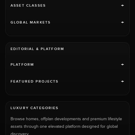
+
ASSET CLASSES
+
GLOBAL MARKETS
EDITORIAL & PLATFORM
+
PLATFORM
+
FEATURED PROJECTS
LUXURY CATEGORIES
Browse homes, offplan developments and premium lifestyle
assets through one elevated platform designed for global
discovery.