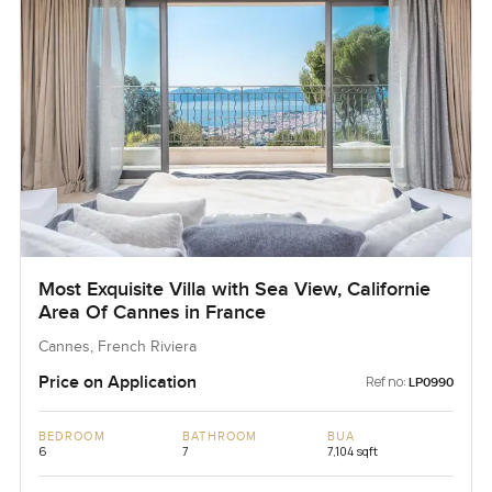
Most Exquisite Villa with Sea View, Californie
Area Of Cannes in France
Cannes, French Riviera
Price on Application
Ref no:
LP0990
BEDROOM
BATHROOM
BUA
6
7
7,104 sqft