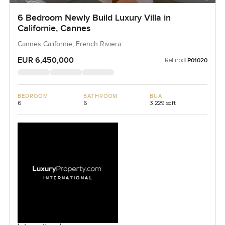
6 Bedroom Newly Build Luxury Villa in
Californie, Cannes
Cannes Californie, French Riviera
EUR 6,450,000
Ref no:
LP01020
BEDROOM
BATHROOM
BUA
6
6
3,229 sqft