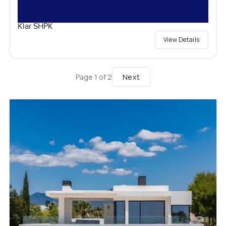
Klar SHPK
View Details
Next
Page
1
of
2