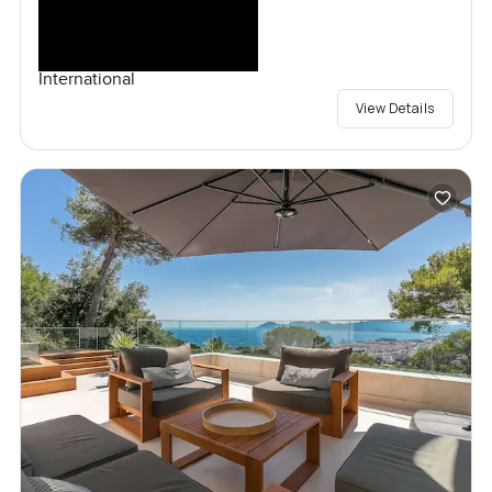
International
View Details