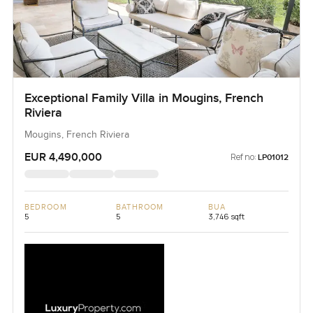
Exceptional Family Villa in Mougins, French
Riviera
Mougins, French Riviera
EUR 4,490,000
Ref no:
LP01012
BEDROOM
BATHROOM
BUA
5
5
3,746 sqft