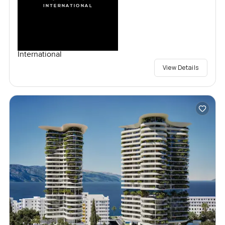
International
View Details