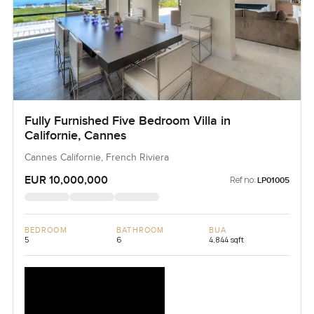
Fully Furnished Five Bedroom Villa in
Californie, Cannes
Cannes Californie, French Riviera
EUR 10,000,000
Ref no:
LP01005
BEDROOM
BATHROOM
BUA
5
6
4,844 sqft