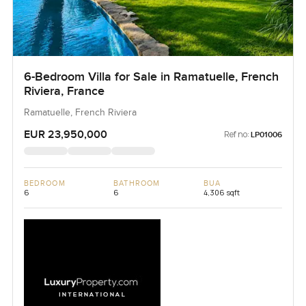
6-Bedroom Villa for Sale in Ramatuelle, French
Riviera, France
Ramatuelle, French Riviera
EUR 23,950,000
Ref no:
LP01006
BEDROOM
BATHROOM
BUA
6
6
4,306 sqft