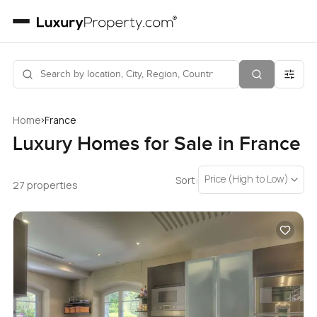
›
Home
France
Luxury Homes for Sale in France
Price (High to Low)
Sort:
27 properties