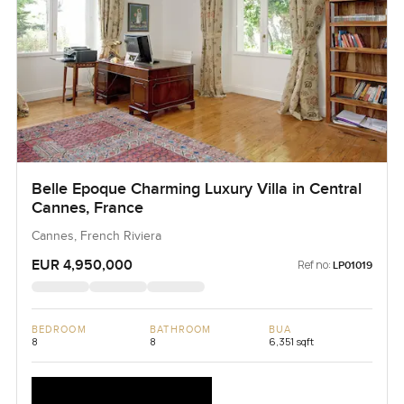
Belle Epoque Charming Luxury Villa in Central
Cannes, France
Cannes, French Riviera
EUR 4,950,000
Ref no:
LP01019
BEDROOM
BATHROOM
BUA
8
8
6,351 sqft