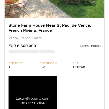
Stone Farm House Near St Paul de Vence,
French Riviera, France
Vence, French Riviera
EUR 6,600,000
Ref no:
LP01018
BEDROOM
BATHROOM
BUA
6
N/A
6,458 sqft