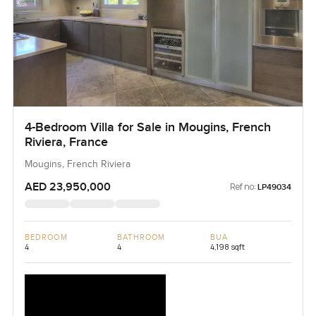
4-Bedroom Villa for Sale in Mougins, French
Riviera, France
Mougins, French Riviera
AED 23,950,000
Ref no:
LP49034
BEDROOM
BATHROOM
BUA
4
4
4,198 sqft