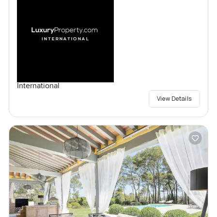
International
View Details