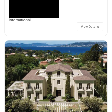
International
View Details