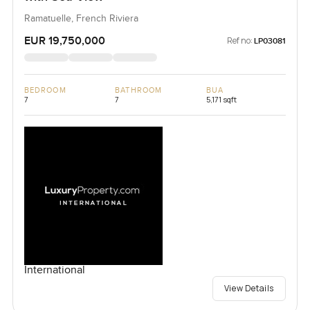
Ramatuelle, French Riviera
EUR 19,750,000
Ref no:
LP03081
BEDROOM
BATHROOM
BUA
7
7
5,171 sqft
International
View Details