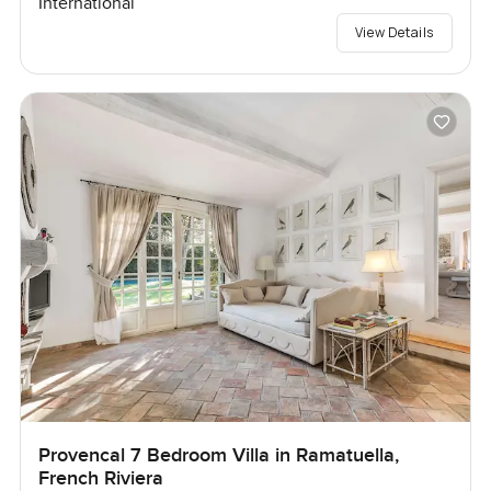
International
View Details
Provencal 7 Bedroom Villa in Ramatuella,
French Riviera