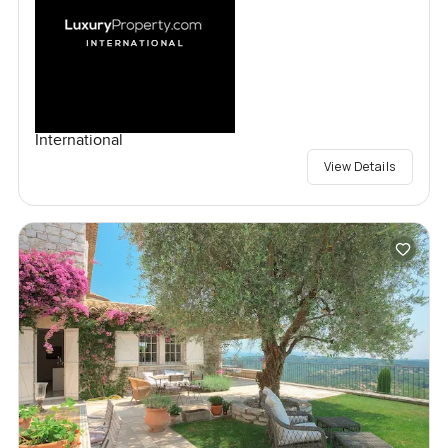
International
View Details