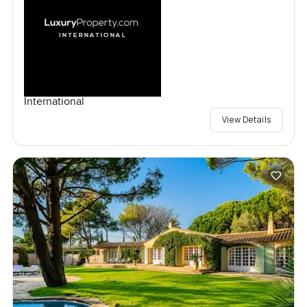
International
View Details