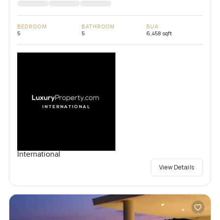
BEDROOM
BATHROOM
BUA
5
5
6,458 sqft
International
View Details