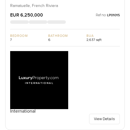
Ramatuelle, French Riviera
EUR 6,250,000
Ref no:
LP01015
BEDROOM
BATHROOM
BUA
7
6
2,637 sqft
International
View Details