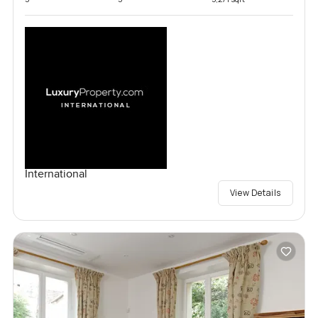
International
View Details