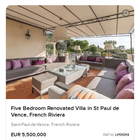
Five Bedroom Renovated Villa in St Paul de
Vence, French Riviera
Saint-Paul-de-Vence, French Riviera
EUR 5,500,000
Ref no:
LP01014