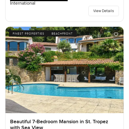
International
View Details
FINEST PROPERTIES
BEACHFRONT
Beautiful 7-Bedroom Mansion in St. Tropez
with Sea View