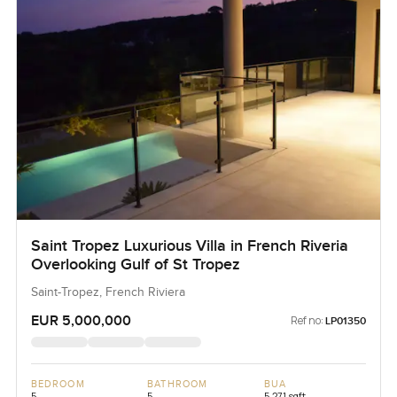
Saint Tropez Luxurious Villa in French Riveria
Overlooking Gulf of St Tropez
Saint-Tropez, French Riviera
EUR 5,000,000
Ref no:
LP01350
BEDROOM
BATHROOM
BUA
5
5
5,271 sqft