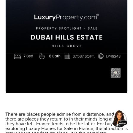
There are places people admire from a distance, and then
there are places they return to in their minds long after
they have left. France tends to be the latter. For buyers
exploring Luxury Homes for Sale in France, the attraction is