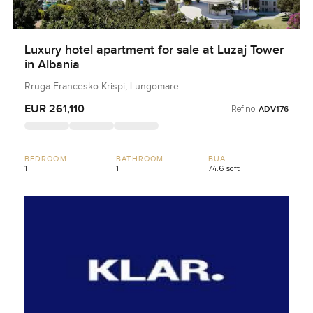
Luxury hotel apartment for sale at Luzaj Tower
in Albania
Rruga Francesko Krispi, Lungomare
EUR 261,110
Ref no:
ADV176
BEDROOM
BATHROOM
BUA
1
1
74.6 sqft