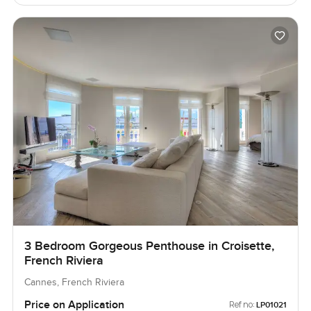
3 Bedroom Gorgeous Penthouse in Croisette,
French Riviera
Cannes, French Riviera
Price on Application
Ref no:
LP01021