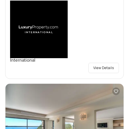
International
View Details