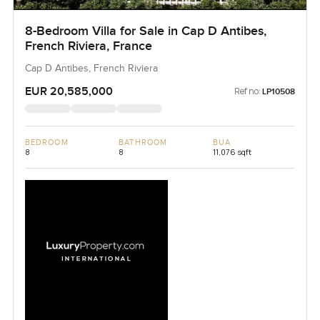
8-Bedroom Villa for Sale in Cap D Antibes,
French Riviera, France
Cap D Antibes, French Riviera
EUR 20,585,000
Ref no:
LP10508
BEDROOM
BATHROOM
BUA
8
8
11,076 sqft