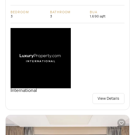
BEDROOM
BATHROOM
BUA
3
3
1,690 sqft
International
View Details