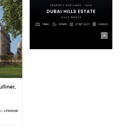
lliner,
no:
LP44508