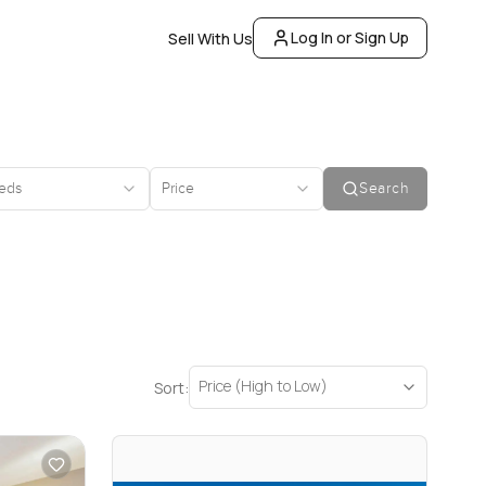
Log In or Sign Up
Sell With Us
eds
Price
Search
Price (High to Low)
Sort: