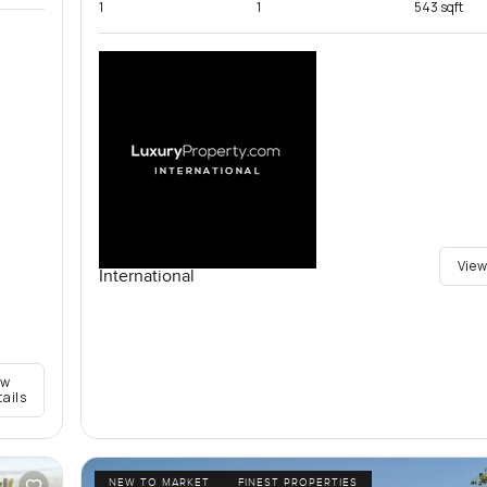
1
1
543 sqft
View
International
ew
tails
NEW TO MARKET
FINEST PROPERTIES