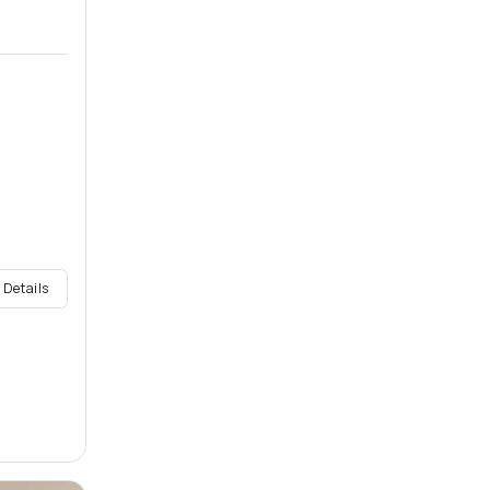
 Details