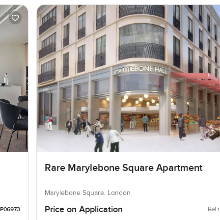
Rare Marylebone Square Apartment
Marylebone Square, London
Price on Application
Ref 
LP06973