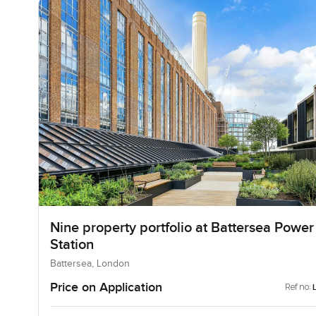
Nine property portfolio at Battersea Power
Station
Battersea, London
Price on Application
Ref no: