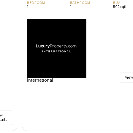
BEDROOM
BATHROOM
BUA
1
1
592 sqft
View
International
ew
tails