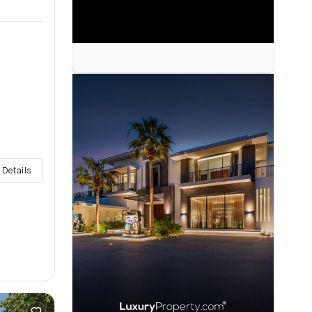
 Details