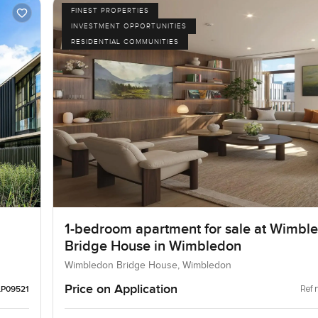
FINEST PROPERTIES
INVESTMENT OPPORTUNITIES
RESIDENTIAL COMMUNITIES
1-bedroom apartment for sale at Wimbl
Bridge House in Wimbledon
Wimbledon Bridge House, Wimbledon
Price on Application
Ref 
LP09521