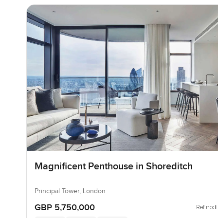
Magnificent Penthouse in Shoreditch
Principal Tower, London
GBP 5,750,000
Ref no: