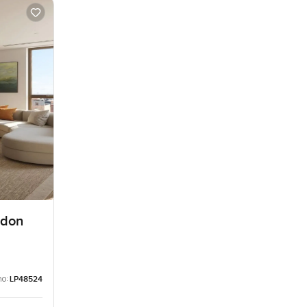
edon
no:
LP48524