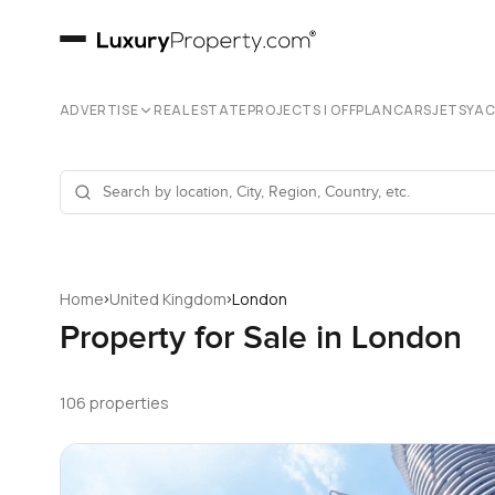
ADVERTISE
REAL ESTATE
PROJECTS | OFFPLAN
CARS
JETS
YA
›
›
Home
United Kingdom
London
Property for Sale in London
106 properties