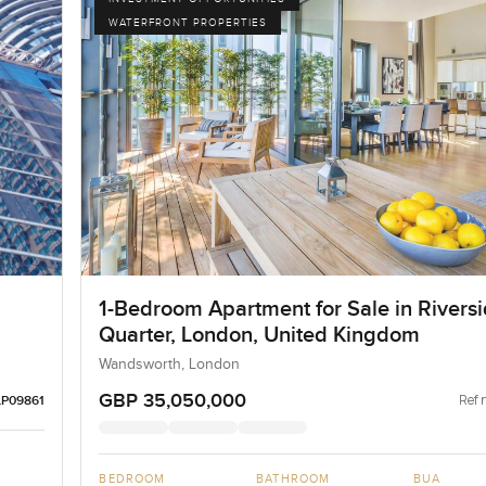
WATERFRONT PROPERTIES
1-Bedroom Apartment for Sale in Rivers
Quarter, London, United Kingdom
Wandsworth, London
GBP 35,050,000
Ref 
LP09861
BEDROOM
BATHROOM
BUA