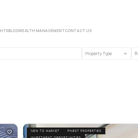
CHTS
BLOG
WEALTH MANAGEMENT
CONTACT US
Property Type
B
NEW TO MARKET
FINEST PROPERTIES
INVESTMENT OPPORTUNITIES