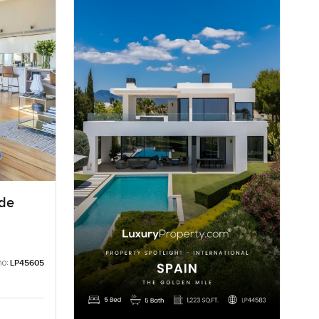
ide
no:
LP45605