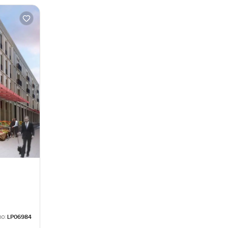
no:
LP06984