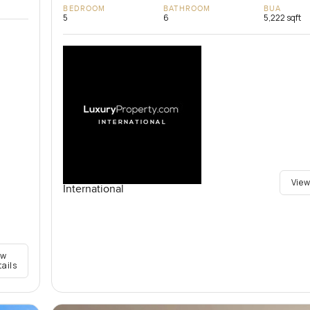
BEDROOM
BATHROOM
BUA
5
6
5,222 sqft
View
International
ew
tails