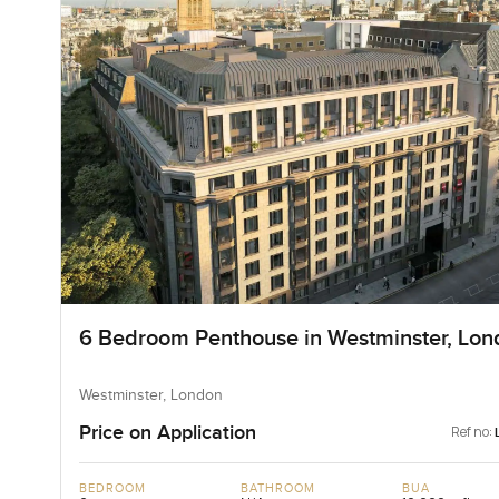
6 Bedroom Penthouse in Westminster, Lon
Westminster, London
Price on Application
Ref no:
BEDROOM
BATHROOM
BUA