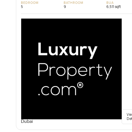
BEDROOM
BATHROOM
BUA
5
9
6,511 sqft
Vi
De
Dubai