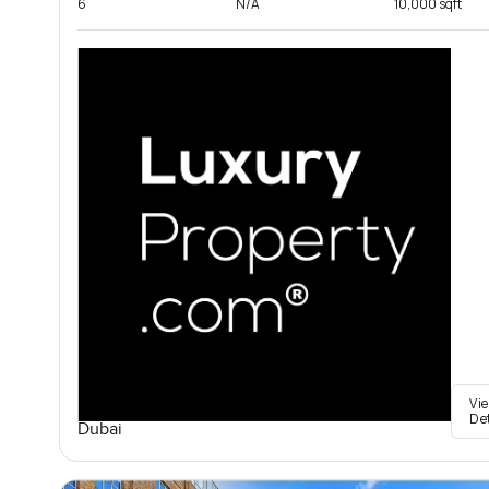
6
N/A
10,000 sqft
Vi
De
Dubai