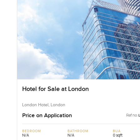
Hotel for Sale at London
London Hotel, London
Price on Application
Ref no:
BEDROOM
BATHROOM
BUA
N/A
N/A
0 sqft