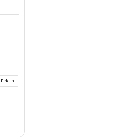
 Details