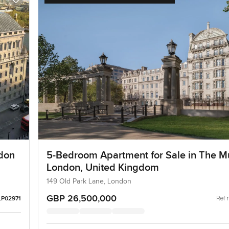
don
5-Bedroom Apartment for Sale in The Mu
London, United Kingdom
149 Old Park Lane, London
GBP 26,500,000
Ref 
LP02971