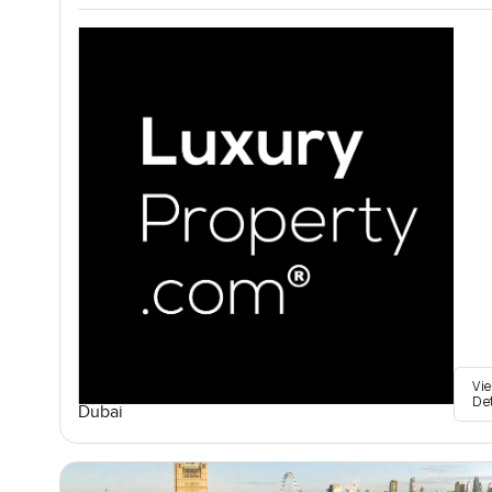
Vi
De
Dubai