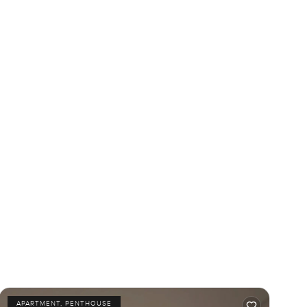
APARTMENT, PENTHOUSE