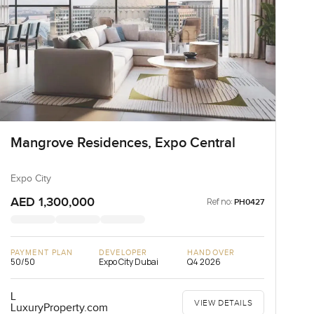
Mangrove Residences, Expo Central
Expo City
AED 1,300,000
Ref no:
PH0427
PAYMENT PLAN
DEVELOPER
HANDOVER
50/50
Expo City Dubai
Q4 2026
L
VIEW DETAILS
LuxuryProperty.com