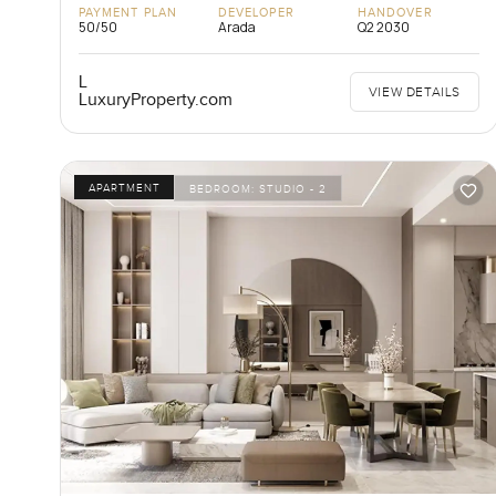
PAYMENT PLAN
DEVELOPER
HANDOVER
50/50
Arada
Q2 2030
L
VIEW DETAILS
LuxuryProperty.com
APARTMENT
BEDROOM:
STUDIO - 2