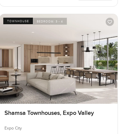
TOWNHOUSE
BEDROOM:
3 - 4
Shamsa Townhouses, Expo Valley
Expo City