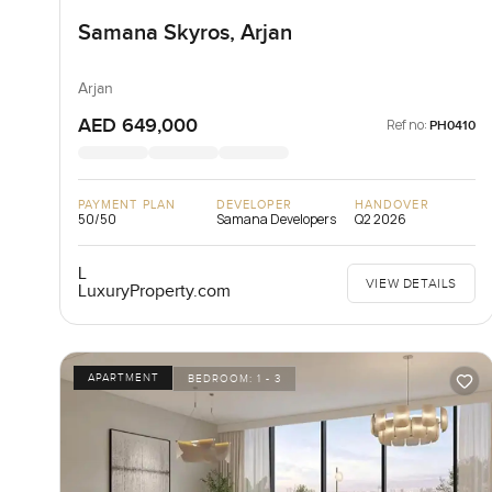
Samana Skyros, Arjan
Arjan
AED 649,000
Ref no:
PH0410
PAYMENT PLAN
DEVELOPER
HANDOVER
50/50
Samana Developers
Q2 2026
L
VIEW DETAILS
LuxuryProperty.com
APARTMENT
BEDROOM:
1 - 3