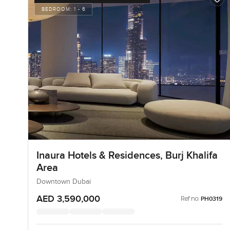
BEDROOM:
1 - 6
Inaura Hotels & Residences, Burj Khalifa
Area
Downtown Dubai
AED 3,590,000
Ref no:
PH0319