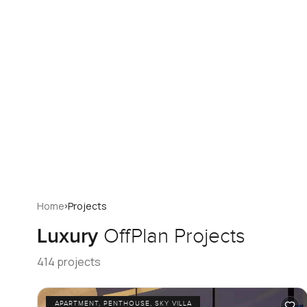
›
Home
Projects
Luxury
OffPlan Projects
414 projects
APARTMENT, PENTHOUSE, SKY VILLA