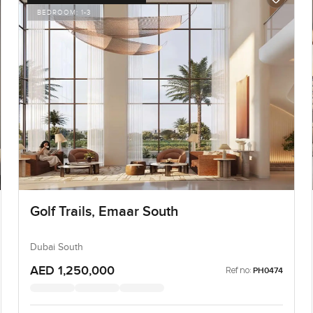
BEDROOM:
1-3
Golf Trails, Emaar South
Dubai South
AED 1,250,000
Ref no:
PH0474