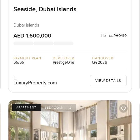
Seaside, Dubai Islands
Dubai Islands
AED 1,600,000
Ref no:
PH0419
PAYMENT PLAN
DEVELOPER
HANDOVER
65/35
Prestige One
Q4 2026
L
VIEW DETAILS
LuxuryProperty.com
APARTMENT
BEDROOM:
1 - 2