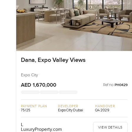
Dana, Expo Valley Views
Expo City
AED 1,670,000
Ref no:
PH0429
PAYMENT PLAN
DEVELOPER
HANDOVER
75/25
Expo City Dubai
Q4 2029
L
VIEW DETAILS
LuxuryProperty.com