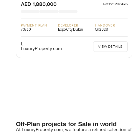
AED 1,880,000
Ref no:
PH0426
PAYMENT PLAN
DEVELOPER
HANDOVER
70/30
Expo City Dubai
Q1 2028
L
VIEW DETAILS
LuxuryProperty.com
Off-Plan projects for Sale in world
At LuxuryProperty.com, we feature a refined selection of 