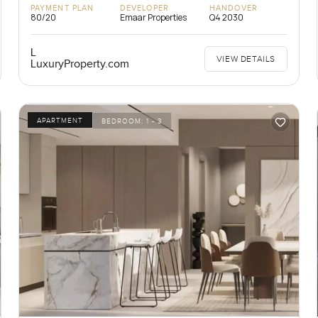
PAYMENT PLAN
DEVELOPER
HANDOVER
80/20
Emaar Properties
Q4 2030
L
VIEW DETAILS
LuxuryProperty.com
APARTMENT
BEDROOM:
1 - 3