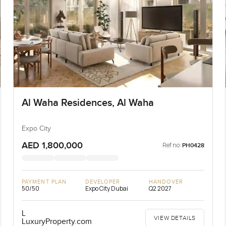
Al Waha Residences, Al Waha
Expo City
AED 1,800,000
Ref no:
PH0428
PAYMENT PLAN
DEVELOPER
HANDOVER
50/50
Expo City Dubai
Q2 2027
L
VIEW DETAILS
LuxuryProperty.com