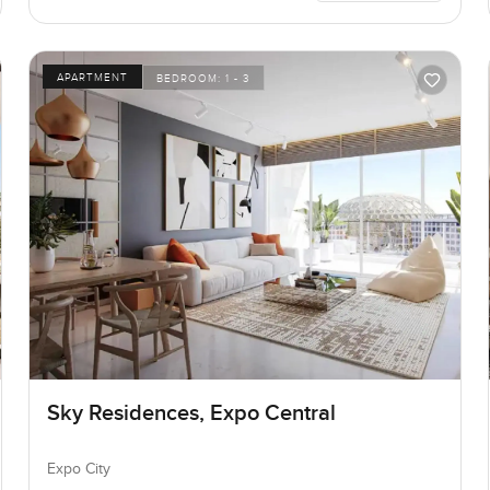
APARTMENT
BEDROOM:
1 - 3
Sky Residences, Expo Central
Expo City