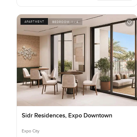
APARTMENT
BEDROOM:
1 - 4
Sidr Residences, Expo Downtown
Expo City