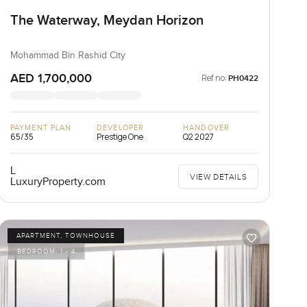
The Waterway, Meydan Horizon
Mohammad Bin Rashid City
AED 1,700,000
Ref no:
PH0422
PAYMENT PLAN
DEVELOPER
HANDOVER
65/35
Prestige One
Q2 2027
L
VIEW DETAILS
LuxuryProperty.com
APARTMENT, TOWNHOUSE
BEDROOM:
1 - 4