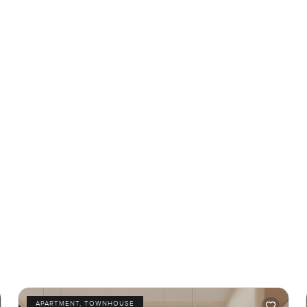
APARTMENT, TOWNHOUSE