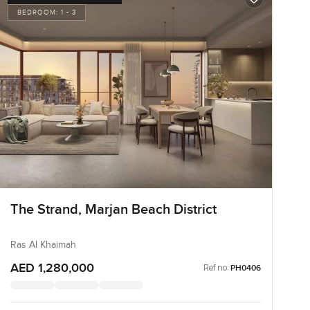
BEDROOM:
1 - 3
The Strand, Marjan Beach District
Ras Al Khaimah
AED 1,280,000
Ref no:
PH0406