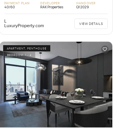
PAYMENT PLAN
DEVELOPER
HANDOVER
40/60
RAK Properties
Q1 2029
L
VIEW DETAILS
LuxuryProperty.com
APARTMENT, PENTHOUSE
BEDROOM:
1 - 4