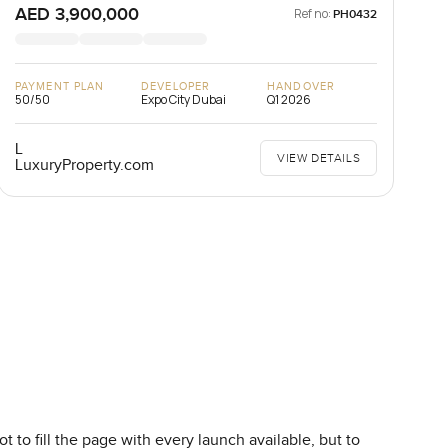
AED 3,900,000
Ref no:
PH0432
PAYMENT PLAN
DEVELOPER
HANDOVER
50/50
Expo City Dubai
Q1 2026
L
VIEW DETAILS
LuxuryProperty.com
 to fill the page with every launch available, but to