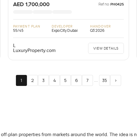
AED 1,700,000
Ref no:
PH0425
PAYMENT PLAN
DEVELOPER
HANDOVER
55/45
Expo City Dubai
Q3 2026
L
VIEW DETAILS
LuxuryProperty.com
...
1
2
3
4
5
6
7
35
>
off-plan properties from markets around the world. The idea is not