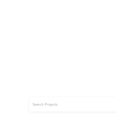
ADVERTISE
REAL ESTATE
PROJECTS | OFFPLAN
CARS
JETS
YA
Explore the 