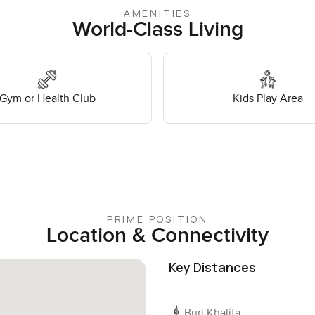
AMENITIES
World-Class Living
Gym or Health Club
Kids Play Area
PRIME POSITION
Location & Connectivity
Key Distances
Burj Khalifa