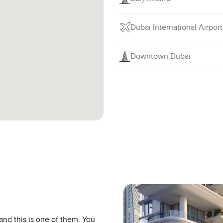
Dubai International Airport
Downtown Dubai
and this is one of them. You