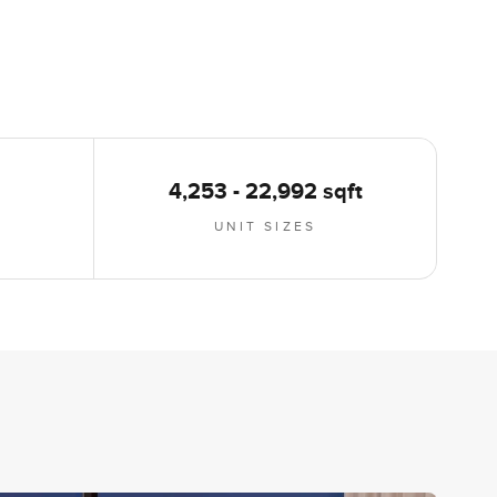
4,253 - 22,992 sqft
UNIT SIZES