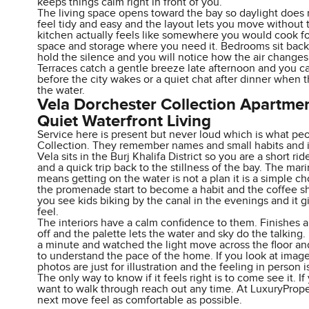
keeps things calm right in front of you.
The living space opens toward the bay so daylight does 
feel tidy and easy and the layout lets you move without t
kitchen actually feels like somewhere you would cook fo
space and storage where you need it. Bedrooms sit back
hold the silence and you will notice how the air change
Terraces catch a gentle breeze late afternoon and you ca
before the city wakes or a quiet chat after dinner when 
the water.
Vela Dorchester Collection Apartme
Quiet Waterfront Living
Service here is present but never loud which is what pe
Collection. They remember names and small habits and it
Vela sits in the Burj Khalifa District so you are a short 
and a quick trip back to the stillness of the bay. The mari
means getting on the water is not a plan it is a simple c
the promenade start to become a habit and the coffee s
you see kids biking by the canal in the evenings and it gi
feel.
The interiors have a calm confidence to them. Finishes 
off and the palette lets the water and sky do the talking.
a minute and watched the light move across the floor a
to understand the pace of the home. If you look at image
photos are just for illustration and the feeling in person is
The only way to know if it feels right is to come see it. I
want to walk through reach out any time. At LuxuryProp
next move feel as comfortable as possible.