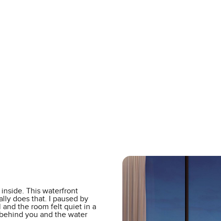
inside. This waterfront
lly does that. I paused by
 and the room felt quiet in a
 behind you and the water