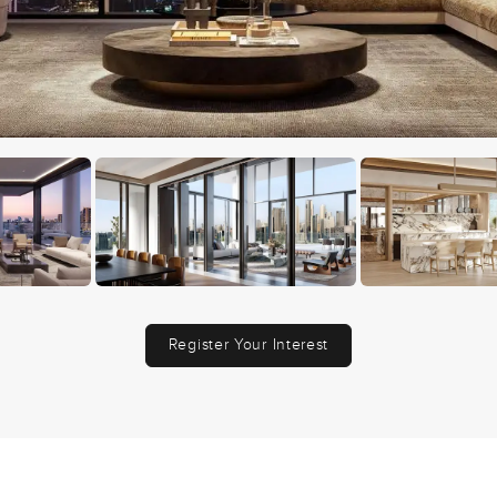
Register Your Interest