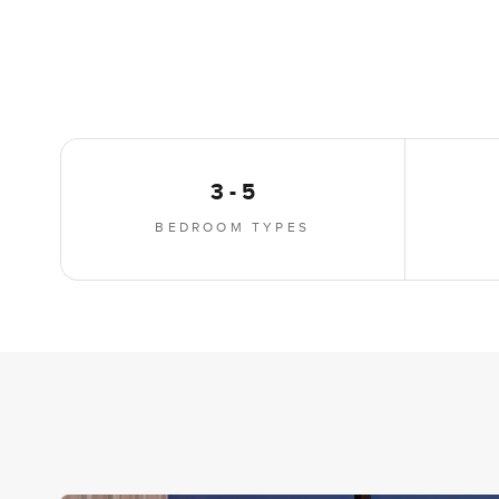
3 - 5
BEDROOM TYPES