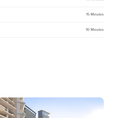
15
Minutes
10
Minutes