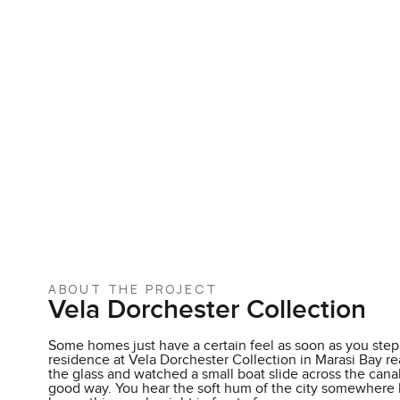
ABOUT THE PROJECT
Vela Dorchester Collection
Some homes just have a certain feel as soon as you step 
residence at Vela Dorchester Collection in Marasi Bay rea
the glass and watched a small boat slide across the canal
good way. You hear the soft hum of the city somewhere