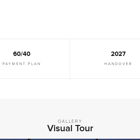
60/40
2027
PAYMENT PLAN
HANDOVER
GALLERY
Visual Tour