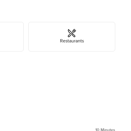
Restaurants
10
Minutes