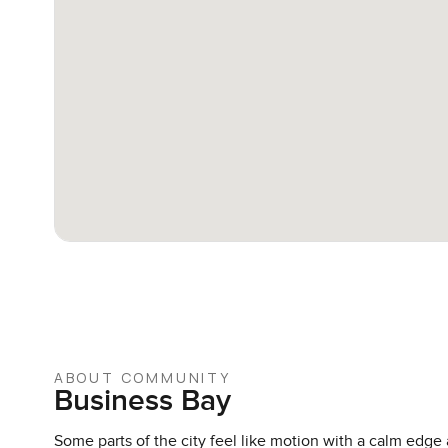
ABOUT COMMUNITY
Business Bay
Some parts of the city feel like motion with a calm edge 