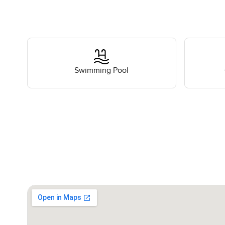
Swimming Pool