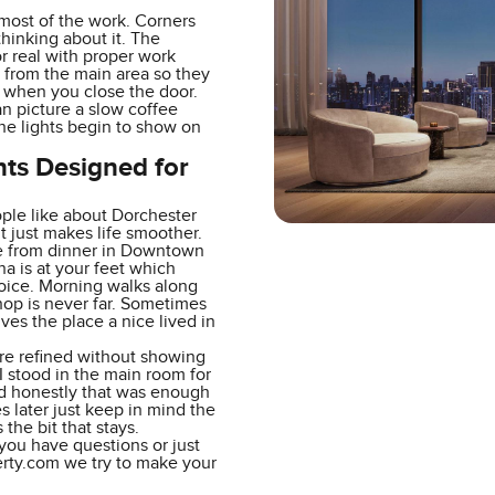
most of the work. Corners
hinking about it. The
r real with proper work
 from the main area so they
s when you close the door.
n picture a slow coffee
the lights begin to show on
nts Designed for
ople like about Dorchester
 just makes life smoother.
ride from dinner in Downtown
na is at your feet which
hoice. Morning walks along
hop is never far. Sometimes
ves the place a nice lived in
are refined without showing
 I stood in the main room for
nd honestly that was enough
s later just keep in mind the
 the bit that stays.
f you have questions or just
erty.com we try to make your