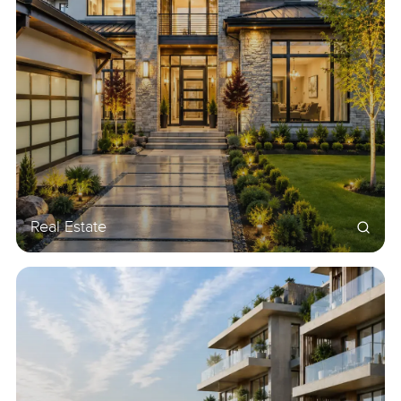
Real Estate