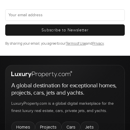
Subscribe to Newsletter
By sharing your email, you agree to our
Terms of Use
and
Privacy
.
A global destination for exceptional homes,
projects, cars, jets and yachts.
LuxuryProperty.com is a global digital marketplace for the
finest luxury real estate, cars, private jets, and yachts.
Homes
Projects
Cars
Jets