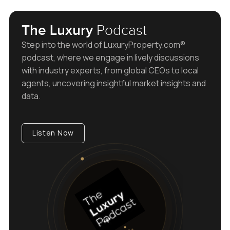
The Luxury
Podcast
Step into the world of LuxuryProperty.com®
podcast, where we engage in lively discussions
with industry experts, from global CEOs to local
agents, uncovering insightful market insights and
data.
Listen Now