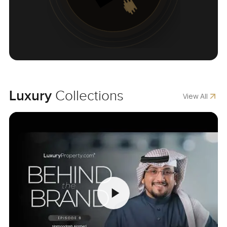
Luxury
Collections
View All