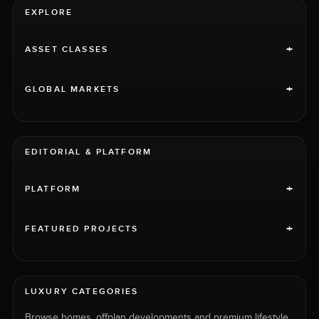
EXPLORE
+
ASSET CLASSES
+
GLOBAL MARKETS
EDITORIAL & PLATFORM
+
PLATFORM
+
FEATURED PROJECTS
LUXURY CATEGORIES
Browse homes, offplan developments and premium lifestyle