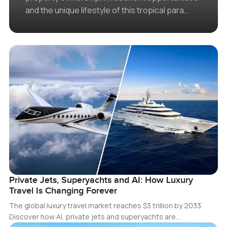
and the unique lifestyle of this tropical para…
Private Jets, Superyachts and AI: How Luxury
Travel Is Changing Forever
The global luxury travel market reaches $3 trillion by 2033.
Discover how AI, private jets and superyachts are…