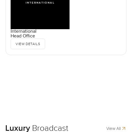
International
Head Office
VIEW DETAILS
Luxury
Broadcast
View All