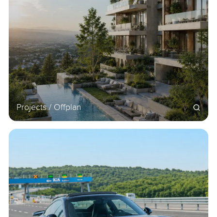
Projects / Offplan