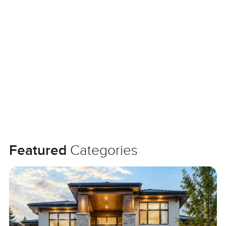
Featured
Categories