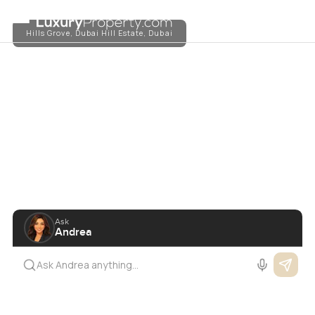
The Luxury Marketplace
TM
Hills Grove, Dubai Hill Estate, Dubai
Ask
Andrea