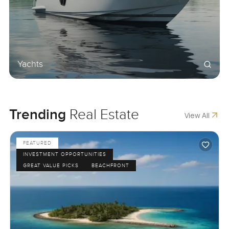
Yachts
Trending
Real Estate
View All
FEATURED
INVESTMENT OPPORTUNITIES
GREAT VALUE PICKS
BEACHFRONT