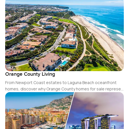
Orange County Living
From Newport Coast estates to Laguna Beach oceanfront
homes, discover why Orange County homes for sale represe…