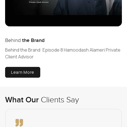
Behind
the Brand
Behind the Brand: Episode 8 Hamoodash Alameri Private
Client Advisor
Learn More
What Our
Clients Say