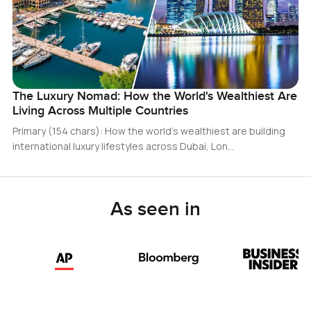
The Luxury Nomad: How the World's Wealthiest Are
Living Across Multiple Countries
Primary (154 chars): How the world’s wealthiest are building
international luxury lifestyles across Dubai, Lon…
As seen in