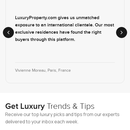
LuxuryProperty.com gives us unmatched
exposure to an international clientele. Our most
exclusive residences have found the right
Previous slide
Next
buyers through this platform.
Vivienne Moreau, Paris, France
Get Luxury
Trends & Tips
Receive our top luxury picks and tips from our experts
delivered to your inbox each week.