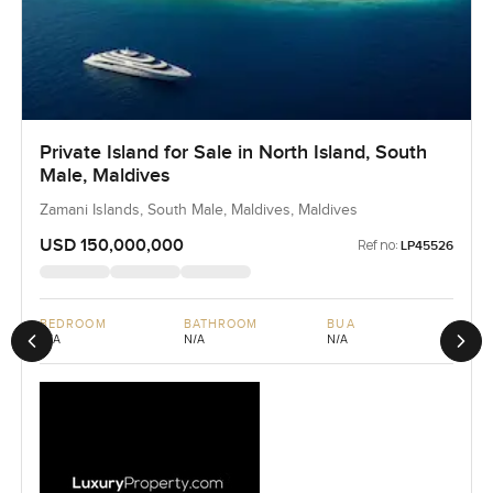
Private Island for Sale in North Island, South
Male, Maldives
Zamani Islands, South Male, Maldives, Maldives
USD 150,000,000
Ref no:
LP45526
BEDROOM
BATHROOM
BUA
N/A
N/A
N/A
Previous slide
Next