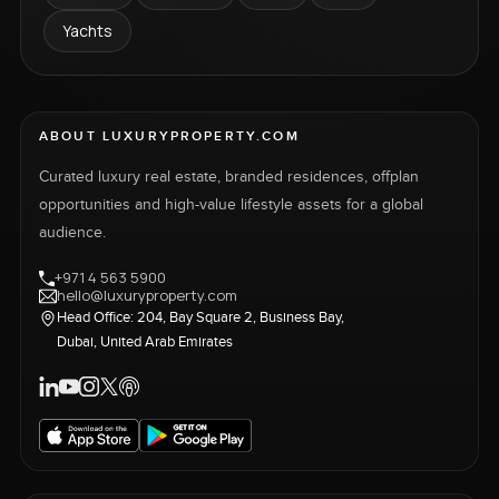
Yachts
ABOUT LUXURYPROPERTY.COM
Curated luxury real estate, branded residences, offplan
opportunities and high-value lifestyle assets for a global
audience.
+971 4 563 5900
hello@luxuryproperty.com
Head Office: 204, Bay Square 2, Business Bay,
Dubai, United Arab Emirates