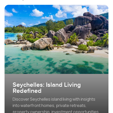
Seychelles: Island Living
Redefined
Discover Seychelles island living with insights
into waterfront homes, private retreats,
property ownership, investment opportunities