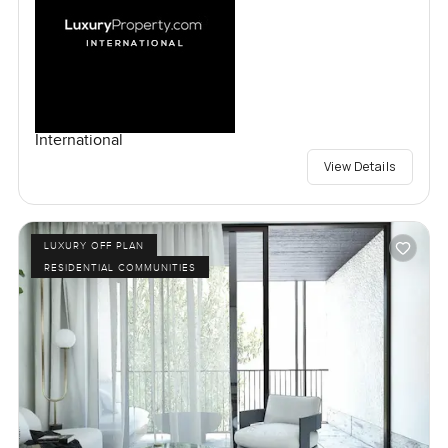
International
View Details
LUXURY OFF PLAN
RESIDENTIAL COMMUNITIES