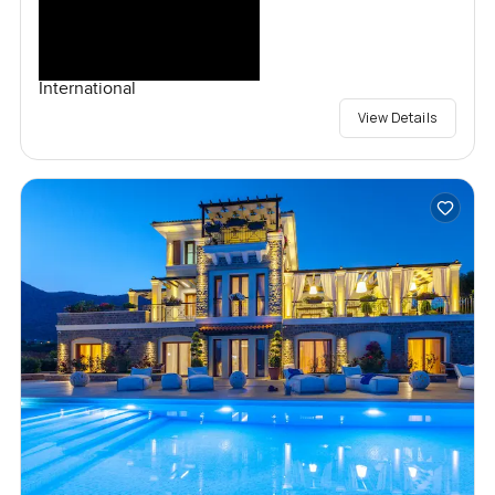
International
View Details