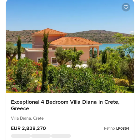
Exceptional 4 Bedroom Villa Diana in Crete,
Greece
Villa Diana, Crete
EUR 2,828,270
Ref no:
LP0854