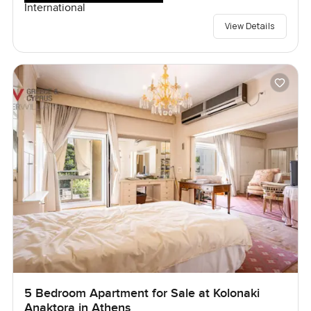
International
View Details
5 Bedroom Apartment for Sale at Kolonaki
Anaktora in Athens