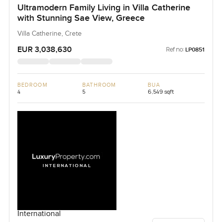
Ultramodern Family Living in Villa Catherine
with Stunning Sae View, Greece
Villa Catherine, Crete
EUR 3,038,630
Ref no:
LP0851
BEDROOM
BATHROOM
BUA
4
5
6,549 sqft
International