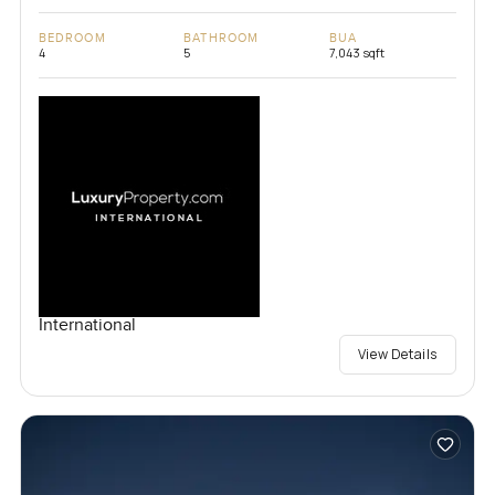
BEDROOM
BATHROOM
BUA
4
5
7,043 sqft
International
View Details