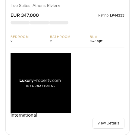
Iliso Suites, Athens Riviera
EUR 347,000
Ref no:
LP44333
BEDROOM
BATHROOM
BUA
2
2
947 sqft
International
View Details