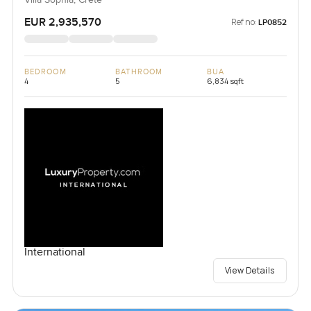
EUR 2,935,570
Ref no:
LP0852
BEDROOM
BATHROOM
BUA
4
5
6,834 sqft
International
View Details