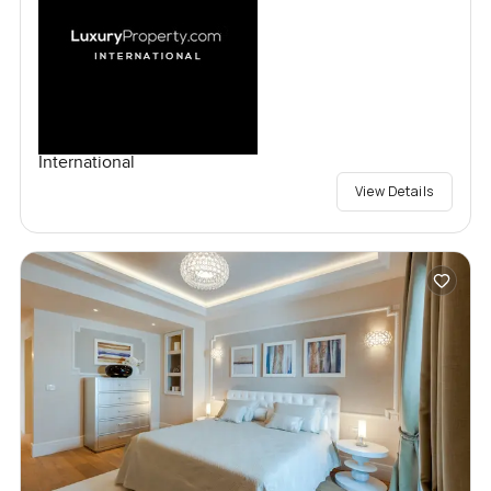
International
View Details