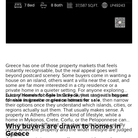
Greece has one of those property markets that feels
instantly recognisable, but the real appeal goes well
beyond postcard scenery. Some buyers come in wanting a
house on an island, others want a villa near the coast, and
some are far more interested in a city residence or a
private home in a quieter setting. For anyone exploring
Luxury Homes for Sale in Greece
A lot of searches begin broadly. Buyers start with
, that range is a big part
houses
of what makes the market so attractive.
for sale in greece
or
greece homes for sale
, then narrow
their options once they understand which islands, cities, or
regions actually suit them. That usually makes sense. A
property in Athens offers one kind of lifestyle, while a
home in Mykonos, Crete, Corfu, or the Peloponnese can
Why buyers are drawn to homes in
feel completely different. The strongest choices usually
come when the property and the wider lifestyle are judged
Greece
together.