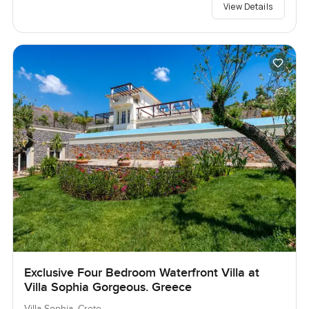
View Details
Exclusive Four Bedroom Waterfront Villa at
Villa Sophia Gorgeous. Greece
Villa Sophia, Crete