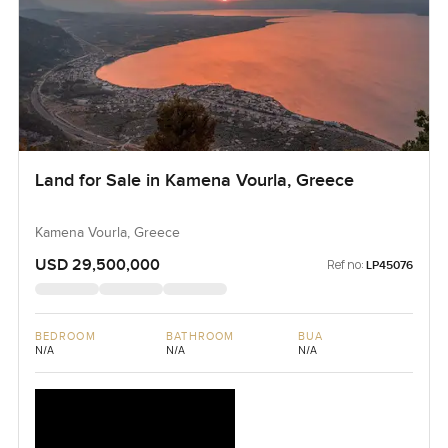
Land for Sale in Kamena Vourla, Greece
Kamena Vourla, Greece
USD 29,500,000
Ref no:
LP45076
BEDROOM
BATHROOM
BUA
N/A
N/A
N/A