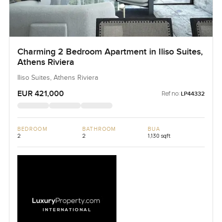
Charming 2 Bedroom Apartment in Iliso Suites,
Athens Riviera
Iliso Suites, Athens Riviera
EUR 421,000
Ref no:
LP44332
BEDROOM
BATHROOM
BUA
2
2
1,130 sqft