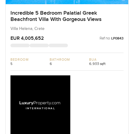
Incredible 5 Bedroom Palatial Greek
Beachfront Villa With Gorgeous Views
Villa Helena, Crete
EUR 4,005,652
Ref no:
LP0843
BEDROOM
BATHROOM
BUA
5
6
6,933 sqft