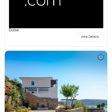
Dubai
View Details