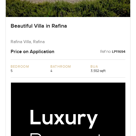
Beautiful Villa in Rafina
Rafina Villa, Rafina
Price on Application
Ref no:
LP11694
BEDROOM
BATHROOM
BUA
5
4
3,552 sqft