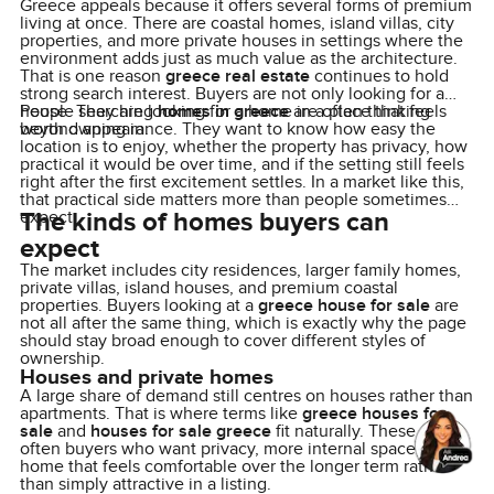
Greece appeals because it offers several forms of premium
living at once. There are coastal homes, island villas, city
properties, and more private houses in settings where the
environment adds just as much value as the architecture.
That is one reason
greece real estate
continues to hold
strong search interest. Buyers are not only looking for a
house. They are looking for a home in a place that feels
People searching
homes in greece
are often thinking
worth owning in.
beyond appearance. They want to know how easy the
location is to enjoy, whether the property has privacy, how
practical it would be over time, and if the setting still feels
right after the first excitement settles. In a market like this,
that practical side matters more than people sometimes
The kinds of homes buyers can
expect.
expect
The market includes city residences, larger family homes,
private villas, island houses, and premium coastal
properties. Buyers looking at a
greece house for sale
are
not all after the same thing, which is exactly why the page
should stay broad enough to cover different styles of
ownership.
Houses and private homes
A large share of demand still centres on houses rather than
apartments. That is where terms like
greece houses for
sale
and
houses for sale greece
fit naturally. These are
often buyers who want privacy, more internal space, and a
home that feels comfortable over the longer term rather
than simply attractive in a listing.