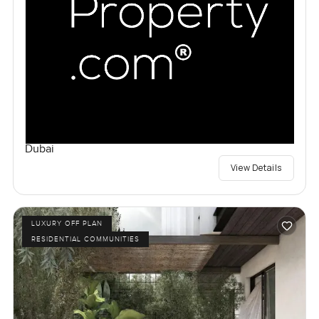
Dubai
View Details
LUXURY OFF PLAN
RESIDENTIAL COMMUNITIES