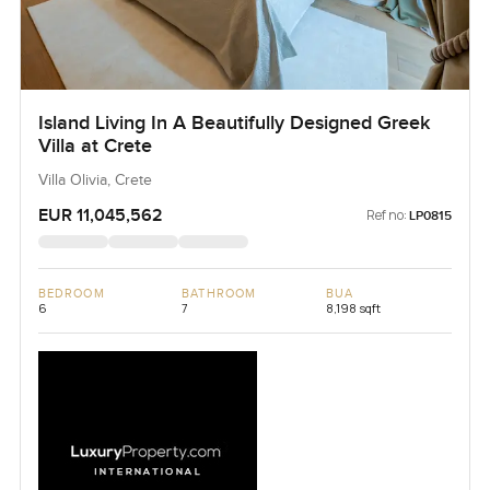
Island Living In A Beautifully Designed Greek
Villa at Crete
Villa Olivia, Crete
EUR 11,045,562
Ref no:
LP0815
BEDROOM
BATHROOM
BUA
6
7
8,198 sqft