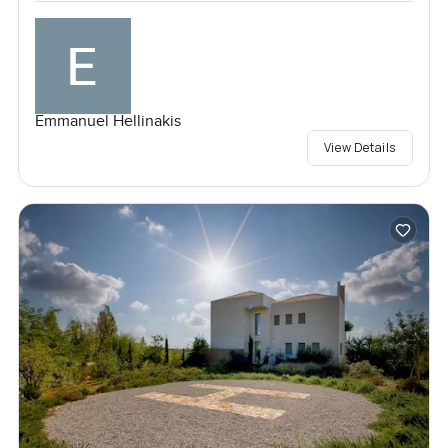
Emmanuel Hellinakis
View Details