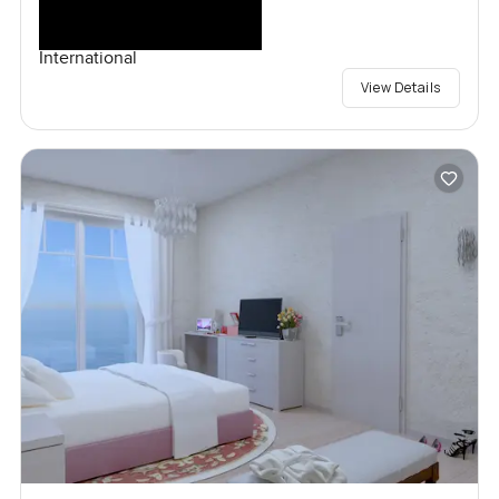
International
View Details