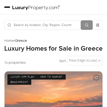
›
Home
Greece
Luxury Homes for Sale in Greece
Price (High to Low)
Sort:
14 properties
LUXURY OFF PLAN
NEW TO MARKET
BEACHFRONT