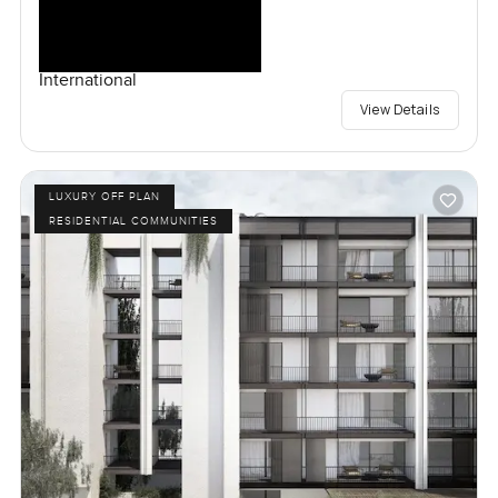
International
View Details
LUXURY OFF PLAN
RESIDENTIAL COMMUNITIES