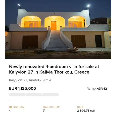
Newly renovated 4-bedroom villa for sale at
Kalyvion 27 in Kalivia Thorikou, Greece
Kalyvion 27, Anatoliki Attiki
EUR 1,125,000
Ref no:
ADV42
BEDROOM
BATHROOM
BUA
4
3
2,809.38 sqft