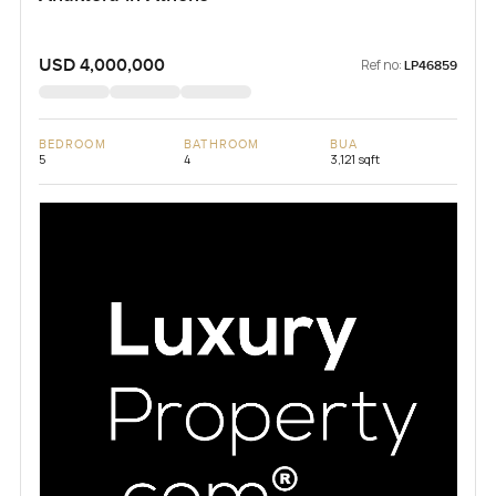
USD 4,000,000
Ref no:
LP46859
BEDROOM
BATHROOM
BUA
5
4
3,121 sqft