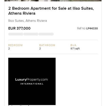
2 Bedroom Apartment for Sale at Iliso Suites,
Athens Riviera
Iliso Suites, Athens Riviera
EUR 377,000
Ref no:
LP44330
BEDROOM
BATHROOM
BUA
2
2
871 sqft