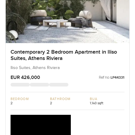
Contemporary 2 Bedroom Apartment in Iliso
Suites, Athens Riviera
Iliso Suites, Athens Riviera
EUR 426,000
Ref no:
LP44331
BEDROOM
BATHROOM
BUA
2
2
1,140 sqft