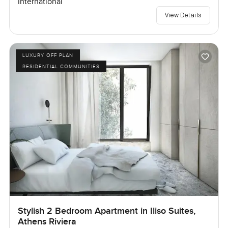
International
View Details
LUXURY OFF PLAN
RESIDENTIAL COMMUNITIES
Stylish 2 Bedroom Apartment in Iliso Suites,
Athens Riviera