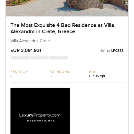
The Most Exquisite 4 Bed Residence at Villa
Alexandra in Crete, Greece
Villa Alexandra, Crete
EUR 3,091,931
Ref no:
LP0853
BEDROOM
BATHROOM
BUA
4
5
6,395 sqft