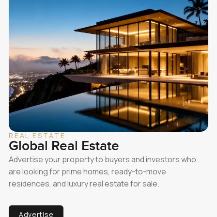
REAL ESTATE
Global Real Estate
Advertise your property to buyers and investors who
are looking for prime homes, ready-to-move
residences, and luxury real estate for sale.
Advertise