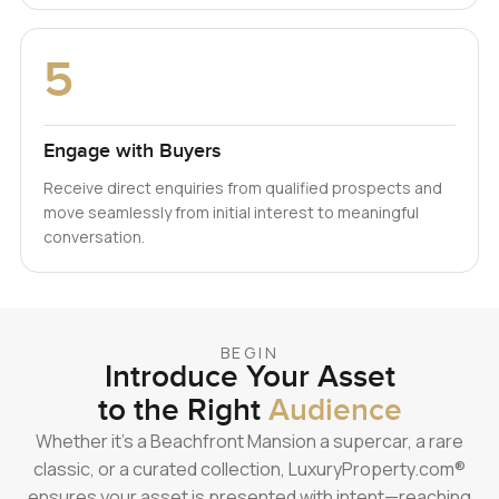
5
Engage with Buyers
Receive direct enquiries from qualified prospects and
move seamlessly from initial interest to meaningful
conversation.
BEGIN
Introduce Your Asset
to the Right
Audience
Whether it’s a Beachfront Mansion a supercar, a rare
classic, or a curated collection, LuxuryProperty.com®
ensures your asset is presented with intent—reaching