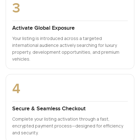
3
Activate Global Exposure
Your listing is introduced across a targeted
international audience actively searching for luxury
property, development opportunities, and premium
vehicles.
4
Secure & Seamless Checkout
Complete your listing activation through a fast,
encrypted payment process—designed for efficiency
and security.