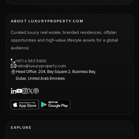
ABOUT LUXURYPROPERTY.COM
Curated luxury real estate, branded residences, offplan
opportunities and high-value lifestyle assets for a global
audience.
+971 4 563 5900
hello@luxuryproperty.com
Head Office: 204, Bay Square 2, Business Bay,
Dubai, United Arab Emirates
EXPLORE