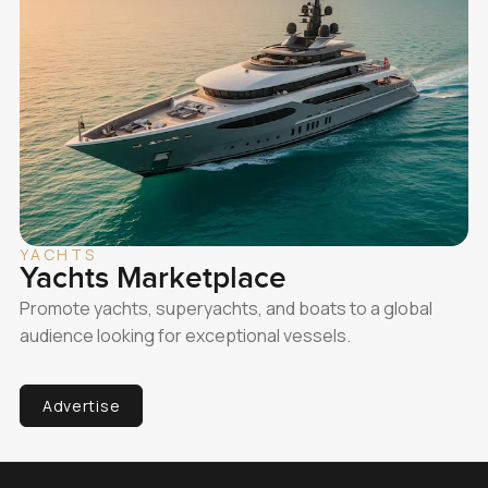
YACHTS
Yachts Marketplace
Promote yachts, superyachts, and boats to a global
audience looking for exceptional vessels.
Advertise