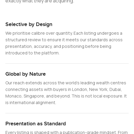
exactly what they are acquiring.
Selective by Design
We prioritise calibre over quantity. Each listing undergoes a
structured review to ensure it meets our standards across
presentation, accuracy, and positioning before being
introduced to the platform.
Global by Nature
Our reach extends across the world’s leading wealth centres
connecting assets with buyers in London, New York, Dubai,
Monaco, Singapore, and beyond. This is not local exposure. It
is international alignment.
Presentation as Standard
Every listing is shaped with a publication-grade mindset. From