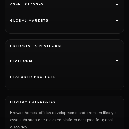
+
ASSET CLASSES
+
GLOBAL MARKETS
EDITORIAL & PLATFORM
+
PLATFORM
+
FEATURED PROJECTS
LUXURY CATEGORIES
Browse homes, offplan developments and premium lifestyle
assets through one elevated platform designed for global
discovery.