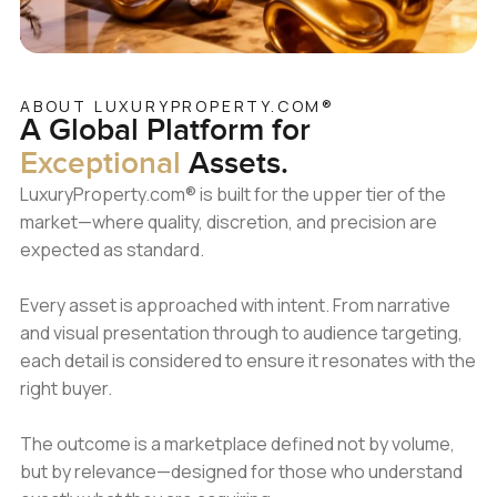
ABOUT LUXURYPROPERTY.COM®
A Global Platform
for
Exceptional
Assets.
LuxuryProperty.com® is built for the upper tier of the
market—where quality, discretion, and precision are
expected as standard.
Every asset is approached with intent. From narrative
and visual presentation through to audience targeting,
each detail is considered to ensure it resonates with the
right buyer.
The outcome is a marketplace defined not by volume,
but by relevance—designed for those who understand