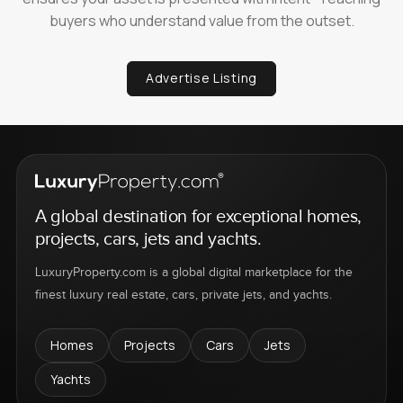
buyers who understand value from the outset.
Advertise Listing
A global destination for exceptional homes,
projects, cars, jets and yachts.
LuxuryProperty.com is a global digital marketplace for the
finest luxury real estate, cars, private jets, and yachts.
Homes
Projects
Cars
Jets
Yachts