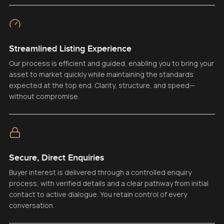
Streamlined Listing Experience
Our process is efficient and guided, enabling you to bring your
asset to market quickly while maintaining the standards
expected at the top end. Clarity, structure, and speed—
without compromise.
Secure, Direct Enquiries
Buyer interest is delivered through a controlled enquiry
process, with verified details and a clear pathway from initial
contact to active dialogue. You retain control of every
conversation.