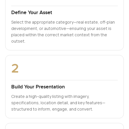
Define Your Asset
Select the appropriate category—real estate, off-plan
development, or automotive—ensuring your asset is
placed within the correct market context from the
outset.
2
Build Your Presentation
Create a high-quality listing with imagery,
specifications, location detail, and key features—
structured to inform, engage, and convert.