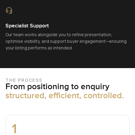
Specialist Support
Our team works alongside you to refine presentation,
optimise visibility, and support buyer engagement—ensuring
your listing performs as intended.
THE PROCESS
From positioning to enquiry
structured, efficient, controlled.
1