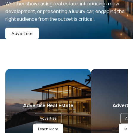
Whether showcasing real estate, introducing a new
development, or presenting a luxury car, engaging the
right audience from the outset is critical.
Advertise
Advertise Real Estate
Advertis
Advertise
Adve
Learn More
Lear