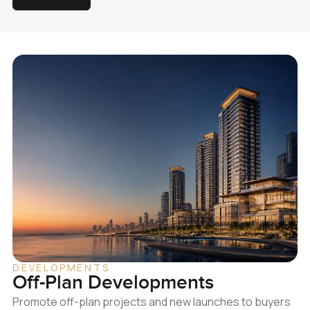
DEVELOPMENTS
Off-Plan Developments
Promote off-plan projects and new launches to buyers