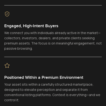
Engaged, High-Intent Buyers
We connect you with individuals already active in the market—
collectors, investors, dealers, and private clients seeking
premium assets. The focus is on meaningful engagement, not
passive browsing.
Positioned Within a Premium Environment
Your asset sits within a carefully structured marketplace,
designed to elevate perception and separate it from
conventional listing platforms. Context is everything—and we
control it.