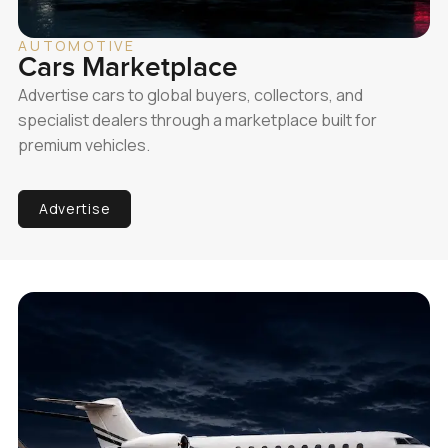
AUTOMOTIVE
Cars Marketplace
Advertise cars to global buyers, collectors, and
specialist dealers through a marketplace built for
premium vehicles.
Advertise