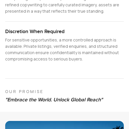
refined copywriting to carefully curated imagery, assets are
presented in a way that reflects their true standing.
Discretion When Required
For sensitive opportunities, a more controlled approach is
available. Private listings, verified enquiries, and structured
communication ensure confidentiality is maintained without
compromising access to serious buyers.
OUR PROMISE
"Embrace the World. Unlock Global Reach"