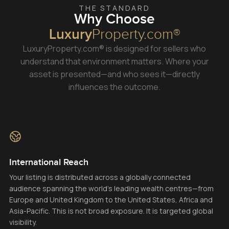
THE STANDARD
Why Choose
Luxury
Property.com®
LuxuryProperty.com® is designed for sellers who
understand that environment matters. Where your
asset is presented—and who sees it—directly
influences the outcome.
International Reach
Your listing is distributed across a globally connected
audience spanning the world’s leading wealth centres—from
Europe and United Kingdom to the United States, Africa and
Asia-Pacific. This is not broad exposure. It is targeted global
visibility.