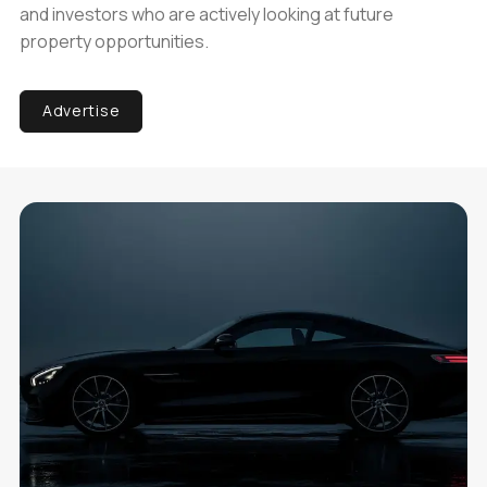
and investors who are actively looking at future
property opportunities.
Advertise