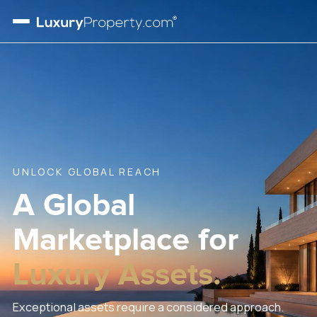
UNLOCK GLOBAL REACH
A Global
Marketplace
for
Luxury Assets.
Exceptional assets require a considered approach.