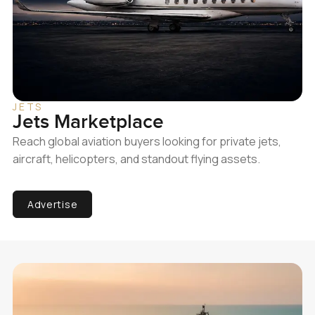
JETS
Jets Marketplace
Reach global aviation buyers looking for private jets,
aircraft, helicopters, and standout flying assets.
Advertise