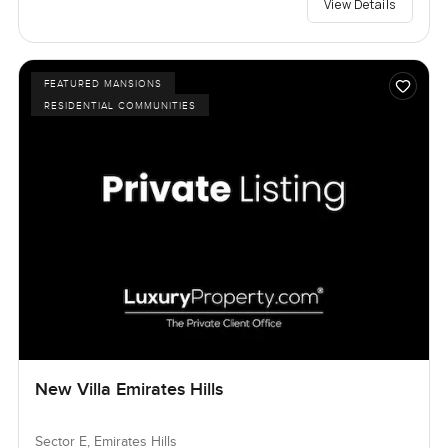
View Details
FEATURED MANSIONS
RESIDENTIAL COMMUNITIES
New Villa Emirates Hills
Sector E, Emirates Hills