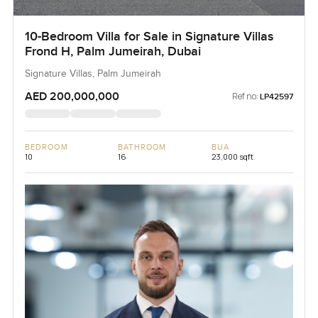
10-Bedroom Villa for Sale in Signature Villas
Frond H, Palm Jumeirah, Dubai
Signature Villas, Palm Jumeirah
AED 200,000,000
Ref no:
LP42597
BEDROOM
BATHROOM
BUA
10
16
23,000 sqft