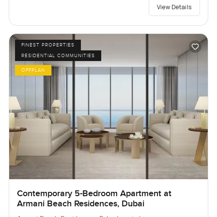
View Details
FINEST PROPERTIES
RESIDENTIAL COMMUNITIES
OFFPLAN
Contemporary 5-Bedroom Apartment at
Armani Beach Residences, Dubai