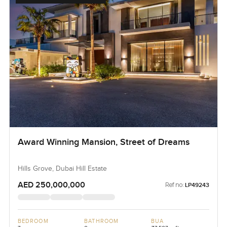
Award Winning Mansion, Street of Dreams
Hills Grove, Dubai Hill Estate
AED 250,000,000
Ref no:
LP49243
BEDROOM
BATHROOM
BUA