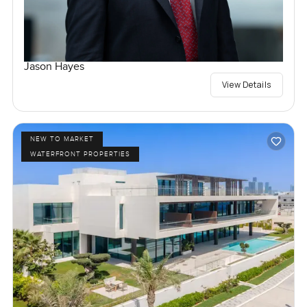
Jason Hayes
View Details
NEW TO MARKET
WATERFRONT PROPERTIES