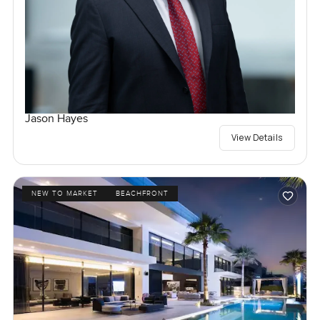
Jason Hayes
View Details
NEW TO MARKET
BEACHFRONT