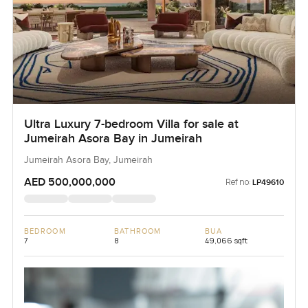
Ultra Luxury 7-bedroom Villa for sale at
Jumeirah Asora Bay in Jumeirah
Jumeirah Asora Bay, Jumeirah
AED 500,000,000
Ref no:
LP49610
BEDROOM
BATHROOM
BUA
7
8
49,066 sqft