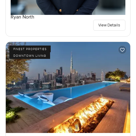
Ryan North
View Details
FINEST PROPERTIES
DOWNTOWN LIVING