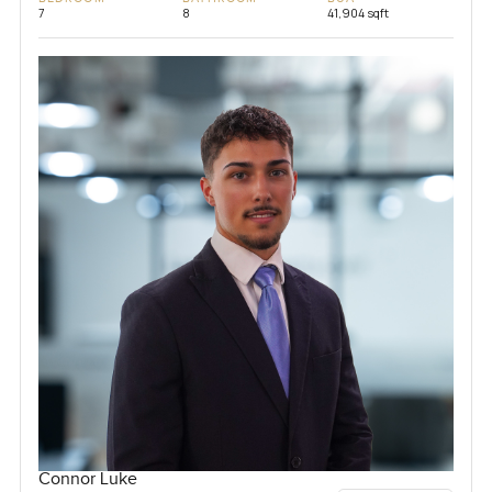
7
8
41,904 sqft
Connor Luke