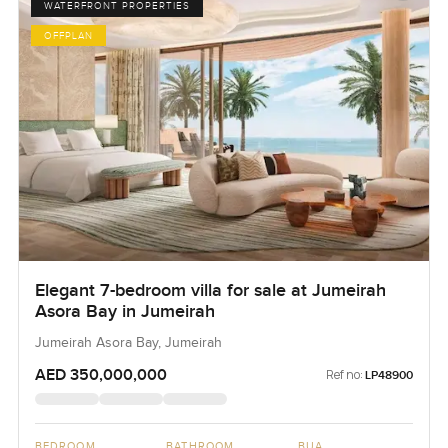
WATERFRONT PROPERTIES
OFFPLAN
Elegant 7-bedroom villa for sale at Jumeirah
Asora Bay in Jumeirah
Jumeirah Asora Bay, Jumeirah
AED 350,000,000
Ref no:
LP48900
BEDROOM
BATHROOM
BUA