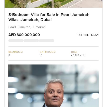
8-Bedroom Villa for Sale in Pearl Jumeirah
Villas, Jumeirah, Dubai
Pearl Jumeirah, Jumeirah
AED 300,000,000
Ref no:
LP43954
BEDROOM
BATHROOM
BUA
8
10
40,014 sqft