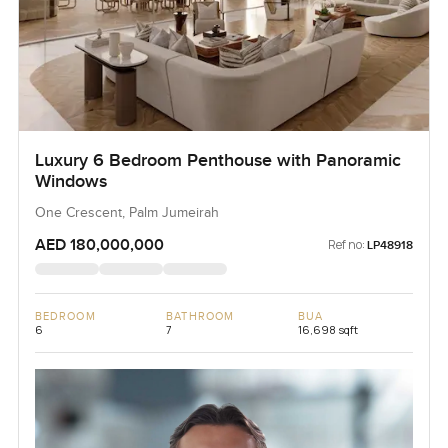
Luxury 6 Bedroom Penthouse with Panoramic
Windows
One Crescent, Palm Jumeirah
AED 180,000,000
Ref no:
LP48918
BEDROOM
BATHROOM
BUA
6
7
16,698 sqft