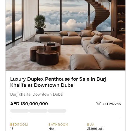
Luxury Duplex Penthouse for Sale in Burj
Khalifa at Downtown Dubai
Burj Khalifa, Downtown Dubai
AED 180,000,000
Ref no:
LP47235
BEDROOM
BATHROOM
BUA
15
N/A
21,000 sqft