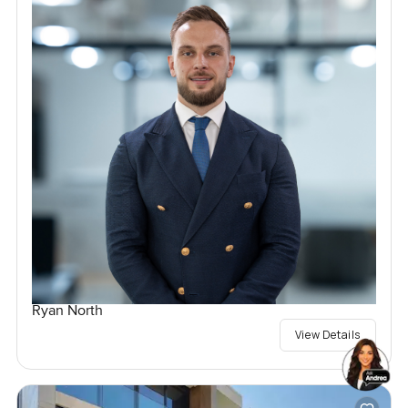
Ryan North
View Details