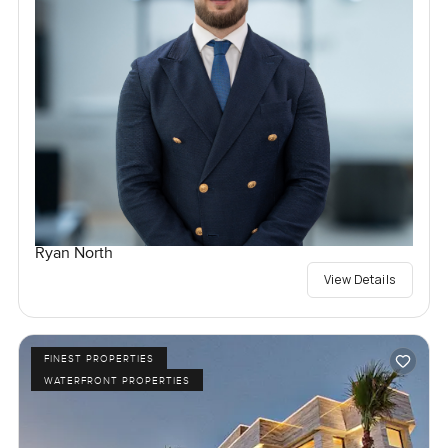
Ryan North
View Details
FINEST PROPERTIES
WATERFRONT PROPERTIES