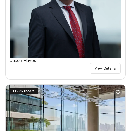
Jason Hayes
View Details
BEACHFRONT