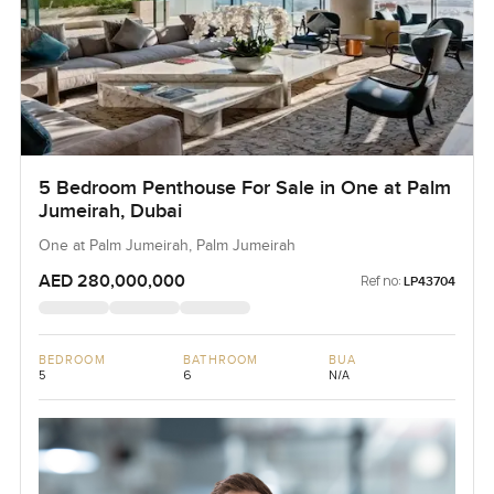
5 Bedroom Penthouse For Sale in One at Palm
Jumeirah, Dubai
One at Palm Jumeirah, Palm Jumeirah
AED 280,000,000
Ref no:
LP43704
BEDROOM
BATHROOM
BUA
5
6
N/A