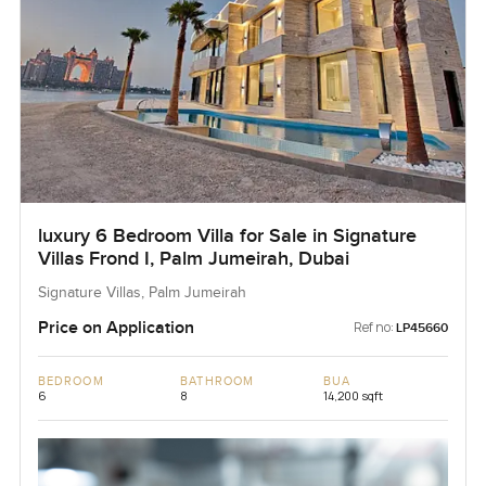
luxury 6 Bedroom Villa for Sale in Signature
Villas Frond I, Palm Jumeirah, Dubai
Signature Villas, Palm Jumeirah
Price on Application
Ref no:
LP45660
BEDROOM
BATHROOM
BUA
6
8
14,200 sqft