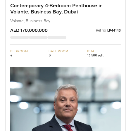
Contemporary 4-Bedroom Penthouse in
Volante, Business Bay, Dubai
Volante, Business Bay
AED 170,000,000
Ref no:
LP44143
BEDROOM
BATHROOM
BUA
4
6
13,500 sqft