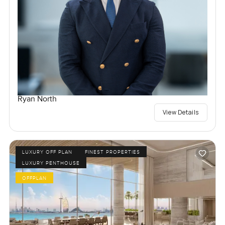
Ryan North
View Details
LUXURY OFF PLAN
FINEST PROPERTIES
LUXURY PENTHOUSE
OFFPLAN