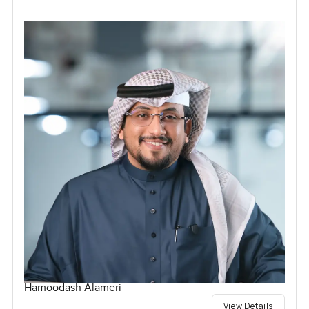
Hamoodash Alameri
View Details