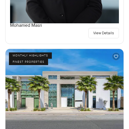
Mohamed Masri
View Details
MONTHLY HIGHLIGHTS
FINEST PROPERTIES