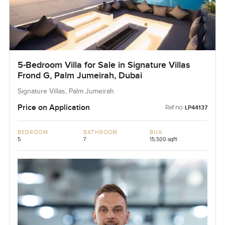
5-Bedroom Villa for Sale in Signature Villas
Frond G, Palm Jumeirah, Dubai
Signature Villas, Palm Jumeirah
Price on Application
Ref no:
LP44137
BEDROOM
BATHROOM
BUA
5
7
15,500 sqft