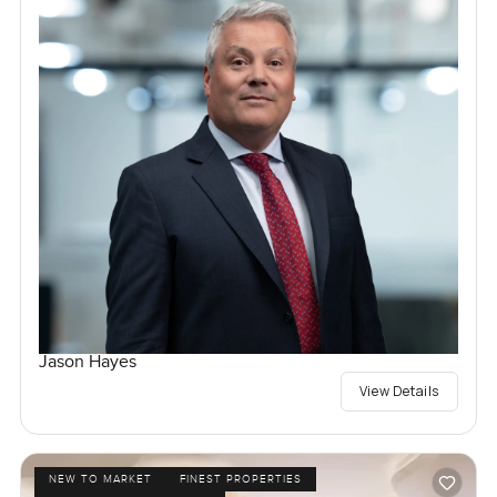
Jason Hayes
View Details
NEW TO MARKET
FINEST PROPERTIES