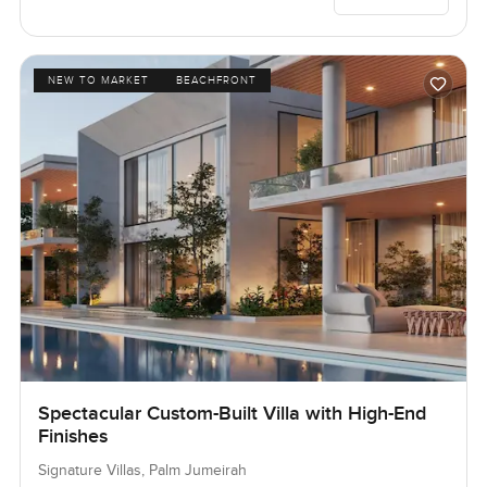
NEW TO MARKET
BEACHFRONT
Spectacular Custom-Built Villa with High-End
Finishes
Signature Villas, Palm Jumeirah