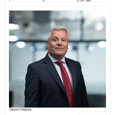
7
8
37,587 sqft
Jason Hayes