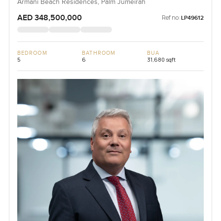
Armani Beach Residences, Palm Jumeirah
AED 348,500,000
Ref no:
LP49612
BEDROOM
BATHROOM
BUA
5
6
31,680 sqft