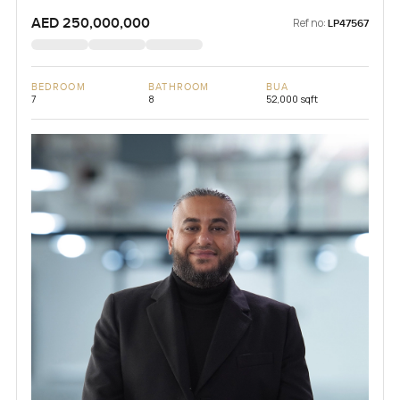
AED 250,000,000
Ref no:
LP47567
BEDROOM
BATHROOM
BUA
7
8
52,000 sqft