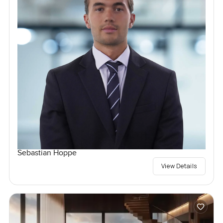
Sebastian Hoppe
View Details