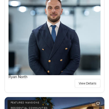
Ryan North
View Details
FEATURED MANSIONS
RESIDENTIAL COMMUNITIES