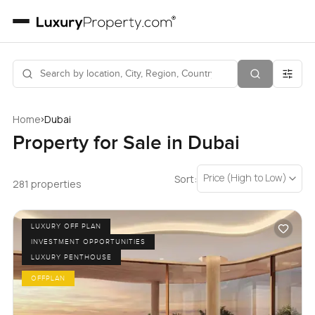
›
Home
Dubai
Property for Sale in Dubai
Price (High to Low)
Sort:
281 properties
LUXURY OFF PLAN
INVESTMENT OPPORTUNITIES
LUXURY PENTHOUSE
OFFPLAN