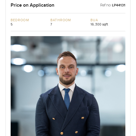
Price on Application
Ref no:
LP44131
BEDROOM
BATHROOM
BUA
5
7
16,300 sqft