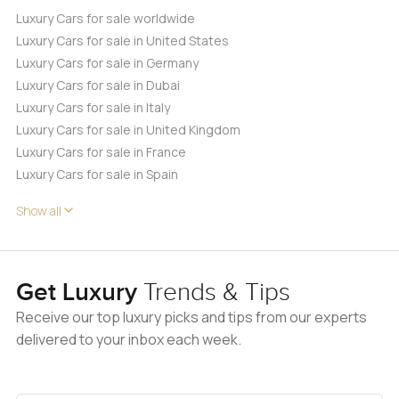
Luxury Cars for sale worldwide
Luxury Cars for sale in United States
Luxury Cars for sale in Germany
Luxury Cars for sale in Dubai
Luxury Cars for sale in Italy
Luxury Cars for sale in United Kingdom
Luxury Cars for sale in France
Luxury Cars for sale in Spain
Show all
Get Luxury
Trends & Tips
Receive our top luxury picks and tips from our experts
delivered to your inbox each week.