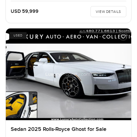
USD 59,999
VIEW DETAILS
USED
Sedan 2025 Rolls-Royce Ghost for Sale