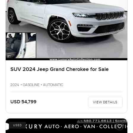
SUV 2024 Jeep Grand Cherokee for Sale
2024 • GASOLINE • AUTOMATIC
USD 54,799
VIEW DETAILS
USED