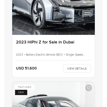
2023 HiPhi Z for Sale in Dubai
2023 • Battery Electric Vehicle (BEV) • Single-Speed
Automatic Transmission (AT)
USD 51,600
VIEW DETAILS
FEATURED
NEW