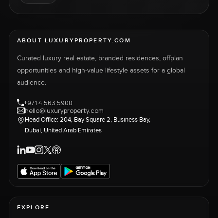
ABOUT LUXURYPROPERTY.COM
Curated luxury real estate, branded residences, offplan
opportunities and high-value lifestyle assets for a global
audience.
+971 4 563 5900
hello@luxuryproperty.com
Head Office: 204, Bay Square 2, Business Bay,
Dubai, United Arab Emirates
EXPLORE