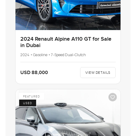
2024 Renault Alpine A110 GT for Sale
in Dubai
2024 • Gasoline • 7-Speed Dual-Clutch
USD 88,000
VIEW DETAILS
FEATURED
USED