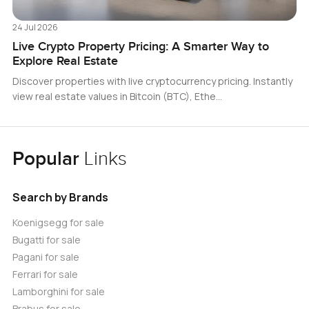
24 Jul 2026
Live Crypto Property Pricing: A Smarter Way to
Explore Real Estate
Discover properties with live cryptocurrency pricing. Instantly
view real estate values in Bitcoin (BTC), Ethe…
Popular
Links
Search by Brands
Koenigsegg for sale
Bugatti for sale
Pagani for sale
Ferrari for sale
Lamborghini for sale
Brabus for sale