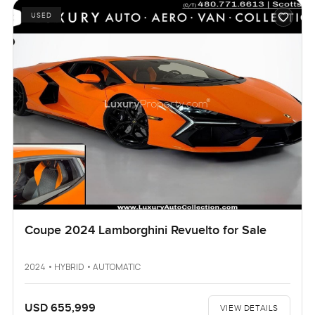
USED
Coupe 2024 Lamborghini Revuelto for Sale
2024 • HYBRID • AUTOMATIC
USD 655,999
VIEW DETAILS