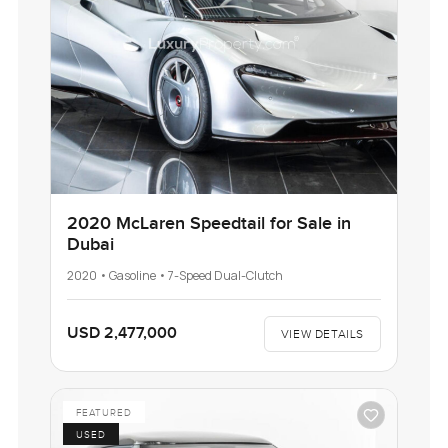
2020 McLaren Speedtail for Sale in
Dubai
2020 • Gasoline • 7-Speed Dual-Clutch
USD 2,477,000
VIEW DETAILS
FEATURED
USED