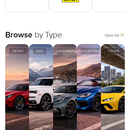
Browse
by Type
View All
SEDAN
SUV
HATCHBACK
CONVERTIBLE
COUPE