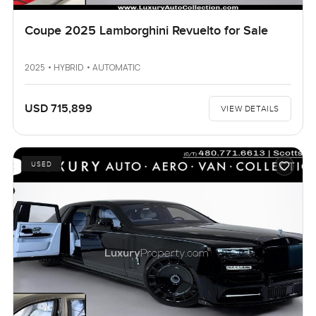
Coupe 2025 Lamborghini Revuelto for Sale
2025 • HYBRID • AUTOMATIC
USD 715,899
VIEW DETAILS
USED