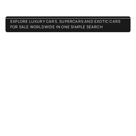
Luxury Cars
EXPLORE LUXURY CARS, SUPERCARS AND EXOTIC CARS
FOR SALE WORLDWIDE IN ONE SIMPLE SEARCH