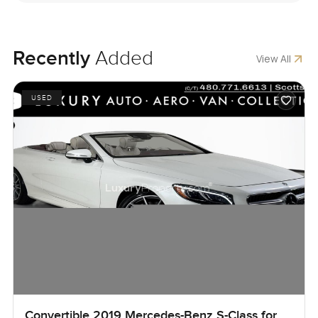
Recently
Added
View All
USED
Convertible 2019 Mercedes-Benz S-Class for