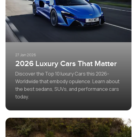
27 Jan 2026
2026 Luxury Cars That Matter
Discover the Top 10 luxury Cars this 2026-
Worldwide that embody opulence. Learn about
the best sedans, SUVs, and performance cars
today.