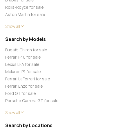
Rolls-Royce for sale
Aston Martin for sale
Show all
Search by Models
Bugatti Chiron for sale
Ferrari F40 for sale
Lexus LFA for sale
Mclaren P1 for sale
Ferrari LaFerrari for sale
Ferrari Enzo for sale
Ford GT for sale
Porsche Carrera GT for sale
Show all
Search by Locations