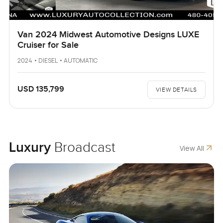
Van 2024 Midwest Automotive Designs LUXE
Cruiser for Sale
2024 • DIESEL • AUTOMATIC
USD 135,799
VIEW DETAILS
Luxury
Broadcast
View All