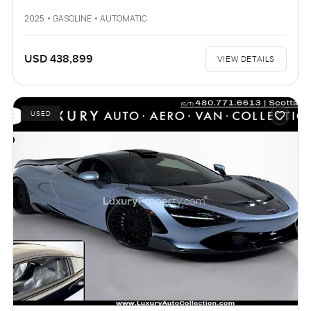
2025 • GASOLINE • AUTOMATIC
USD 438,899
VIEW DETAILS
USED