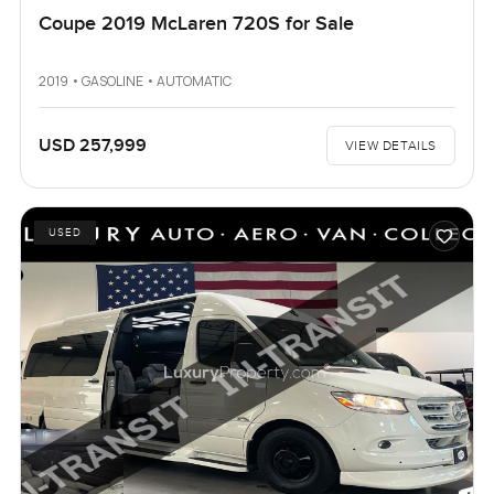
Coupe 2019 McLaren 720S for Sale
2019 • GASOLINE • AUTOMATIC
USD 257,999
VIEW DETAILS
USED