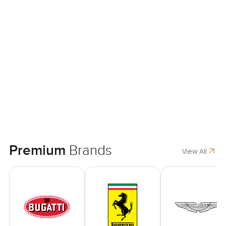
Premium
Brands
View All