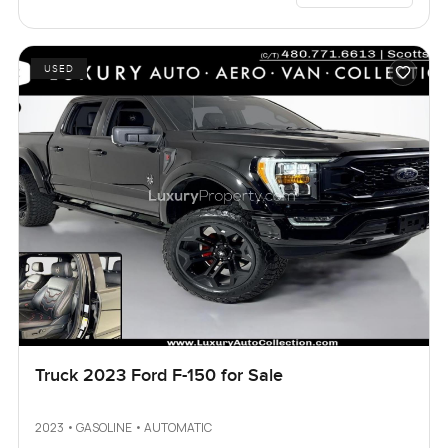
USED
Truck 2023 Ford F-150 for Sale
2023 • GASOLINE • AUTOMATIC