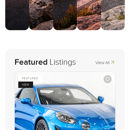
Featured
Listings
View All
FEATURED
NEW