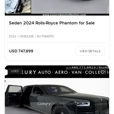
Sedan 2024 Rolls-Royce Phantom for Sale
2024 • GASOLINE • AUTOMATIC
USD 747,899
VIEW DETAILS
USED