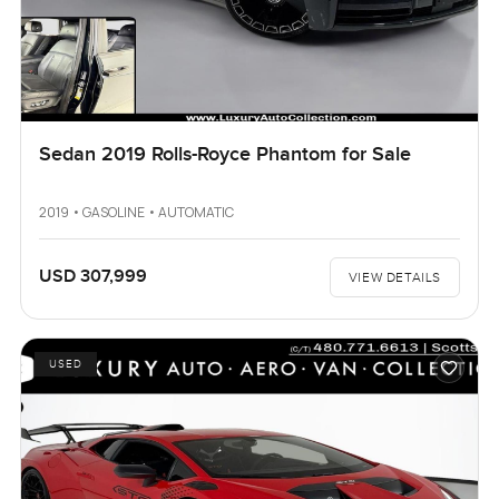
Sedan 2019 Rolls-Royce Phantom for Sale
2019 • GASOLINE • AUTOMATIC
USD 307,999
VIEW DETAILS
USED