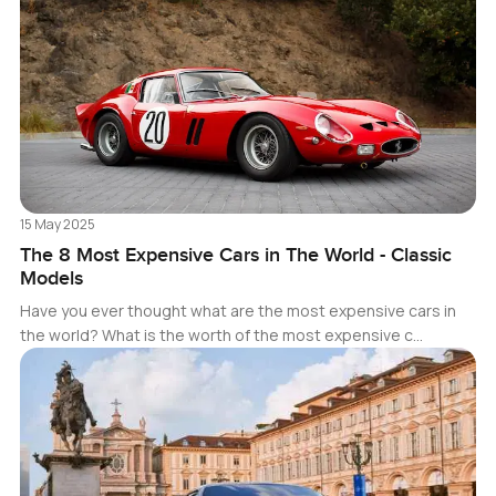
15 May 2025
The 8 Most Expensive Cars in The World - Classic
Models
Have you ever thought what are the most expensive cars in
the world? What is the worth of the most expensive c…