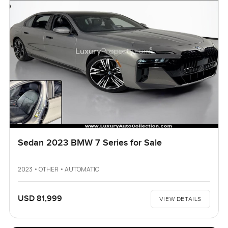
Sedan 2023 BMW 7 Series for Sale
2023 • OTHER • AUTOMATIC
USD 81,999
VIEW DETAILS