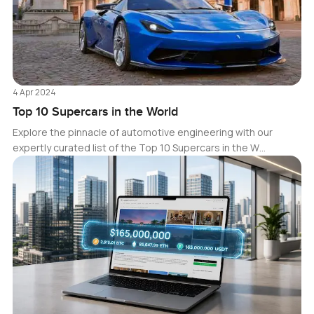
4 Apr 2024
Top 10 Supercars in the World
Explore the pinnacle of automotive engineering with our
expertly curated list of the Top 10 Supercars in the W…