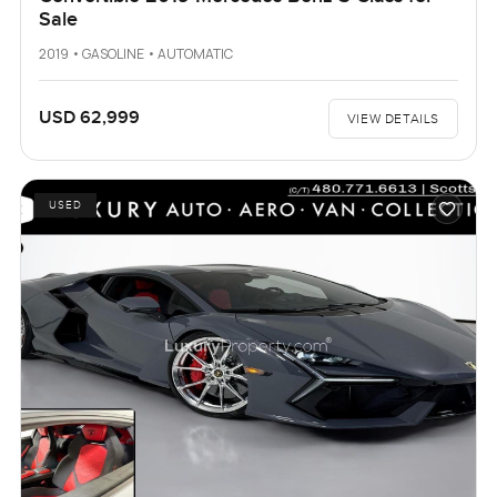
Sale
2019 • GASOLINE • AUTOMATIC
USD 62,999
VIEW DETAILS
USED