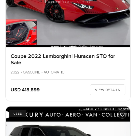
Coupe 2022 Lamborghini Huracan STO for
Sale
2022 • GASOLINE • AUTOMATIC
USD 418,899
VIEW DETAILS
USED