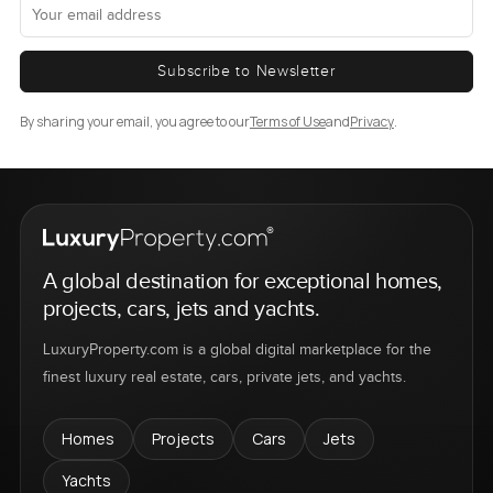
Subscribe to Newsletter
By sharing your email, you agree to our
Terms of Use
and
Privacy
.
A global destination for exceptional homes,
projects, cars, jets and yachts.
LuxuryProperty.com is a global digital marketplace for the
finest luxury real estate, cars, private jets, and yachts.
Homes
Projects
Cars
Jets
Yachts