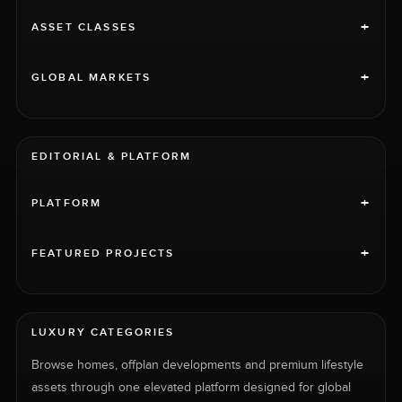
+
ASSET CLASSES
+
GLOBAL MARKETS
EDITORIAL & PLATFORM
+
PLATFORM
+
FEATURED PROJECTS
LUXURY CATEGORIES
Browse homes, offplan developments and premium lifestyle
assets through one elevated platform designed for global