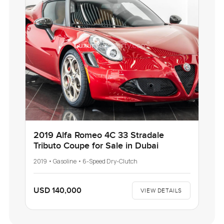
2019 Alfa Romeo 4C 33 Stradale
Tributo Coupe for Sale in Dubai
2019 • Gasoline • 6-Speed Dry-Clutch
USD 140,000
VIEW DETAILS