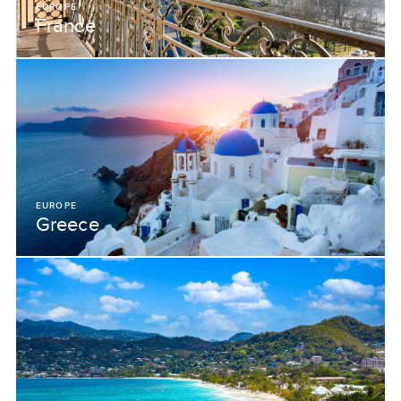
EUROPE
France
EUROPE
Greece