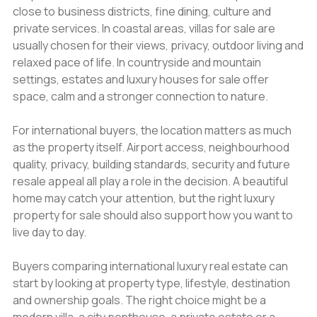
close to business districts, fine dining, culture and
private services. In coastal areas, villas for sale are
usually chosen for their views, privacy, outdoor living and
relaxed pace of life. In countryside and mountain
settings, estates and luxury houses for sale offer
space, calm and a stronger connection to nature.
For international buyers, the location matters as much
as the property itself. Airport access, neighbourhood
quality, privacy, building standards, security and future
resale appeal all play a role in the decision. A beautiful
home may catch your attention, but the right luxury
property for sale should also support how you want to
live day to day.
Buyers comparing international luxury real estate can
start by looking at property type, lifestyle, destination
and ownership goals. The right choice might be a