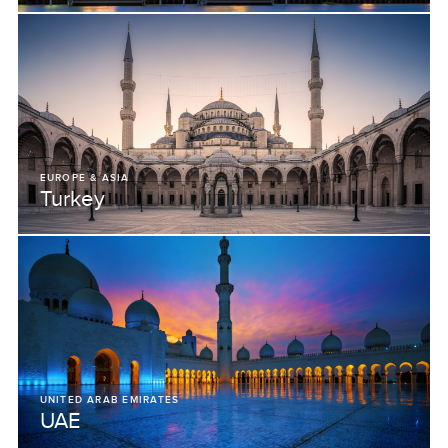
EUROPE & ASIA
Turkey
UNITED ARAB EMIRATES
UAE