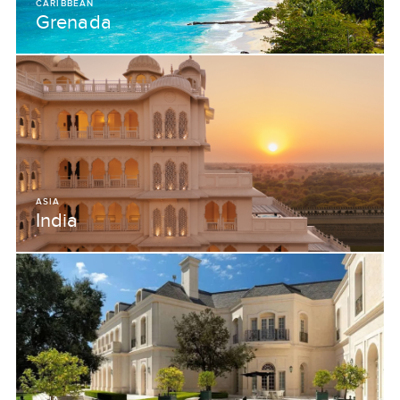
CARIBBEAN
Grenada
ASIA
India
ASIA