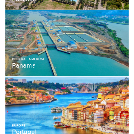
CENTRAL AMERICA
Panama
EUROPE
Portugal