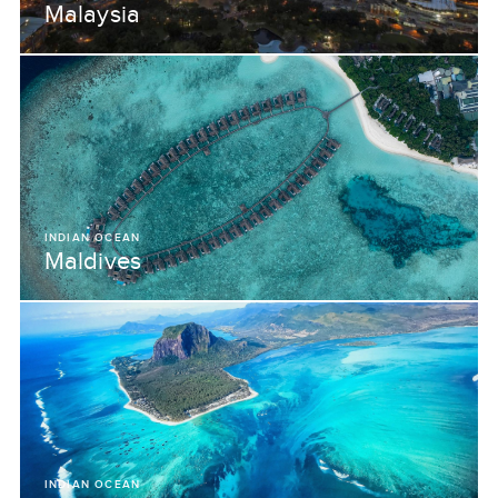
Malaysia
INDIAN OCEAN
Maldives
INDIAN OCEAN