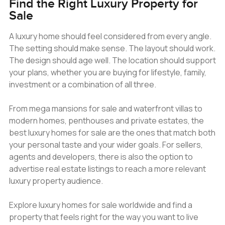
Find the Right Luxury Property for
Sale
A luxury home should feel considered from every angle.
The setting should make sense. The layout should work.
The design should age well. The location should support
your plans, whether you are buying for lifestyle, family,
investment or a combination of all three.
From mega mansions for sale and waterfront villas to
modern homes, penthouses and private estates, the
best luxury homes for sale are the ones that match both
your personal taste and your wider goals. For sellers,
agents and developers, there is also the option to
advertise real estate listings to reach a more relevant
luxury property audience.
Explore luxury homes for sale worldwide and find a
property that feels right for the way you want to live