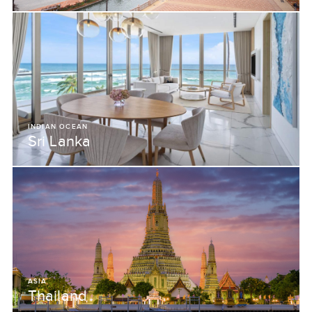
INDIAN OCEAN
Sri Lanka
ASIA
Thailand