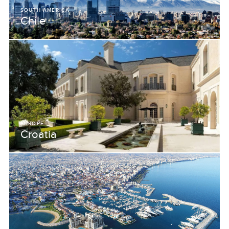
SOUTH AMERICA
Chile
EUROPE
Croatia