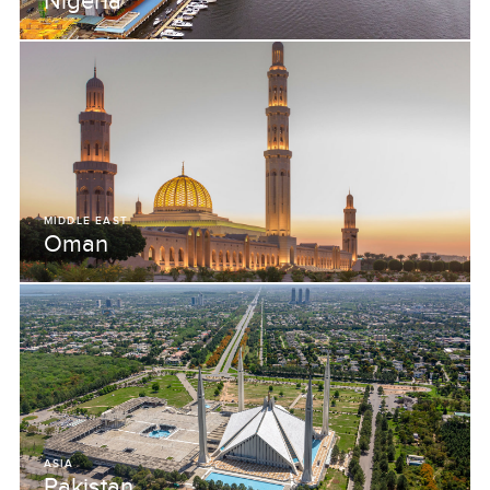
Nigeria
MIDDLE EAST
Oman
ASIA
Pakistan