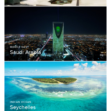
MIDDLE EAST
Saudi Arabia
INDIAN OCEAN
Seychelles