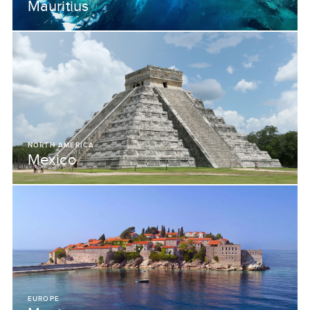
Mauritius
NORTH AMERICA
Mexico
EUROPE