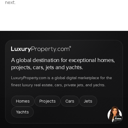
next.
A global destination for exceptional homes,
projects, cars, jets and yachts.
LuxuryProperty.com is a global digital marketplace for the
finest luxury real estate, cars, private jets, and yachts.
Homes
Projects
Cars
Jets
Yachts