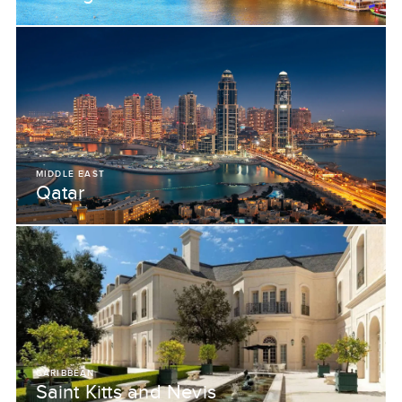
MIDDLE EAST
Qatar
CARIBBEAN
Saint Kitts and Nevis