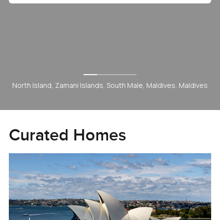
Hills Grove, Dubai Hill Estate, Dubai, UAE
Curated Homes