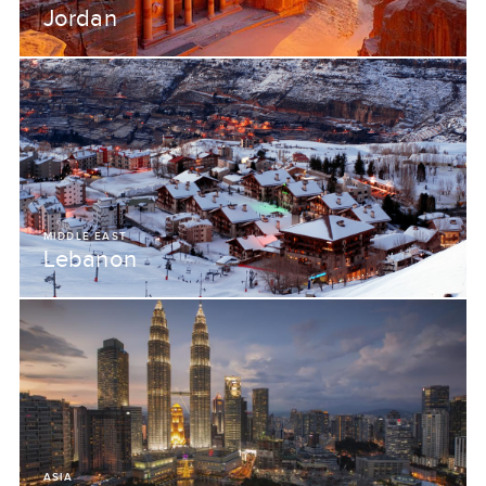
Jordan
MIDDLE EAST
Lebanon
ASIA