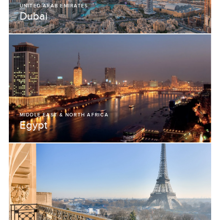
UNITED ARAB EMIRATES
Dubai
MIDDLE EAST & NORTH AFRICA
Egypt