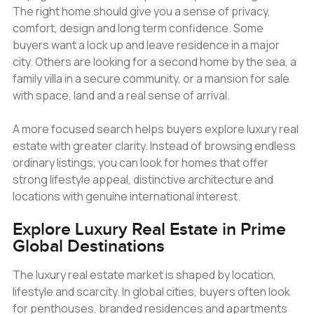
The right home should give you a sense of privacy,
comfort, design and long term confidence. Some
buyers want a lock up and leave residence in a major
city. Others are looking for a second home by the sea, a
family villa in a secure community, or a mansion for sale
with space, land and a real sense of arrival.
A more focused search helps buyers explore luxury real
estate with greater clarity. Instead of browsing endless
ordinary listings, you can look for homes that offer
strong lifestyle appeal, distinctive architecture and
locations with genuine international interest.
Explore Luxury Real Estate in Prime
Global Destinations
The luxury real estate market is shaped by location,
lifestyle and scarcity. In global cities, buyers often look
for penthouses, branded residences and apartments