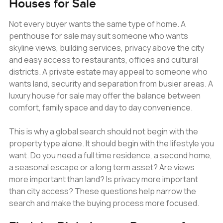
Houses for Sale
Not every buyer wants the same type of home. A
penthouse for sale may suit someone who wants
skyline views, building services, privacy above the city
and easy access to restaurants, offices and cultural
districts. A private estate may appeal to someone who
wants land, security and separation from busier areas. A
luxury house for sale may offer the balance between
comfort, family space and day to day convenience.
This is why a global search should not begin with the
property type alone. It should begin with the lifestyle you
want. Do you need a full time residence, a second home,
a seasonal escape or a long term asset? Are views
more important than land? Is privacy more important
than city access? These questions help narrow the
search and make the buying process more focused.