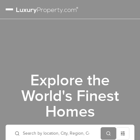
Explore the
World's Finest
Homes