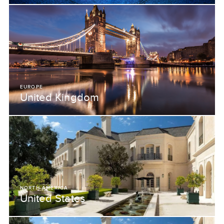
EUROPE
United Kingdom
NORTH AMERICA
United States