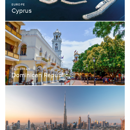
EUROPE
Cyprus
CARIBBEAN
Dominican Republic