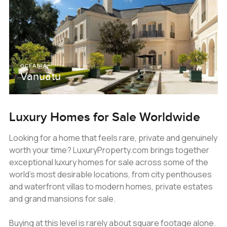
OCEANIA
Vanuatu
Luxury Homes for Sale Worldwide
Looking for a home that feels rare, private and genuinely
worth your time? LuxuryProperty.com brings together
exceptional luxury homes for sale across some of the
world’s most desirable locations, from city penthouses
and waterfront villas to modern homes, private estates
and grand mansions for sale.
Buying at this level is rarely about square footage alone.