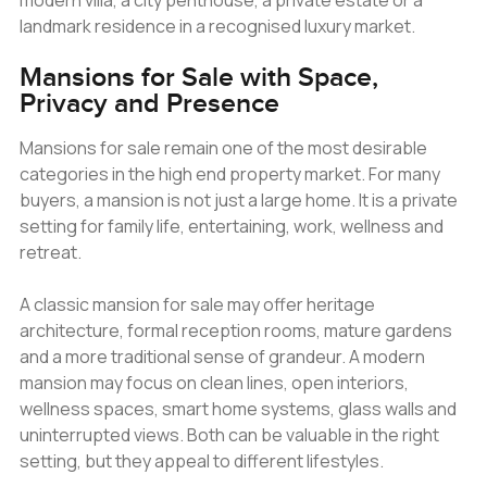
modern villa, a city penthouse, a private estate or a
landmark residence in a recognised luxury market.
Mansions for Sale with Space,
Privacy and Presence
Mansions for sale remain one of the most desirable
categories in the high end property market. For many
buyers, a mansion is not just a large home. It is a private
setting for family life, entertaining, work, wellness and
retreat.
A classic mansion for sale may offer heritage
architecture, formal reception rooms, mature gardens
and a more traditional sense of grandeur. A modern
mansion may focus on clean lines, open interiors,
wellness spaces, smart home systems, glass walls and
uninterrupted views. Both can be valuable in the right
setting, but they appeal to different lifestyles.