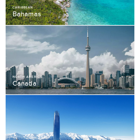
CARIBBEAN
Bahamas
NORTH AMERICA
Canada