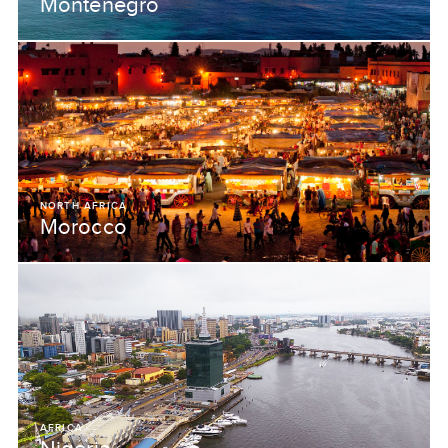
Montenegro
NORTH AFRICA
Morocco
AFRICA