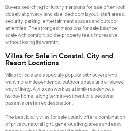
Buyers searching for luxury mansions for sale often look
closely at privacy, land size, bedroom layout, staff areas,
security, parking, entertainment spaces and outdoor
amenities. The strongest mansions for sale balance
scale with comfort, so the property feels impressive
without losing its warmth.
Villas for Sale in Coastal, City and
Resort Locations
Villas for sale are especially popular with buyers who
want more independence, outdoor space and a relaxed
way of living. A villa can work as a family residence, a
holiday home, a long term investment or a seasonal
base in a preferred destination.
The best luxury villas for sale usually offer a combination
of privacy, natural light, generous living areas and easy