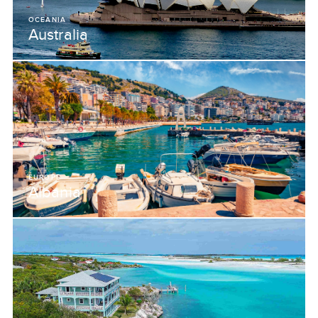
OCEANIA
Australia
EUROPE
Albania