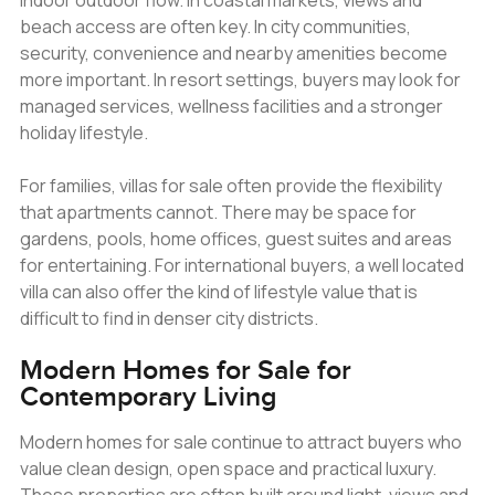
indoor outdoor flow. In coastal markets, views and
beach access are often key. In city communities,
security, convenience and nearby amenities become
more important. In resort settings, buyers may look for
managed services, wellness facilities and a stronger
holiday lifestyle.
For families, villas for sale often provide the flexibility
that apartments cannot. There may be space for
gardens, pools, home offices, guest suites and areas
for entertaining. For international buyers, a well located
villa can also offer the kind of lifestyle value that is
difficult to find in denser city districts.
Modern Homes for Sale for
Contemporary Living
Modern homes for sale continue to attract buyers who
value clean design, open space and practical luxury.