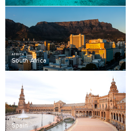
AFRICA
South Africa
EUROPE
Spain