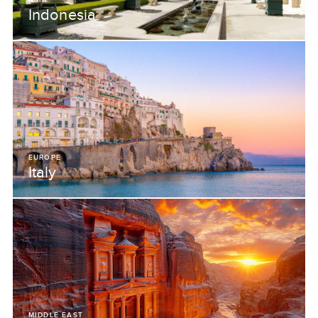
Indonesia
EUROPE
Italy
MIDDLE EAST