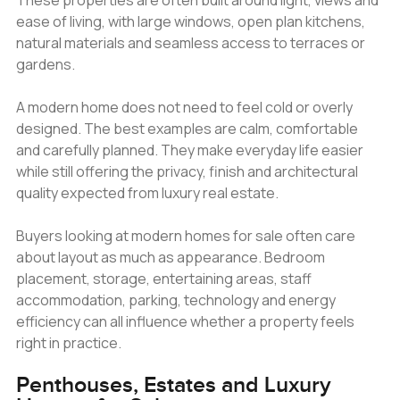
These properties are often built around light, views and
ease of living, with large windows, open plan kitchens,
natural materials and seamless access to terraces or
gardens.
A modern home does not need to feel cold or overly
designed. The best examples are calm, comfortable
and carefully planned. They make everyday life easier
while still offering the privacy, finish and architectural
quality expected from luxury real estate.
Buyers looking at modern homes for sale often care
about layout as much as appearance. Bedroom
placement, storage, entertaining areas, staff
accommodation, parking, technology and energy
efficiency can all influence whether a property feels
right in practice.
Penthouses, Estates and Luxury