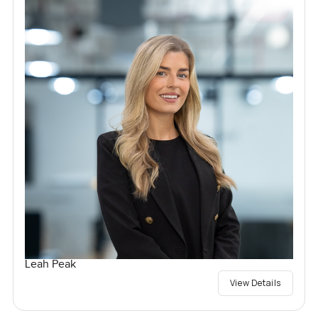
Leah Peak
View Details