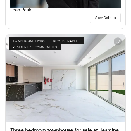
Leah Peak
View Details
TOWNHOUSE LIVING
NEW TO MARKET
RESIDENTIAL COMMUNITIES
Three bedroom townhouse for sale at Jasmine