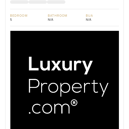
BEDROOM
BATHROOM
BUA
5
N/A
N/A