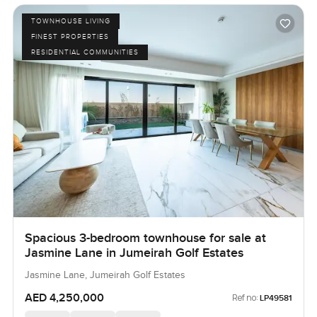
TOWNHOUSE LIVING
FINEST PROPERTIES
RESIDENTIAL COMMUNITIES
Spacious 3-bedroom townhouse for sale at
Jasmine Lane in Jumeirah Golf Estates
Jasmine Lane, Jumeirah Golf Estates
AED 4,250,000
Ref no:
LP49581