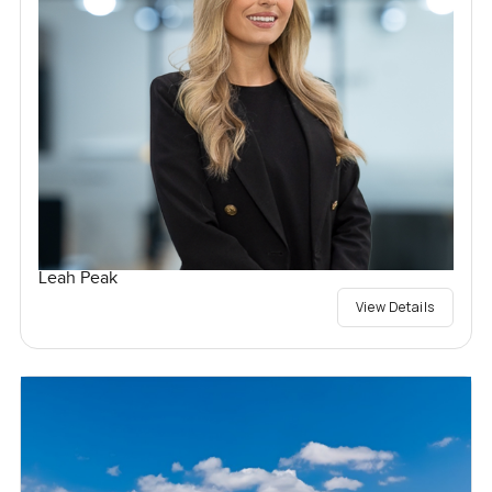
Leah Peak
View Details