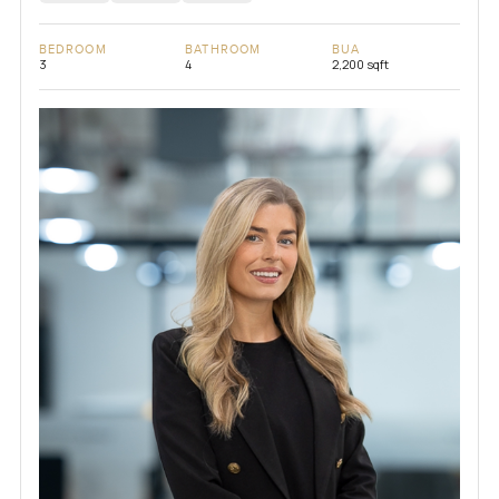
BEDROOM
BATHROOM
BUA
3
4
2,200 sqft