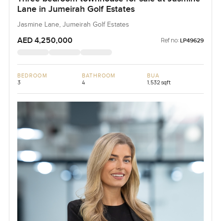
Lane in Jumeirah Golf Estates
Jasmine Lane, Jumeirah Golf Estates
AED 4,250,000
Ref no:
LP49629
BEDROOM
BATHROOM
BUA
3
4
1,532 sqft