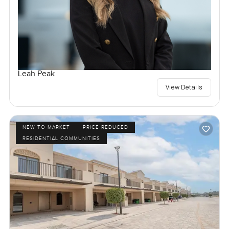
Leah Peak
View Details
NEW TO MARKET
PRICE REDUCED
RESIDENTIAL COMMUNITIES