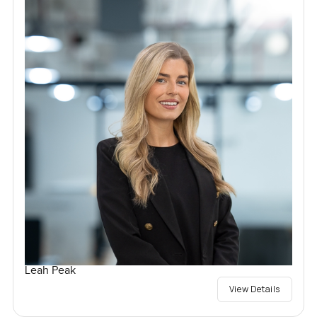
Leah Peak
View Details