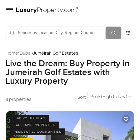
›
›
Home
Dubai
Jumeirah Golf Estates
Live the Dream: Buy Property in
Jumeirah Golf Estates with
Luxury Property
Price (High to Low)
Sort:
8 properties
LUXURY OFF PLAN
EXCLUSIVE PROPERTIES
RESIDENTIAL COMMUNITIES