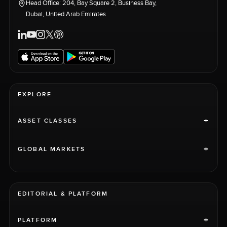
Head Office: 204, Bay Square 2, Business Bay,
Dubai, United Arab Emirates
EXPLORE
+
ASSET CLASSES
+
GLOBAL MARKETS
EDITORIAL & PLATFORM
+
PLATFORM