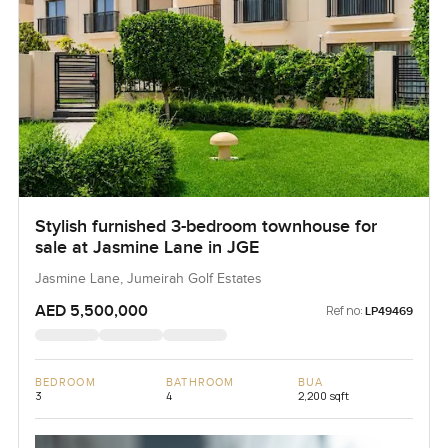
Stylish furnished 3-bedroom townhouse for
sale at Jasmine Lane in JGE
Jasmine Lane, Jumeirah Golf Estates
AED 5,500,000
Ref no:
LP49469
BEDROOM
BATHROOM
BUA
3
4
2,200 sqft