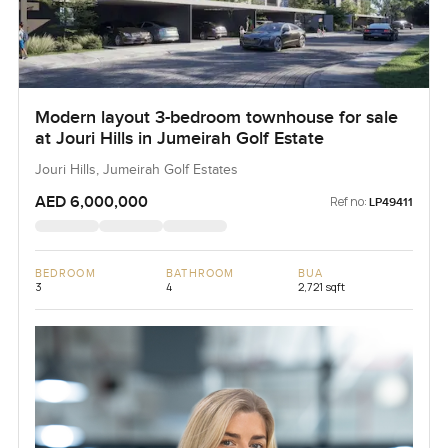
Modern layout 3-bedroom townhouse for sale
at Jouri Hills in Jumeirah Golf Estate
Jouri Hills, Jumeirah Golf Estates
AED 6,000,000
Ref no:
LP49411
BEDROOM
BATHROOM
BUA
3
4
2,721 sqft