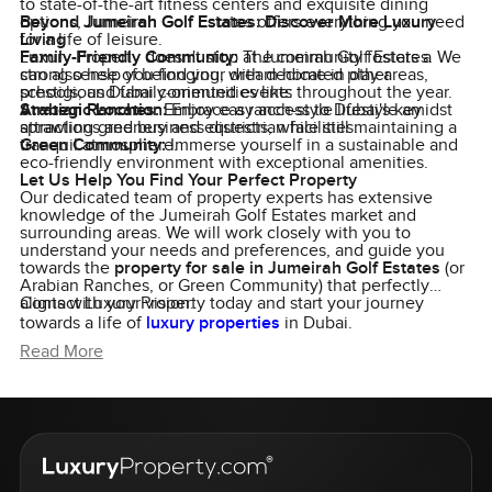
to state-of-the-art fitness centers and exquisite dining
options, Jumeirah Golf Estates offers everything you need
Beyond Jumeirah Golf Estates: Discover More Luxury
for a life of leisure.
Living
Family-Friendly Community:
Luxury Property doesn't stop at Jumeirah Golf Estates. We
The community fosters a
strong sense of belonging, with dedicated play areas,
can also help you find your dream home in other
schools, and family-oriented events throughout the year.
prestigious Dubai communities like:
Strategic Location:
Arabian Ranches:
Embrace a ranch-style lifestyle amidst
Enjoy easy access to Dubai's key
attractions and business districts, while still maintaining a
sprawling greenery and equestrian facilities.
tranquil atmosphere.
Green Community:
Immerse yourself in a sustainable and
eco-friendly environment with exceptional amenities.
Let Us Help You Find Your Perfect Property
Our dedicated team of property experts has extensive
knowledge of the Jumeirah Golf Estates market and
surrounding areas. We will work closely with you to
understand your needs and preferences, and guide you
towards the
property for sale in Jumeirah Golf Estates
(or
Arabian Ranches, or Green Community) that perfectly
aligns with your vision.
Contact Luxury Property today and start your journey
towards a life of
luxury properties
in Dubai.
Read More