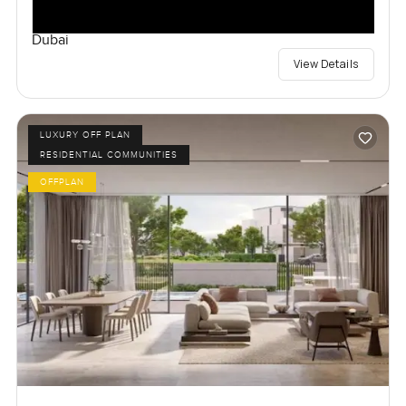
Dubai
View Details
LUXURY OFF PLAN
RESIDENTIAL COMMUNITIES
OFFPLAN