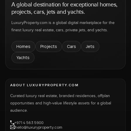
A global destination for exceptional homes,
projects, cars, jets and yachts.
LuxuryProperty.com is a global digital marketplace for the
finest luxury real estate, cars, private jets, and yachts.
Homes
Projects
Cars
Jets
Yachts
ABOUT LUXURYPROPERTY.COM
Curated luxury real estate, branded residences, offplan
opportunities and high-value lifestyle assets for a global
audience.
+971 4 563 5900
hello@luxuryproperty.com