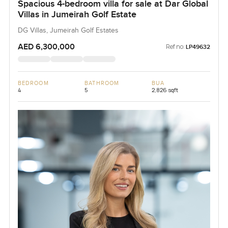
Spacious 4-bedroom villa for sale at Dar Global
Villas in Jumeirah Golf Estate
DG Villas, Jumeirah Golf Estates
AED 6,300,000
Ref no:
LP49632
BEDROOM
BATHROOM
BUA
4
5
2,826 sqft