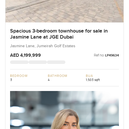
Spacious 3-bedroom townhouse for sale in
Jasmine Lane at JGE Dubai
Jasmine Lane, Jumeirah Golf Estates
AED 4,199,999
Ref no:
LP49634
BEDROOM
BATHROOM
BUA
3
4
1,503 sqft