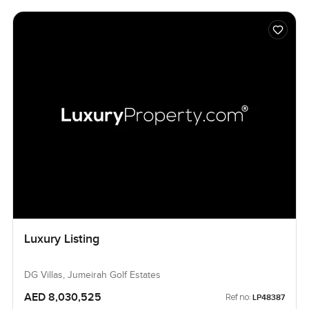
Luxury Listing
DG Villas, Jumeirah Golf Estates
AED 8,030,525
Ref no:
LP48387