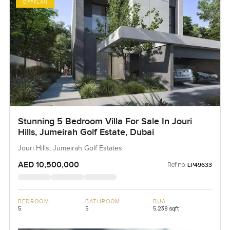
OFFPLAN
Stunning 5 Bedroom Villa For Sale In Jouri
Hills, Jumeirah Golf Estate, Dubai
Jouri Hills, Jumeirah Golf Estates
AED 10,500,000
Ref no:
LP49633
BEDROOM
BATHROOM
BUA
5
5
5,238 sqft