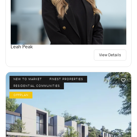
Leah Peak
View Details
NEW TO MARKET
FINEST PROPERTIES
RESIDENTIAL COMMUNITIES
OFFPLAN