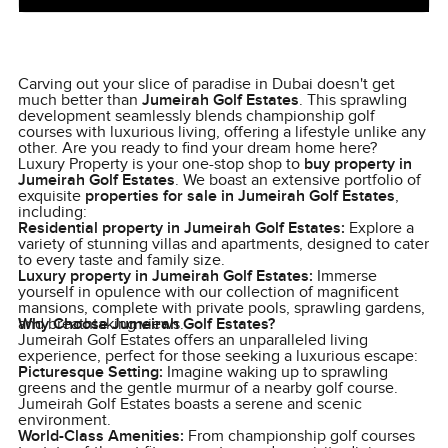
Carving out your slice of paradise in Dubai doesn't get
much better than
Jumeirah Golf Estates
. This sprawling
development seamlessly blends championship golf
courses with luxurious living, offering a lifestyle unlike any
other. Are you ready to find your dream home here?
Luxury Property is your one-stop shop to
buy property in
Jumeirah Golf Estates
. We boast an extensive portfolio of
exquisite
properties for sale in Jumeirah Golf Estates
,
including:
Residential property in Jumeirah Golf Estates:
Explore a
variety of stunning villas and apartments, designed to cater
to every taste and family size.
Luxury property in Jumeirah Golf Estates:
Immerse
yourself in opulence with our collection of magnificent
mansions, complete with private pools, sprawling gardens,
and breathtaking views.
Why Choose Jumeirah Golf Estates?
Jumeirah Golf Estates offers an unparalleled living
experience, perfect for those seeking a luxurious escape:
Picturesque Setting:
Imagine waking up to sprawling
greens and the gentle murmur of a nearby golf course.
Jumeirah Golf Estates boasts a serene and scenic
environment.
World-Class Amenities:
From championship golf courses