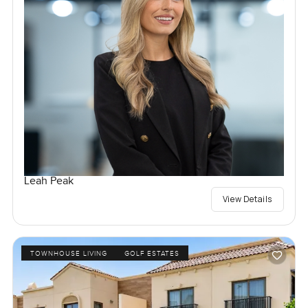
Leah Peak
View Details
TOWNHOUSE LIVING
GOLF ESTATES