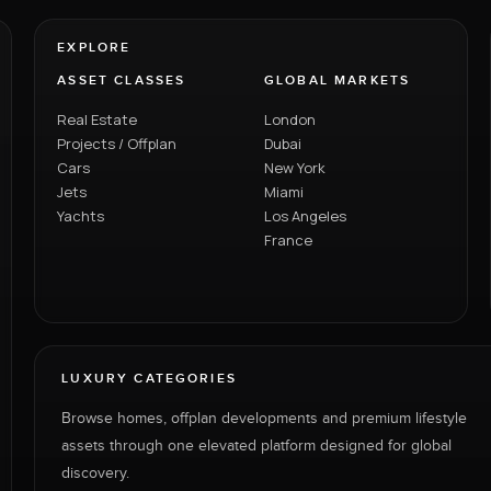
EXPLORE
ASSET CLASSES
GLOBAL MARKETS
Real Estate
London
Projects / Offplan
Dubai
Cars
New York
Jets
Miami
Yachts
Los Angeles
France
LUXURY CATEGORIES
Browse homes, offplan developments and premium lifestyle
assets through one elevated platform designed for global
discovery.