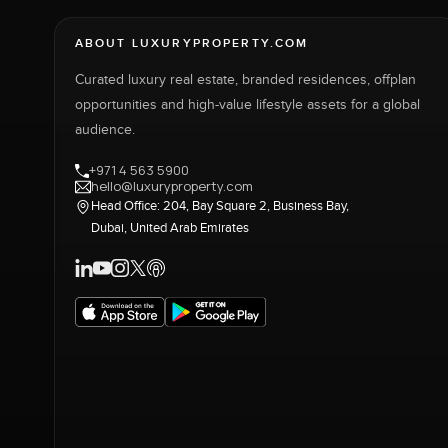
ABOUT LUXURYPROPERTY.COM
Curated luxury real estate, branded residences, offplan
opportunities and high-value lifestyle assets for a global
audience.
+971 4 563 5900
hello@luxuryproperty.com
Head Office: 204, Bay Square 2, Business Bay,
Dubai, United Arab Emirates