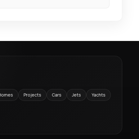
Homes
Projects
Cars
Jets
Yachts