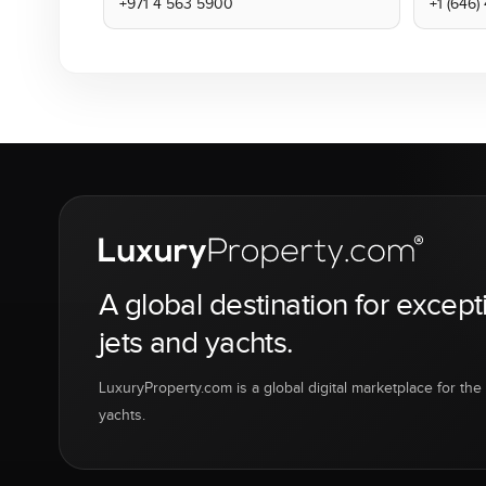
+971 4 563 5900
+1 (646
A global destination for except
jets and yachts.
LuxuryProperty.com is a global digital marketplace for the f
yachts.