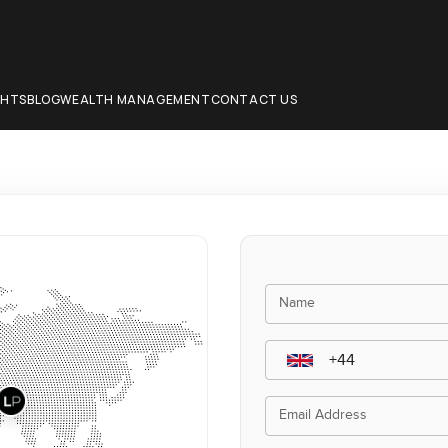
CHTS
BLOG
WEALTH MANAGEMENT
CONTACT US
Name
Email Address