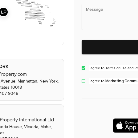
Message
ORK
I agree to Terms of use and Pr
Property.com
Marketing Commun
 Avenue, Manhattan, New York,
I agree to
States 10018
) 407-9046
Property International Ltd
toria House, Victoria, Mahe,
les