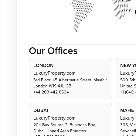
Our Offices
LONDON
NEW Y
LuxuryProperty.com
Luxury
3rd Floor, 45 Albermarle Street, Mayfair
500 5th
London W1S 4JL GB
United 
+44 203 442 8504
+1 (646
DUBAI
MAHE
LuxuryProperty.com
Luxury 
204 Bay Square 2, Business Bay,
306, Vic
Dubai, United Arab Emirates.
Seychel