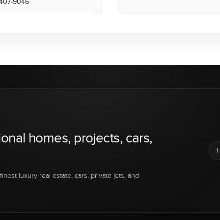
) 407-9046
ional homes, projects, cars,
inest luxury real estate, cars, private jets, and