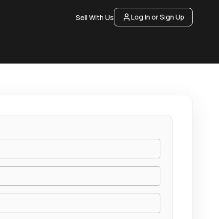
Log In or Sign Up
Sell With Us