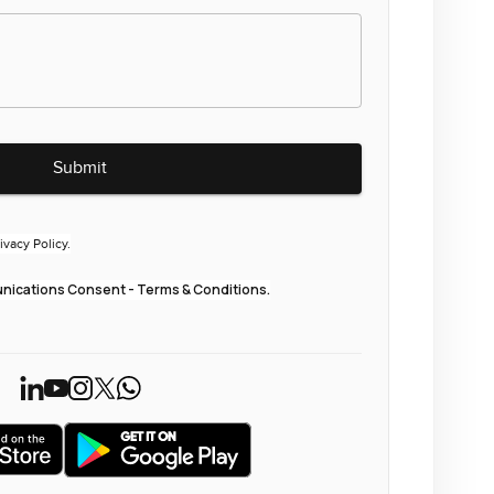
Submit
ivacy Policy.
ications Consent - Terms & Conditions.