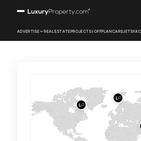
ADVERTISE
REAL ESTATE
PROJECTS | OFFPLAN
CARS
JETS
YA