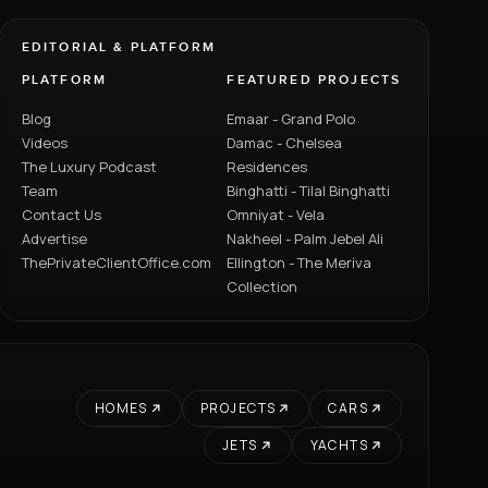
EDITORIAL & PLATFORM
PLATFORM
FEATURED PROJECTS
Blog
Emaar - Grand Polo
Videos
Damac - Chelsea
The Luxury Podcast
Residences
Team
Binghatti - Tilal Binghatti
Contact Us
Omniyat - Vela
Advertise
Nakheel - Palm Jebel Ali
ThePrivateClientOffice.com
Ellington - The Meriva
Collection
HOMES
PROJECTS
CARS
JETS
YACHTS