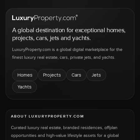
A global destination for exceptional homes,
projects, cars, jets and yachts.
LuxuryProperty.com is a global digital marketplace for the
finest luxury real estate, cars, private jets, and yachts.
Homes
Projects
Cars
Jets
Yachts
ABOUT LUXURYPROPERTY.COM
Curated luxury real estate, branded residences, offplan
opportunities and high-value lifestyle assets for a global