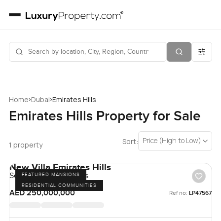
›
›
Home
Dubai
Emirates Hills
Emirates Hills Property for Sale
Price (High to Low)
Sort:
1 property
New Villa Emirates Hills
Sector E, Emirates Hills
FEATURED MANSIONS
RESIDENTIAL COMMUNITIES
AED 250,000,000
Ref no:
LP47567