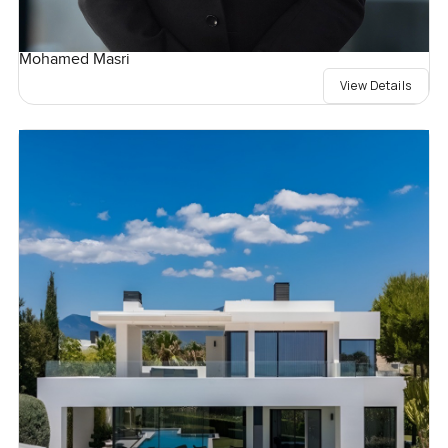
Mohamed Masri
View Details