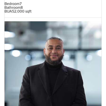
Bedroom
7
Bathroom
8
BUA
52,000 sqft