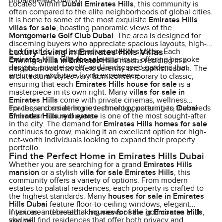
unparalleled comfort.
Located within
Dubai Emirates Hills
, this community is
often compared to the elite neighborhoods of global cities.
It is home to some of the most exquisite
Emirates Hills
villas for sale
, boasting panoramic views of the
Montgomerie Golf Club Dubai
. The area is designed for
discerning buyers who appreciate spacious layouts, high-
Luxury Living in Emirates Hills Villas
end finishes, and expansive outdoor spaces. Each
Emirates Hills villa for sale
is unique, offering bespoke
Owning a
villa in Emirates Hills
means residing in a
designs, private pools, and landscaped gardens that
neighborhood that offers serenity and sophistication. The
ensure an exclusive living experience.
architectural styles vary from contemporary to classic,
ensuring that each
Emirates Hills house for sale
is a
masterpiece in its own right. Many
villas for sale in
Emirates Hills
come with private cinemas, wellness
spaces, and smart home technology, catering to the needs
For those considering investment opportunities,
Dubai
of modern luxury buyers.
Emirates Hills real estate
is one of the most sought-after
in the city. The demand for
Emirates Hills homes for sale
continues to grow, making it an excellent option for high-
net-worth individuals looking to expand their property
portfolio.
Find the Perfect Home in Emirates Hills Dubai
Whether you are searching for a grand
Emirates Hills
mansion
or a stylish
villa for sale Emirates Hills
, this
community offers a variety of options. From modern
estates to palatial residences, each property is crafted to
the highest standards. Many
houses for sale in Emirates
Hills Dubai
feature floor-to-ceiling windows, elegant
interiors, and breathtaking views of the golf course and
If you are interested in
houses for sale in Emirates Hills
,
skyline.
you will find residences that offer both privacy and