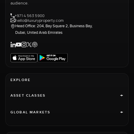
audience.
+971 4 563 5900
hello@luxuryproperty.com
Head Office: 204, Bay Square 2, Business Bay,
Dubai, United Arab Emirates
EXPLORE
+
ASSET CLASSES
+
GLOBAL MARKETS