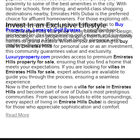
proximity to some of the best amenities in the city. With
top-tier schools, fine dining, and world-class shopping
destinations nearby, Emirates Hills Dubai is the preferred
choice for affluent homeowners. For those exploring other
Invest in an Exclusive Lifestyle
prestigious communities, an excellent option is to
Buy
Property in Jumeirah Golf Estates
, a neighborhood
The
Emirates Hills villa price
varies based on size, design,
renowned for its championship golf courses and luxurious
and location, with properties ranging from luxurious family
homes, offering a lifestyle that blends elegance with
homes to grand estates. Whether you are looking to
buy
modern convenience.
villa in Emirates Hills
for personal use or as an investment,
this community guarantees value and exclusivity.
Luxuryproperty.com
provides access to premium
Emirates
Hills property for sale
, ensuring that you find a home that
meets your expectations. If you are looking for
villas in
Emirates Hills for sale
, expert advisors are available to
guide you through the process, ensuring a seamless
experience.
Now is the perfect time to own a
villa for sale in Emirates
Hills
and become part of one of Dubai’s most prestigious
communities. From spacious layouts to elite surroundings,
every aspect of living in
Emirate Hills Dubai
is designed
for those who appreciate sophistication and comfort.
Read More