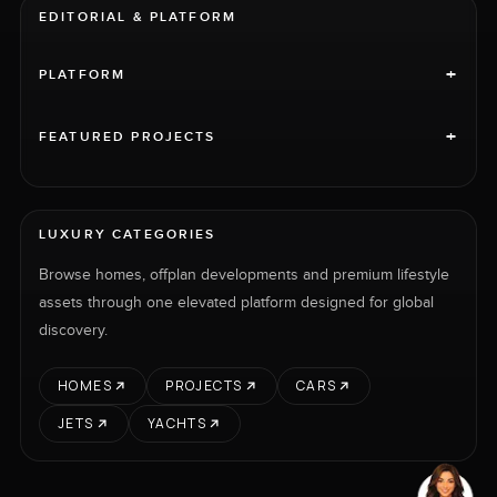
EDITORIAL & PLATFORM
+
PLATFORM
+
FEATURED PROJECTS
LUXURY CATEGORIES
Browse homes, offplan developments and premium lifestyle
assets through one elevated platform designed for global
discovery.
HOMES
PROJECTS
CARS
JETS
YACHTS