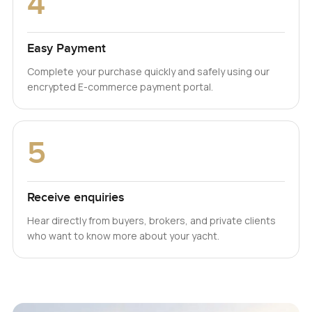
4
Easy Payment
Complete your purchase quickly and safely using our
encrypted E-commerce payment portal.
5
Receive enquiries
Hear directly from buyers, brokers, and private clients
who want to know more about your yacht.