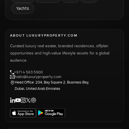
Yachts
ABOUT LUXURYPROPERTY.COM
Curated luxury real estate, branded residences, offplan
opportunities and high-value lifestyle assets for a global
audience.
+971 4 563 5900
hello@luxuryproperty.com
Head Office: 204, Bay Square 2, Business Bay,
Dubai, United Arab Emirates