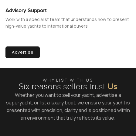
Advisory Support
Work with a specialist team that understands how to present
high-value yachts to international buyers.
Advertise
WHY LIST WITH US
Six reasons sellers trust
Us
Whether you want to sell your yacht, advertise a
superyacht, or list a luxury boat, we ensure your yacht is
presented with precision, clarity and is positioned within
an environment that truly reflects its value.