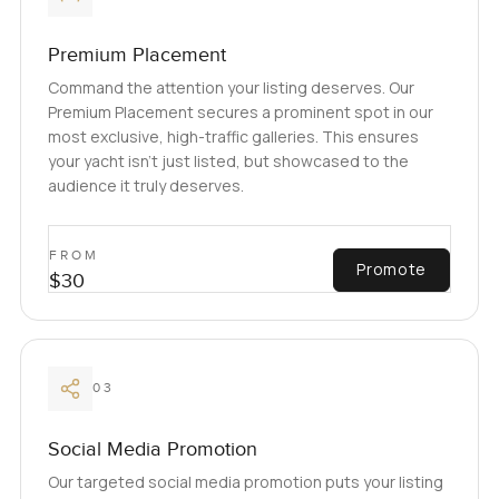
Premium Placement
Command the attention your listing deserves. Our
Premium Placement secures a prominent spot in our
most exclusive, high-traffic galleries. This ensures
your yacht isn't just listed, but showcased to the
audience it truly deserves.
FROM
Promote
$30
03
Social Media Promotion
Our targeted social media promotion puts your listing