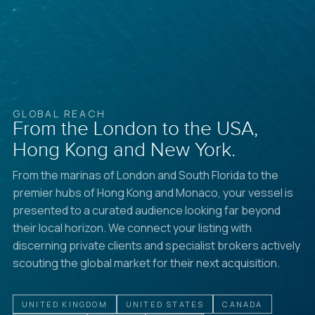
GLOBAL REACH
From the London to the USA,
Hong Kong and New York.
From the marinas of London and South Florida to the
premier hubs of Hong Kong and Monaco, your vessel is
presented to a curated audience looking far beyond
their local horizon. We connect your listing with
discerning private clients and specialist brokers actively
scouting the global market for their next acquisition.
UNITED KINGDOM
UNITED STATES
CANADA