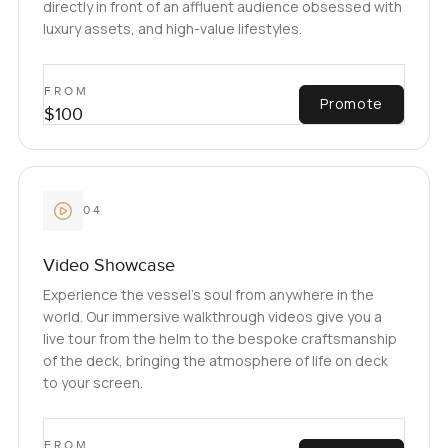
directly in front of an affluent audience obsessed with
luxury assets, and high-value lifestyles.
FROM
Promote
$100
04
Video Showcase
Experience the vessel’s soul from anywhere in the
world. Our immersive walkthrough videos give you a
live tour from the helm to the bespoke craftsmanship
of the deck, bringing the atmosphere of life on deck
to your screen.
FROM