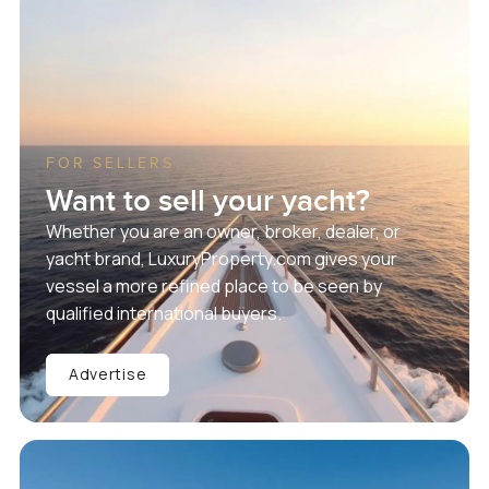
FOR SELLERS
Want to sell your yacht?
Whether you are an owner, broker, dealer, or
yacht brand, LuxuryProperty.com gives your
vessel a more refined place to be seen by
qualified international buyers.
Advertise