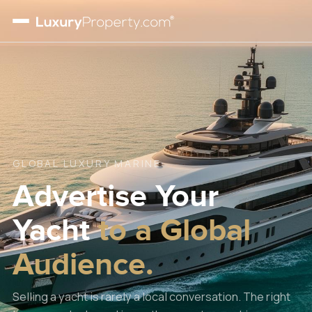
GLOBAL LUXURY MARINE
Advertise Your
Yacht
to a Global
Audience.
Selling a yacht is rarely a local conversation. The right