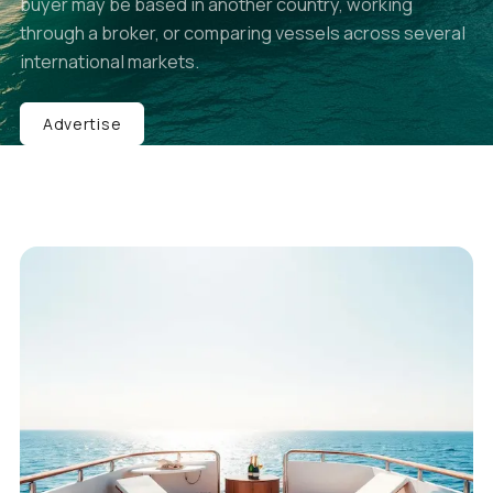
buyer may be based in another country, working
through a broker, or comparing vessels across several
international markets.
Advertise