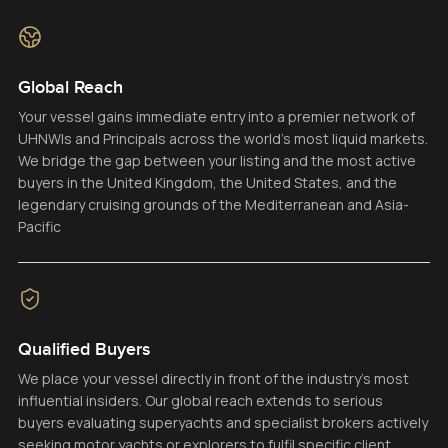
Global Reach
Your vessel gains immediate entry into a premier network of
UHNWIs and Principals across the world’s most liquid markets.
We bridge the gap between your listing and the most active
buyers in the United Kingdom, the United States, and the
legendary cruising grounds of the Mediterranean and Asia-
Pacific
Qualified Buyers
We place your vessel directly in front of the industry’s most
influential insiders. Our global reach extends to serious
buyers evaluating superyachts and specialist brokers actively
seeking motor yachts or explorers to fulfil specific client