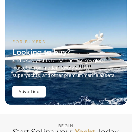
FOR BUYERS
Looking to buy?
Find luxury yachts for sale across key global
markets, from modern luxury yachts,
superyachts, and other premium marine assets.
Advertise
BEGIN