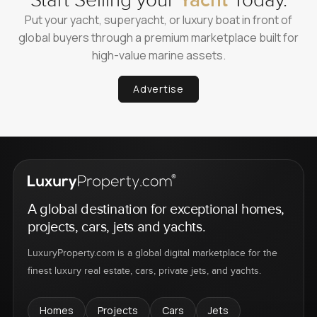
Start Selling your
Yacht
Today.
Put your yacht, superyacht, or luxury boat in front of
global buyers through a premium marketplace built for
high-value marine assets.
Advertise
A global destination for exceptional homes,
projects, cars, jets and yachts.
LuxuryProperty.com is a global digital marketplace for the
finest luxury real estate, cars, private jets, and yachts.
Homes
Projects
Cars
Jets