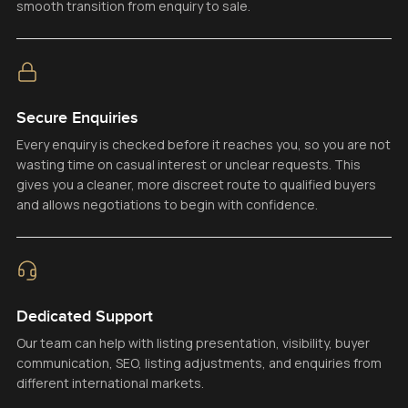
smooth transition from enquiry to sale.
Secure Enquiries
Every enquiry is checked before it reaches you, so you are not
wasting time on casual interest or unclear requests. This
gives you a cleaner, more discreet route to qualified buyers
and allows negotiations to begin with confidence.
Dedicated Support
Our team can help with listing presentation, visibility, buyer
communication, SEO, listing adjustments, and enquiries from
different international markets.