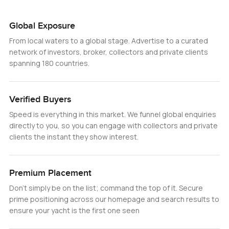
Global Exposure
From local waters to a global stage. Advertise to a curated
network of investors, broker, collectors and private clients
spanning 180 countries.
Verified Buyers
Speed is everything in this market. We funnel global enquiries
directly to you, so you can engage with collectors and private
clients the instant they show interest.
Premium Placement
Don’t simply be on the list; command the top of it. Secure
prime positioning across our homepage and search results to
ensure your yacht is the first one seen