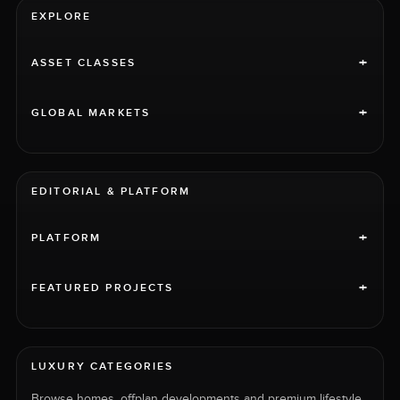
EXPLORE
+
ASSET CLASSES
+
GLOBAL MARKETS
EDITORIAL & PLATFORM
+
PLATFORM
+
FEATURED PROJECTS
LUXURY CATEGORIES
Browse homes, offplan developments and premium lifestyle