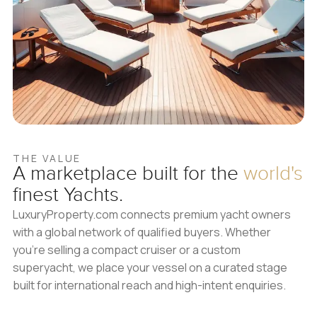
THE VALUE
A marketplace built for
the
world's
finest Yachts.
LuxuryProperty.com connects premium yacht owners
with a global network of qualified buyers. Whether
you’re selling a compact cruiser or a custom
superyacht, we place your vessel on a curated stage
built for international reach and high-intent enquiries.