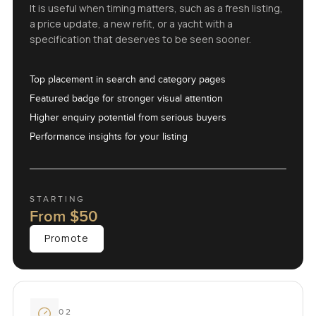
It is useful when timing matters, such as a fresh listing,
a price update, a new refit, or a yacht with a
specification that deserves to be seen sooner.
Top placement in search and category pages
Featured badge for stronger visual attention
Higher enquiry potential from serious buyers
Performance insights for your listing
STARTING
From
$50
Promote
02