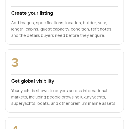
Create your listing
Add images, specifications, location, builder, year,
length, cabins, guest capacity, condition, refit notes,
and the details buyers need before they enquire.
3
Get global visibility
Your yacht is shown to buyers across international
markets, including people browsing luxury yachts,
superyachts, boats, and other premium marine assets.