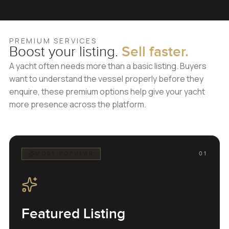
PREMIUM SERVICES
Boost your listing.
Sell faster.
A yacht often needs more than a basic listing. Buyers
want to understand the vessel properly before they
enquire, these premium options help give your yacht
more presence across the platform.
MOST POPULAR
01
Featured Listing