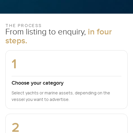
THE PROCESS
From listing to enquiry,
in four
steps.
1
Choose your category
Select yachts or marine assets, depending on the
vessel you want to advertise.
2