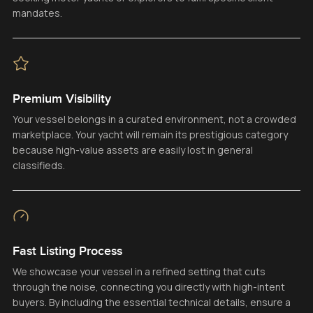
mandates.
Premium Visibility
Your vessel belongs in a curated environment, not a crowded
marketplace. Your yacht will remain its prestigious category
because high-value assets are easily lost in general
classifieds.
Fast Listing Process
We showcase your vessel in a refined setting that cuts
through the noise, connecting you directly with high-intent
buyers. By including the essential technical details, ensure a