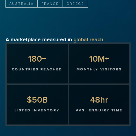
AUSTRALIA
FRANCE
GREECE
A marketplace measured in
global reach.
180+
10M+
COUNTRIES REACHED
MONTHLY VISITORS
$50B
48hr
LISTED INVENTORY
AVG. ENQUIRY TIME