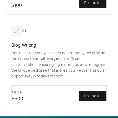
Promote
$100
05
Blog Writing
Don't just list your yacht; define its legacy. We provide
the space to detail every major refit and
customisation, ensuring high-intent buyers recognise
the unique pedigree that makes your vessel a singular
opportunity in today’s market.
FROM
Promote
$500