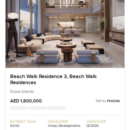
Beach Walk Residence 3, Beach Walk
Residences
Dubai Islands
AED 1,800,000
Ref no:
PH0346
PAYMENT PLAN
DEVELOPER
HANDOVER
60/40
Imtiaz Developments
Q2 2026