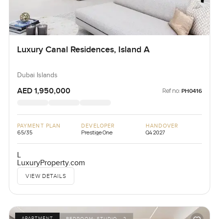
Luxury Canal Residences, Island A
Dubai Islands
AED 1,950,000
Ref no:
PH0416
PAYMENT PLAN
DEVELOPER
HANDOVER
65/35
Prestige One
Q4 2027
L
LuxuryProperty.com
VIEW DETAILS
APARTMENT
BEDROOM:
STUDIO - 2