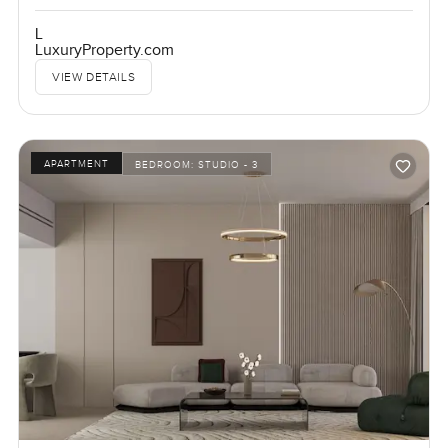
L
LuxuryProperty.com
VIEW DETAILS
APARTMENT
BEDROOM:
STUDIO - 3