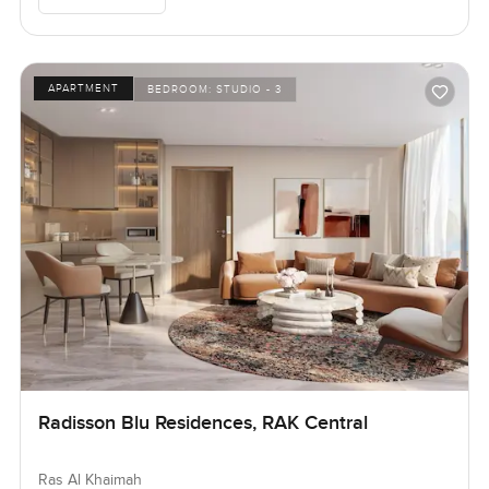
APARTMENT
BEDROOM:
STUDIO - 3
Radisson Blu Residences, RAK Central
Ras Al Khaimah