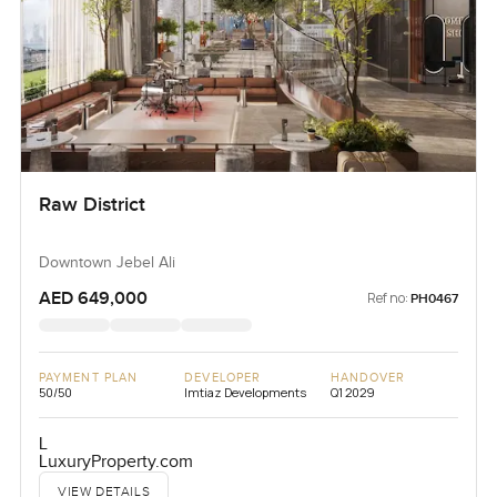
Raw District
Downtown Jebel Ali
AED 649,000
Ref no:
PH0467
PAYMENT PLAN
DEVELOPER
HANDOVER
50/50
Imtiaz Developments
Q1 2029
L
LuxuryProperty.com
VIEW DETAILS