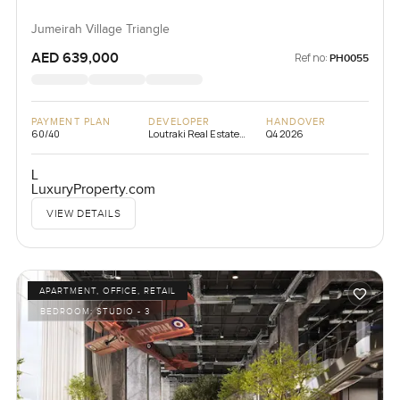
Jumeirah Village Triangle
AED 639,000
Ref no:
PH0055
PAYMENT PLAN
DEVELOPER
HANDOVER
60/40
Loutraki Real Estate
Q4 2026
Development
L
LuxuryProperty.com
VIEW DETAILS
APARTMENT, OFFICE, RETAIL
BEDROOM:
STUDIO - 3