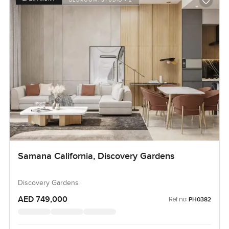
Samana California, Discovery Gardens
Discovery Gardens
AED 749,000
Ref no:
PH0382