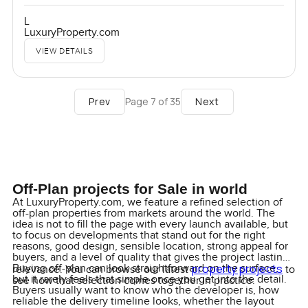
L
LuxuryProperty.com
VIEW DETAILS
Prev
Next
Page
7
of
35
Off-Plan projects for Sale in world
At LuxuryProperty.com, we feature a refined selection of
off-plan properties from markets around the world. The
idea is not to fill the page with every launch available, but
to focus on developments that stand out for the right
reasons, good design, sensible location, strong appeal for
buyers, and a level of quality that gives the project lasting
property projects
Buying off-plan can look straightforward on the surface,
relevance. You can browse our latest
to
but it rarely feels that simple once you get into the detail.
see how that selection comes together in practice.
Buyers usually want to know who the developer is, how
reliable the delivery timeline looks, whether the layout