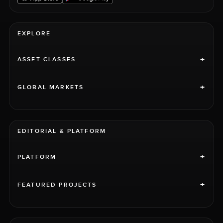
EXPLORE
+
ASSET CLASSES
+
GLOBAL MARKETS
EDITORIAL & PLATFORM
+
PLATFORM
+
FEATURED PROJECTS