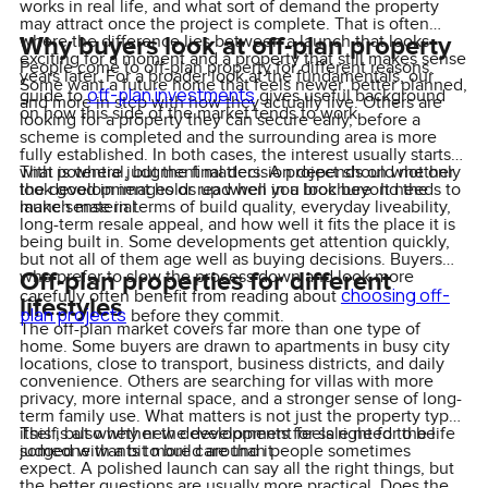
works in real life, and what sort of demand the property
may attract once the project is complete. That is often
Why buyers look at off-plan property
where the difference lies between a launch that looks
exciting for a moment and a property that still makes sense
People come to off-plan property for different reasons.
years later. For a broader look at the fundamentals, our
Some want a future home that feels newer, better planned,
off-plan investments
guide to
gives useful background
and more in step with how they actually live. Others are
on how this side of the market tends to work.
looking for a property they can secure early, before a
scheme is completed and the surrounding area is more
fully established. In both cases, the interest usually starts
with potential, but the final decision depends on whether
That is where judgment matters. A project should not only
the development holds up when you look beyond the
look good in images or read well in a brochure. It needs to
launch material.
make sense in terms of build quality, everyday liveability,
long-term resale appeal, and how well it fits the place it is
being built in. Some developments get attention quickly,
but not all of them age well as buying decisions. Buyers
Off-plan properties for different
who prefer to slow the process down and look more
choosing off-
carefully often benefit from reading about
lifestyles
plan projects
before they commit.
The off-plan market covers far more than one type of
home. Some buyers are drawn to apartments in busy city
locations, close to transport, business districts, and daily
convenience. Others are searching for villas with more
privacy, more internal space, and a stronger sense of long-
term family use. What matters is not just the property type
itself, but whether the development feels right for the life
This is also why new developments for sale need to be
someone wants to build around it.
judged with a bit more care than people sometimes
expect. A polished launch can say all the right things, but
the better questions are usually more practical. Does the