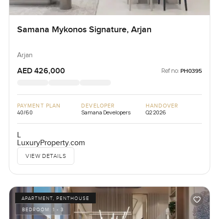
Samana Mykonos Signature, Arjan
Arjan
AED 426,000
Ref no:
PH0395
PAYMENT PLAN
DEVELOPER
HANDOVER
40/60
Samana Developers
Q2 2026
L
LuxuryProperty.com
VIEW DETAILS
APARTMENT, PENTHOUSE
BEDROOM:
1 - 3