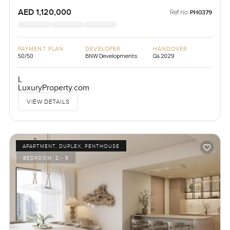
AED 1,120,000
Ref no:
PH0379
PAYMENT PLAN
DEVELOPER
HANDOVER
50/50
BNW Developments
Q4 2029
L
LuxuryProperty.com
VIEW DETAILS
APARTMENT, DUPLEX, PENTHOUSE
BEDROOM:
2 - 5