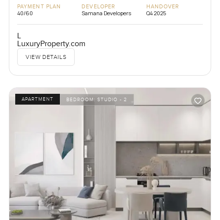
PAYMENT PLAN
DEVELOPER
HANDOVER
40/60
Samana Developers
Q4 2025
L
LuxuryProperty.com
VIEW DETAILS
APARTMENT
BEDROOM:
STUDIO - 2