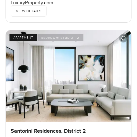
LuxuryProperty.com
VIEW DETAILS
APARTMENT
BEDROOM:
STUDIO - 2
Santorini Residences, District 2