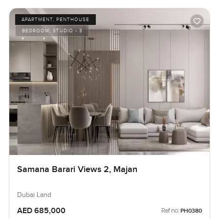
APARTMENT, PENTHOUSE
BEDROOM:
STUDIO - 3
Samana Barari Views 2, Majan
Dubai Land
AED 685,000
Ref no:
PH0380