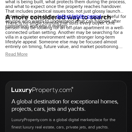
what is being built, what protects them during the process,
and what to expect once the property reaches handover.
That includes practical issues too, not just glossy launch
A more considered way to search
defect liability period
details. Our guide to the
is useful for
anyone who wants to understand what can happen after
There is no single formula that suits every buyer. One
completion and why it matters.
person may be looking for an off-plan apartment in a well-
connected urban setting. Another may be searching for a
villa in a quieter environment with stronger long-term
lifestyle appeal. Someone else may be focused almost
entirely on timing, future value, and market positioning.
The search changes depending on the person, and that is
Read More
exactly why a more selective approach tends to work
better than chasing every new launch.
A global destination for exceptional homes,
projects, cars, jets and yachts.
LuxuryProperty.com is a global digital marketplace for the
finest luxury real estate, cars, private jets, and yachts.