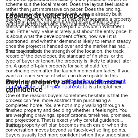
scheme suit the local market. Does the layout feel usable
rather than just impressive on paper. Does the pricing
Looking at value properly
make sense when compared with what is already built
nearby. These are the things that often separate a property
For some buyers, off-plan properties are about future
with real depth from one that is simply well marketed.
lifestyle. For others, they are part of a wider investment
plan. Either way, value is rarely just about the entry price. It
is about what the development offers, how well it is
positioned, and whether demand is likely to remain steady
once the project is handed over and the market has had
time to absorb it.
That may include the strength of the location, the track
record of the developer, the standard of finishes, or the
type of buyer or tenant the property is likely to attract later
on. A good off-plan property for sale should feel
convincing even after the launch momentum fades. If you
want a clearer sense of what can drive upside in this
Buying property off plan with more
top benefits and investment
market, this article on the
opportunities of off-plan real estate
is a helpful next
confidence
read.
One of the reasons buyers sometimes hesitate is that the
process can feel more abstract than purchasing a
completed home. You are not simply walking through a
finished property and deciding whether it feels right. You
are weighing drawings, specifications, timelines, promises,
and projections. That is exactly why careful guidance
matters.
Buying property off plan becomes much easier when the
conversation moves beyond surface-level selling points.
Buyers usually feel more confident when they understand