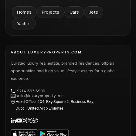
Homes
Projects
Cars
Jets
Yachts
ABOUT LUXURYPROPERTY.COM
Curated luxury real estate, branded residences, offplan
opportunities and high-value lifestyle assets for a global
audience.
+971 4 563 5900
hello@luxuryproperty.com
Head Office: 204, Bay Square 2, Business Bay,
Dubai, United Arab Emirates