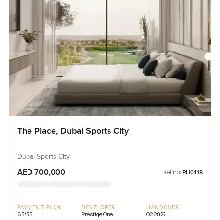
The Place, Dubai Sports City
Dubai Sports City
AED 700,000
Ref no:
PH0418
PAYMENT PLAN
DEVELOPER
HANDOVER
65/35
Prestige One
Q2 2027