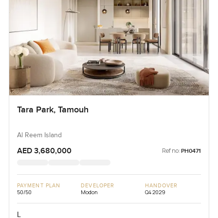
Tara Park, Tamouh
Al Reem Island
AED 3,680,000
Ref no:
PH0471
PAYMENT PLAN
DEVELOPER
HANDOVER
50/50
Modon
Q4 2029
L