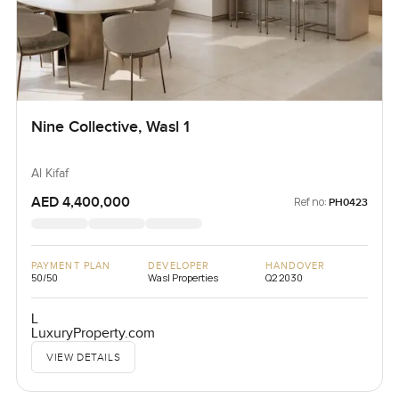
Nine Collective, Wasl 1
Al Kifaf
AED 4,400,000
Ref no:
PH0423
PAYMENT PLAN
DEVELOPER
HANDOVER
50/50
Wasl Properties
Q2 2030
L
LuxuryProperty.com
VIEW DETAILS