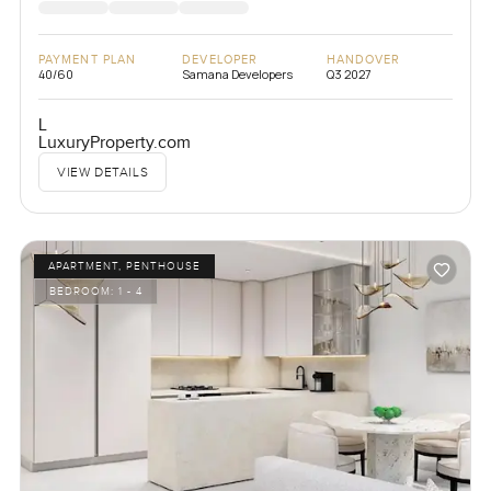
PAYMENT PLAN
DEVELOPER
HANDOVER
40/60
Samana Developers
Q3 2027
L
LuxuryProperty.com
VIEW DETAILS
APARTMENT, PENTHOUSE
BEDROOM:
1 - 4