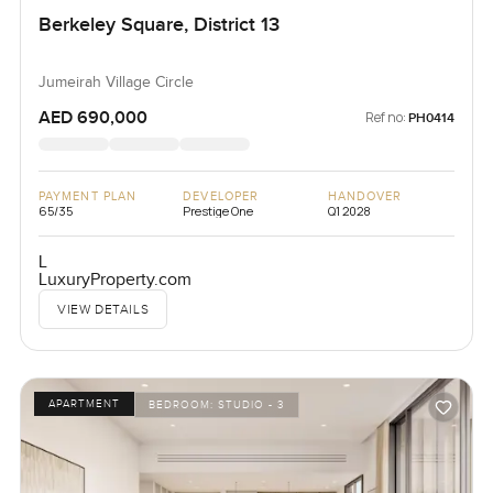
Berkeley Square, District 13
Jumeirah Village Circle
AED 690,000
Ref no:
PH0414
PAYMENT PLAN
DEVELOPER
HANDOVER
65/35
Prestige One
Q1 2028
L
LuxuryProperty.com
VIEW DETAILS
APARTMENT
BEDROOM:
STUDIO - 3