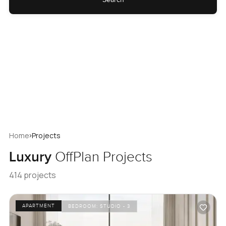
›
Home
Projects
Luxury
OffPlan Projects
414 projects
APARTMENT
BEDROOM:
STUDIO - 3