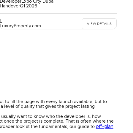
Developer
Expo City Dubai
Handover
Q1 2026
L
VIEW DETAILS
LuxuryProperty.com
 to fill the page with every launch available, but to
level of quality that gives the project lasting
ers usually want to know who the developer is, how
ct once the project is complete. That is often where the
off-plan
 broader look at the fundamentals, our guide to