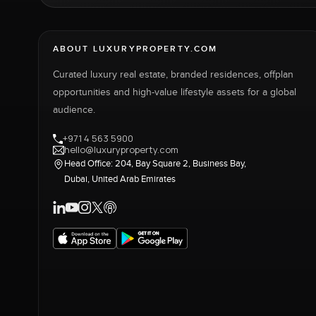
ABOUT LUXURYPROPERTY.COM
Curated luxury real estate, branded residences, offplan
opportunities and high-value lifestyle assets for a global
audience.
+971 4 563 5900
hello@luxuryproperty.com
Head Office: 204, Bay Square 2, Business Bay,
Dubai, United Arab Emirates