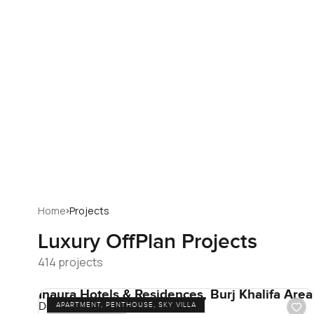
›
Home
Projects
Luxury
OffPlan Projects
414 projects
Inaura Hotels & Residences, Burj Khalifa Area
Downtown Dubai
APARTMENT, PENTHOUSE, SKY VILLA