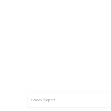
ADVERTISE
REAL ESTATE
PROJECTS | OFFPLAN
CARS
JETS
YA
Explore the 