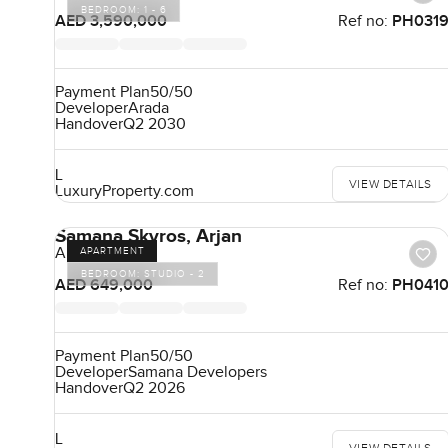
BEDROOM:
1 - 6
AED 3,590,000
Ref no:
PH031
Payment Plan
50/50
Developer
Arada
Handover
Q2 2030
L
VIEW DETAILS
LuxuryProperty.com
Samana Skyros, Arjan
Arjan
APARTMENT
BEDROOM:
STUDIO - 2
AED 649,000
Ref no:
PH041
Payment Plan
50/50
Developer
Samana Developers
Handover
Q2 2026
L