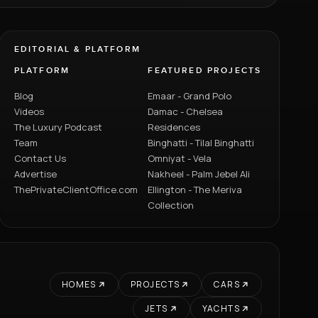
EDITORIAL & PLATFORM
PLATFORM
FEATURED PROJECTS
Blog
Emaar - Grand Polo
Videos
Damac - Chelsea
The Luxury Podcast
Residences
Team
Binghatti - Tilal Binghatti
Contact Us
Omniyat - Vela
Advertise
Nakheel - Palm Jebel Ali
ThePrivateClientOffice.com
Ellington - The Meriva
Collection
HOMES
PROJECTS
CARS
JETS
YACHTS