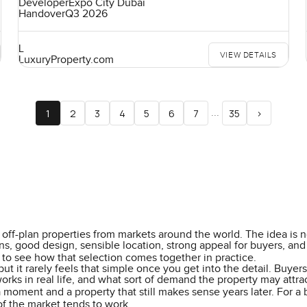
Developer
Expo City Dubai
Handover
Q3 2026
L
VIEW DETAILS
LuxuryProperty.com
...
1
2
3
4
5
6
7
35
>
off-plan properties from markets around the world. The idea is not
, good design, sensible location, strong appeal for buyers, and a 
to see how that selection comes together in practice.
but it rarely feels that simple once you get into the detail. Buy
works in real life, and what sort of demand the property may attra
a moment and a property that still makes sense years later. For a
f the market tends to work.