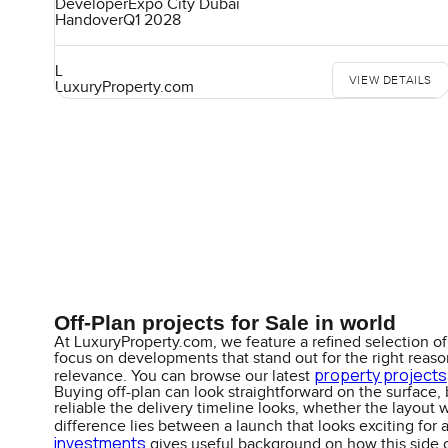
Developer
Expo City Dubai
Handover
Q1 2028
L
VIEW DETAILS
LuxuryProperty.com
Off-Plan projects for Sale in world
At LuxuryProperty.com, we feature a refined selection of 
focus on developments that stand out for the right reasons
property projects
relevance. You can browse our latest
Buying off-plan can look straightforward on the surface, 
reliable the delivery timeline looks, whether the layout 
difference lies between a launch that looks exciting for 
investments
gives useful background on how this side o