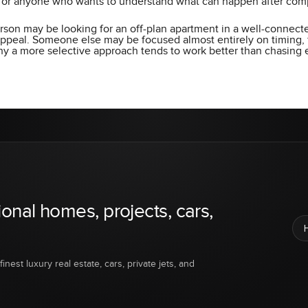
 for anyone who wants to understand what can happen after comp
erson may be looking for an off-plan apartment in a well-connecte
 appeal. Someone else may be focused almost entirely on timing, 
hy a more selective approach tends to work better than chasing
ional homes, projects, cars,
inest luxury real estate, cars, private jets, and