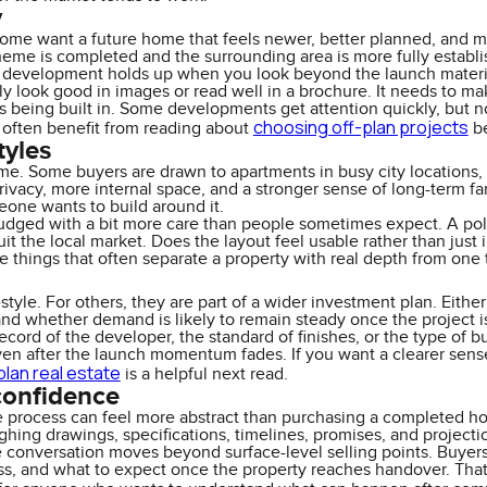
y
Some want a future home that feels newer, better planned, and mo
heme is completed and the surrounding area is more fully establish
he development holds up when you look beyond the launch materi
 look good in images or read well in a brochure. It needs to make
t is being built in. Some developments get attention quickly, but 
choosing off-plan projects
 often benefit from reading about
be
tyles
. Some buyers are drawn to apartments in busy city locations, cl
ivacy, more internal space, and a stronger sense of long-term fami
eone wants to build around it.
dged with a bit more care than people sometimes expect. A polish
it the local market. Does the layout feel usable rather than ju
e things that often separate a property with real depth from one 
tyle. For others, they are part of a wider investment plan. Either w
and whether demand is likely to remain steady once the project i
cord of the developer, the standard of finishes, or the type of buy
en after the launch momentum fades. If you want a clearer sense 
plan real estate
is a helpful next read.
confidence
e process can feel more abstract than purchasing a completed ho
ghing drawings, specifications, timelines, promises, and projecti
conversation moves beyond surface-level selling points. Buyer
ss, and what to expect once the property reaches handover. That i