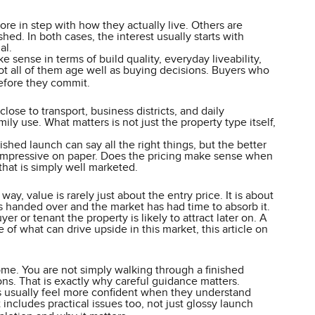
re in step with how they actually live. Others are
ed. In both cases, the interest usually starts with
al.
 sense in terms of build quality, everyday liveability,
not all of them age well as buying decisions. Buyers who
fore they commit.
ose to transport, business districts, and daily
ly use. What matters is not just the property type itself,
ed launch can say all the right things, but the better
st impressive on paper. Does the pricing make sense when
that is simply well marketed.
ay, value is rarely just about the entry price. It is about
s handed over and the market has had time to absorb it.
er or tenant the property is likely to attract later on. A
of what can drive upside in this market, this article on
me. You are not simply walking through a finished
ons. That is exactly why careful guidance matters.
s usually feel more confident when they understand
ncludes practical issues too, not just glossy launch