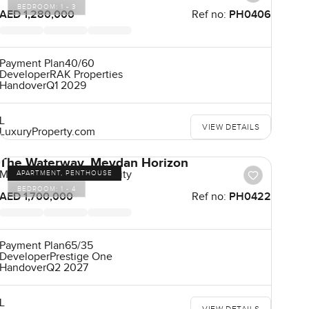
BEDROOM:
1 - 3
AED 1,280,000
Ref no:
PH0406
Payment Plan
40/60
Developer
RAK Properties
Handover
Q1 2029
L
VIEW DETAILS
LuxuryProperty.com
The Waterway, Meydan Horizon
Mohammad Bin Rashid City
APARTMENT, PENTHOUSE
BEDROOM:
1 - 4
AED 1,700,000
Ref no:
PH0422
Payment Plan
65/35
Developer
Prestige One
Handover
Q2 2027
L