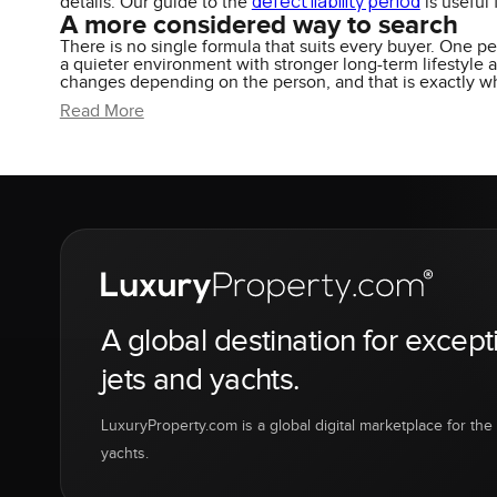
defect liability period
details. Our guide to the
is useful
A more considered way to search
There is no single formula that suits every buyer. One p
a quieter environment with stronger long-term lifestyle
changes depending on the person, and that is exactly w
Read More
A global destination for except
jets and yachts.
LuxuryProperty.com is a global digital marketplace for the f
yachts.