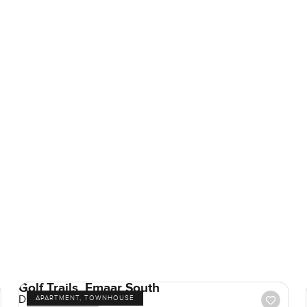
Golf Trails, Emaar South
Dubai South
APARTMENT, TOWNHOUSE