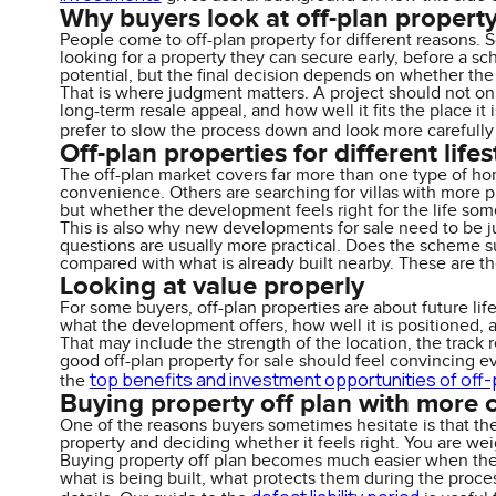
Why buyers look at off-plan propert
People come to off-plan property for different reasons. 
looking for a property they can secure early, before a sc
potential, but the final decision depends on whether t
That is where judgment matters. A project should not only
long-term resale appeal, and how well it fits the place i
prefer to slow the process down and look more carefully
Off-plan properties for different lifes
The off-plan market covers far more than one type of home
convenience. Others are searching for villas with more pr
but whether the development feels right for the life som
This is also why new developments for sale need to be ju
questions are usually more practical. Does the scheme su
compared with what is already built nearby. These are th
Looking at value properly
For some buyers, off-plan properties are about future lifes
what the development offers, how well it is positioned, 
That may include the strength of the location, the track re
good off-plan property for sale should feel convincing ev
top benefits and investment opportunities of off-
the
Buying property off plan with more 
One of the reasons buyers sometimes hesitate is that th
property and deciding whether it feels right. You are wei
Buying property off plan becomes much easier when the 
what is being built, what protects them during the proce