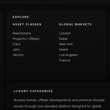
EXPLORE
ASSET CLASSES
GLOBAL MARKETS
Real Estate
London
Projects / Offplan
Dubai
Cars
New York
Jets
Miami
Yachts
Los Angeles
France
LUXURY CATEGORIES
Browse homes, offplan developments and premium lifestyle
assets through one elevated platform designed for global