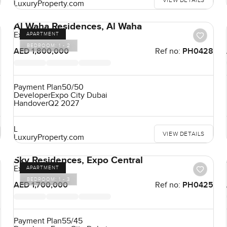
VIEW DETAILS
LuxuryProperty.com
Al Waha Residences, Al Waha
Expo City
APARTMENT
BEDROOM:
1 - 2
9
AED 1,800,000
Ref no:
PH0428
Payment Plan
50/50
Developer
Expo City Dubai
Handover
Q2 2027
L
VIEW DETAILS
LuxuryProperty.com
Sky Residences, Expo Central
Expo City
APARTMENT
BEDROOM:
1 - 3
6
AED 1,700,000
Ref no:
PH0425
Payment Plan
55/45