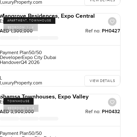
VIEW DETAILS
LuxuryProperty.com
Mangrove Residences, Expo Central
Expo City
APARTMENT, TOWNHOUSE
BEDROOM:
1 - 4
AED 1,300,000
Ref no:
PH0427
Payment Plan
50/50
Developer
Expo City Dubai
Handover
Q4 2026
L
VIEW DETAILS
LuxuryProperty.com
Shamsa Townhouses, Expo Valley
Expo City
TOWNHOUSE
BEDROOM:
3 - 4
AED 3,900,000
Ref no:
PH0432
Payment Plan
50/50