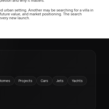
letion and why it matters.
d urban setting. Another may be searching for a villa in
future value, and market positioning. The search
 every new launch.
Homes
Projects
Cars
Jets
Yachts