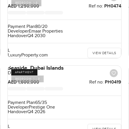
BEDROOM:
1-3
9
AED 1,250,000
Ref no:
PH0474
Payment Plan
80/20
Developer
Emaar Properties
Handover
Q4 2030
L
VIEW DETAILS
LuxuryProperty.com
Seaside, Dubai Islands
Dubai Islands
APARTMENT
BEDROOM:
1 - 3
0
AED 1,600,000
Ref no:
PH0419
Payment Plan
65/35
Developer
Prestige One
Handover
Q4 2026
L