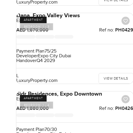
VIEW DETAILS
LuxuryProperty.com
Dana, Expo Valley Views
Expo City
APARTMENT
BEDROOM:
1 - 3
AED 1,670,000
Ref no:
PH042
Payment Plan
75/25
Developer
Expo City Dubai
Handover
Q4 2029
L
VIEW DETAILS
LuxuryProperty.com
Sidr Residences, Expo Downtown
Expo City
APARTMENT
BEDROOM:
1 - 4
AED 1,880,000
Ref no:
PH042
Payment Plan
70/30