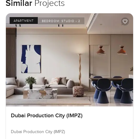
Similar
Projects
APARTMENT
BEDROOM:
STUDIO - 2
Dubai Production City (IMPZ)
Dubai Production City (IMPZ)