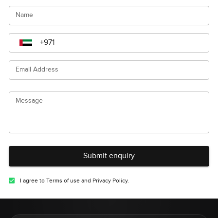
Name
Email Address
Message
Submit enquiry
I agree to Terms of use and Privacy Policy.