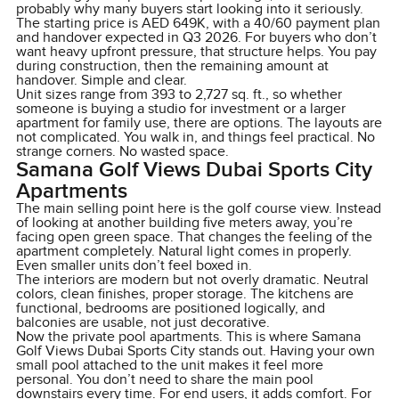
probably why many buyers start looking into it seriously.
The starting price is AED 649K, with a 40/60 payment plan
and handover expected in Q3 2026. For buyers who don’t
want heavy upfront pressure, that structure helps. You pay
during construction, then the remaining amount at
handover. Simple and clear.
Unit sizes range from 393 to 2,727 sq. ft., so whether
someone is buying a studio for investment or a larger
apartment for family use, there are options. The layouts are
not complicated. You walk in, and things feel practical. No
strange corners. No wasted space.
Samana Golf Views Dubai Sports City
Apartments
The main selling point here is the golf course view. Instead
of looking at another building five meters away, you’re
facing open green space. That changes the feeling of the
apartment completely. Natural light comes in properly.
Even smaller units don’t feel boxed in.
The interiors are modern but not overly dramatic. Neutral
colors, clean finishes, proper storage. The kitchens are
functional, bedrooms are positioned logically, and
balconies are usable, not just decorative.
Now the private pool apartments. This is where Samana
Golf Views Dubai Sports City stands out. Having your own
small pool attached to the unit makes it feel more
personal. You don’t need to share the main pool
downstairs every time. For end users, it adds comfort. For