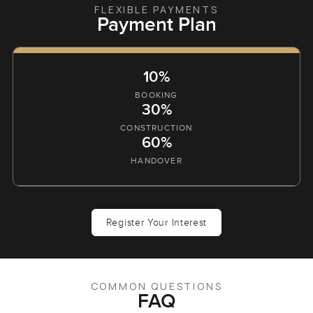
FLEXIBLE PAYMENTS
Payment Plan
10%
BOOKING
30%
CONSTRUCTION
60%
HANDOVER
Register Your Interest
COMMON QUESTIONS
FAQ