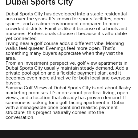
Dubai Sports City
Dubai Sports City has developed into a stable residential
area over the years. It’s known for sports facilities, open
spaces, and a calmer environment compared to more
crowded districts. Families like it because of schools and
nurseries. Professionals choose it because it’s affordable
yet connected.
Living near a golf course adds a different vibe. Morning
walks feel quieter. Evenings feel more open. That’s
something many buyers appreciate when they visit the
area.
From an investment perspective, golf view apartments in
Dubai Sports City usually maintain steady demand. Add a
private pool option and a flexible payment plan, and it
becomes even more attractive for both local and overseas
buyers.
Samana Golf Views at Dubai Sports City is not about flashy
marketing promises. It’s more about practical living, open
views, and a location that already has proven demand. If
someone is looking for a golf facing apartment in Dubai
with a manageable price point and realistic payment
structure, this project naturally comes into the
conversation.