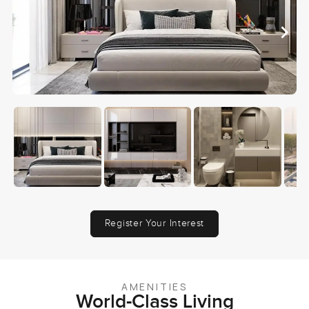
Register Your Interest
AMENITIES
World-Class Living