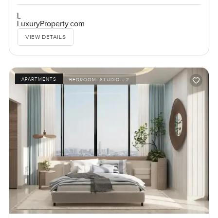
L
LuxuryProperty.com
VIEW DETAILS
APARTMENTS
BEDROOM:
STUDIO - 2