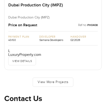
Dubai Production City (IMPZ)
Dubai Production City (IMPZ)
Price on Request
Ref no:
PH0408
PAYMENT PLAN
DEVELOPER
HANDOVER
40/60
Samana Developers
Q2 2028
L
LuxuryProperty.com
VIEW DETAILS
View More Projects
Contact Us