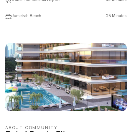
Jumeirah Beach
25
Minutes
ABOUT COMMUNITY