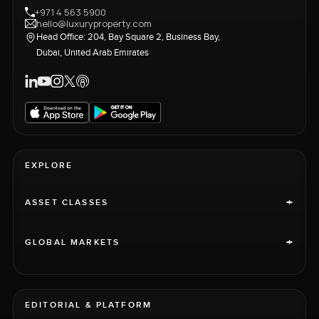
+971 4 563 5900
hello@luxuryproperty.com
Head Office: 204, Bay Square 2, Business Bay,
Dubai, United Arab Emirates
EXPLORE
+
ASSET CLASSES
+
GLOBAL MARKETS
EDITORIAL & PLATFORM