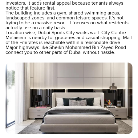
investors, it adds rental appeal because tenants always
notice that feature first.
The building includes a gym, shared swimming areas,
landscaped zones, and common leisure spaces. It’s not
trying to be a massive resort. It focuses on what residents
actually use on a daily basis.
Location wise, Dubai Sports City works well. City Centre
Me’aisem is nearby for groceries and casual shopping. Mall
of the Emirates is reachable within a reasonable drive.
Major highways like Sheikh Mohammed Bin Zayed Road
connect you to other parts of Dubai without hassle.