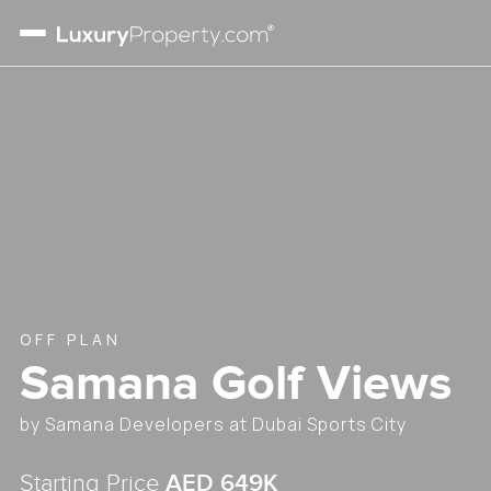
OFF PLAN
Samana Golf Views
by
Samana Developers
at
Dubai Sports City
AED
649K
Starting Price