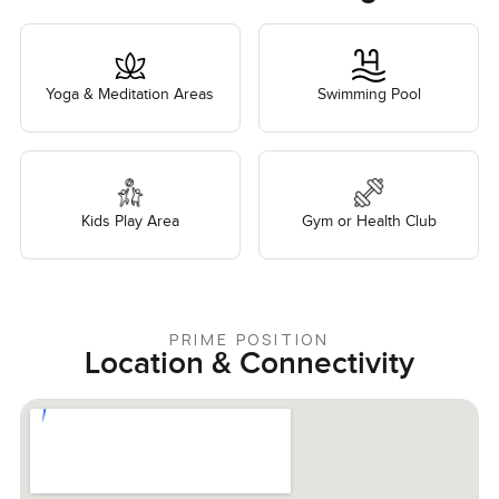
Yoga & Meditation Areas
Swimming Pool
Kids Play Area
Gym or Health Club
PRIME POSITION
Location & Connectivity