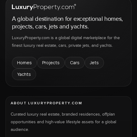
A global destination for exceptional homes,
projects, cars, jets and yachts.
LuxuryProperty.com is a global digital marketplace for the
finest luxury real estate, cars, private jets, and yachts.
Homes
Projects
Cars
Jets
Yachts
ABOUT LUXURYPROPERTY.COM
Curated luxury real estate, branded residences, offplan
opportunities and high-value lifestyle assets for a global
audience.