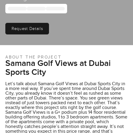
Request Details
ABOUT THE PROJECT
Samana Golf Views at Dubai
Sports City
Let’s talk about Samana Golf Views at Dubai Sports City in
a more real way. If you’ve spent time around Dubai Sports
City, you already know it doesn’t feel as rushed as some
other parts of Dubai. There’s space. You see green views
instead of just towers packed next to each other. That’s
exactly where this project sits right by the golf course.
Samana Golf Views is a G+ podium plus 14 floor residential
building offering studios, 1 to 3 bedroom apartments. Some
of the apartments come with a private pool, which
honestly catches people’s attention straight away. It’s not
something you expect in this price range, and that’s