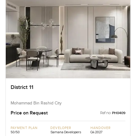
District 11
Mohammad Bin Rashid City
Price on Request
Ref no:
PH0409
PAYMENT PLAN
DEVELOPER
HANDOVER
50/50
Samana Developers
Q4 2027