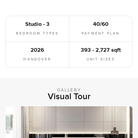
Studio - 3
40/60
BEDROOM TYPES
PAYMENT PLAN
2026
393 - 2,727 sqft
HANDOVER
UNIT SIZES
GALLERY
Visual Tour