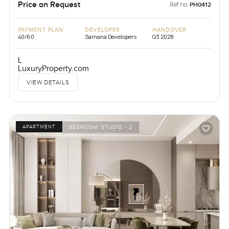
Price on Request
Ref no:
PH0412
PAYMENT PLAN
DEVELOPER
HANDOVER
40/60
Samana Developers
Q3 2028
L
LuxuryProperty.com
VIEW DETAILS
APARTMENT
BEDROOM:
STUDIO - 2