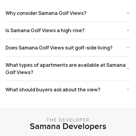
Why consider Samana Golf Views?
Is Samana Golf Views a high-rise?
Does Samana Golf Views suit golf-side living?
What types of apartments are available at Samana
Golf Views?
What should buyers ask about the view?
THE DEVELOPER
Samana Developers