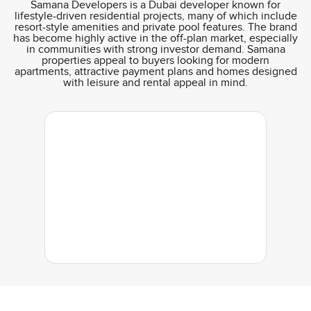
Samana Developers is a Dubai developer known for
lifestyle-driven residential projects, many of which include
resort-style amenities and private pool features. The brand
has become highly active in the off-plan market, especially
in communities with strong investor demand. Samana
properties appeal to buyers looking for modern
apartments, attractive payment plans and homes designed
with leisure and rental appeal in mind.