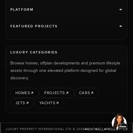
+
PLATFORM
+
FEATURED PROJECTS
LUXURY CATEGORIES
Browse homes, offplan developments and premium lifestyle
assets through one elevated platform designed for global
discovery.
HOMES
PROJECTS
CARS
JETS
YACHTS
RENT
SELL
PROJECTS
CARS
LUXURY PROPERTY INTERNATIONAL LTD © 2026