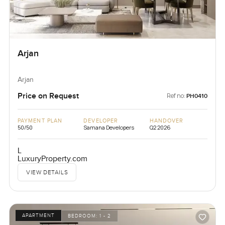
Arjan
Arjan
Price on Request
Ref no:
PH0410
PAYMENT PLAN
DEVELOPER
HANDOVER
50/50
Samana Developers
Q2 2026
L
LuxuryProperty.com
VIEW DETAILS
APARTMENT
BEDROOM:
1 - 2