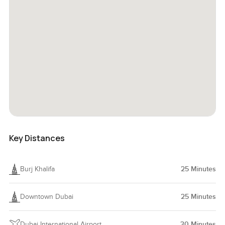
Key Distances
Burj Khalifa
25
Minutes
Downtown Dubai
25
Minutes
Dubai International Airport
30
Minutes