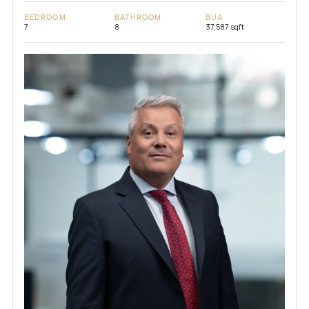
BEDROOM
BATHROOM
BUA
7
8
37,587 sqft