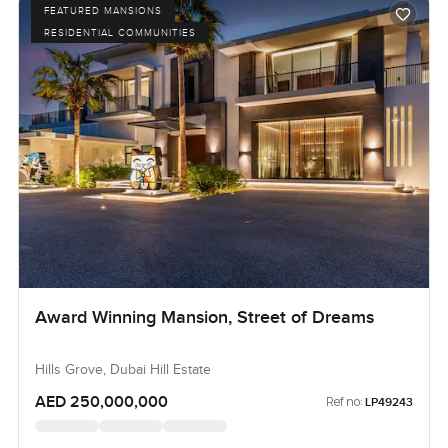
FEATURED MANSIONS
RESIDENTIAL COMMUNITIES
Award Winning Mansion, Street of Dreams
Hills Grove, Dubai Hill Estate
AED 250,000,000
Ref no:
LP49243