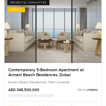
RESIDENTIAL COMMUNITIES
OFFPLAN
Contemporary 5-Bedroom Apartment at
Armani Beach Residences, Dubai
Armani Beach Residences, Palm Jumeirah
AED 348,500,000
Ref no:
LP49612