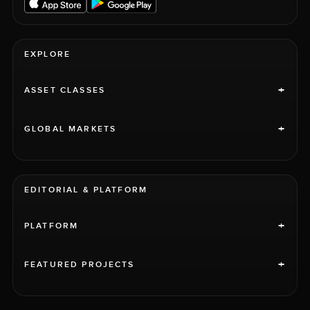
EXPLORE
+
ASSET CLASSES
+
GLOBAL MARKETS
EDITORIAL & PLATFORM
+
PLATFORM
+
FEATURED PROJECTS