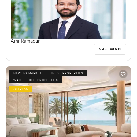
Amr Ramadan
View Details
NEW TO MARKET
FINEST PROPERTIES
WATERFRONT PROPERTIES
OFFPLAN