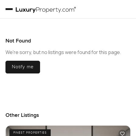
Not Found
We're sorry, but no listings were found for this page.
Notify me
Other Listings
FINEST PROPERTIES