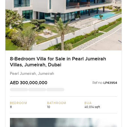
8-Bedroom Villa for Sale in Pearl Jumeirah
Villas, Jumeirah, Dubai
Pearl Jumeirah, Jumeirah
AED 300,000,000
Ref no:
LP43954
BEDROOM
BATHROOM
BUA
8
10
40,014 sqft