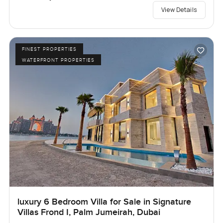
View Details
FINEST PROPERTIES
WATERFRONT PROPERTIES
luxury 6 Bedroom Villa for Sale in Signature
Villas Frond I, Palm Jumeirah, Dubai