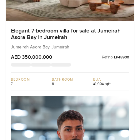
Elegant 7-bedroom villa for sale at Jumeirah
Asora Bay in Jumeirah
Jumeirah Asora Bay, Jumeirah
AED 350,000,000
Ref no:
LP48900
BEDROOM
BATHROOM
BUA
7
8
41,904 sqft