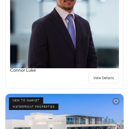
Connor Luke
View Details
NEW TO MARKET
WATERFRONT PROPERTIES