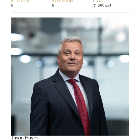
BEDROOM
BATHROOM
BUA
5
6
31,680 sqft
Jason Hayes