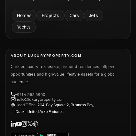
Homes
Projects
Cars
Jets
Yachts
ABOUT LUXURYPROPERTY.COM
Curated luxury real estate, branded residences, offplan
opportunities and high-value lifestyle assets for a global
audience.
+971 4 563 5900
hello@luxuryproperty.com
Head Office: 204, Bay Square 2, Business Bay,
Dubai, United Arab Emirates