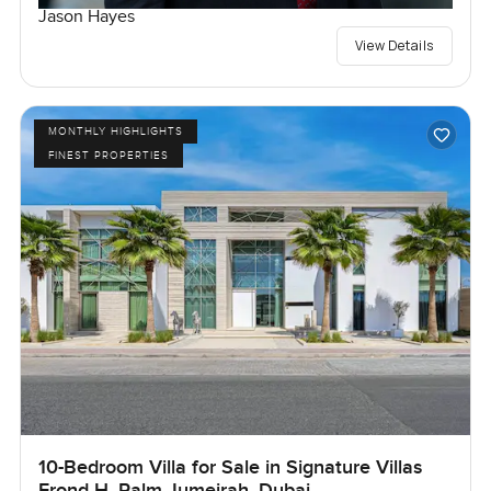
Jason Hayes
View Details
MONTHLY HIGHLIGHTS
FINEST PROPERTIES
10-Bedroom Villa for Sale in Signature Villas
Frond H, Palm Jumeirah, Dubai