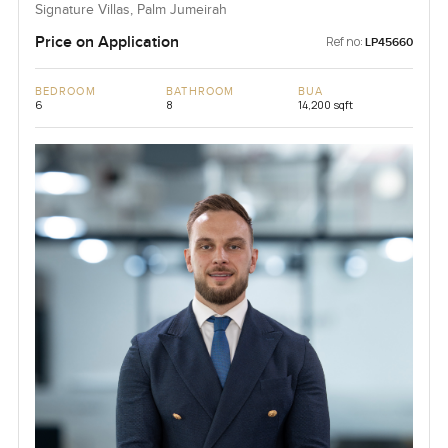
Signature Villas, Palm Jumeirah
Price on Application
Ref no:
LP45660
BEDROOM
BATHROOM
BUA
6
8
14,200 sqft