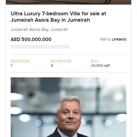
Ultra Luxury 7-bedroom Villa for sale at
Jumeirah Asora Bay in Jumeirah
Jumeirah Asora Bay, Jumeirah
AED 500,000,000
Ref no:
LP49610
BEDROOM
BATHROOM
BUA
7
8
49,066 sqft