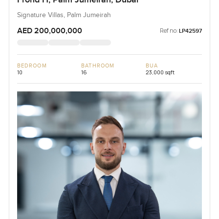
Signature Villas, Palm Jumeirah
AED 200,000,000
Ref no:
LP42597
BEDROOM
BATHROOM
BUA
10
16
23,000 sqft