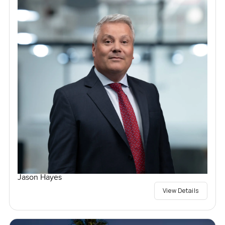
Jason Hayes
View Details