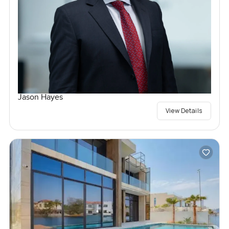
Jason Hayes
View Details