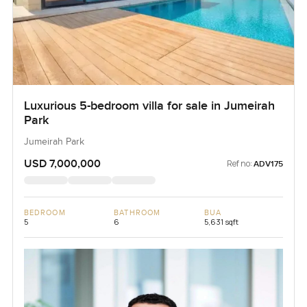
Luxurious 5-bedroom villa for sale in Jumeirah
Park
Jumeirah Park
USD 7,000,000
Ref no:
ADV175
BEDROOM
BATHROOM
BUA
5
6
5,631 sqft