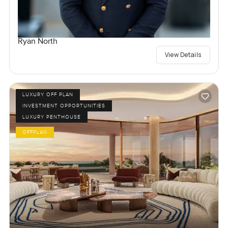
Ryan North
View Details
LUXURY OFF PLAN
INVESTMENT OPPORTUNITIES
LUXURY PENTHOUSE
OFFPLAN