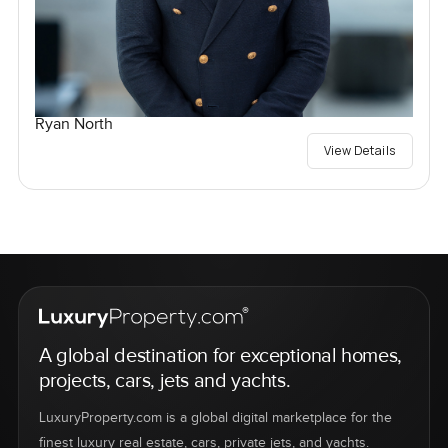
Ryan North
View Details
A global destination for exceptional homes,
projects, cars, jets and yachts.
LuxuryProperty.com is a global digital marketplace for the
finest luxury real estate, cars, private jets, and yachts.