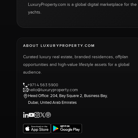
LuxuryProperty.com is a global digital marketplace for the f
yachts.
ABOUT LUXURYPROPERTY.COM
Curated luxury real estate, branded residences, offplan
opportunities and high-value lifestyle assets for a global
audience.
+971 4 563 5900
hello@luxuryproperty.com
Head Office: 204, Bay Square 2, Business Bay,
Dubai, United Arab Emirates