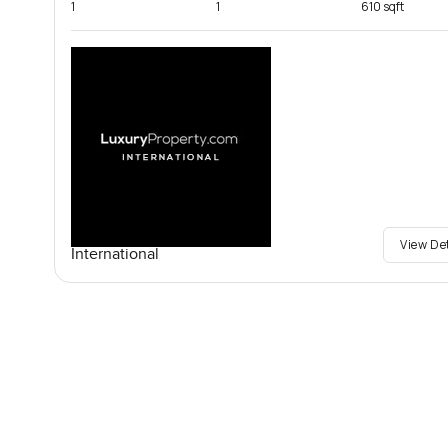
1
1
610 sqft
View De
International