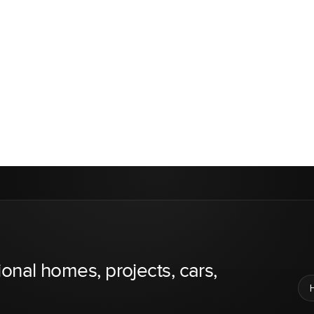
ional homes, projects, cars,