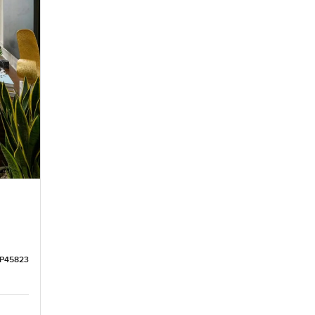
LP45823