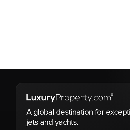
A global destination for except
jets and yachts.