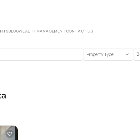
CHTS
BLOG
WEALTH MANAGEMENT
CONTACT US
Property Type
B
za