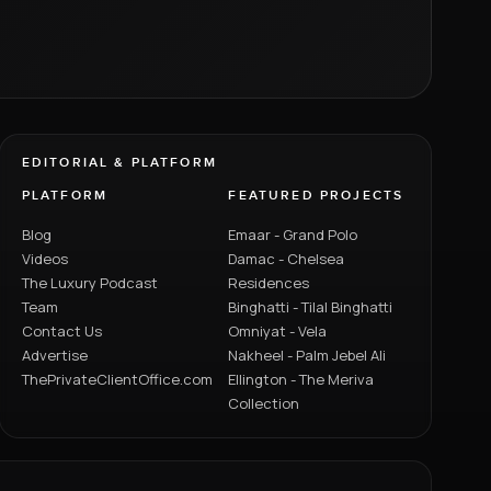
EDITORIAL & PLATFORM
PLATFORM
FEATURED PROJECTS
Blog
Emaar - Grand Polo
Videos
Damac - Chelsea
The Luxury Podcast
Residences
Team
Binghatti - Tilal Binghatti
Contact Us
Omniyat - Vela
Advertise
Nakheel - Palm Jebel Ali
ThePrivateClientOffice.com
Ellington - The Meriva
Collection