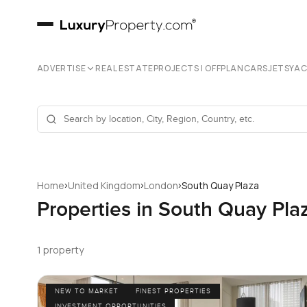
ADVERTISE
REAL ESTATE
PROJECTS | OFFPLAN
CARS
JETS
YA
›
›
›
Home
United Kingdom
London
South Quay Plaza
Properties in South Quay Pla
1 property
NEW TO MARKET
FINEST PROPERTIES
INVESTMENT OPPORTUNITIES