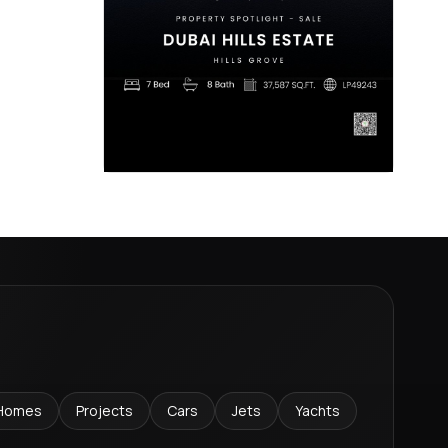
Homes
Projects
Cars
Jets
Yachts