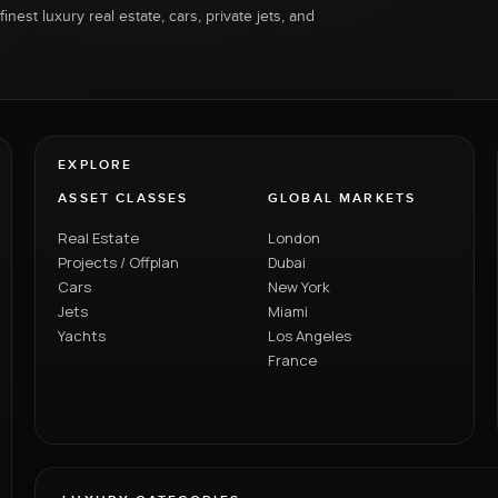
inest luxury real estate, cars, private jets, and
EXPLORE
ASSET CLASSES
GLOBAL MARKETS
Real Estate
London
Projects / Offplan
Dubai
Cars
New York
Jets
Miami
Yachts
Los Angeles
France