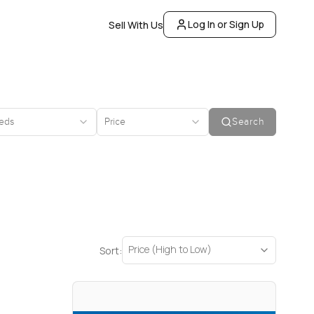
Log In or Sign Up
Sell With Us
eds
Price
Search
Price (High to Low)
Sort: