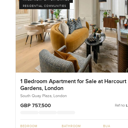
RESIDENTIAL COMMUNITIES
1 Bedroom Apartment for Sale at Harcourt
Gardens, London
South Quay Plaza, London
GBP 757,500
Ref no:
BEDROOM
BATHROOM
BUA