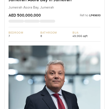
Jumeirah Asora Bay, Jumeirah
AED 500,000,000
Ref no:
LP49610
BEDROOM
BATHROOM
BUA
7
8
49,066 sqft