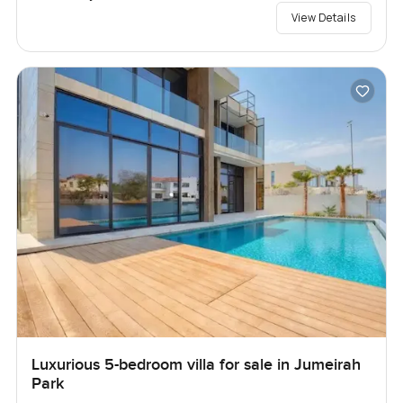
View Details
Luxurious 5-bedroom villa for sale in Jumeirah
Park