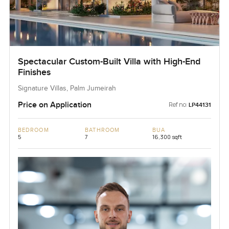
Spectacular Custom-Built Villa with High-End
Finishes
Signature Villas, Palm Jumeirah
Price on Application
Ref no:
LP44131
BEDROOM
BATHROOM
BUA
5
7
16,300 sqft