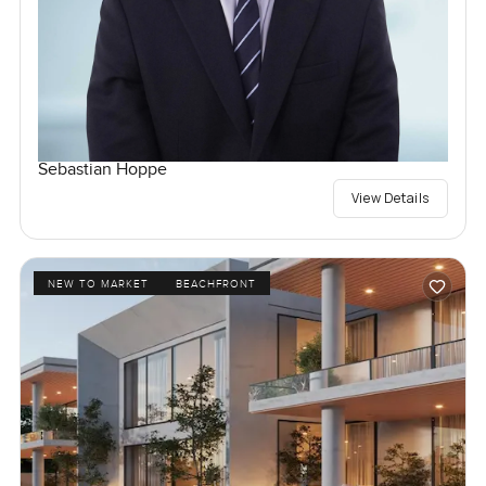
Sebastian Hoppe
View Details
NEW TO MARKET
BEACHFRONT