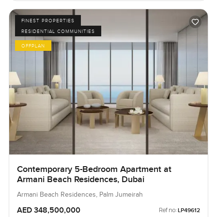
FINEST PROPERTIES
RESIDENTIAL COMMUNITIES
OFFPLAN
Contemporary 5-Bedroom Apartment at
Armani Beach Residences, Dubai
Armani Beach Residences, Palm Jumeirah
AED 348,500,000
Ref no:
LP49612