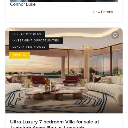
Connor Luke
View Details
LUXURY OFF PLAN
INVESTMENT OPPORTUNITIES
LUXURY PENTHOUSE
OFFPLAN
Ultra Luxury 7-bedroom Villa for sale at
Jumeirah Asora Bay in Jumeirah