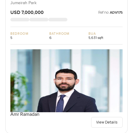
Jumeirah Park
USD 7,000,000
Ref no:
ADV175
BEDROOM
BATHROOM
BUA
5
6
5,631 sqft
Amr Ramadan
View Details