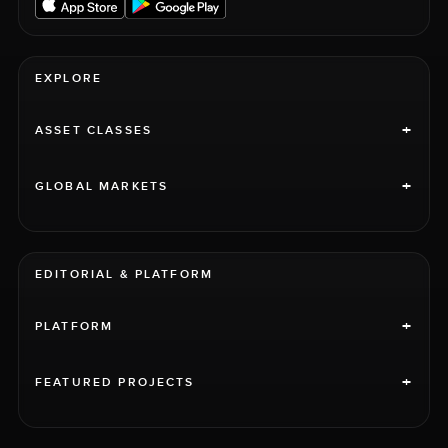
EXPLORE
+
ASSET CLASSES
+
GLOBAL MARKETS
EDITORIAL & PLATFORM
+
PLATFORM
+
FEATURED PROJECTS