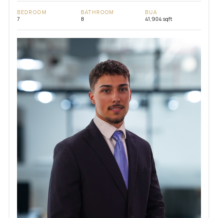
BEDROOM
BATHROOM
BUA
7
8
41,904 sqft