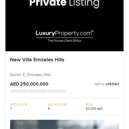
New Villa Emirates Hills
Sector E, Emirates Hills
AED 250,000,000
Ref no:
LP47567
BEDROOM
BATHROOM
BUA
7
8
52,000 sqft