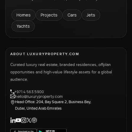
Homes
Projects
Cars
Jets
Yachts
ABOUT LUXURYPROPERTY.COM
Curated luxury real estate, branded residences, offplan
opportunities and high-value lifestyle assets for a global
audience.
+971 4 563 5900
hello@luxuryproperty.com
Head Office: 204, Bay Square 2, Business Bay,
Dubai, United Arab Emirates