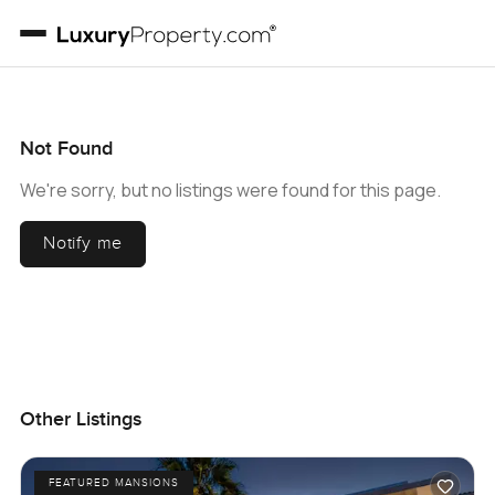
Not Found
We're sorry, but no listings were found for this page.
Notify me
Other Listings
FEATURED MANSIONS