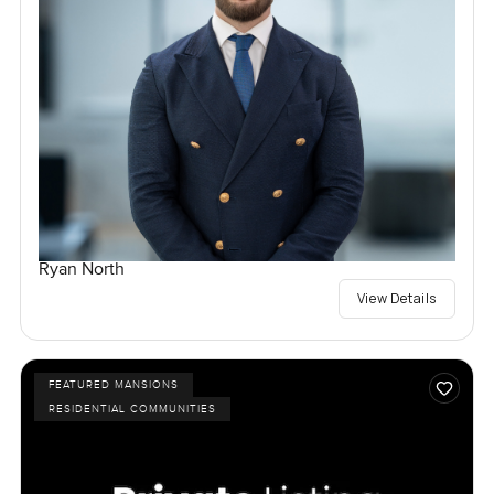
Ryan North
View Details
FEATURED MANSIONS
RESIDENTIAL COMMUNITIES