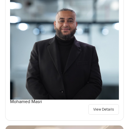
Mohamed Masri
View Details