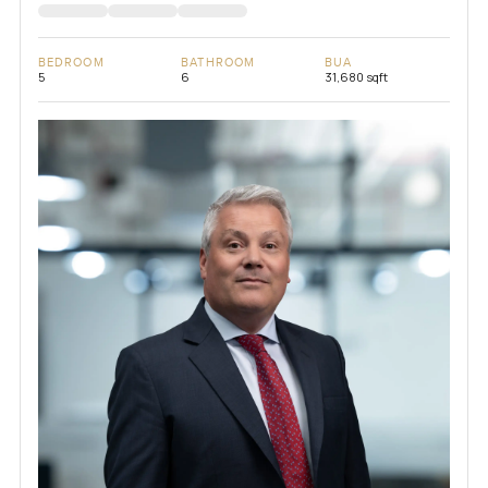
BEDROOM
BATHROOM
BUA
5
6
31,680 sqft