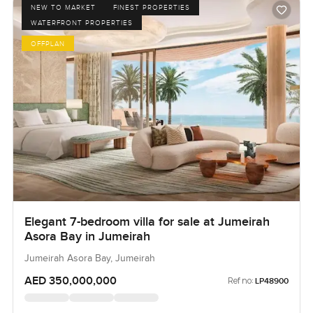
NEW TO MARKET
FINEST PROPERTIES
WATERFRONT PROPERTIES
OFFPLAN
Elegant 7-bedroom villa for sale at Jumeirah
Asora Bay in Jumeirah
Jumeirah Asora Bay, Jumeirah
AED 350,000,000
Ref no:
LP48900