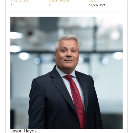
BEDROOM
BATHROOM
BUA
7
8
37,587 sqft
Jason Hayes