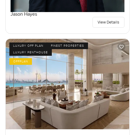
Jason Hayes
View Details
LUXURY OFF PLAN
FINEST PROPERTIES
LUXURY PENTHOUSE
OFFPLAN