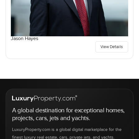
Jason Hayes
View Details
A global destination for exceptional homes,
projects, cars, jets and yachts.
LuxuryProperty.com is a global digital marketplace for the
finest luxury real estate, cars, private jets, and yachts.