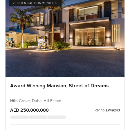
RESIDENTIAL COMMUNITIES
Award Winning Mansion, Street of Dreams
Hills Grove, Dubai Hill Estate
AED 250,000,000
Ref no:
LP49243