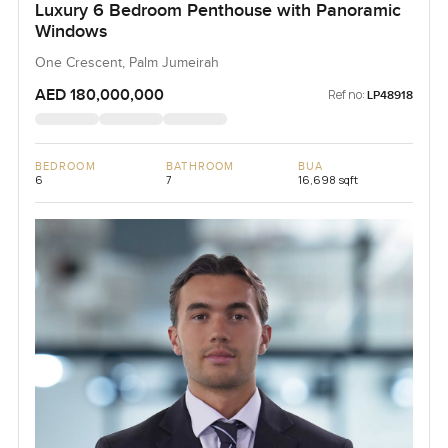
Luxury 6 Bedroom Penthouse with Panoramic
Windows
One Crescent, Palm Jumeirah
AED 180,000,000
Ref no:
LP48918
BEDROOM
BATHROOM
BUA
6
7
16,698 sqft