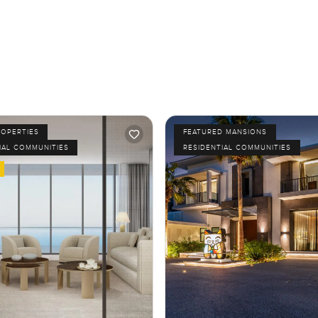
ROPERTIES
FEATURED MANSIONS
IAL COMMUNITIES
RESIDENTIAL COMMUNITIES