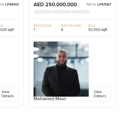
AED 250,000,000
 no:
Ref no:
LP44143
LP47567
UA
BEDROOM
BATHROOM
BUA
,500 sqft
7
8
52,000 sqft
View
View
Details
Details
Mohamed Masri