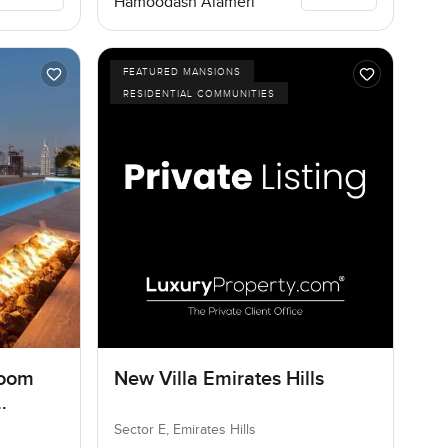
Hamoodash Alameri
FEATURED MANSIONS
RESIDENTIAL COMMUNITIES
room
New Villa Emirates Hills
Sector E, Emirates Hills