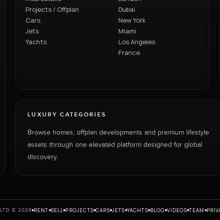
Projects / Offplan
Dubai
Cars
New York
Jets
Miami
Yachts
Los Angeles
France
LUXURY CATEGORIES
Browse homes, offplan developments and premium lifestyle
assets through one elevated platform designed for global
discovery.
RENT
SELL
PROJECTS
CARS
JETS
YACHTS
BLOG
VIDEOS
TEAM
PRIV
LTD © 2026