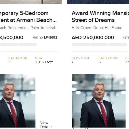
porary 5-Bedroom
Award Winning Mansi
ent at Armani Beach
Street of Dreams
nces, Dubai
ach Residences, Palm Jumeirah
Hills Grove, Dubai Hill Estate
8,500,000
AED 250,000,000
Ref no:
Ref 
LP49612
BATHROOM
BUA
BEDROOM
BATHROOM
B
6
31,680 sqft
7
8
37
View
Details