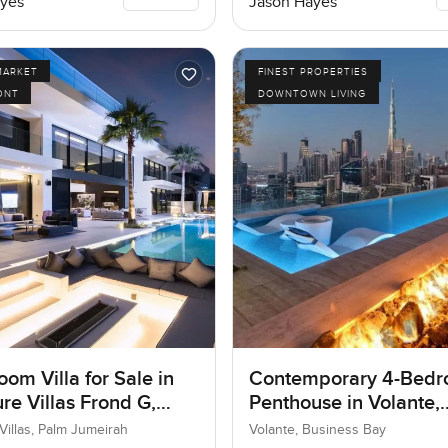
yes
Jason Hayes
MARKET
FINEST PROPERTIES
ONT
DOWNTOWN LIVING
om Villa for Sale in
Contemporary 4-Bed
re Villas Frond G,
Penthouse in Volante,
umeirah, Dubai
Business Bay, Dubai
Villas, Palm Jumeirah
Volante, Business Bay