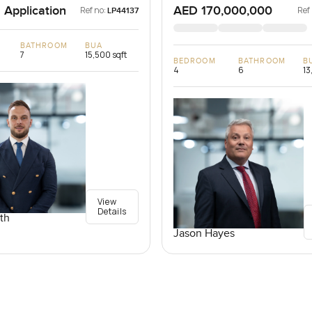
 Application
AED 170,000,000
Ref no:
Ref
LP44137
BATHROOM
BUA
7
15,500 sqft
BEDROOM
BATHROOM
B
4
6
13
View
Details
th
Jason Hayes