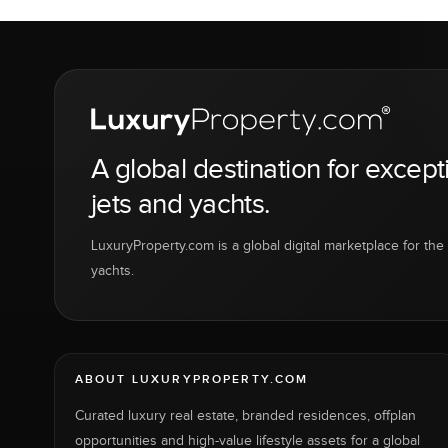
A global destination for except
jets and yachts.
LuxuryProperty.com is a global digital marketplace for the f
yachts.
ABOUT LUXURYPROPERTY.COM
Curated luxury real estate, branded residences, offplan
opportunities and high-value lifestyle assets for a global