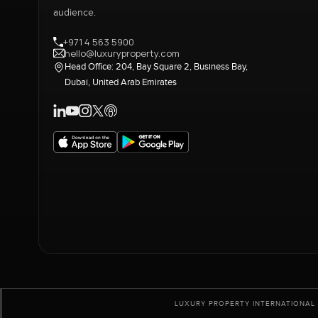
audience.
+971 4 563 5900
hello@luxuryproperty.com
Head Office: 204, Bay Square 2, Business Bay,
Dubai, United Arab Emirates
LUXURY PROPERTY INTERNATIONAL 