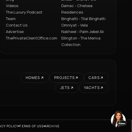
Videos
Damac - Chelsea
The Luxury Podcast
Residences
Team
Binghatti - Tilal Binghatti
Contact Us
Omniyat - Vela
Advertise
Nakheel - Palm Jebel Ali
ThePrivateClientOffice.com
Ellington - The Meriva
Collection
HOMES
PROJECTS
CARS
JETS
YACHTS
ACY POLICY
TERMS OF USE
ARCHIVE