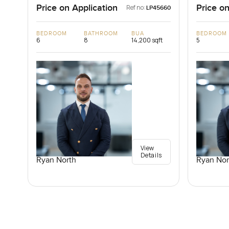
Price on Application
Price on
Ref no:
LP45660
BEDROOM
BATHROOM
BUA
BEDROOM
6
8
14,200 sqft
5
View
Details
Ryan North
Ryan Nor