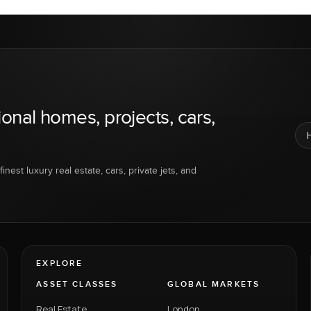
ional homes, projects, cars,
inest luxury real estate, cars, private jets, and
EXPLORE
ASSET CLASSES
GLOBAL MARKETS
Real Estate
London