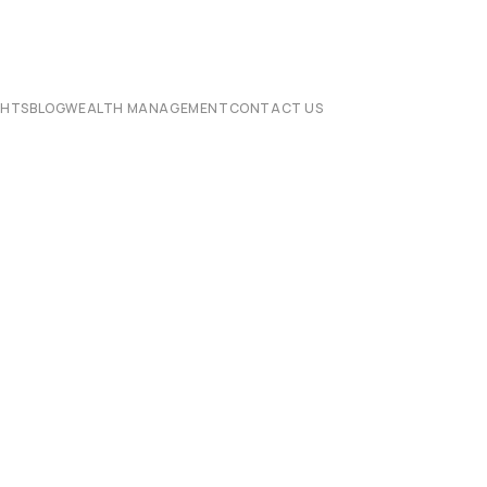
CHTS
BLOG
WEALTH MANAGEMENT
CONTACT US