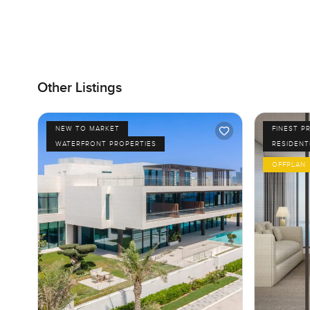
Other Listings
NEW TO MARKET
FINEST P
WATERFRONT PROPERTIES
RESIDENT
OFFPLAN