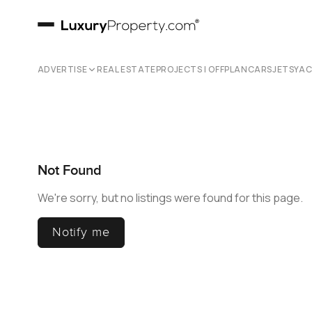
ADVERTISE
REAL ESTATE
PROJECTS | OFFPLAN
CARS
JETS
YA
Not Found
We're sorry, but no listings were found for this page.
Notify me