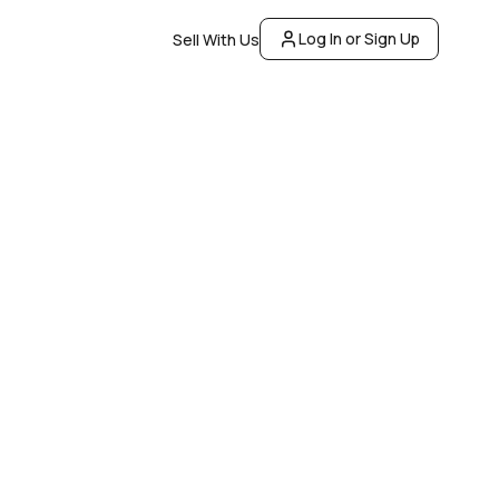
Log In or Sign Up
Sell With Us