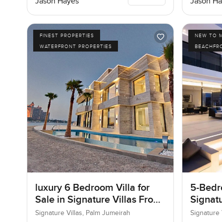
Jason Hayes
Jason Ha
FINEST PROPERTIES
NEW TO 
WATERFRONT PROPERTIES
BEACHFR
luxury 6 Bedroom Villa for
5-Bedro
Sale in Signature Villas Frond
Signatu
I, Palm Jumeirah, Dubai
Palm J
Signature Villas, Palm Jumeirah
Signature 