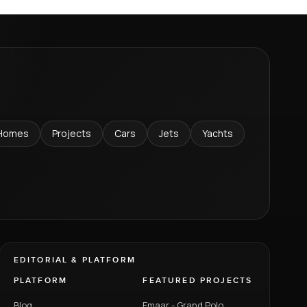
Homes
Projects
Cars
Jets
Yachts
EDITORIAL & PLATFORM
PLATFORM
FEATURED PROJECTS
Blog
Emaar - Grand Polo