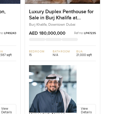
on,
Luxury Duplex Penthouse for
Sale in Burj Khalifa at
Downtown Dubai
Burj Khalifa, Downtown Dubai
AED 180,000,000
no:
Ref no:
LP49243
LP47235
UA
BEDROOM
BATHROOM
BUA
,587 sqft
15
N/A
21,000 sqft
View
View
Details
Details