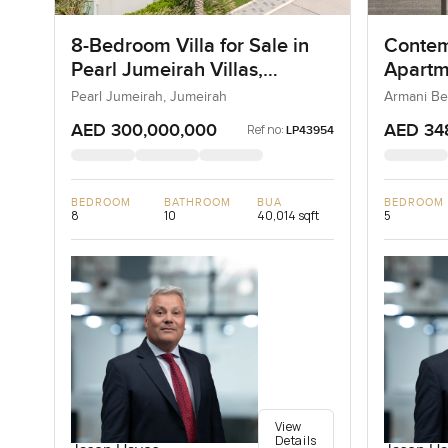
8-Bedroom Villa for Sale in
Contem
Pearl Jumeirah Villas,
Apartm
Jumeirah, Dubai
Reside
Pearl Jumeirah, Jumeirah
Armani Be
AED 300,000,000
AED 34
Ref no:
LP43954
BEDROOM
BATHROOM
BUA
BEDROOM
8
10
40,014 sqft
5
View
Details