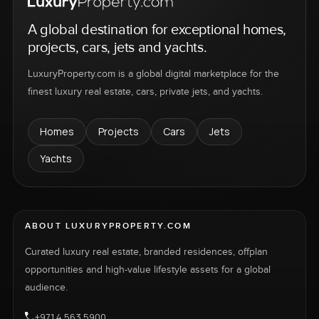
A global destination for exceptional homes,
projects, cars, jets and yachts.
LuxuryProperty.com is a global digital marketplace for the
finest luxury real estate, cars, private jets, and yachts.
Homes
Projects
Cars
Jets
Yachts
ABOUT LUXURYPROPERTY.COM
Curated luxury real estate, branded residences, offplan
opportunities and high-value lifestyle assets for a global
audience.
+971 4 563 5900