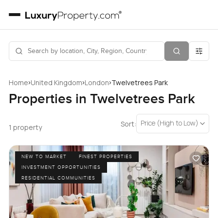
›
›
›
Home
United Kingdom
London
Twelvetrees Park
Properties in Twelvetrees Park
Price (High to Low)
Sort:
1 property
NEW TO MARKET
FINEST PROPERTIES
INVESTMENT OPPORTUNITIES
RESIDENTIAL COMMUNITIES