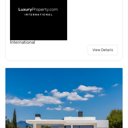
International
View Details