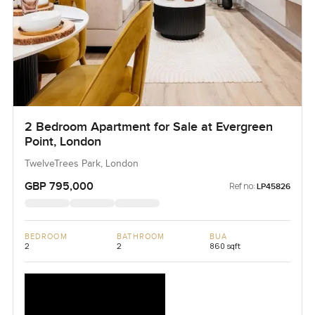
2 Bedroom Apartment for Sale at Evergreen
Point, London
TwelveTrees Park, London
GBP 795,000
Ref no:
LP45826
BEDROOM
BATHROOM
BUA
2
2
860 sqft