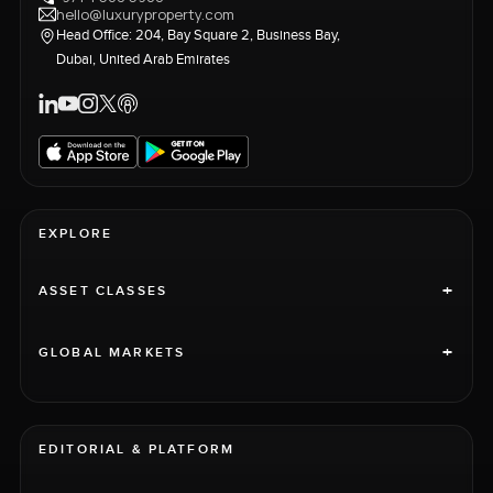
hello@luxuryproperty.com
Head Office: 204, Bay Square 2, Business Bay,
Dubai, United Arab Emirates
EXPLORE
+
ASSET CLASSES
+
GLOBAL MARKETS
EDITORIAL & PLATFORM