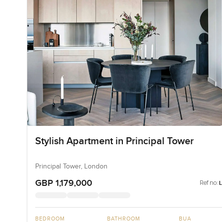
Stylish Apartment in Principal Tower
Principal Tower, London
GBP 1,179,000
Ref no:
BEDROOM
BATHROOM
BUA