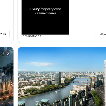
tails
View
International