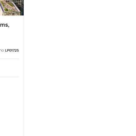
lms,
no:
LP01725