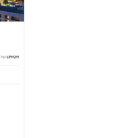
 no:
LP11211