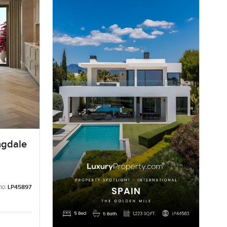
ngdale
no:
LP45897