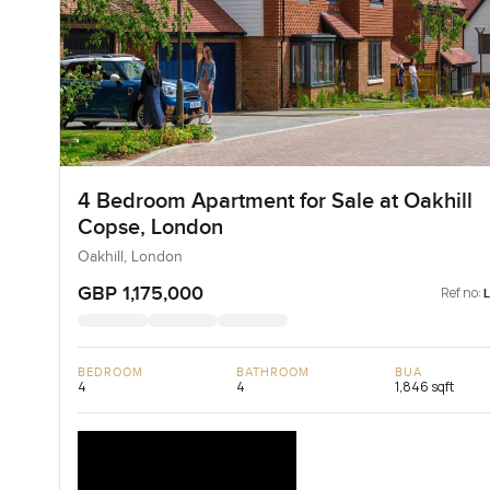
4 Bedroom Apartment for Sale at Oakhill
Copse, London
Oakhill, London
GBP 1,175,000
Ref no:
BEDROOM
BATHROOM
BUA
4
4
1,846 sqft