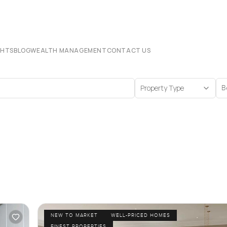
CHTS
BLOG
WEALTH MANAGEMENT
CONTACT US
Property Type
B
NEW TO MARKET
WELL-PRICED HOMES
FINEST PROPERTIES