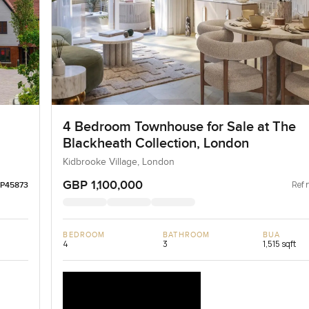
4 Bedroom Townhouse for Sale at The
Blackheath Collection, London
Kidbrooke Village, London
GBP 1,100,000
Ref 
LP45873
BEDROOM
BATHROOM
BUA
4
3
1,515 sqft