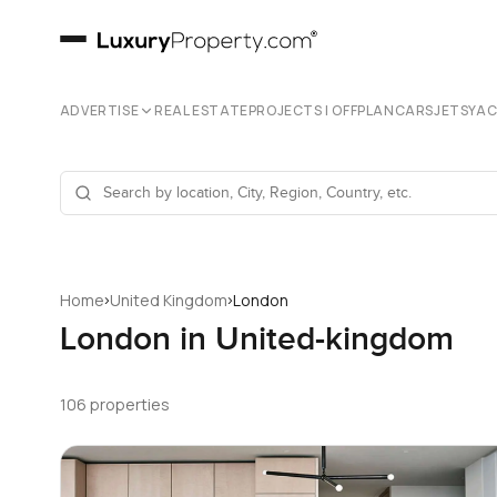
ADVERTISE
REAL ESTATE
PROJECTS | OFFPLAN
CARS
JETS
YA
›
›
Home
United Kingdom
London
London in United-kingdom
106 properties