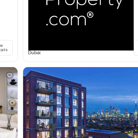
ew
tails
Dubai