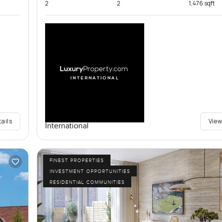
2
2
1,476 sqft
tails
View
International
FINEST PROPERTIES
INVESTMENT OPPORTUNITIES
RESIDENTIAL COMMUNITIES