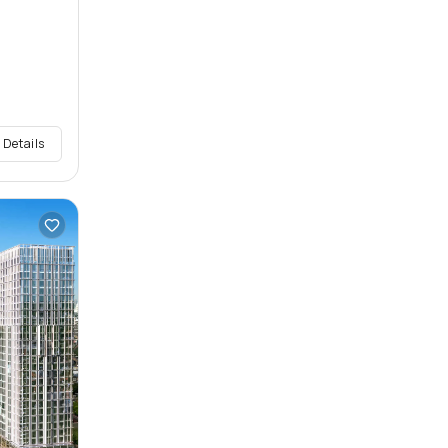
 Details