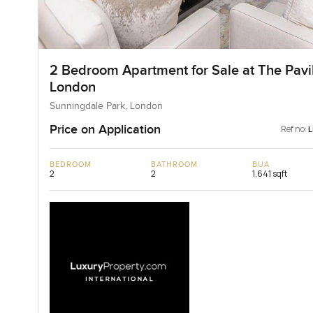
2 Bedroom Apartment for Sale at The Pavil
London
Sunningdale Park, London
Price on Application
Ref no:
BEDROOM
BATHROOM
BUA
2
2
1,641 sqft