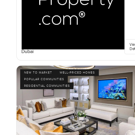
Vi
De
Dubai
NEW TO MARKET
WELL-PRICED HOMES
POPULAR COMMUNITIES
RESIDENTIAL COMMUNITIES