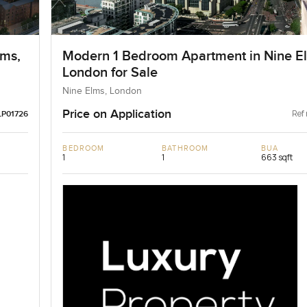
lms,
Modern 1 Bedroom Apartment in Nine E
London for Sale
Nine Elms, London
Price on Application
Ref 
LP01726
BEDROOM
BATHROOM
BUA
1
1
663 sqft