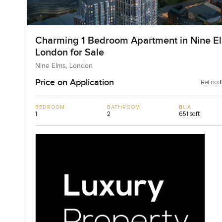
Charming 1 Bedroom Apartment in Nine E
London for Sale
Nine Elms, London
Price on Application
Ref no:
BEDROOM
BATHROOM
BUA
1
2
651 sqft