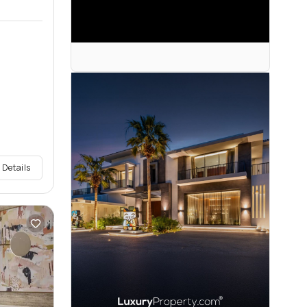
 Details