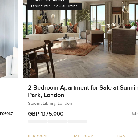
RESIDENTIAL COMMUNITIES
2 Bedroom Apartment for Sale at Sunni
Park, London
Stueart Library, London
GBP 1,175,000
Ref 
LP06967
BEDROOM
BATHROOM
BUA