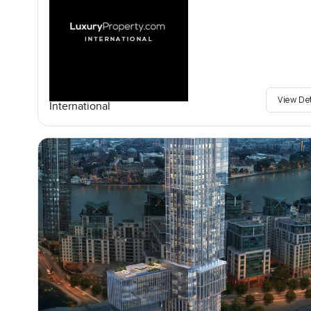
View De
International