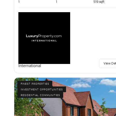
1
1
519 sqft
View De
International
FINEST PROPERTIES
INVESTMENT OPPORTUNITIES
RESIDENTIAL COMMUNITIES