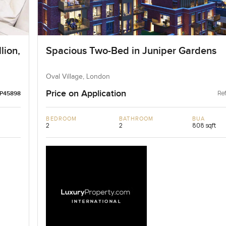
lion,
Spacious Two-Bed in Juniper Gardens
Oval Village, London
Price on Application
Ref
LP45898
BEDROOM
BATHROOM
BUA
2
2
808 sqft