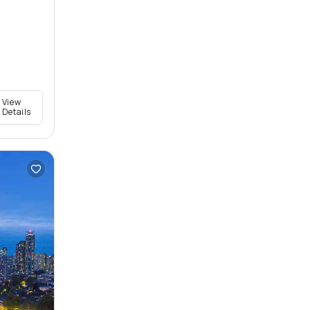
View
Details