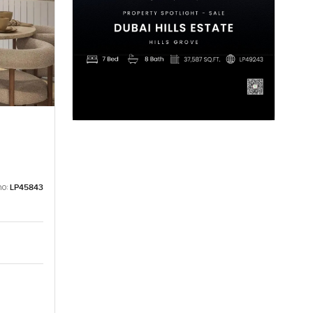
no:
LP45843