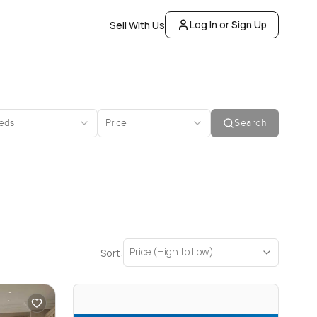
Log In or Sign Up
Sell With Us
eds
Price
Search
Price (High to Low)
Sort: