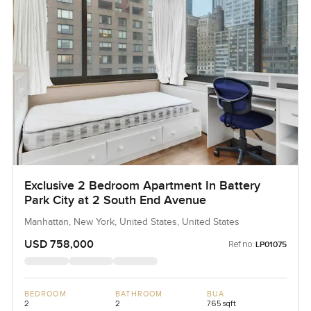
Exclusive 2 Bedroom Apartment In Battery
Park City at 2 South End Avenue
Manhattan, New York, United States, United States
USD 758,000
Ref no:
LP01075
BEDROOM
BATHROOM
BUA
2
2
765 sqft