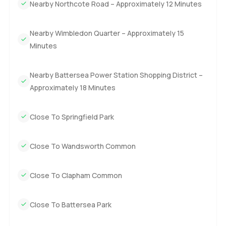
Nearby Northcote Road – Approximately 12 Minutes
Nearby Wimbledon Quarter – Approximately 15
Minutes
Nearby Battersea Power Station Shopping District –
Approximately 18 Minutes
Close To Springfield Park
Close To Wandsworth Common
Close To Clapham Common
Close To Battersea Park