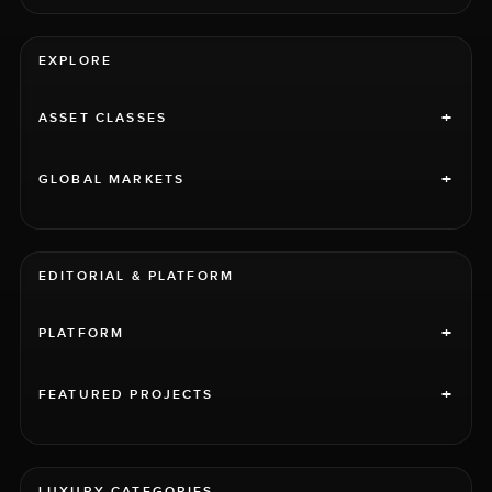
EXPLORE
+
ASSET CLASSES
+
GLOBAL MARKETS
EDITORIAL & PLATFORM
+
PLATFORM
+
FEATURED PROJECTS
LUXURY CATEGORIES