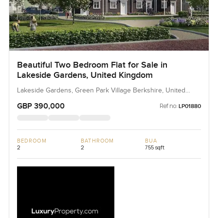
Beautiful Two Bedroom Flat for Sale in
Lakeside Gardens, United Kingdom
Lakeside Gardens, Green Park Village Berkshire, United
Kingdom, United Kingdom
GBP 390,000
Ref no:
LP01880
BEDROOM
BATHROOM
BUA
2
2
755 sqft