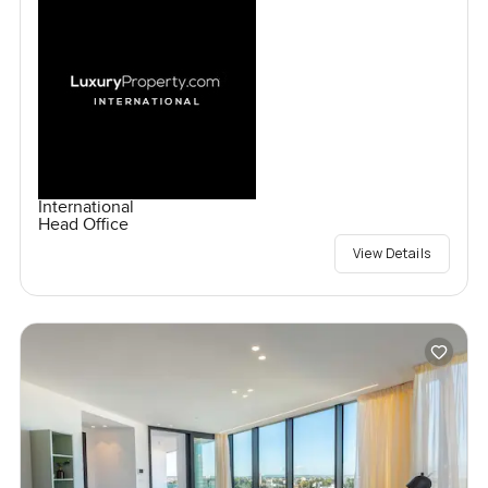
International
Head Office
View Details