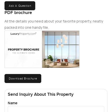
Ask A Question
PDF brochure
All the details you need about your favorite property, neatly
packed into one handy file.
Download Brochure
Send Inquiry About This Property
Name