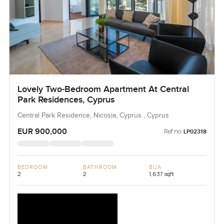
Lovely Two-Bedroom Apartment At Central
Park Residences, Cyprus
Central Park Residence, Nicosia, Cyprus , Cyprus
EUR 900,000
Ref no:
LP02318
BEDROOM
BATHROOM
BUA
2
2
1,637 sqft