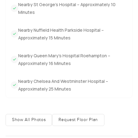
Nearby St George’s Hospital – Approximately 10
Minutes
Nearby Nuffield Health Parkside Hospital –
Approximately 15 Minutes
Nearby Queen Mary’s Hospital Roehampton –
Approximately 16 Minutes
Nearby Chelsea And Westminster Hospital –
Approximately 25 Minutes
Show All Photos
Request Floor Plan