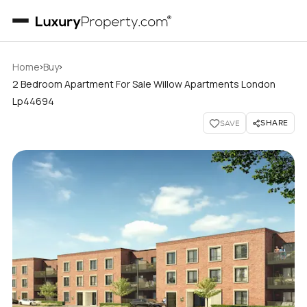
›
›
Home
Buy
2 Bedroom Apartment For Sale Willow Apartments London
Lp44694
SHARE
SAVE