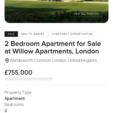
VIEW ALL PHOTOS
SALE
NEW TO MARKET
INVESTMENT OPPORTUNITIES
2 Bedroom Apartment for Sale
at Willow Apartments, London
Wandsworth Common, London, United Kingdom
£755,000
Property Type
Apartment
Bedrooms
2