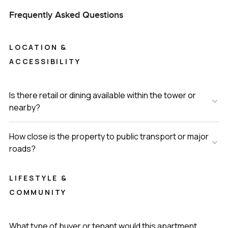
Frequently Asked Questions
LOCATION &
ACCESSIBILITY
Is there retail or dining available within the tower or
nearby?
How close is the property to public transport or major
roads?
LIFESTYLE &
COMMUNITY
What type of buyer or tenant would this apartment