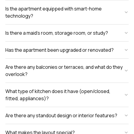
Is the apartment equipped with smart-home
technology?
Is there a maid’s room, storage room, or study?
Has the apartment been upgraded or renovated?
Are there any balconies or terraces, and what do they
overlook?
What type of kitchen does it have (open/closed,
fitted, appliances)?
Are there any standout design or interior features?
What makes the layout special?