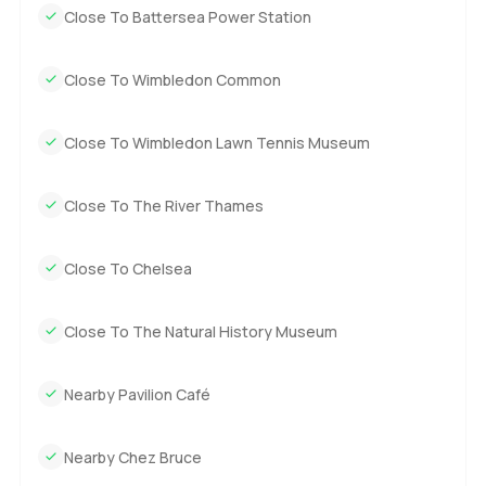
Close To Battersea Power Station
Close To Wimbledon Common
Close To Wimbledon Lawn Tennis Museum
Close To The River Thames
Close To Chelsea
Close To The Natural History Museum
Nearby Pavilion Café
Nearby Chez Bruce