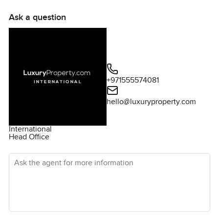
Ask a question
+971555574081
hello@luxuryproperty.com
International
Head Office
Ask the agent for more information