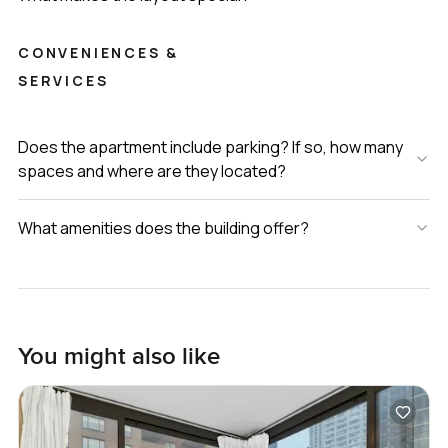
CONVENIENCES &
SERVICES
Does the apartment include parking? If so, how many
spaces and where are they located?
What amenities does the building offer?
You might also like