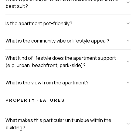
best suit?
Is the apartment pet-friendly?
What is the community vibe or lifestyle appeal?
What kind of lifestyle does the apartment support
(e.g. urban, beachfront, park-side)?
What is the view from the apartment?
PROPERTY FEATURES
What makes this particular unit unique within the
building?