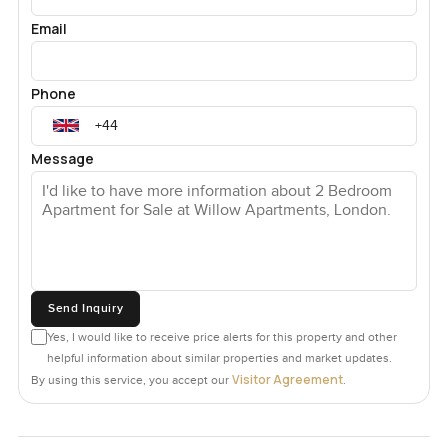
Email
Phone
Message
Send Inquiry
Yes, I would like to receive price alerts for this property and other
helpful information about similar properties and market updates.
Visitor Agreement
By using this service, you accept our
.