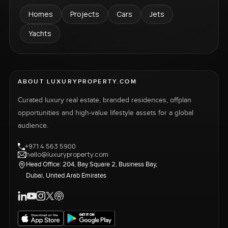
Homes
Projects
Cars
Jets
Yachts
ABOUT LUXURYPROPERTY.COM
Curated luxury real estate, branded residences, offplan
opportunities and high-value lifestyle assets for a global
audience.
+971 4 563 5900
hello@luxuryproperty.com
Head Office: 204, Bay Square 2, Business Bay,
Dubai, United Arab Emirates