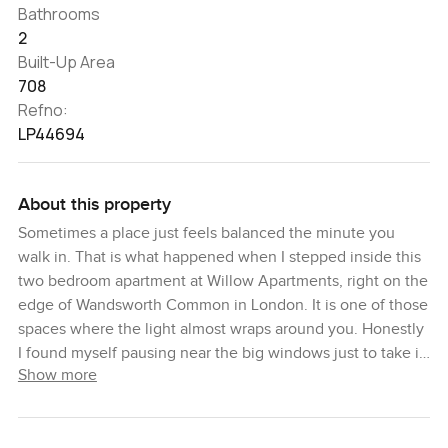
Bathrooms
2
Built-Up Area
708
Refno:
LP44694
About this property
Sometimes a place just feels balanced the minute you
walk in. That is what happened when I stepped inside this
two bedroom apartment at Willow Apartments, right on the
edge of Wandsworth Common in London. It is one of those
spaces where the light almost wraps around you. Honestly
I found myself pausing near the big windows just to take it
Show more
all in for a second. You can see right down to the edge of
the park and if you get up early enough you might spot a
few dog walkers or hear the birds kicking off the day.