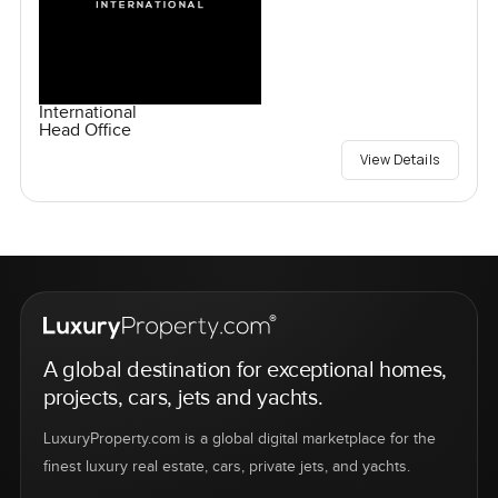
International
Head Office
View Details
A global destination for exceptional homes,
projects, cars, jets and yachts.
LuxuryProperty.com is a global digital marketplace for the
finest luxury real estate, cars, private jets, and yachts.