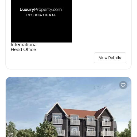
International
Head Office
View Details