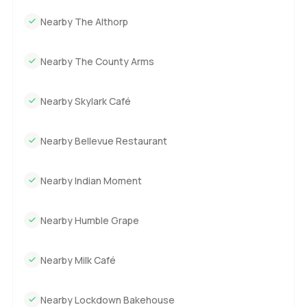
Nearby The Althorp
Nearby The County Arms
Nearby Skylark Café
Nearby Bellevue Restaurant
Nearby Indian Moment
Nearby Humble Grape
Nearby Milk Café
Nearby Lockdown Bakehouse