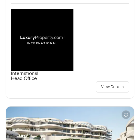
International
Head Office
View Details