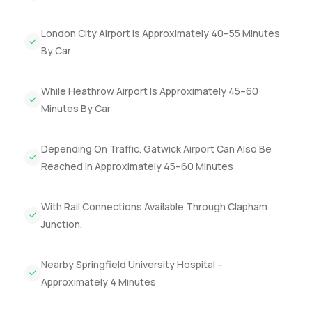
London City Airport Is Approximately 40–55 Minutes
By Car
While Heathrow Airport Is Approximately 45–60
Minutes By Car
Depending On Traffic. Gatwick Airport Can Also Be
Reached In Approximately 45–60 Minutes
With Rail Connections Available Through Clapham
Junction.
Nearby Springfield University Hospital –
Approximately 4 Minutes