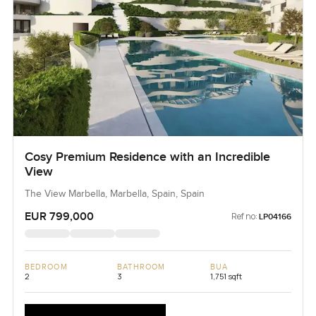
Cosy Premium Residence with an Incredible
View
The View Marbella, Marbella, Spain, Spain
EUR 799,000
Ref no:
LP04166
BEDROOM
BATHROOM
BUA
2
3
1,751 sqft