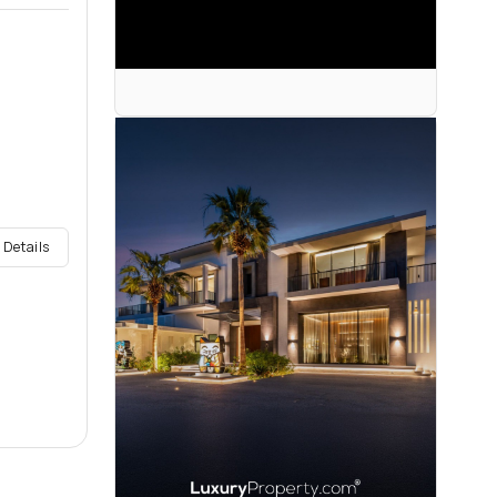
 Details