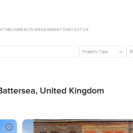
CHTS
BLOG
WEALTH MANAGEMENT
CONTACT US
Property Type
B
 Battersea, United Kingdom