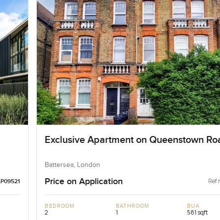
Exclusive Apartment on Queenstown Ro
Battersea, London
Price on Application
Ref 
LP09521
BEDROOM
BATHROOM
BUA
2
1
581 sqft