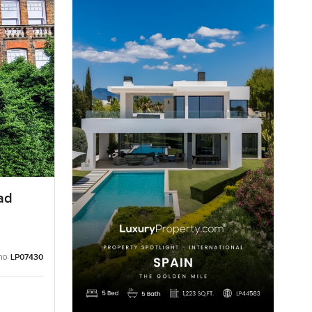
ad
no:
LP07430