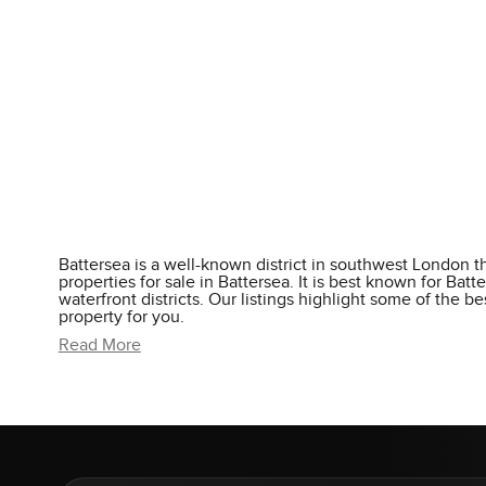
Battersea is a well-known district in southwest London tha
properties for sale in Battersea. It is best known for Ba
waterfront districts. Our listings highlight some of the 
property for you.
Read More