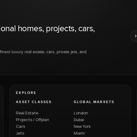
ional homes, projects, cars,
inest luxury real estate, cars, private jets, and
EXPLORE
ASSET CLASSES
GLOBAL MARKETS
Real Estate
London
Projects / Offplan
Dubai
Cars
New York
Jets
Miami