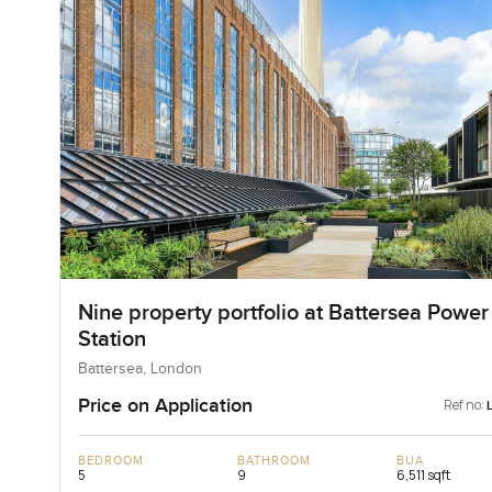
Nine property portfolio at Battersea Power
Station
Battersea, London
Price on Application
Ref no:
BEDROOM
BATHROOM
BUA
5
9
6,511 sqft