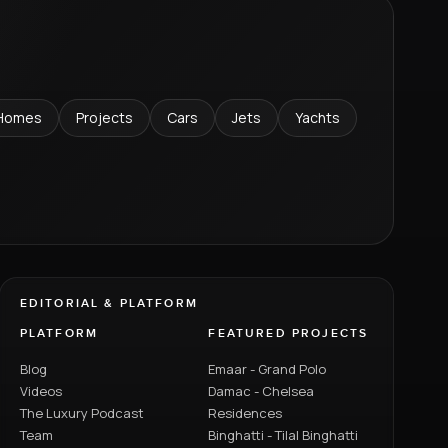
Homes
Projects
Cars
Jets
Yachts
EDITORIAL & PLATFORM
PLATFORM
FEATURED PROJECTS
Blog
Emaar - Grand Polo
Videos
Damac - Chelsea
The Luxury Podcast
Residences
Team
Binghatti - Tilal Binghatti