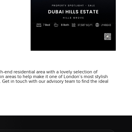
h-end residential area with a lovely selection of
ain areas to help make it one of London’s most stylish
 Get in touch with our advisory team to find the ideal