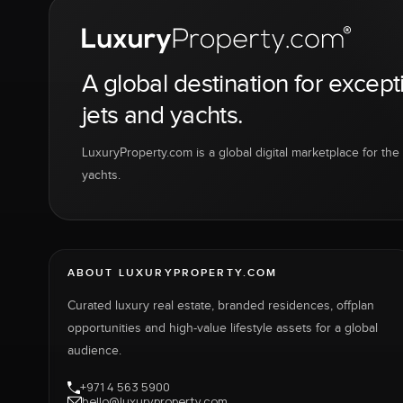
A global destination for except
jets and yachts.
LuxuryProperty.com is a global digital marketplace for the f
yachts.
ABOUT LUXURYPROPERTY.COM
Curated luxury real estate, branded residences, offplan
opportunities and high-value lifestyle assets for a global
audience.
+971 4 563 5900
hello@luxuryproperty.com