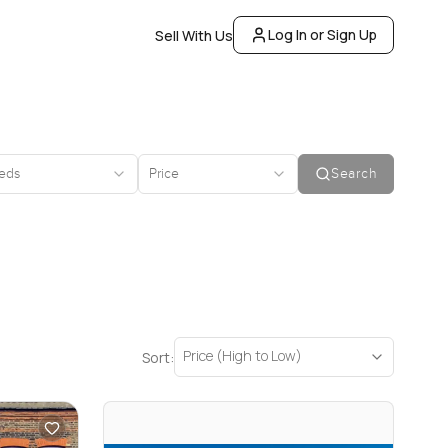
Log In or Sign Up
Sell With Us
eds
Price
Search
Price (High to Low)
Sort: