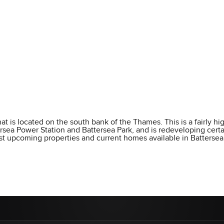
t is located on the south bank of the Thames. This is a fairly hig
ttersea Power Station and Battersea Park, and is redeveloping cert
best upcoming properties and current homes available in Battersea.