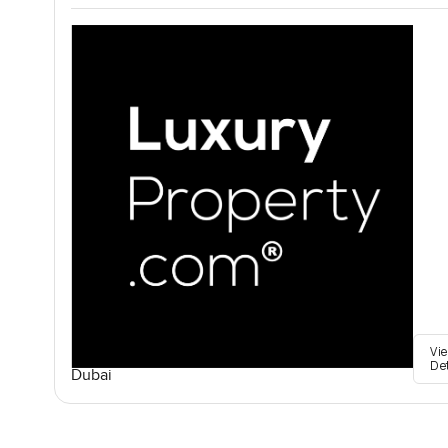
Vi
De
Dubai