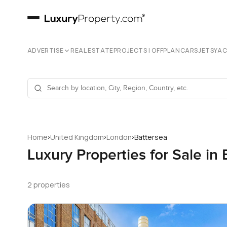
ADVERTISE
REAL ESTATE
PROJECTS | OFFPLAN
CARS
JETS
YA
›
›
›
Home
United Kingdom
London
Battersea
Luxury Properties for Sale in
2 properties