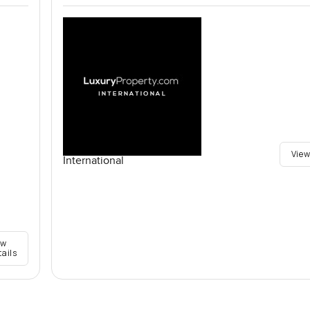
View
International
ew
tails