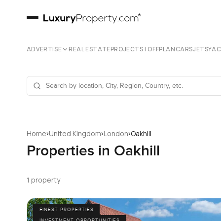
ADVERTISE
REAL ESTATE
PROJECTS | OFFPLAN
CARS
JETS
YA
›
›
›
Home
United Kingdom
London
Oakhill
Properties in Oakhill
1 property
FINEST PROPERTIES
INVESTMENT OPPORTUNITIES