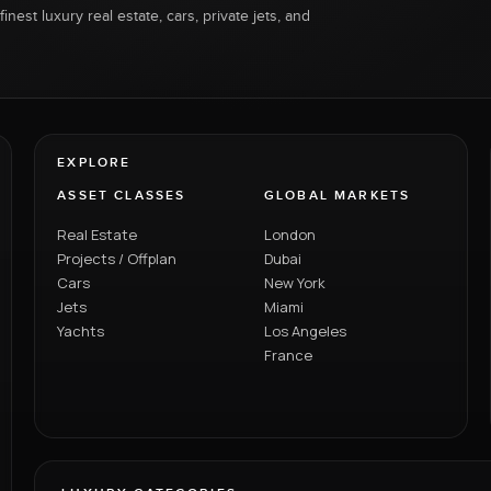
inest luxury real estate, cars, private jets, and
EXPLORE
ASSET CLASSES
GLOBAL MARKETS
Real Estate
London
Projects / Offplan
Dubai
Cars
New York
Jets
Miami
Yachts
Los Angeles
France