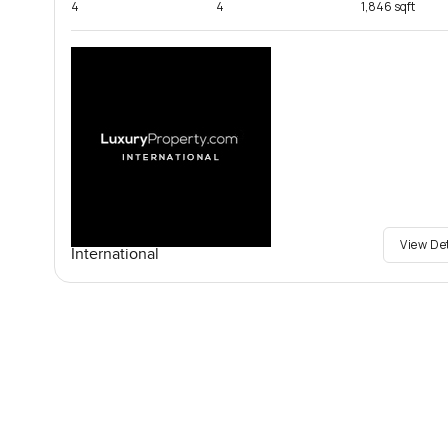
4
4
1,846 sqft
View De
International