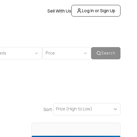
Log In or Sign Up
Sell With Us
eds
Price
Search
Price (High to Low)
Sort: