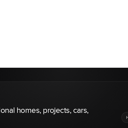
ional homes, projects, cars,