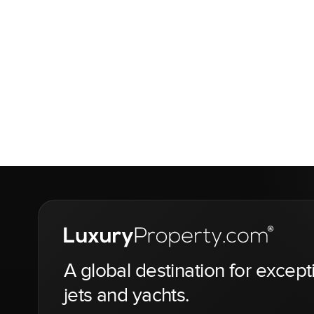
A global destination for except
jets and yachts.