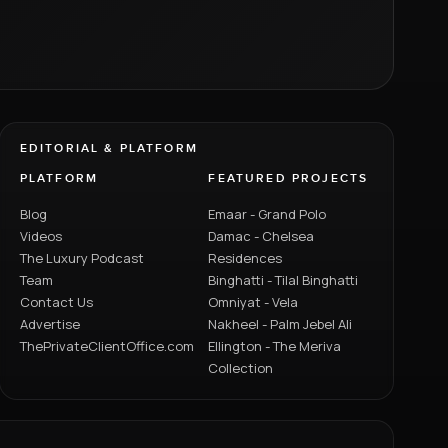
EDITORIAL & PLATFORM
PLATFORM
FEATURED PROJECTS
Blog
Emaar - Grand Polo
Videos
Damac - Chelsea
The Luxury Podcast
Residences
Team
Binghatti - Tilal Binghatti
Contact Us
Omniyat - Vela
Advertise
Nakheel - Palm Jebel Ali
ThePrivateClientOffice.com
Ellington - The Meriva
Collection