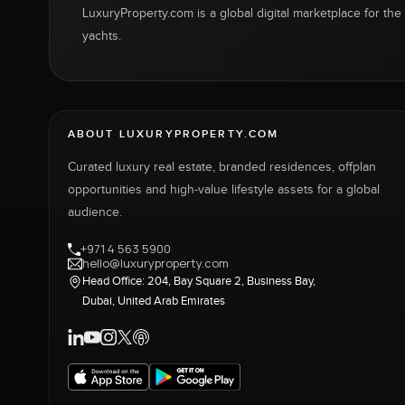
LuxuryProperty.com is a global digital marketplace for the f
yachts.
ABOUT LUXURYPROPERTY.COM
Curated luxury real estate, branded residences, offplan
opportunities and high-value lifestyle assets for a global
audience.
+971 4 563 5900
hello@luxuryproperty.com
Head Office: 204, Bay Square 2, Business Bay,
Dubai, United Arab Emirates