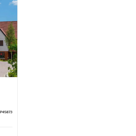
LP45873