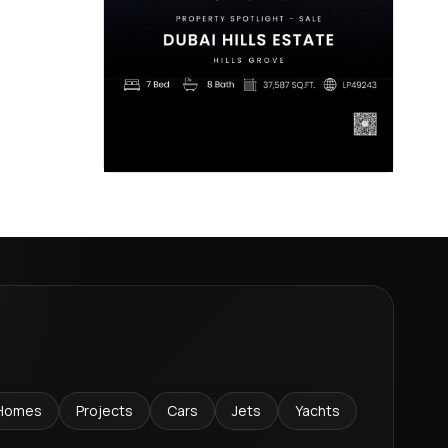
Homes
Projects
Cars
Jets
Yachts