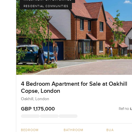
RESIDENTIAL COMMUNITIES
4 Bedroom Apartment for Sale at Oakhill
Copse, London
Oakhill, London
GBP 1,175,000
Ref no:
BEDROOM
BATHROOM
BUA