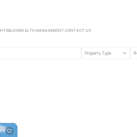
CHTS
BLOG
WEALTH MANAGEMENT
CONTACT US
Property Type
B