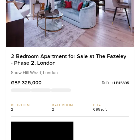
2 Bedroom Apartment for Sale at The Fazeley
- Phase 2, London
Snow Hill Wharf, London
GBP 325,000
Ref no:
LP45895
BEDROOM
BATHROOM
BUA
2
2
695 sqft