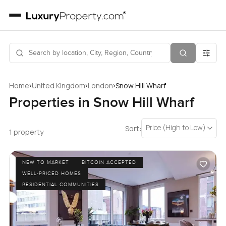
›
›
›
Home
United Kingdom
London
Snow Hill Wharf
Properties in Snow Hill Wharf
Price (High to Low)
Sort:
1 property
NEW TO MARKET
BITCOIN ACCEPTED
WELL-PRICED HOMES
RESIDENTIAL COMMUNITIES