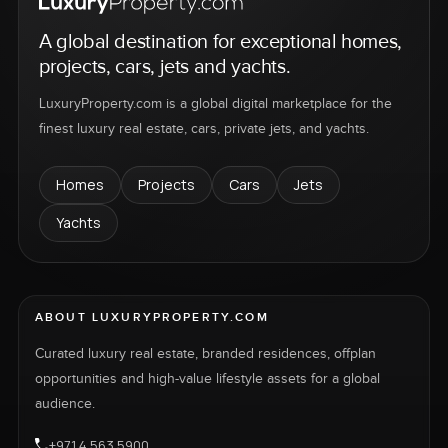
A global destination for exceptional homes,
projects, cars, jets and yachts.
LuxuryProperty.com is a global digital marketplace for the
finest luxury real estate, cars, private jets, and yachts.
Homes
Projects
Cars
Jets
Yachts
ABOUT LUXURYPROPERTY.COM
Curated luxury real estate, branded residences, offplan
opportunities and high-value lifestyle assets for a global
audience.
+971 4 563 5900