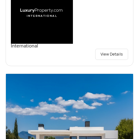
International
View Details