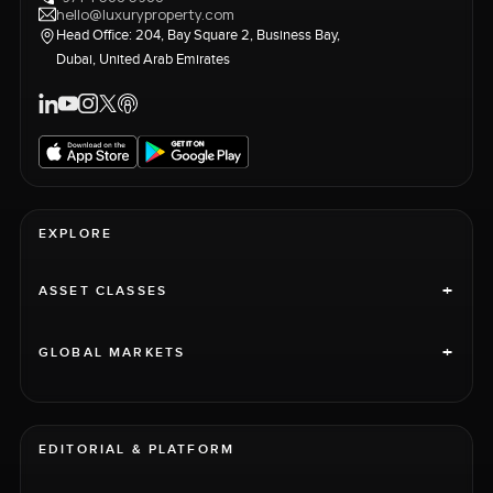
hello@luxuryproperty.com
Head Office: 204, Bay Square 2, Business Bay,
Dubai, United Arab Emirates
EXPLORE
+
ASSET CLASSES
+
GLOBAL MARKETS
EDITORIAL & PLATFORM