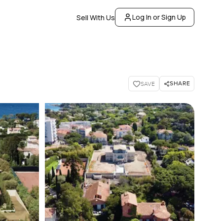
Log In or Sign Up
Sell With Us
SHARE
SAVE