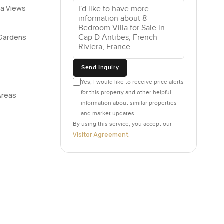
ea Views
e design is
Gardens
. Two real
 people
Send Inquiry
 is a
 which
Yes, I would like to receive price alerts
for this property and other helpful
Areas
information about similar properties
and market updates.
 carrying
By using this service, you accept our
t just
Visitor Agreement
.
 maybe you
ke
g to fight
 rest after