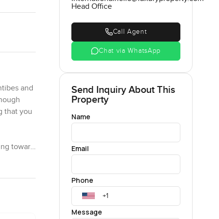
Head Office
Call Agent
Chat via WhatsApp
ntibes and
Send Inquiry About This
Property
though
g that you
Name
ing toward
Email
o so the
s feel like
Phone
per
Message
roject here