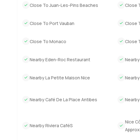
Close To Juan-Les-Pins Beaches
Close 
Close To Port Vauban
Close 
Close To Monaco
Close 
Nearby Eden-Roc Restaurant
Nearby
Nearby La Petite Maison Nice
Nearby
Nearby Café De La Place Antibes
Nearby
Nice Cô
Nearby Riviera CaféS
Approx