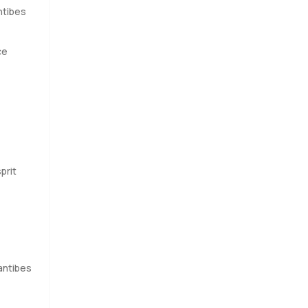
ntibes
ce
prit
antibes