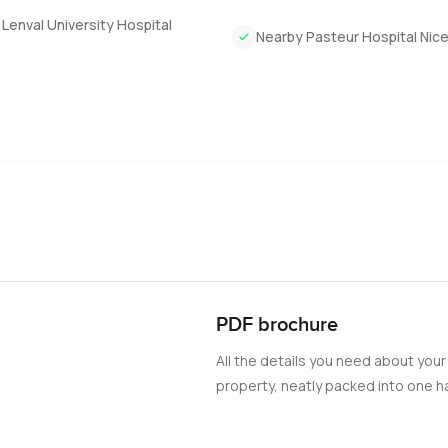
Lenval University Hospital
Nearby Pasteur Hospital Nic
PDF brochure
All the details you need about your
property, neatly packed into one ha