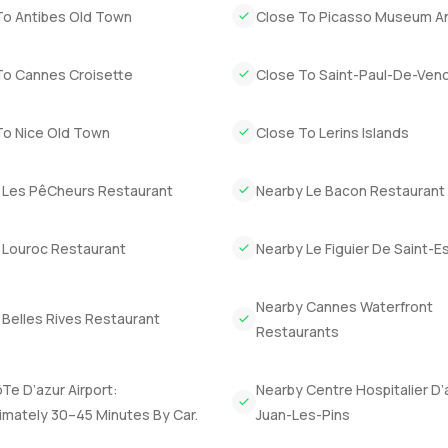
To Antibes Old Town
Close To Picasso Museum A
To Cannes Croisette
Close To Saint-Paul-De-Ven
To Nice Old Town
Close To Lerins Islands
 Les PêCheurs Restaurant
Nearby Le Bacon Restaurant
 Louroc Restaurant
Nearby Le Figuier De Saint-Es
Nearby Cannes Waterfront
 Belles Rives Restaurant
Restaurants
Te D’azur Airport:
Nearby Centre Hospitalier D’
imately 30–45 Minutes By Car.
Juan-Les-Pins