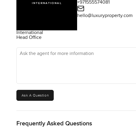
+971555574081
hello@luxuryproperty.com
International
Head Office
Ask the agent for more information
Ask A Question
Frequently Asked Questions