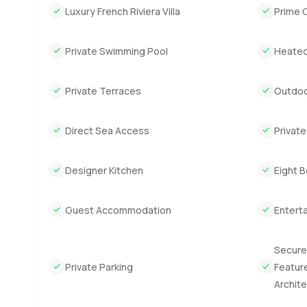
Luxury French Riviera Villa
Prime 
is about as interesting as you will ever see for this side o
clever and not too fussy and you start to picture how lif
Private Swimming Pool
Heated
Downstairs they have it planned for four car parking tuc
staff bedrooms too. Not tiny ones either. There is a g
Private Terraces
Outdoo
appreciate good food and good wine in this part of Franc
proper space. People use their gyms here not just as a 
makes day to day living easy.
Direct Sea Access
Privat
The main floor is where you kind of want to linger. The l
Designer Kitchen
Eight 
on into late afternoon while the sun filters in. The kitchen
works without getting crowded. There is another bedroo
Guest Accommodation
Entert
want an office you can nap in. You get a library here too.
something to look forward to.
Secure
Head upstairs and you will find five bedrooms each with
Private Parking
Feature
over the shower before heading into town. There is somet
Archit
a day on the water.