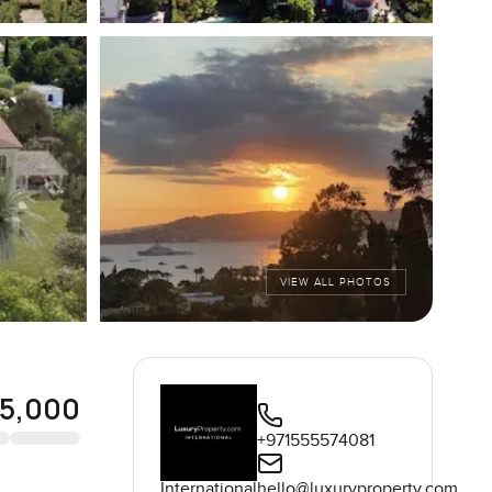
VIEW ALL PHOTOS
5,000
+971555574081
International
hello@luxuryproperty.com