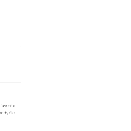
e
 favorite
ndy file.