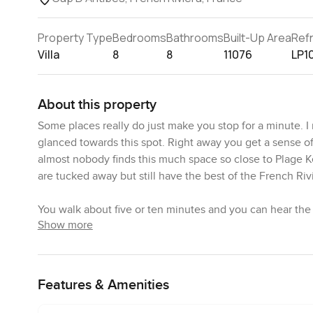
Property Type
Bedrooms
Bathrooms
Built-Up Area
Ref
Villa
8
8
11076
LP1
About this property
Some places really do just make you stop for a minute. I
glanced towards this spot. Right away you get a sense of 
almost nobody finds this much space so close to Plage Ke
are tucked away but still have the best of the French Riv
You walk about five or ten minutes and you can hear th
Show more
the sand with their towels tossed over their shoulder an
afternoon coffee or an easy dinner with friends is almost
time slows down a bit here.
Features & Amenities
The land itself is big. I mean really big for Cap D Antib
privacy. There is space for gardens where you could actua