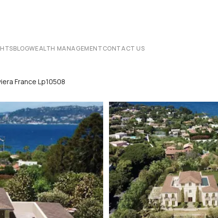
CHTS
BLOG
WEALTH MANAGEMENT
CONTACT US
viera France Lp10508