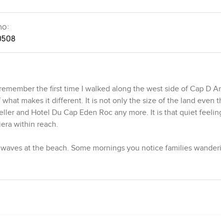
no:
0508
 remember the first time I walked along the west side of Cap D A
what makes it different. It is not only the size of the land even 
ller and Hotel Du Cap Eden Roc any more. It is that quiet feelin
iera within reach.
e waves at the beach. Some mornings you notice families wander
d kids wearing goggles already. The hotel is around the corner to
 too handy. This area is known for its charm and sometimes it doe
es almost thirty three thousand square feet so you end up with pro
lly grow oranges or just let the pines do their thing. The villa p