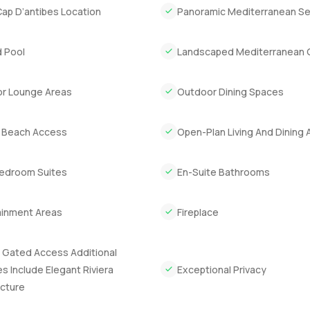
Cap D’antibes Location
Panoramic Mediterranean S
f the Riviera. Eight bedrooms in total which already is a rarity. Th
e could flow through the house.
 Pool
Landscaped Mediterranean 
ked underground which is honestly a lifesaver in the busy season
enuine wine cellar down there which makes sense given how much
r Lounge Areas
Outdoor Dining Spaces
e. If you like staying active or have friends who do the gym room
showpiece. There is even a laundry and a bathroom on that level
e Beach Access
Open-Plan Living And Dining 
iving and dining areas open right up so you imagine a long lunch
Bedroom Suites
En-Suite Bathrooms
 is generous so it suits family gatherings or if you cook yourself i
m with an ensuite. Sometimes you travel with an older guest or
ainment Areas
Fireplace
 It is the sort of quiet corner that makes rainy afternoons seem li
 Gated Access Additional
 its own bathroom. Everyone gets some space and nobody is tryin
s Include Elegant Riviera
Exceptional Privacy
hing nice about giving your guests a proper room that lets them
ecture