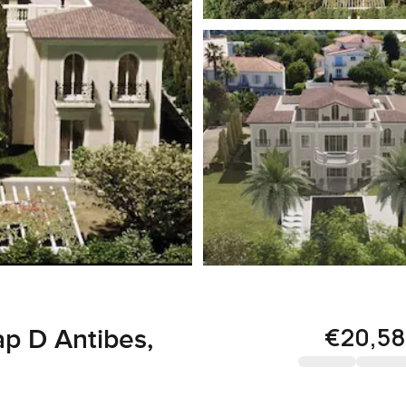
€20,58
ap D Antibes,