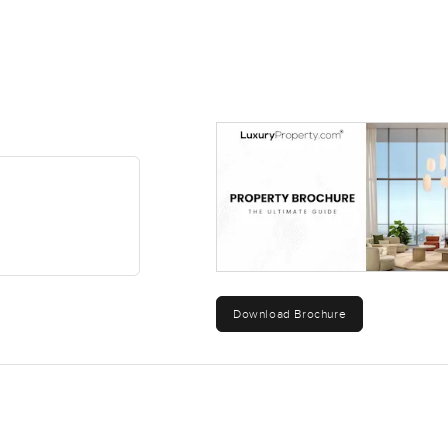
Download Brochure