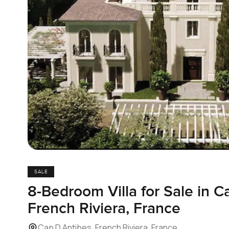
SALE
8-Bedroom Villa for Sale in C
French Riviera, France
Cap D Antibes, French Riviera, France