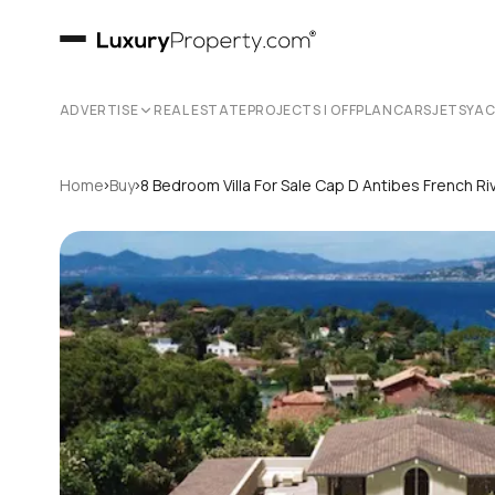
ADVERTISE
REAL ESTATE
PROJECTS | OFFPLAN
CARS
JETS
YA
›
›
Home
Buy
8 Bedroom Villa For Sale Cap D Antibes French Ri