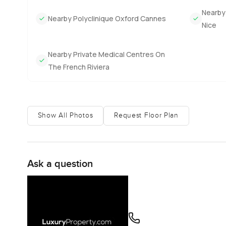
Nearby 
Nearby Polyclinique Oxford Cannes
Nice
Nearby Private Medical Centres On
The French Riviera
Show All Photos
Request Floor Plan
Ask a question