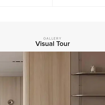
GALLERY
Visual Tour