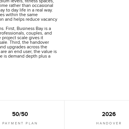
dium levels, fitness spaces,
ime rather than occasional
y to day life in a real way.
ces within the same
ion and helps reduce vacancy
s. First, Business Bay is a
rofessionals, couples, and
 project scale gives it
sale. Third, the handover
 and upgrades across the
 are an end user, the value is
alue is demand depth plus a
50/50
2026
PAYMENT PLAN
HANDOVER