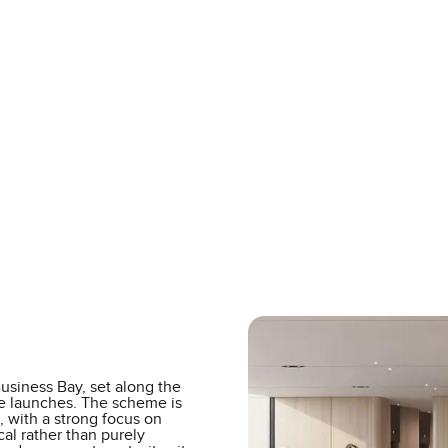
Business Bay, set along the
le launches. The scheme is
, with a strong focus on
ical rather than purely