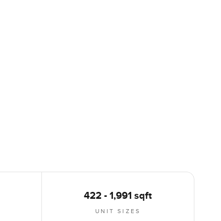
422 - 1,991 sqft
UNIT SIZES