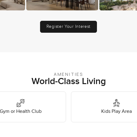
Register Your Interest
AMENITIES
World-Class Living
Gym or Health Club
Kids Play Area