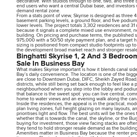
decorative. With studios through to one, two, and three 
end users who want a central Dubai base, and investors w
demand rental zone.
From a stats point of view, Skyrise is designed as three 
basement parking levels, a ground floor, and five podium l
lower levels. The project totals 3,302 residences and 31 r
because it signals a complete mixed use environment, n
building. On pricing and purchase terms, the published s
975,000 with a 50/50 style payment plan, and a target 
sizing is positioned from compact studio footprints up to 
the development broad market reach and stronger resale
Binghatti Skyrise 1, 2 And 3 Bedro
Sale In Business Bay
What makes Skyrise important is how it blends canal sid
Bay’s daily convenience. The location is one of the bigge
are close to Downtown Dubai, DIFC, Sheikh Zayed Road, a
districts, while still being set back enough to feel like a 
neighbourhood when you step into the lobby and podiu
that balance is the sweet spot: you can live central, com
home to water views and an evening walk along the cana
Inside the residences, the appeal is in the practical, m
plan living zones, full height glazing on many layouts, an
prioritises light and flow. The best units will be the ones 
whether that is towards the canal, the skyline, or the Burj
buying for investment, those view facing stacks are often
they tend to hold stronger resale demand as the buildin
Amenities matter in Business Bay because the renter profi