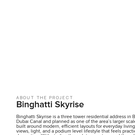
ABOUT THE PROJECT
Binghatti Skyrise
Binghatti Skyrise is a three tower residential address in 
Dubai Canal and planned as one of the area’s larger sca
built around modern, efficient layouts for everyday living
views, light, and a podium level lifestyle that feels pract