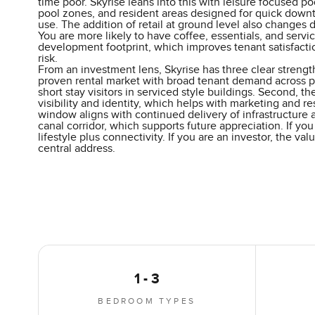
time poor. Skyrise leans into this with leisure focused po
pool zones, and resident areas designed for quick downt
use. The addition of retail at ground level also changes da
You are more likely to have coffee, essentials, and servi
development footprint, which improves tenant satisfact
risk.
From an investment lens, Skyrise has three clear strength
proven rental market with broad tenant demand across p
short stay visitors in serviced style buildings. Second, the
visibility and identity, which helps with marketing and re
window aligns with continued delivery of infrastructure
canal corridor, which supports future appreciation. If you
lifestyle plus connectivity. If you are an investor, the v
central address.
1 - 3
BEDROOM TYPES