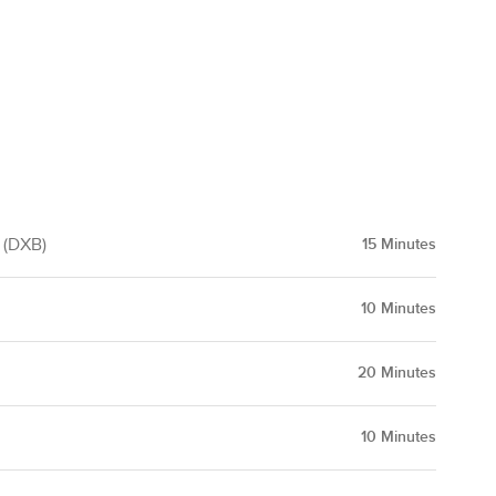
t (DXB)
15
Minutes
10
Minutes
20
Minutes
10
Minutes