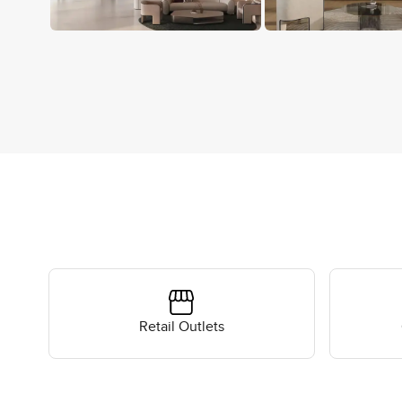
Retail Outlets