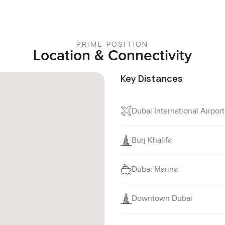
PRIME POSITION
Location & Connectivity
Key Distances
Dubai International Airpor
Burj Khalifa
Dubai Marina
Downtown Dubai