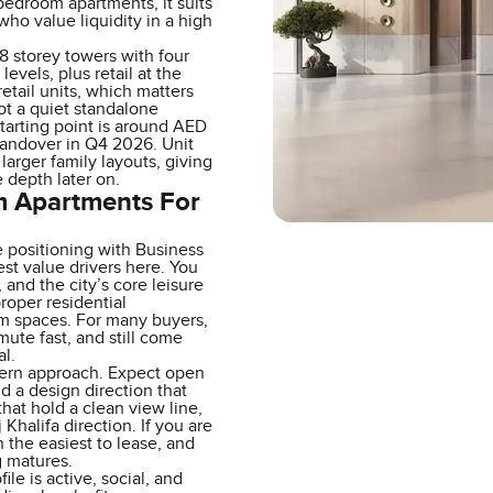
bedroom apartments, it suits
ho value liquidity in a high
48 storey towers with four
evels, plus retail at the
etail units, which matters
ot a quiet standalone
tarting point is around AED
handover in Q4 2026. Unit
larger family layouts, giving
 depth later on.
om Apartments For
e positioning with Business
st value drivers here. You
nd the city’s core leisure
proper residential
m spaces. For many buyers,
mute fast, and still come
l.
odern approach. Expect open
d a design direction that
that hold a clean view line,
 Khalifa direction. If you are
 the easiest to lease, and
g matures.
le is active, social, and