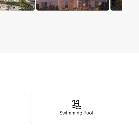
Swimming Pool