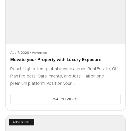
Aug 7, 2026 • Advertise
Elevate your Property with Luxury Exposure
Reach high-intent global buyers across Real Estate, Off-
Plan Projects, Cars, Yachts, and Jets — all on one
premium platform. Position your …
WATCH VIDEO
ADVERTISE