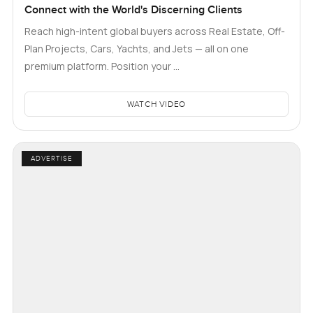
Connect with the World's Discerning Clients
Reach high-intent global buyers across Real Estate, Off-
Plan Projects, Cars, Yachts, and Jets — all on one
premium platform. Position your …
WATCH VIDEO
ADVERTISE