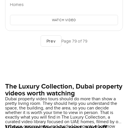
Homes
WATCH VIDEO
Prev
Page
79
of
79
The Luxury Collection, Dubai property
videos worth watching
Dubai property video tours should do more than show a
pretty living room. They should help you understand the
space, the building, and the area, so you can decide
whether it is worth your time to view in person. That is
exactly what you will find in The Luxury Collection, a
curated video library focused on UAE homes, filmed by our
Video tours for sale, rent, and off
in house camera team and guided by agents who know