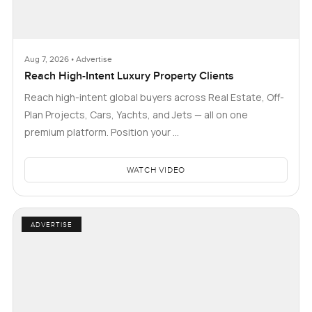
Aug 7, 2026 • Advertise
Reach High-Intent Luxury Property Clients
Reach high-intent global buyers across Real Estate, Off-
Plan Projects, Cars, Yachts, and Jets — all on one
premium platform. Position your …
WATCH VIDEO
ADVERTISE