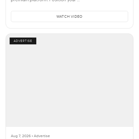
WATCH VIDEO
ADVERTISE
Aug 7, 2026 • Advertise