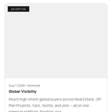
ADVERTISE
Aug 7, 2026 • Advertise
Global Visibility
Reach high-intent global buyers across Real Estate, Off-
Plan Projects, Cars, Yachts, and Jets — all on one
premium platform. Position your …