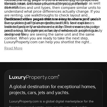
focused landing page. If you are searching for properties
shared areas, because you are choosing a lifestyle as well
for sale, start with tours that match your preferred
as a unit.
communities and unit types, then compare similar units to
understand what price differences actually change. If you
are renting, use walkthroughs to check layout and
condition before you shortlist and book viewings. If you
Dedicated video pages that are easy to share and revisit
are exploring off plan projects, watch a few explainers
Every video has its own dedicated URL so it can be
back to back in the same area, it becomes easier to judge
indexed properly and shared easily. That means you can
positioning, lifestyle promise, and who each project is truly
send a tour to a partner, a family member, or a colleague
designed for.
and know they are seeing the same unit and the same
context. When you are ready to take the next step,
LuxuryProperty.com can help you shortlist the right
options, arrange viewings, and guide you with clear,
Read More
practical advice at each stage.
A global destination for exceptional homes,
projects, cars, jets and yachts.
LuxuryProperty.com is a global digital marketplace for the