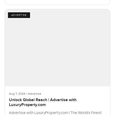
ADVERTISE
Aug 7, 2026 • Advertise
Unlock Global Reach | Advertise with
LuxuryProperty.com
Advertise with LuxuryProperty.com | The World's Finest