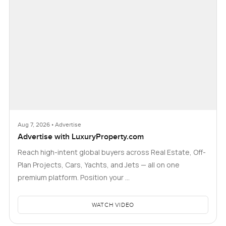
Aug 7, 2026 • Advertise
Advertise with LuxuryProperty.com
Reach high-intent global buyers across Real Estate, Off-
Plan Projects, Cars, Yachts, and Jets — all on one
premium platform. Position your …
WATCH VIDEO