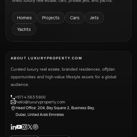
finest luxury real estate, cars, private jets, and yachts.
Homes
Projects
Cars
Jets
Yachts
ABOUT LUXURYPROPERTY.COM
Curated luxury real estate, branded residences, offplan
opportunities and high-value lifestyle assets for a global
audience.
+971 4 563 5900
hello@luxuryproperty.com
Head Office: 204, Bay Square 2, Business Bay,
Dubai, United Arab Emirates