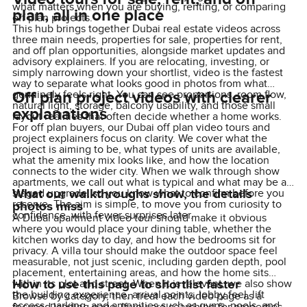
what matters when you are buying, renting, or comparing
plan, all in one place
off plan projects.
This hub brings together Dubai real estate videos across
three main needs, properties for sale, properties for rent,
and off plan opportunities, alongside market updates and
advisory explainers. If you are relocating, investing, or
simply narrowing down your shortlist, video is the fastest
way to separate what looks good in photos from what
Off plan project videos with clearer
genuinely feels right. You can see proportions, room flow,
natural light, storage, balcony usability, and those small
explanations
layout realities that often decide whether a home works.
For off plan buyers, our Dubai off plan video tours and
project explainers focus on clarity. We cover what the
project is aiming to be, what types of units are available,
what the amenity mix looks like, and how the location
connects to the wider city. When we walk through show
apartments, we call out what is typical and what may be a
What our walkthroughs show, the details
staged upgrade, so you know what to confirm before you
reserve. The aim is simple, to move you from curiosity to
photos miss
confidence, with fewer surprises later.
A Dubai apartment video tour should make it obvious
where you would place your dining table, whether the
kitchen works day to day, and how the bedrooms sit for
privacy. A villa tour should make the outdoor space feel
measurable, not just scenic, including garden depth, pool
placement, entertaining areas, and how the home sits
How to use this page to shortlist faster
within its plot and street. When it is relevant, we also show
the building experience, arrival points, lobby feel, lift
Browse by category, then treat each video page as a
access, parking, and amenities such as gyms, pools, and