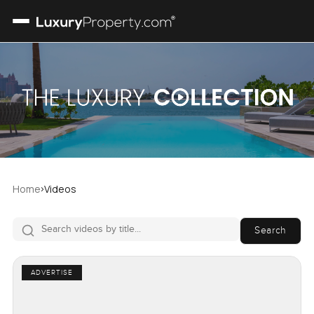
›
Home
Videos
Search
ADVERTISE