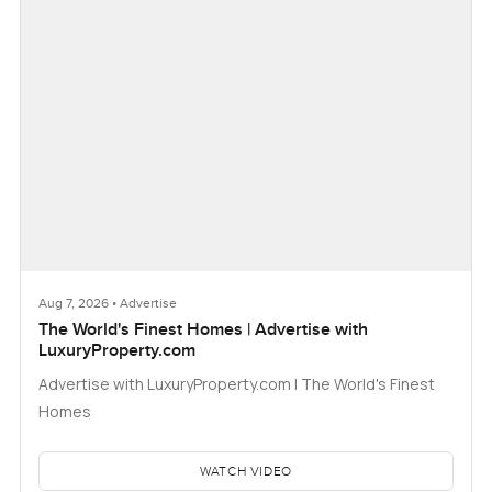
Aug 7, 2026 • Advertise
The World's Finest Homes | Advertise with
LuxuryProperty.com
Advertise with LuxuryProperty.com | The World's Finest
Homes
WATCH VIDEO