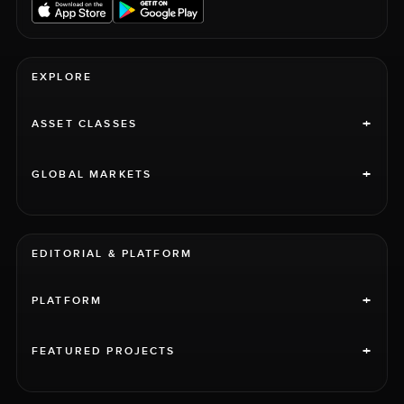
EXPLORE
+
ASSET CLASSES
+
GLOBAL MARKETS
EDITORIAL & PLATFORM
+
PLATFORM
+
FEATURED PROJECTS