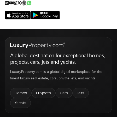
A global destination for exceptional homes,
projects, cars, jets and yachts.
LuxuryProperty.com is a global digital marketplace for the
finest luxury real estate, cars, private jets, and yachts.
Homes
Projects
Cars
Jets
Yachts