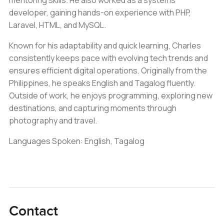
mentoring skills. He also worked as a systems
developer, gaining hands-on experience with PHP,
Laravel, HTML, and MySQL.
Known for his adaptability and quick learning, Charles
consistently keeps pace with evolving tech trends and
ensures efficient digital operations. Originally from the
Philippines, he speaks English and Tagalog fluently.
Outside of work, he enjoys programming, exploring new
destinations, and capturing moments through
photography and travel.
Languages Spoken: English, Tagalog
Contact