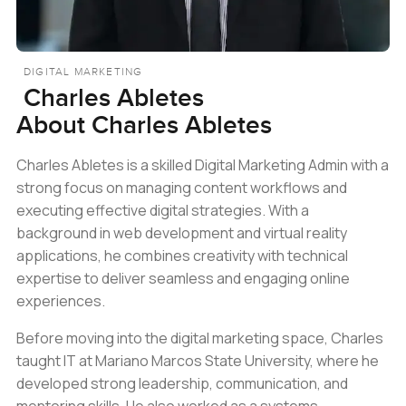
DIGITAL MARKETING
Charles Abletes
About
Charles Abletes
Charles Abletes is a skilled Digital Marketing Admin with a
strong focus on managing content workflows and
executing effective digital strategies. With a
background in web development and virtual reality
applications, he combines creativity with technical
expertise to deliver seamless and engaging online
experiences.
Before moving into the digital marketing space, Charles
taught IT at Mariano Marcos State University, where he
developed strong leadership, communication, and