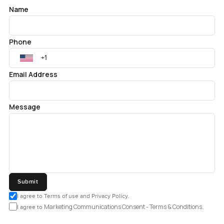
Name
Phone
Email Address
Message
Submit
I agree to Terms of use and Privacy Policy.
Marketing Communications Consent - Terms & Conditions.
I agree to