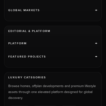
+
GLOBAL MARKETS
EDITORIAL & PLATFORM
+
PLATFORM
+
FEATURED PROJECTS
LUXURY CATEGORIES
Browse homes, offplan developments and premium lifestyle
assets through one elevated platform designed for global
discovery.