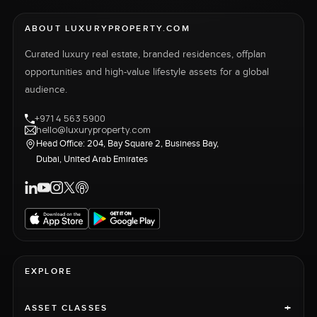
ABOUT LUXURYPROPERTY.COM
Curated luxury real estate, branded residences, offplan
opportunities and high-value lifestyle assets for a global
audience.
+971 4 563 5900
hello@luxuryproperty.com
Head Office: 204, Bay Square 2, Business Bay,
Dubai, United Arab Emirates
EXPLORE
+
ASSET CLASSES