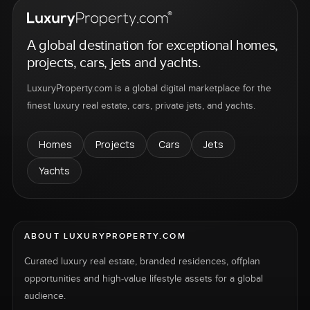
A global destination for exceptional homes,
projects, cars, jets and yachts.
LuxuryProperty.com is a global digital marketplace for the
finest luxury real estate, cars, private jets, and yachts.
Homes
Projects
Cars
Jets
Yachts
ABOUT LUXURYPROPERTY.COM
Curated luxury real estate, branded residences, offplan
opportunities and high-value lifestyle assets for a global
audience.