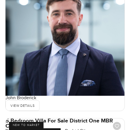
John Broderick
VIEW DETAILS
5 Bedroom Villa For Sale District One MBR
City, Dubai
NEW TO MARKET