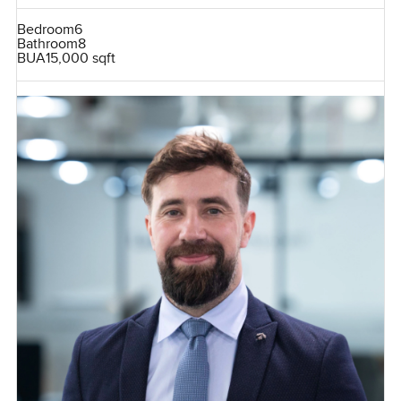
Bedroom
6
Bathroom
8
BUA
15,000 sqft