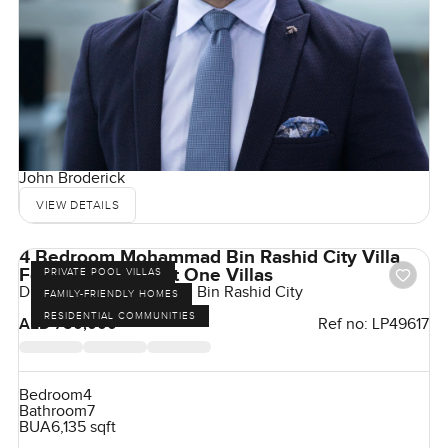
John Broderick
VIEW DETAILS
4 Bedroom Mohammad Bin Rashid City Villa
For Rent in District One Villas
PRIVATE POOL VILLAS
District One, Mohammed Bin Rashid City
FAMILY-FRIENDLY HOMES
RESIDENTIAL COMMUNITIES
AED 750,000
Ref no:
LP49617
Bedroom
4
Bathroom
7
BUA
6,135 sqft