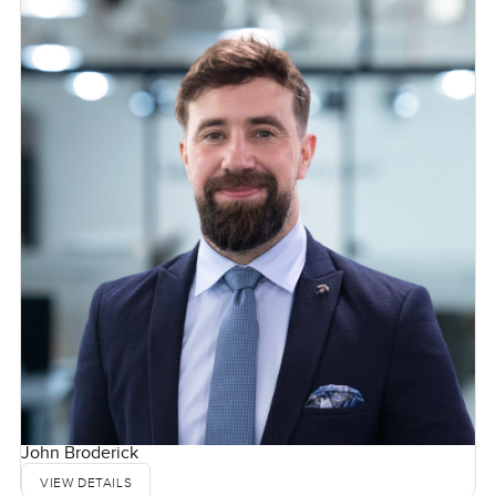
John Broderick
VIEW DETAILS