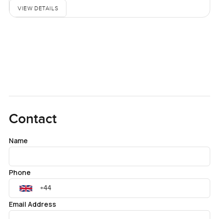
VIEW DETAILS
Contact
Name
Phone
Email Address