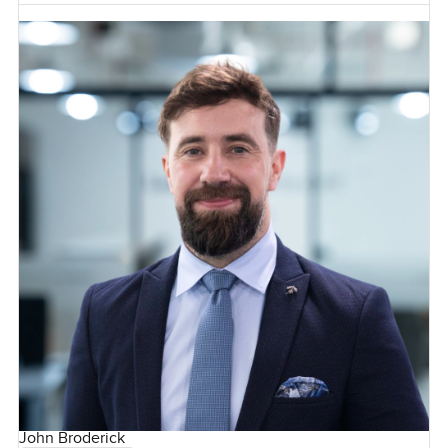
John Broderick