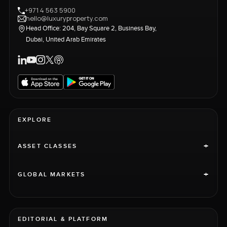
+971 4 563 5900
hello@luxuryproperty.com
Head Office: 204, Bay Square 2, Business Bay,
Dubai, United Arab Emirates
EXPLORE
+
ASSET CLASSES
+
GLOBAL MARKETS
EDITORIAL & PLATFORM