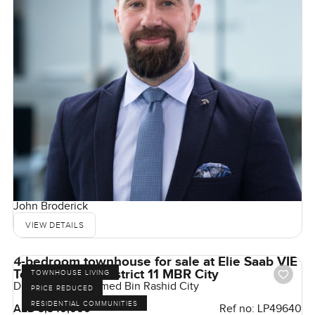
John Broderick
VIEW DETAILS
4-bedroom townhouse for sale at Elie Saab VIE
Townhouse in District 11 MBR City
TOWNHOUSE LIVING
District 11, Mohammed Bin Rashid City
PRICE REDUCED
RESIDENTIAL COMMUNITIES
AED 3,340,000
Ref no:
LP49640