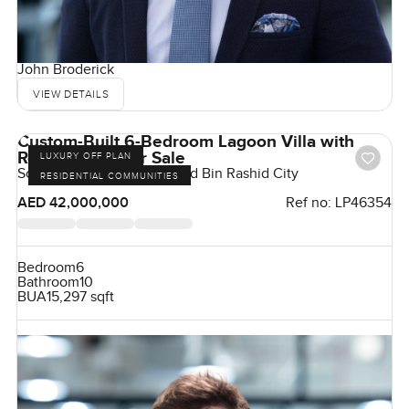
John Broderick
VIEW DETAILS
Custom-Built 6-Bedroom Lagoon Villa with
Roof Terrace For Sale
LUXURY OFF PLAN
Sobha Hartland, Mohammed Bin Rashid City
RESIDENTIAL COMMUNITIES
AED 42,000,000
Ref no:
LP46354
Bedroom
6
Bathroom
10
BUA
15,297 sqft