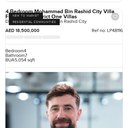
4 Bedroom Mohammad Bin Rashid City Villa
For sale in District One Villas
NEW TO MARKET
District One, Mohammed Bin Rashid City
RESIDENTIAL COMMUNITIES
AED 18,500,000
Ref no:
LP48116
Bedroom
4
Bathroom
7
BUA
5,054 sqft