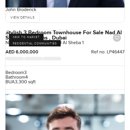
John Broderick
VIEW DETAILS
Stylish 3 Bedroom Townhouse For Sale Nad Al
Sheba 1 Gardens , Dubai
NEW TO MARKET
Nad Al Sheba Gardens, Nad Al Sheba 1
RESIDENTIAL COMMUNITIES
AED 6,000,000
Ref no:
LP46447
Bedroom
3
Bathroom
4
BUA
3,300 sqft