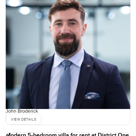
John Broderick
VIEW DETAILS
Modern 5-bedroom villa for rent at District One