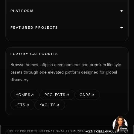
+
PLATFORM
+
FEATURED PROJECTS
LUXURY CATEGORIES
Browse homes, offplan developments and premium lifestyle
assets through one elevated platform designed for global
discovery.
HOMES
PROJECTS
CARS
JETS
YACHTS
RENT
SELL
PROJECTS
CARS
LUXURY PROPERTY INTERNATIONAL LTD © 2026