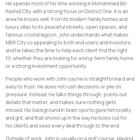
He spends most of his time working in Mohammed Bin
Rashid City, with a strong focus on District One. It is an
area he knows well, from its modern family homes and
luxury villas to its peaceful streets, open spaces, and
famous crystal lagoon. John understands what makes
MBR City so appealing to both end users and investors,
and he takes the time to help each client find the right
fit, whether they are looking for a long-term family home
or a strong investment opportunity.
People who work with John say he is straightforward and
easy to trust. He does not rush decisions or pile on
pressure. Instead, he talks things through, points out
details that matter, and makes sure nothing gets
missed. His background in team sports gave him loyalty
and grit, and that shows up in the way he looks out for
his clients and sees every deal through to the end.
Outside of work, John is usually on a golf course, playing