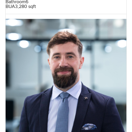
Bathroom
6
BUA
3,280 sqft