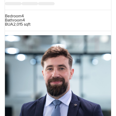
Bedroom
4
Bathroom
4
BUA
2,015 sqft