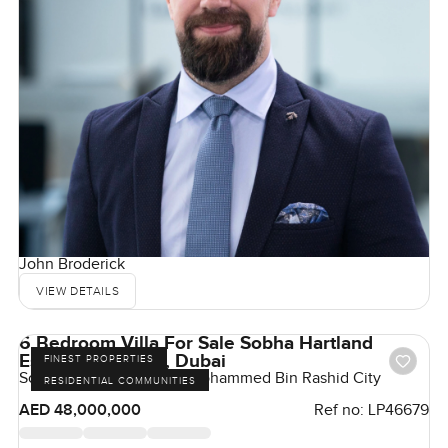
John Broderick
VIEW DETAILS
6 Bedroom Villa For Sale Sobha Hartland
Estates MBR City, Dubai
FINEST PROPERTIES
Sobha Hartland Estates, Mohammed Bin Rashid City
RESIDENTIAL COMMUNITIES
AED 48,000,000
Ref no:
LP46679