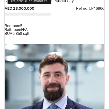
District One, Mohammed Bin Rashid City
RESIDENTIAL COMMUNITIES
AED 23,000,000
Ref no:
LP46966
Bedroom
5
Bathroom
N/A
BUA
6,858 sqft