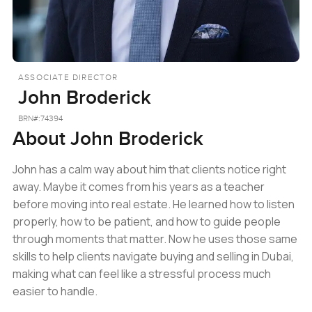
ASSOCIATE DIRECTOR
John Broderick
BRN#:
74394
About
John Broderick
John has a calm way about him that clients notice right
away. Maybe it comes from his years as a teacher
before moving into real estate. He learned how to listen
properly, how to be patient, and how to guide people
through moments that matter. Now he uses those same
skills to help clients navigate buying and selling in Dubai,
making what can feel like a stressful process much
easier to handle.