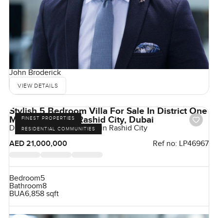
John Broderick
VIEW DETAILS
Stylish 5 Bedroom Villa For Sale In District One
Mohammad Bin Rashid City, Dubai
FINEST PROPERTIES
District One, Mohammed Bin Rashid City
RESIDENTIAL COMMUNITIES
AED 21,000,000
Ref no:
LP46967
Bedroom
5
Bathroom
8
BUA
6,858 sqft