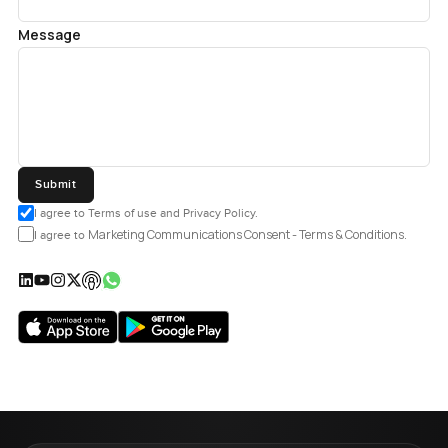
Message
Submit
I agree to Terms of use and Privacy Policy.
Marketing Communications Consent - Terms & Conditions.
I agree to