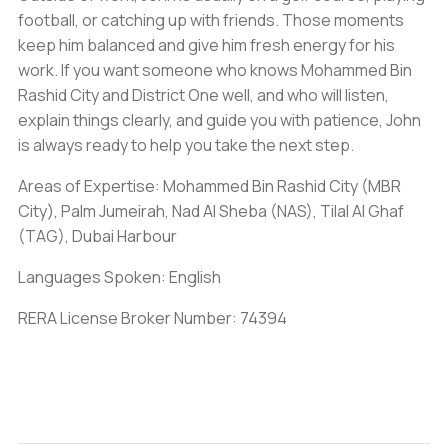
football, or catching up with friends. Those moments
keep him balanced and give him fresh energy for his
work. If you want someone who knows Mohammed Bin
Rashid City and District One well, and who will listen,
explain things clearly, and guide you with patience, John
is always ready to help you take the next step.
Areas of Expertise: Mohammed Bin Rashid City (MBR
City), Palm Jumeirah, Nad Al Sheba (NAS), Tilal Al Ghaf
(TAG), Dubai Harbour
Languages Spoken: English
RERA License Broker Number: 74394