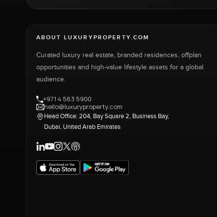
ABOUT LUXURYPROPERTY.COM
Curated luxury real estate, branded residences, offplan
opportunities and high-value lifestyle assets for a global
audience.
+971 4 563 5900
hello@luxuryproperty.com
Head Office: 204, Bay Square 2, Business Bay,
Dubai, United Arab Emirates