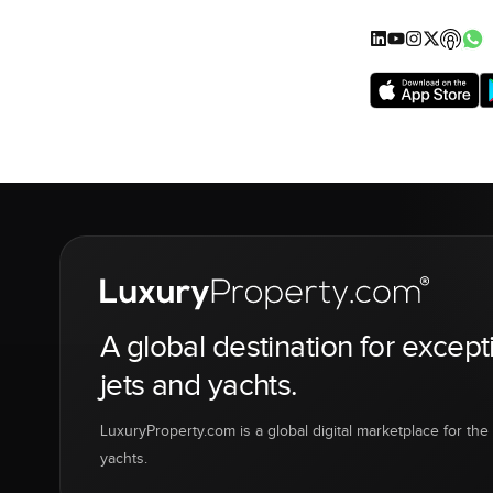
A global destination for except
jets and yachts.
LuxuryProperty.com is a global digital marketplace for the f
yachts.