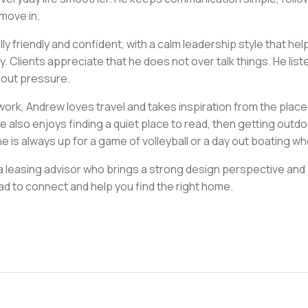
 move in.
lly friendly and confident, with a calm leadership style that h
y. Clients appreciate that he does not over talk things. He li
hout pressure.
work, Andrew loves travel and takes inspiration from the place
 also enjoys finding a quiet place to read, then getting outdo
he is always up for a game of volleyball or a day out boating w
 a leasing advisor who brings a strong design perspective and
ad to connect and help you find the right home.