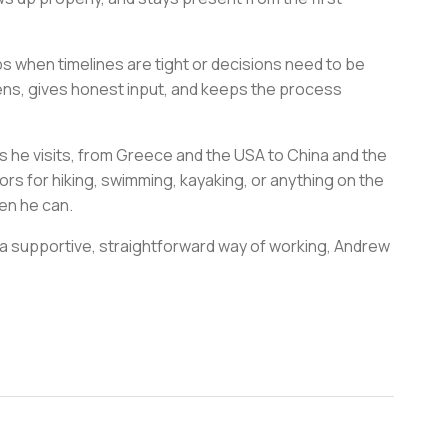
elps when timelines are tight or decisions need to be
stens, gives honest input, and keeps the process
s he visits, from Greece and the USA to China and the
ors for hiking, swimming, kayaking, or anything on the
hen he can.
 a supportive, straightforward way of working, Andrew