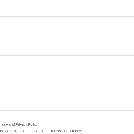
f use and Privacy Policy.
ng Communications Consent - Terms & Conditions.