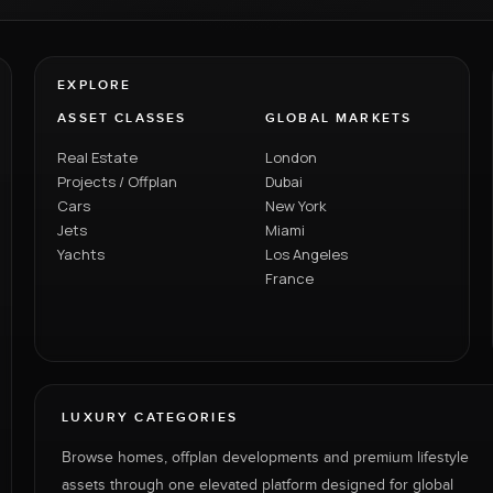
EXPLORE
ASSET CLASSES
GLOBAL MARKETS
Real Estate
London
Projects / Offplan
Dubai
Cars
New York
Jets
Miami
Yachts
Los Angeles
France
LUXURY CATEGORIES
Browse homes, offplan developments and premium lifestyle
assets through one elevated platform designed for global