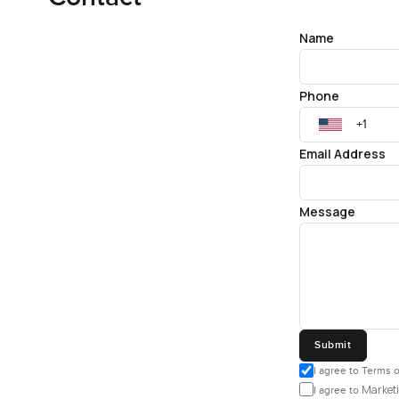
Name
Phone
Email Address
Message
Submit
I agree to Terms o
Marketi
I agree to