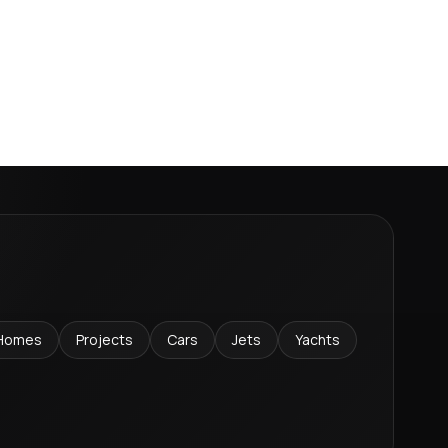
Homes
Projects
Cars
Jets
Yachts