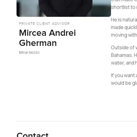
shortlist to
He is natura
PRIVATE CLIENT ADVISOR
made quickl
Mircea Andrei
moving wit
Gherman
Outside of 
BRN#:
96030
Bahamas. He
water, and 
If you want
would be gl
Contact