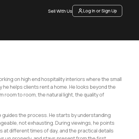
Log In or Sign Up
Sell With Us
king on high end hospitality interiors where the small
y he helps clients rent a home. He looks beyond the
 room to room, the natural light, the quality of
he guides the process. He starts by understanding
ageable, not exhausting. During viewings, he points
 at different times of day, and the practical details
s up properly, and stays present from the first