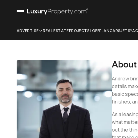
ADVERTISE
REAL ESTATE
PROJECTS | OFFPLAN
CARS
JETS
YA
Abou
Andrew brin
details mak
basic specs 
finishes, an
As a leasin
what matter
out the thin
that make e