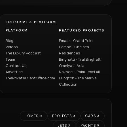
EDITORIAL & PLATFORM
PLATFORM
FEATURED PROJECTS
Blog
Emaar - Grand Polo
Videos
Damac - Chelsea
The Luxury Podcast
Residences
Team
Binghatti - Tilal Binghatti
Contact Us
Omniyat - Vela
Advertise
Nakheel - Palm Jebel Ali
ThePrivateClientOffice.com
Ellington - The Meriva
Collection
HOMES
PROJECTS
CARS
JETS
YACHTS