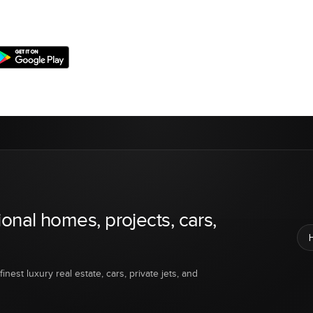
ional homes, projects, cars,
inest luxury real estate, cars, private jets, and