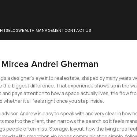
CHTS
BLOG
WEALTH MANAGEMENT
CONTACT US
t
Mircea Andrei Gherman
gs a designer’s eye into real estate, shaped by many years wor
e the biggest difference. That experience shows up in the wa
and pays attention to how a space actually lives, the flow from
d whether it all feels right once you step inside.
g advisor, Andrew is easy to speak with and very clear in how 
s most to the client, then narrows the search so it feels man
gs people often miss. Storage, layout, how the living area feels
veryday life smoother. He keeps communication simple, follow