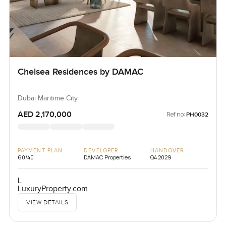
Chelsea Residences by DAMAC
Dubai Maritime City
AED 2,170,000
Ref no:
PH0032
PAYMENT PLAN
DEVELOPER
HANDOVER
60/40
DAMAC Properties
Q4 2029
L
LuxuryProperty.com
VIEW DETAILS