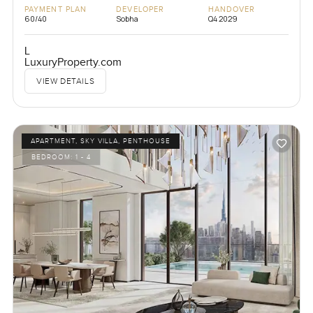
PAYMENT PLAN
DEVELOPER
HANDOVER
60/40
Sobha
Q4 2029
L
LuxuryProperty.com
VIEW DETAILS
APARTMENT, SKY VILLA, PENTHOUSE
BEDROOM:
1 - 4