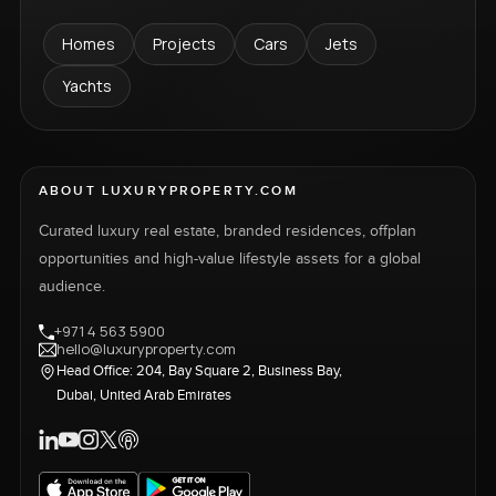
Homes
Projects
Cars
Jets
Yachts
ABOUT LUXURYPROPERTY.COM
Curated luxury real estate, branded residences, offplan
opportunities and high-value lifestyle assets for a global
audience.
+971 4 563 5900
hello@luxuryproperty.com
Head Office: 204, Bay Square 2, Business Bay,
Dubai, United Arab Emirates