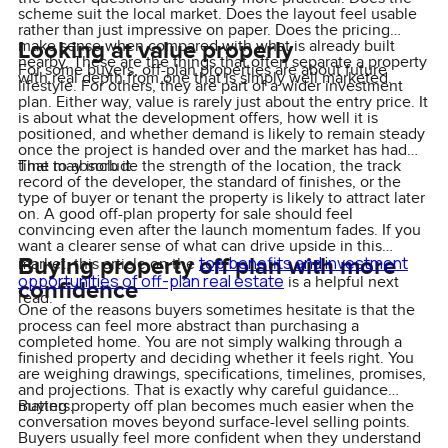
scheme suit the local market. Does the layout feel usable
rather than just impressive on paper. Does the pricing
Looking at value properly
make sense when compared with what is already built
nearby. These are the things that often separate a property
For some buyers, off-plan properties are about future
with real depth from one that is simply well marketed.
lifestyle. For others, they are part of a wider investment
plan. Either way, value is rarely just about the entry price. It
is about what the development offers, how well it is
positioned, and whether demand is likely to remain steady
once the project is handed over and the market has had
time to absorb it.
That may include the strength of the location, the track
record of the developer, the standard of finishes, or the
type of buyer or tenant the property is likely to attract later
on. A good off-plan property for sale should feel
convincing even after the launch momentum fades. If you
want a clearer sense of what can drive upside in this
Buying property off plan with more
top benefits and investment
market, this article on the
opportunities of off-plan real estate
is a helpful next
confidence
read.
One of the reasons buyers sometimes hesitate is that the
process can feel more abstract than purchasing a
completed home. You are not simply walking through a
finished property and deciding whether it feels right. You
are weighing drawings, specifications, timelines, promises,
and projections. That is exactly why careful guidance
matters.
Buying property off plan becomes much easier when the
conversation moves beyond surface-level selling points.
Buyers usually feel more confident when they understand