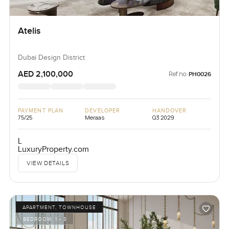
Atelis
Dubai Design District
AED 2,100,000
Ref no:
PH0026
PAYMENT PLAN
DEVELOPER
HANDOVER
75/25
Meraas
Q3 2029
L
LuxuryProperty.com
VIEW DETAILS
APARTMENT, TOWNHOUSE
BEDROOM:
1 - 3