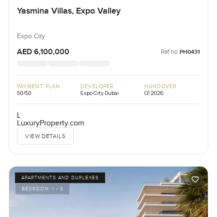
Yasmina Villas, Expo Valley
Expo City
AED 6,100,000
Ref no:
PH0431
PAYMENT PLAN
DEVELOPER
HANDOVER
50/50
Expo City Dubai
Q1 2026
L
LuxuryProperty.com
VIEW DETAILS
APARTMENTS AND DUPLEXES
BEDROOM:
1 - 3