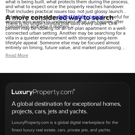
what is being built, what protects them during the process,
and what to expect once the property reaches handover.
That includes practical issues too, not just glossy launch
A more considered way to search
defect liability period
details. Our guide to the
is useful for
anyone who wants to understand what can happen after
There is no single formula that suits every buyer. One
completion and why it matters.
person may be looking for an off-plan apartment in a well-
connected urban setting. Another may be searching for a
villa in a quieter environment with stronger long-term
lifestyle appeal. Someone else may be focused almost
entirely on timing, future value, and market positioning.
The search changes depending on the person, and that is
Read More
exactly why a more selective approach tends to work
better than chasing every new launch.
A global destination for exceptional homes,
projects, cars, jets and yachts.
LuxuryProperty.com is a global digital marketplace for the
finest luxury real estate, cars, private jets, and yachts.