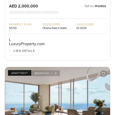
AED 2,000,000
Ref no:
PH0403
PAYMENT PLAN
DEVELOPER
HANDOVER
50/50
Ohana Real Estate
Q1 2028
Development
L
LuxuryProperty.com
VIEW DETAILS
APARTMENT
BEDROOM:
1 - 3