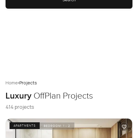
›
Home
Projects
Luxury
OffPlan Projects
414 projects
APARTMENTS
BEDROOM:
1 - 2