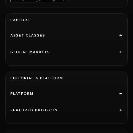
EXPLORE
+
ASSET CLASSES
+
GLOBAL MARKETS
EDITORIAL & PLATFORM
+
PLATFORM
+
FEATURED PROJECTS