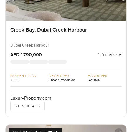
Creek Bay, Dubai Creek Harbour
Dubai Creek Harbour
AED 1,790,000
Ref no:
PH0404
PAYMENT PLAN
DEVELOPER
HANDOVER
80/20
Emaar Properties
Q2 2030
L
LuxuryProperty.com
VIEW DETAILS
APARTMENT, RETAIL, OFFICE