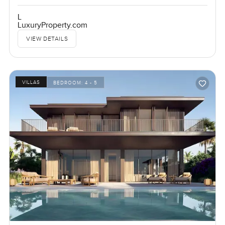
L
LuxuryProperty.com
VIEW DETAILS
VILLAS
BEDROOM:
4 - 5