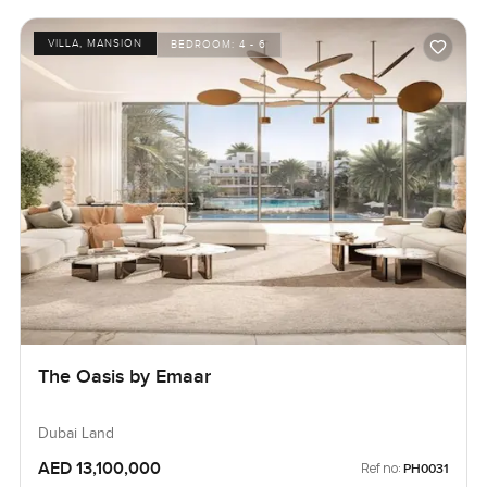
VILLA, MANSION
BEDROOM:
4 - 6
The Oasis by Emaar
Dubai Land
AED 13,100,000
Ref no:
PH0031