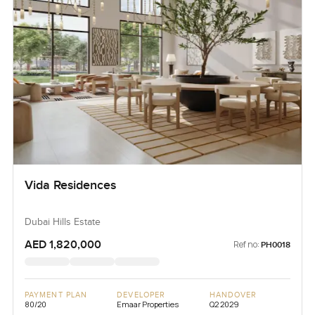
Vida Residences
Dubai Hills Estate
AED 1,820,000
Ref no:
PH0018
PAYMENT PLAN
DEVELOPER
HANDOVER
80/20
Emaar Properties
Q2 2029