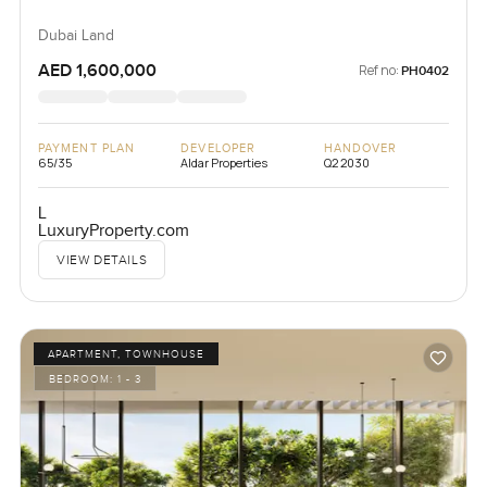
Dubai Land
AED 1,600,000
Ref no:
PH0402
PAYMENT PLAN
DEVELOPER
HANDOVER
65/35
Aldar Properties
Q2 2030
L
LuxuryProperty.com
VIEW DETAILS
APARTMENT, TOWNHOUSE
BEDROOM:
1 - 3