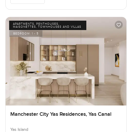
APARTMENTS, PENTHOUSES,
MAISONETTES, TOWNHOUSES AND VILLAS
BEDROOM:
1 - 5
Manchester City Yas Residences, Yas Canal
Yas Island