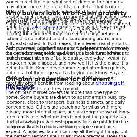
works in real life, and what sort of demand the property
may attract once the project is complete. That is often
Why buyers look at off-plan property
where the difference lies between a launch that looks
exciting for a moment and a property that still makes sense
People come to off-plan property for different reasons.
years later. For a broader look at the fundamentals, our
Some want a future home that feels newer, better planned,
off-plan investments
guide to
gives useful background
and more in step with how they actually live. Others are
on how this side of the market tends to work.
looking for a property they can secure early, before a
scheme is completed and the surrounding area is more
fully established. In both cases, the interest usually starts
with potential, but the final decision depends on whether
That is where judgment matters. A project should not only
the development holds up when you look beyond the
look good in images or read well in a brochure. It needs to
launch material.
make sense in terms of build quality, everyday liveability,
long-term resale appeal, and how well it fits the place it is
being built in. Some developments get attention quickly,
but not all of them age well as buying decisions. Buyers
Off-plan properties for different
who prefer to slow the process down and look more
choosing off-
carefully often benefit from reading about
lifestyles
plan projects
before they commit.
The off-plan market covers far more than one type of
home. Some buyers are drawn to apartments in busy city
locations, close to transport, business districts, and daily
convenience. Others are searching for villas with more
privacy, more internal space, and a stronger sense of long-
term family use. What matters is not just the property type
itself, but whether the development feels right for the life
This is also why new developments for sale need to be
someone wants to build around it.
judged with a bit more care than people sometimes
expect. A polished launch can say all the right things, but
the better questions are usually more practical. Does the