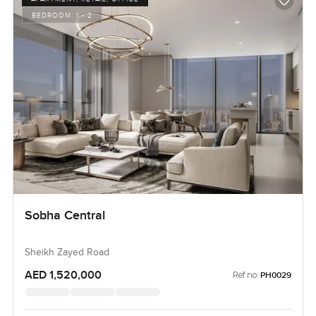
BEDROOM:
1 - 2
Sobha Central
Sheikh Zayed Road
AED 1,520,000
Ref no:
PH0029