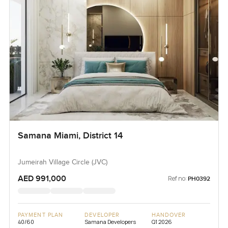
Samana Miami, District 14
Jumeirah Village Circle (JVC)
AED 991,000
Ref no:
PH0392
PAYMENT PLAN
DEVELOPER
HANDOVER
40/60
Samana Developers
Q1 2026