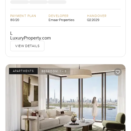
PAYMENT PLAN
DEVELOPER
HANDOVER
80/20
Emaar Properties
Q2 2029
L
LuxuryProperty.com
VIEW DETAILS
APARTMENTS
BEDROOM:
1 - 3