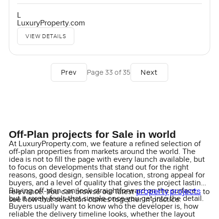
L
LuxuryProperty.com
VIEW DETAILS
Prev
Next
Page
33
of
35
Off-Plan projects for Sale in world
At LuxuryProperty.com, we feature a refined selection of
off-plan properties from markets around the world. The
idea is not to fill the page with every launch available, but
to focus on developments that stand out for the right
reasons, good design, sensible location, strong appeal for
buyers, and a level of quality that gives the project lasting
property projects
Buying off-plan can look straightforward on the surface,
relevance. You can browse our latest
to
but it rarely feels that simple once you get into the detail.
see how that selection comes together in practice.
Buyers usually want to know who the developer is, how
reliable the delivery timeline looks, whether the layout