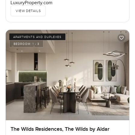
LuxuryProperty.com
VIEW DETAILS
APARTMENTS AND DUPLEXES
BEDROOM:
1 - 3
The Wilds Residences, The Wilds by Aldar