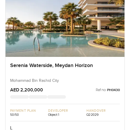
Serenia Waterside, Meydan Horizon
Mohammad Bin Rashid City
AED 2,200,000
Ref no:
PH0430
PAYMENT PLAN
DEVELOPER
HANDOVER
50/50
Object 1
Q2 2029
L