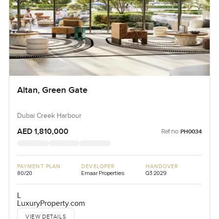
Altan, Green Gate
Dubai Creek Harbour
AED 1,810,000
Ref no:
PH0034
PAYMENT PLAN
DEVELOPER
HANDOVER
80/20
Emaar Properties
Q3 2029
L
LuxuryProperty.com
VIEW DETAILS