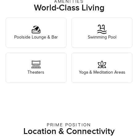
AMENITIES
World-Class Living
Poolside Lounge & Bar
Swimming Pool
Theaters
Yoga & Meditation Areas
PRIME POSITION
Location & Connectivity