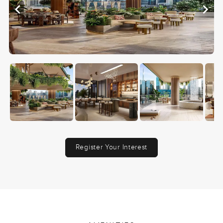
Register Your Interest