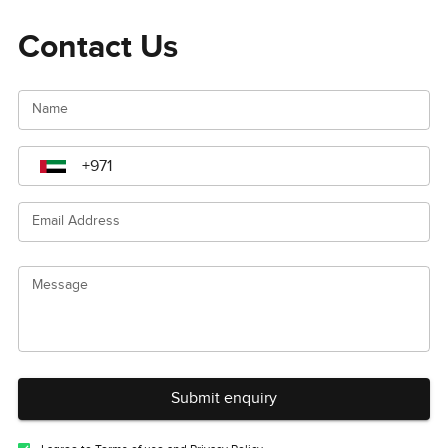
Contact Us
Name
Email Address
Message
Submit enquiry