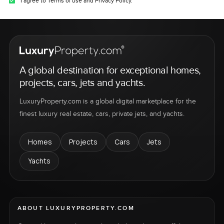
I agree to Terms of use and Privacy Policy.
A global destination for exceptional homes,
projects, cars, jets and yachts.
LuxuryProperty.com is a global digital marketplace for the
finest luxury real estate, cars, private jets, and yachts.
Homes
Projects
Cars
Jets
Yachts
ABOUT LUXURYPROPERTY.COM