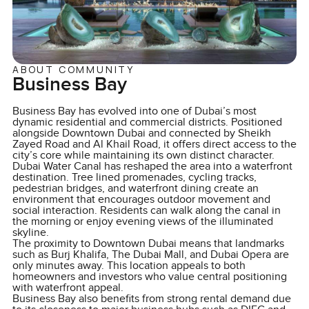
ABOUT COMMUNITY
Business Bay
Business Bay has evolved into one of Dubai’s most
dynamic residential and commercial districts. Positioned
alongside Downtown Dubai and connected by Sheikh
Zayed Road and Al Khail Road, it offers direct access to the
city’s core while maintaining its own distinct character.
Dubai Water Canal has reshaped the area into a waterfront
destination. Tree lined promenades, cycling tracks,
pedestrian bridges, and waterfront dining create an
environment that encourages outdoor movement and
social interaction. Residents can walk along the canal in
the morning or enjoy evening views of the illuminated
skyline.
The proximity to Downtown Dubai means that landmarks
such as Burj Khalifa, The Dubai Mall, and Dubai Opera are
only minutes away. This location appeals to both
homeowners and investors who value central positioning
with waterfront appeal.
Business Bay also benefits from strong rental demand due