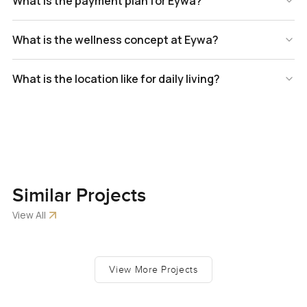
What is the payment plan for Eywa?
What is the wellness concept at Eywa?
What is the location like for daily living?
Similar
Projects
View All
View More Projects