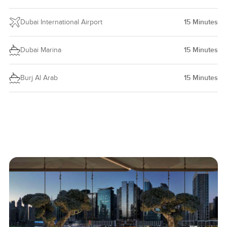
Dubai International Airport
15
Minutes
Dubai Marina
15
Minutes
Burj Al Arab
15
Minutes