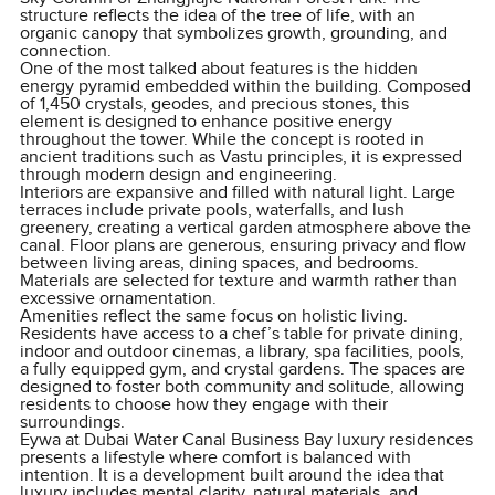
structure reflects the idea of the tree of life, with an
organic canopy that symbolizes growth, grounding, and
connection.
One of the most talked about features is the hidden
energy pyramid embedded within the building. Composed
of 1,450 crystals, geodes, and precious stones, this
element is designed to enhance positive energy
throughout the tower. While the concept is rooted in
ancient traditions such as Vastu principles, it is expressed
through modern design and engineering.
Interiors are expansive and filled with natural light. Large
terraces include private pools, waterfalls, and lush
greenery, creating a vertical garden atmosphere above the
canal. Floor plans are generous, ensuring privacy and flow
between living areas, dining spaces, and bedrooms.
Materials are selected for texture and warmth rather than
excessive ornamentation.
Amenities reflect the same focus on holistic living.
Residents have access to a chef’s table for private dining,
indoor and outdoor cinemas, a library, spa facilities, pools,
a fully equipped gym, and crystal gardens. The spaces are
designed to foster both community and solitude, allowing
residents to choose how they engage with their
surroundings.
Eywa at Dubai Water Canal Business Bay luxury residences
presents a lifestyle where comfort is balanced with
intention. It is a development built around the idea that
luxury includes mental clarity, natural materials, and