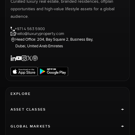
Curated luxury real estate, branded residences, offplan
opportunities and high-value lifestyle assets for a global
audience.
+971 4 563 5900
hello@luxuryproperty.com
Head Office: 204, Bay Square 2, Business Bay,
Dubai, United Arab Emirates
EXPLORE
+
ASSET CLASSES
+
GLOBAL MARKETS