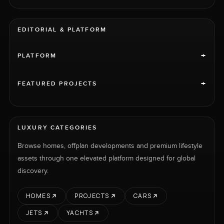
EDITORIAL & PLATFORM
+
PLATFORM
+
FEATURED PROJECTS
LUXURY CATEGORIES
Browse homes, offplan developments and premium lifestyle
assets through one elevated platform designed for global
discovery.
HOMES
PROJECTS
CARS
JETS
YACHTS