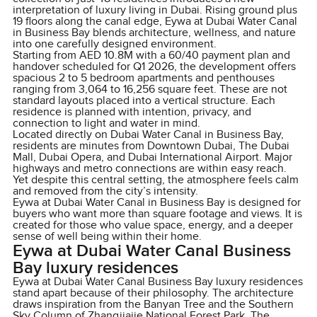
interpretation of luxury living in Dubai. Rising ground plus
19 floors along the canal edge, Eywa at Dubai Water Canal
in Business Bay blends architecture, wellness, and nature
into one carefully designed environment.
Starting from AED 10.8M with a 60/40 payment plan and
handover scheduled for Q1 2026, the development offers
spacious 2 to 5 bedroom apartments and penthouses
ranging from 3,064 to 16,256 square feet. These are not
standard layouts placed into a vertical structure. Each
residence is planned with intention, privacy, and
connection to light and water in mind.
Located directly on Dubai Water Canal in Business Bay,
residents are minutes from Downtown Dubai, The Dubai
Mall, Dubai Opera, and Dubai International Airport. Major
highways and metro connections are within easy reach.
Yet despite this central setting, the atmosphere feels calm
and removed from the city’s intensity.
Eywa at Dubai Water Canal in Business Bay is designed for
buyers who want more than square footage and views. It is
created for those who value space, energy, and a deeper
sense of well being within their home.
Eywa at Dubai Water Canal Business
Bay luxury residences
Eywa at Dubai Water Canal Business Bay luxury residences
stand apart because of their philosophy. The architecture
draws inspiration from the Banyan Tree and the Southern
Sky Column of Zhangjiajie National Forest Park. The