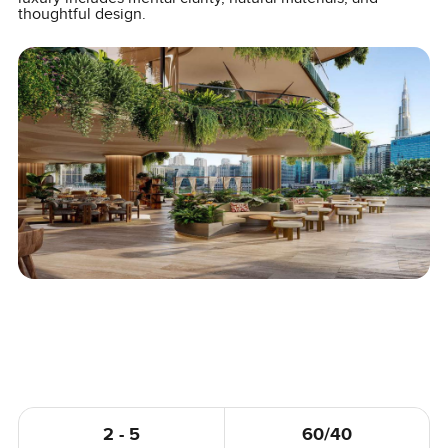
thoughtful design.
2 - 5
60/40