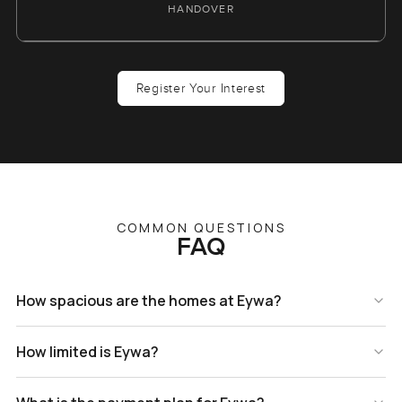
HANDOVER
Register Your Interest
COMMON QUESTIONS
FAQ
How spacious are the homes at Eywa?
How limited is Eywa?