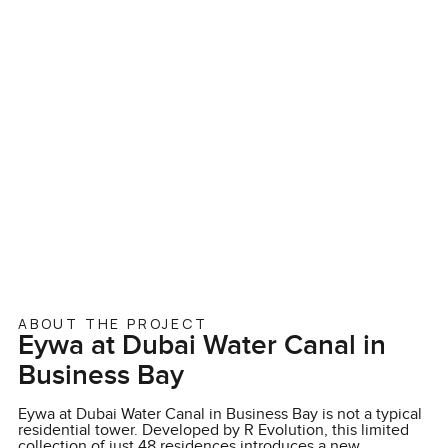
ABOUT THE PROJECT
Eywa at Dubai Water Canal in
Business Bay
Eywa at Dubai Water Canal in Business Bay is not a typical
residential tower. Developed by R Evolution, this limited
collection of just 48 residences introduces a new