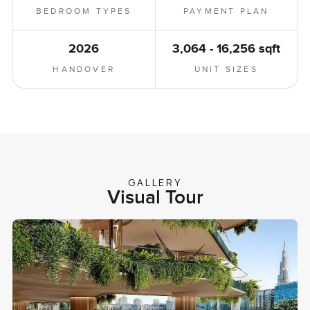
BEDROOM TYPES
PAYMENT PLAN
2026
3,064 - 16,256 sqft
HANDOVER
UNIT SIZES
GALLERY
Visual Tour