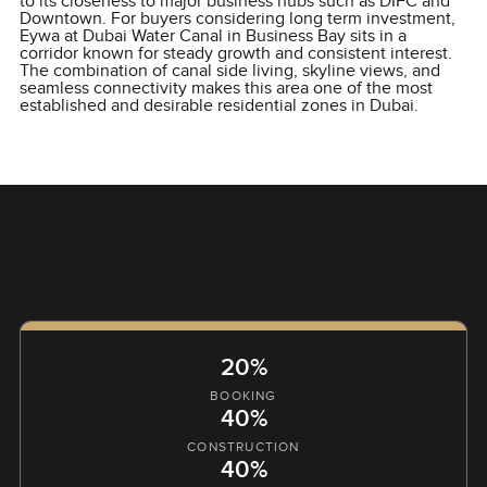
to its closeness to major business hubs such as DIFC and
Downtown. For buyers considering long term investment,
Eywa at Dubai Water Canal in Business Bay sits in a
corridor known for steady growth and consistent interest.
The combination of canal side living, skyline views, and
seamless connectivity makes this area one of the most
established and desirable residential zones in Dubai.
FLEXIBLE PAYMENTS
Payment Plan
20%
BOOKING
40%
CONSTRUCTION
40%