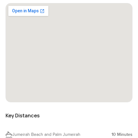
Key Distances
Jumeirah Beach and Palm Jumeirah
10
Minutes