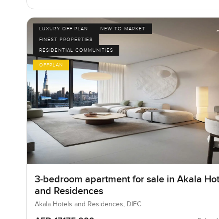
LUXURY OFF PLAN
NEW TO MARKET
FINEST PROPERTIES
RESIDENTIAL COMMUNITIES
OFFPLAN
3-bedroom apartment for sale in Akala Hot
and Residences
Akala Hotels and Residences, DIFC