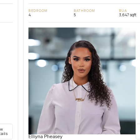
BEDROOM
BATHROOM
BUA
4
5
3,647 sqft
ew
tails
Elliyna Pheasey