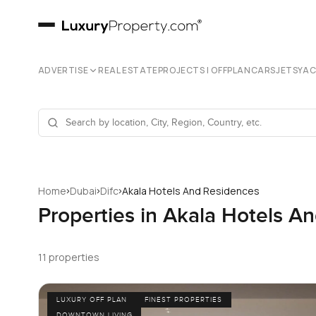
ADVERTISE
REAL ESTATE
PROJECTS | OFFPLAN
CARS
JETS
YA
›
›
›
Home
Dubai
Difc
Akala Hotels And Residences
Properties in Akala Hotels A
11 properties
LUXURY OFF PLAN
FINEST PROPERTIES
DOWNTOWN LIVING