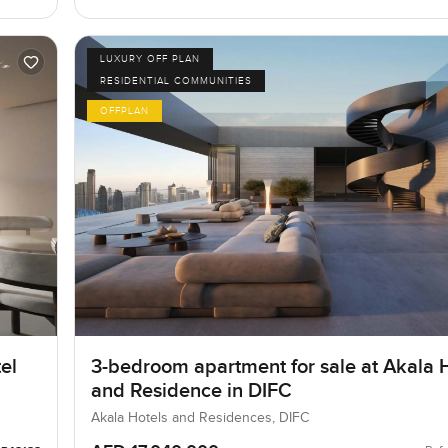
LUXURY OFF PLAN
RESIDENTIAL COMMUNITIES
OFFPLAN
el
3-bedroom apartment for sale at Akala 
and Residence in DIFC
Akala Hotels and Residences, DIFC