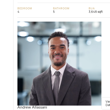
BEDROOM
BATHROOM
BUA
4
5
3,648 sqft
Vi
De
Andrew Allassani