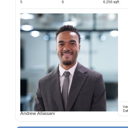
5
6
6,256 sqft
Vi
De
Andrew Allassani