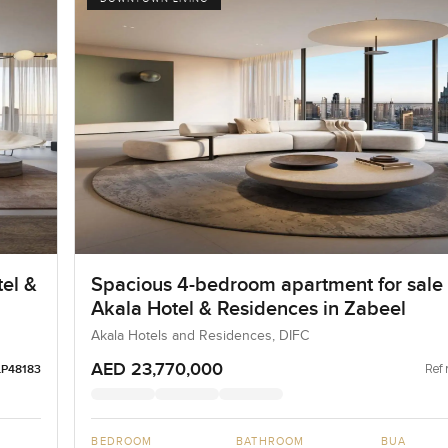
el &
Spacious 4-bedroom apartment for sale 
Akala Hotel & Residences in Zabeel
Akala Hotels and Residences, DIFC
AED 23,770,000
Ref 
LP48183
BEDROOM
BATHROOM
BUA