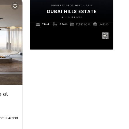
 at
no:
LP48190