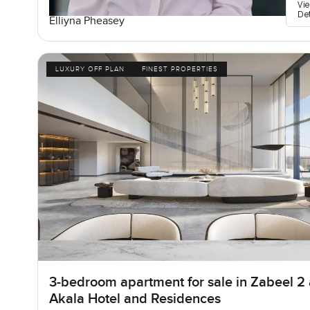
Vi
De
Elliyna Pheasey
LUXURY OFF PLAN
FINEST PROPERTIES
3-bedroom apartment for sale in Zabeel 2 
Akala Hotel and Residences