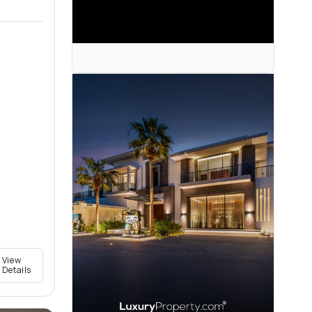
View
Details