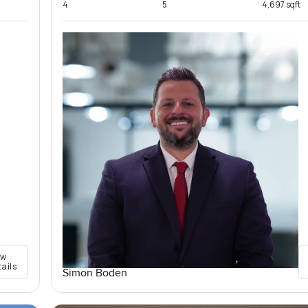
4
5
4,697 sqft
ew
tails
Simon Boden