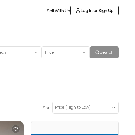
Log In or Sign Up
Sell With Us
eds
Price
Search
Price (High to Low)
Sort: