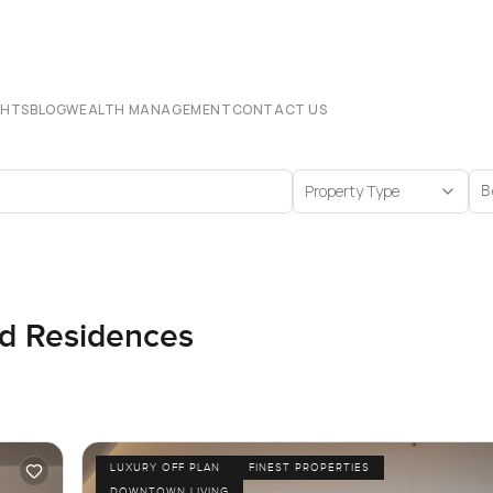
CHTS
BLOG
WEALTH MANAGEMENT
CONTACT US
Property Type
B
nd Residences
LUXURY OFF PLAN
FINEST PROPERTIES
DOWNTOWN LIVING