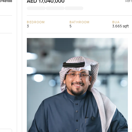
AED 17,040,000
Ref 
LP48188
BEDROOM
BATHROOM
BUA
3
5
3,665 sqft