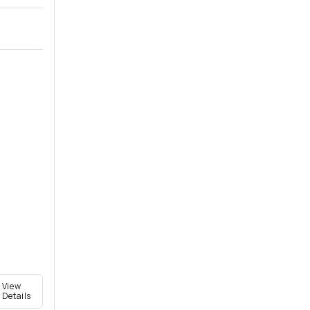
View
Details