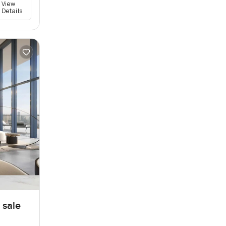
View
Details
 sale