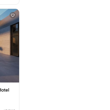
Hotel