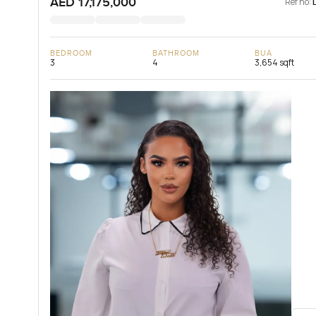
AED 17,175,000
Ref no:
BEDROOM
BATHROOM
BUA
3
4
3,654 sqft