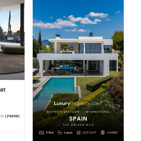
at
no:
LP48185