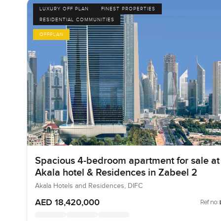
LUXURY OFF PLAN
FINEST PROPERTIES
RESIDENTIAL COMMUNITIES
OFFPLAN
Spacious 4-bedroom apartment for sale at
Akala hotel & Residences in Zabeel 2
Akala Hotels and Residences, DIFC
AED 18,420,000
Ref no: