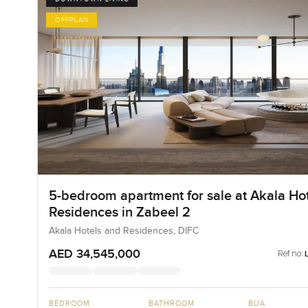
OFFPLAN
5-bedroom apartment for sale at Akala Hot
Residences in Zabeel 2
Akala Hotels and Residences, DIFC
AED 34,545,000
Ref no:
BEDROOM
BATHROOM
BUA