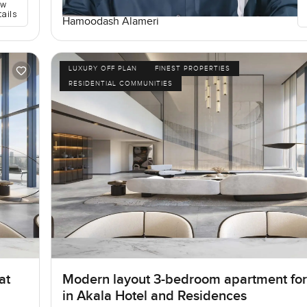
ew
tails
Hamoodash Alameri
LUXURY OFF PLAN
FINEST PROPERTIES
RESIDENTIAL COMMUNITIES
at
Modern layout 3-bedroom apartment for
in Akala Hotel and Residences