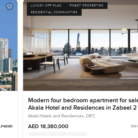
LUXURY OFF PLAN
FINEST PROPERTIES
RESIDENTIAL COMMUNITIES
Modern four bedroom apartment for sale
Akala Hotel and Residences in Zabeel 2
Akala Hotels and Residences, DIFC
AED 18,380,000
Ref 
LP48181