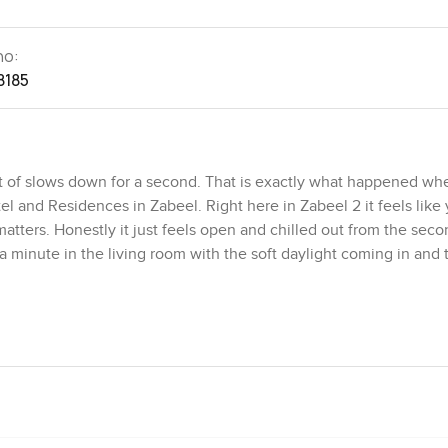
no:
8185
t of slows down for a second. That is exactly what happened whe
l and Residences in Zabeel. Right here in Zabeel 2 it feels like 
 matters. Honestly it just feels open and chilled out from the sec
a minute in the living room with the soft daylight coming in and 
one really does live up to it. The rooms do not feel tight at all
un out of space. The living and dining area has this flow to it wh
 Sometimes I think the way the windows let in the light is almost 
ich is lively but still pretty peaceful most of the time. On wee
round the block. Zabeel just has that quiet hum not too busy but