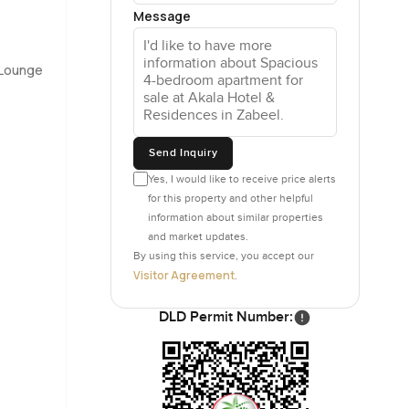
Message
imagine
iances are
 Lounge
ally
 the late
Send Inquiry
t for space
Yes, I would like to receive price alerts
an be hard
for this property and other helpful
information about similar properties
and market updates.
By using this service, you accept our
 you will
Visitor Agreement
.
rushed or
DLD Permit Number:
 worry.
I actually