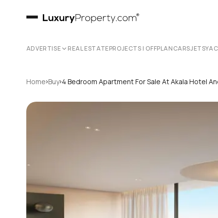
ADVERTISE
REAL ESTATE
PROJECTS | OFFPLAN
CARS
JETS
YA
›
›
Home
Buy
4 Bedroom Apartment For Sale At Akala Hotel A