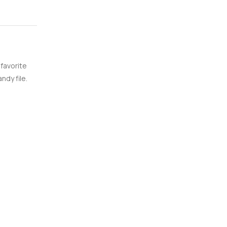
 favorite
ndy file.