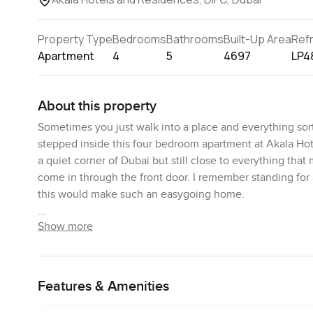
Property Type
Bedrooms
Bathrooms
Built-Up Area
Ref
Apartment
4
5
4697
LP4
About this property
Sometimes you just walk into a place and everything sor
stepped inside this four bedroom apartment at Akala Hote
a quiet corner of Dubai but still close to everything that
come in through the front door. I remember standing for 
this would make such an easygoing home.
Show more
Now I know people always say homes are spacious but this 
stretch out. You can throw down a big sofa and still not r
actually picture friends and family all relaxing together.
You can see a good bit of the community out there too wh
Features & Amenities
might spot neighbours out walking or taking their dogs a
boring either.