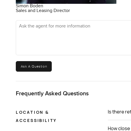
Simon Boden
Sales and Leasing Director
Ask the agent for more information
Ask A Question
Frequently Asked Questions
Is there re
LOCATION &
ACCESSIBILITY
How close 