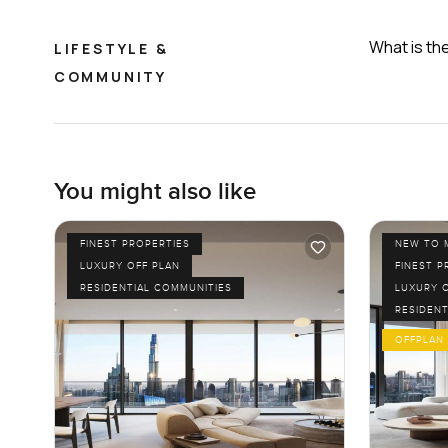
What is th
LIFESTYLE &
COMMUNITY
You might also like
FINEST PROPERTIES
NEW TO 
LUXURY OFF PLAN
FINEST P
RESIDENTIAL COMMUNITIES
LUXURY 
RESIDENT
OFFPLAN