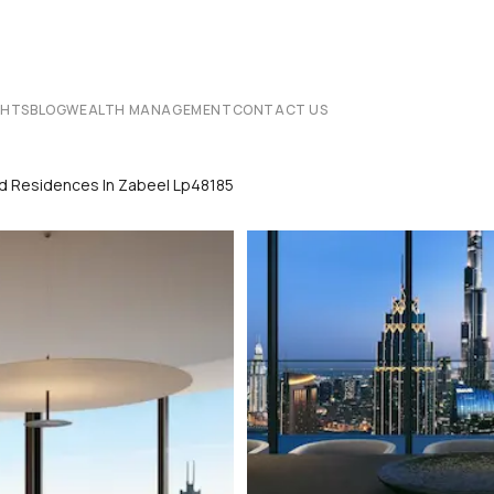
CHTS
BLOG
WEALTH MANAGEMENT
CONTACT US
nd Residences In Zabeel Lp48185