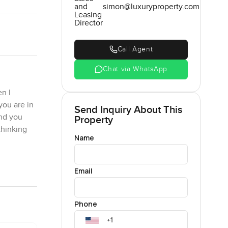
and
simon@luxuryproperty.com
Leasing
Director
Call Agent
Chat via WhatsApp
n I
you are in
Send Inquiry About This
ond you
Property
thinking
Name
. You can
Email
ere you can
calming.
kends you
Phone
 never