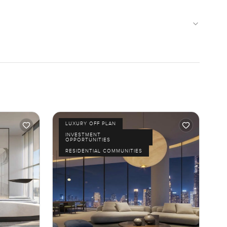
LUXURY OFF PLAN
INVESTMENT
OPPORTUNITIES
RESIDENTIAL COMMUNITIES