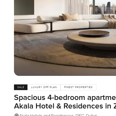
SALE
LUXURY OFF PLAN
FINEST PROPERTIES
Spacious 4-bedroom apartment
Akala Hotel & Residences in 
Akala Hotels and Residences, DIFC, Dubai