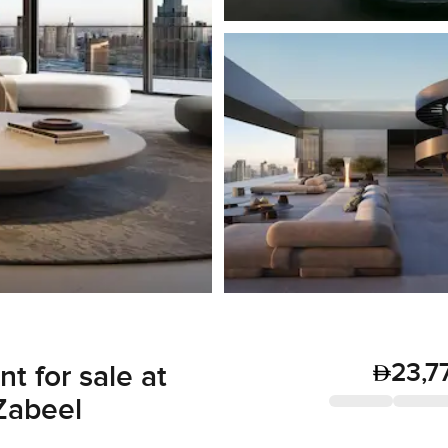
23,7
 for sale at
Zabeel