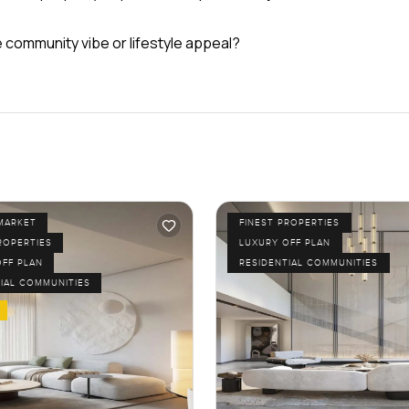
e community vibe or lifestyle appeal?
MARKET
FINEST PROPERTIES
ROPERTIES
LUXURY OFF PLAN
OFF PLAN
RESIDENTIAL COMMUNITIES
IAL COMMUNITIES