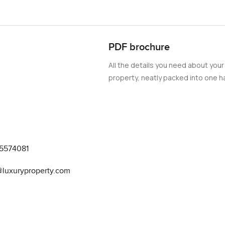
PDF brochure
All the details you need about your
property, neatly packed into one ha
5574081
luxuryproperty.com