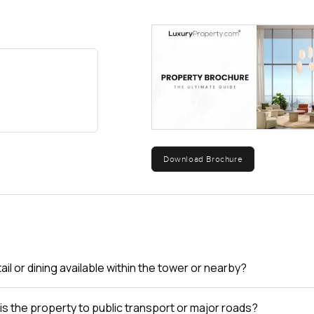
Download Brochure
tail or dining available within the tower or nearby?
is the property to public transport or major roads?