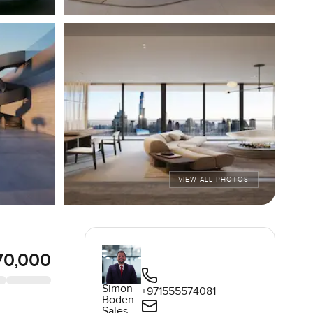
VIEW ALL PHOTOS
70,000
Simon
+971555574081
Boden
Sales