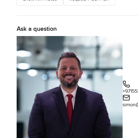
Ask a question
+97155
simon@