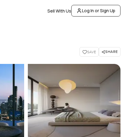
Log In or Sign Up
Sell With Us
SHARE
SAVE