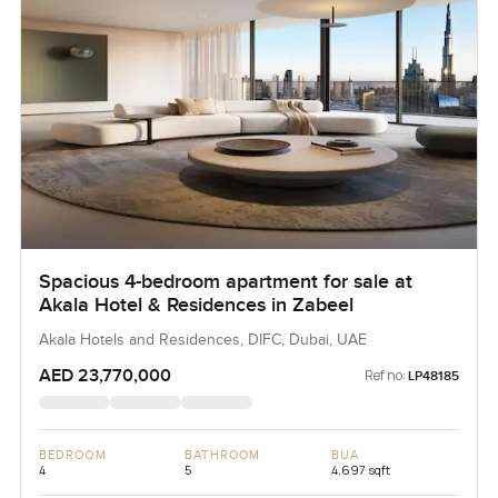
Spacious 4-bedroom apartment for sale at
Akala Hotel & Residences in Zabeel
Akala Hotels and Residences, DIFC, Dubai, UAE
AED 23,770,000
Ref no:
LP48185
BEDROOM
BATHROOM
BUA
4
5
4,697 sqft