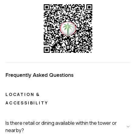
Frequently Asked Questions
LOCATION &
ACCESSIBILITY
Is there retail or dining available within the tower or
nearby?