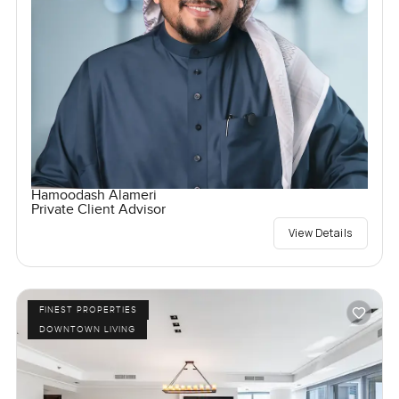
Hamoodash Alameri
Private Client Advisor
View Details
FINEST PROPERTIES
DOWNTOWN LIVING