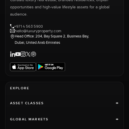
Curated luxury real estate, branded residences, offplan
opportunities and high-value lifestyle assets for a global
audience.
+971 4 563 5900
hello@luxuryproperty.com
Head Office: 204, Bay Square 2, Business Bay,
Dubai, United Arab Emirates
EXPLORE
+
ASSET CLASSES
+
GLOBAL MARKETS