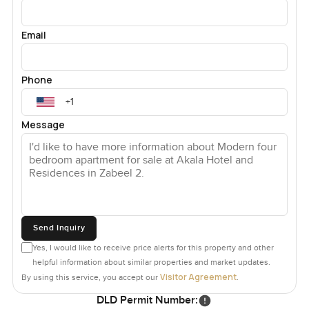
Email
Phone
Message
Send Inquiry
Yes, I would like to receive price alerts for this property and other
helpful information about similar properties and market updates.
Visitor Agreement
By using this service, you accept our
.
DLD Permit Number: