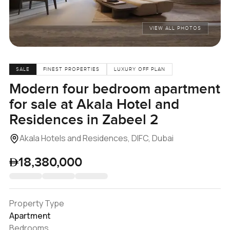
VIEW ALL PHOTOS
SALE
FINEST PROPERTIES
LUXURY OFF PLAN
Modern four bedroom apartment
for sale at Akala Hotel and
Residences in Zabeel 2
Akala Hotels and Residences, DIFC, Dubai
18,380,000
Property Type
Apartment
Bedrooms