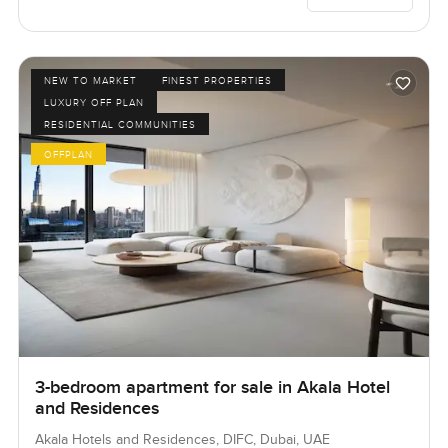
NEW TO MARKET
FINEST PROPERTIES
LUXURY OFF PLAN
RESIDENTIAL COMMUNITIES
OFFPLAN
3-bedroom apartment for sale in Akala Hotel
and Residences
Akala Hotels and Residences, DIFC, Dubai, UAE