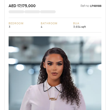
AED 17,175,000
Ref no:
LP48188
BEDROOM
BATHROOM
BUA
3
4
3,654 sqft