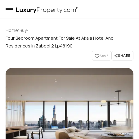
›
›
Home
Buy
Four Bedroom Apartment For Sale At Akala Hotel And
Residences In Zabeel 2 Lp48190
SHARE
SAVE