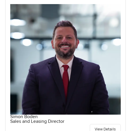
Simon Boden
Sales and Leasing Director
View Details