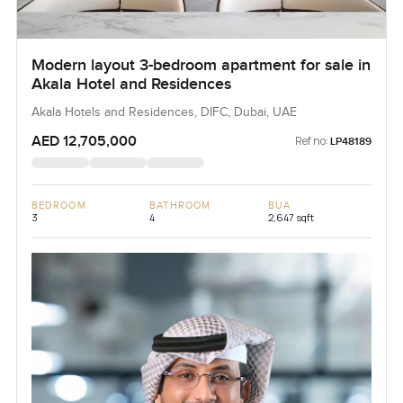
Modern layout 3-bedroom apartment for sale in
Akala Hotel and Residences
Akala Hotels and Residences, DIFC, Dubai, UAE
AED 12,705,000
Ref no:
LP48189
BEDROOM
BATHROOM
BUA
3
4
2,647 sqft