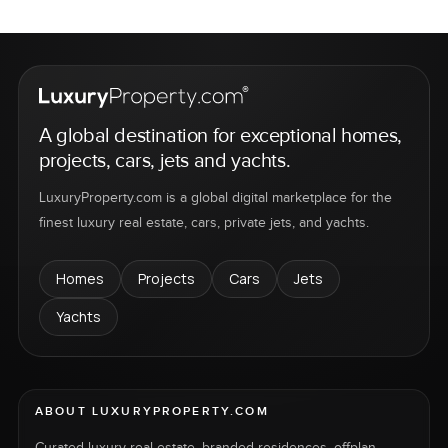
A global destination for exceptional homes,
projects, cars, jets and yachts.
LuxuryProperty.com is a global digital marketplace for the
finest luxury real estate, cars, private jets, and yachts.
Homes
Projects
Cars
Jets
Yachts
ABOUT LUXURYPROPERTY.COM