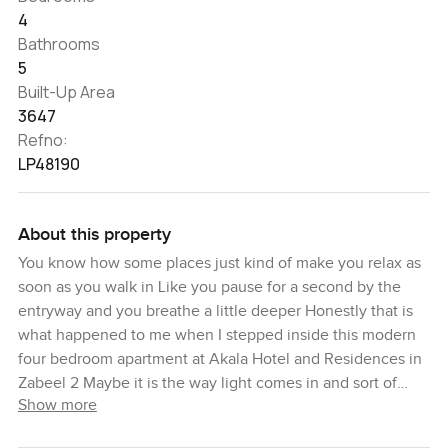
4
Bathrooms
5
Built-Up Area
3647
Refno:
LP48190
About this property
You know how some places just kind of make you relax as
soon as you walk in Like you pause for a second by the
entryway and you breathe a little deeper Honestly that is
what happened to me when I stepped inside this modern
four bedroom apartment at Akala Hotel and Residences in
Zabeel 2 Maybe it is the way light comes in and sort of
Show more
hugs the living area or maybe it is just the quiet of the
Zabeel neighborhood floating in from outside I stood by