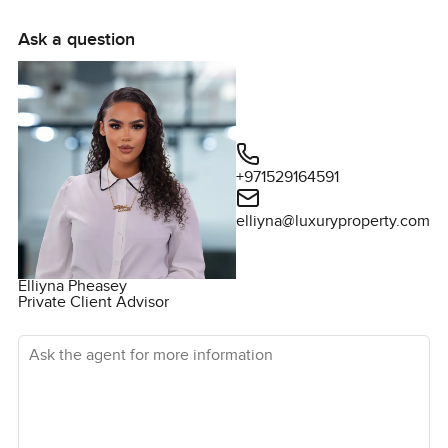
Ask a question
+971529164591
elliyna@luxuryproperty.com
Elliyna Pheasey
Private Client Advisor
Ask the agent for more information