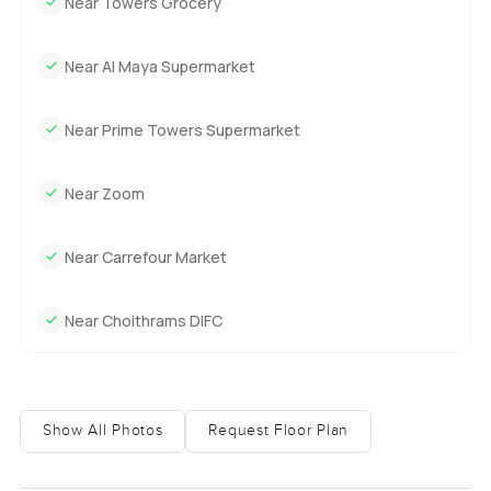
Near Towers Grocery
Near Al Maya Supermarket
Near Prime Towers Supermarket
Near Zoom
Near Carrefour Market
Near Choithrams DIFC
Show All Photos
Request Floor Plan