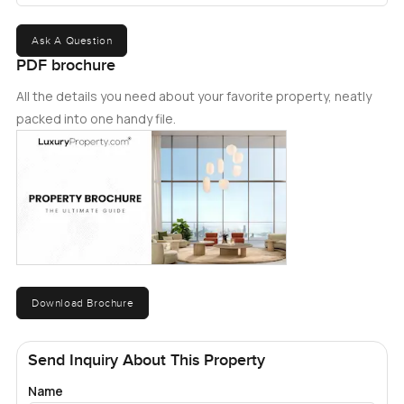
Ask A Question
PDF brochure
All the details you need about your favorite property, neatly
packed into one handy file.
Download Brochure
Send Inquiry About This Property
Name