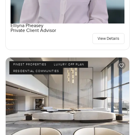
Elliyna Pheasey
Private Client Advisor
View Details
FINEST PROPERTIES
LUXURY OFF PLAN
RESIDENTIAL COMMUNITIES