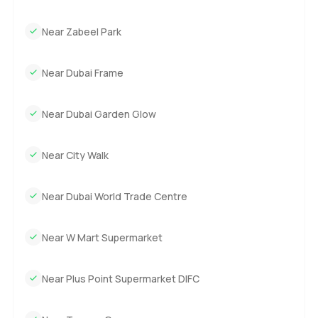
Near Zabeel Park
Near Dubai Frame
Near Dubai Garden Glow
Near City Walk
Near Dubai World Trade Centre
Near W Mart Supermarket
Near Plus Point Supermarket DIFC