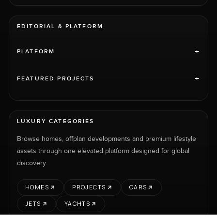
EDITORIAL & PLATFORM
+
PLATFORM
+
FEATURED PROJECTS
LUXURY CATEGORIES
Browse homes, offplan developments and premium lifestyle
assets through one elevated platform designed for global
discovery.
HOMES
PROJECTS
CARS
JETS
YACHTS