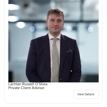
Lachlan Russell O’Shea
Private Client Advisor
View Details