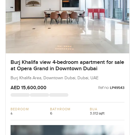
Burj Khalifa view 4-bedroom apartment for sale
at Opera Grand in Downtown Dubai
Burj Khalifa Area, Downtown Dubai, Dubai, UAE
AED 15,600,000
Ref no:
LP49543
BEDROOM
BATHROOM
BUA
4
6
3,012 sqft