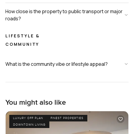
How close is the property to public transport or major
roads?
LIFESTYLE &
COMMUNITY
What is the community vibe or lifestyle appeal?
You might also like
LUXURY OFF PLAN
FINEST PROPERTIES
DOWNTOWN LIVING