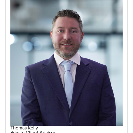
Thomas Kelly
Private Client Advisor