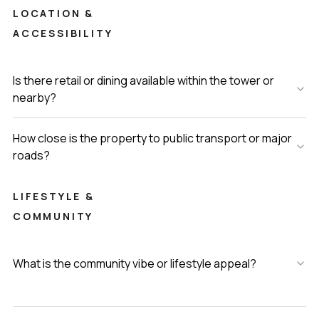
LOCATION &
ACCESSIBILITY
Is there retail or dining available within the tower or
nearby?
How close is the property to public transport or major
roads?
LIFESTYLE &
COMMUNITY
What is the community vibe or lifestyle appeal?