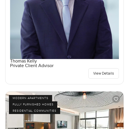
Thomas Kelly
Private Client Advisor
View Details
MODERN APARTMENTS
FULLY FURNISHED HOMES
RESIDENTIAL COMMUNITIES