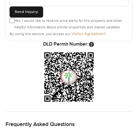
Send Inquiry
Yes, I would like to receive price alerts for this property and other
helpful information about similar properties and market updates.
Visitor Agreement
By using this service, you accept our
.
DLD Permit Number:
Frequently Asked Questions