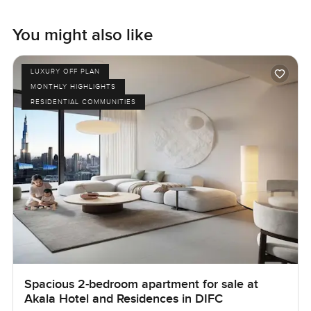
You might also like
LUXURY OFF PLAN
MONTHLY HIGHLIGHTS
RESIDENTIAL COMMUNITIES
Spacious 2-bedroom apartment for sale at
Akala Hotel and Residences in DIFC