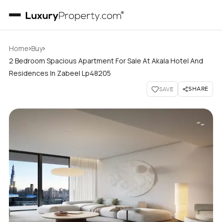
›
›
Home
Buy
2 Bedroom Spacious Apartment For Sale At Akala Hotel And
Residences In Zabeel Lp48205
SHARE
SAVE