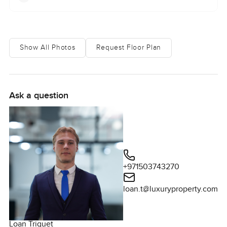
Show All Photos
Request Floor Plan
Ask a question
+971503743270
loan.t@luxuryproperty.com
Loan Triquet