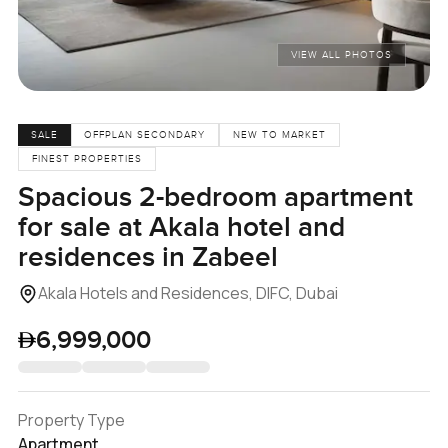
VIEW ALL PHOTOS
SALE
OFFPLAN SECONDARY
NEW TO MARKET
FINEST PROPERTIES
Spacious 2-bedroom apartment
for sale at Akala hotel and
residences in Zabeel
Akala Hotels and Residences, DIFC, Dubai
6,999,000
Property Type
Apartment