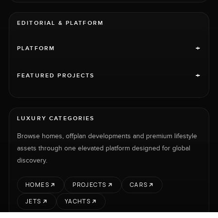
EDITORIAL & PLATFORM
+
PLATFORM
+
FEATURED PROJECTS
LUXURY CATEGORIES
Browse homes, offplan developments and premium lifestyle
assets through one elevated platform designed for global
discovery.
HOMES
PROJECTS
CARS
JETS
YACHTS