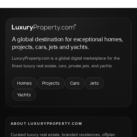
A global destination for exceptional homes,
projects, cars, jets and yachts.
LuxuryProperty.com is a global digital marketplace for the
finest luxury real estate, cars, private jets, and yachts.
Homes
Projects
Cars
Jets
Yachts
ABOUT LUXURYPROPERTY.COM
Curated luxury real estate, branded residences, offplan