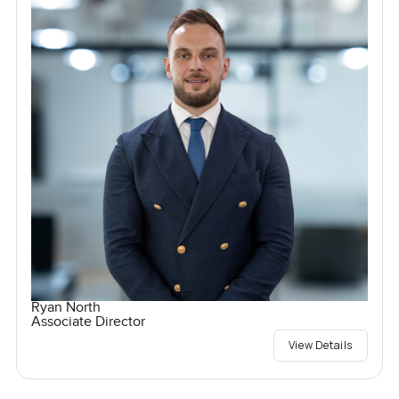
Ryan North
Associate Director
View Details