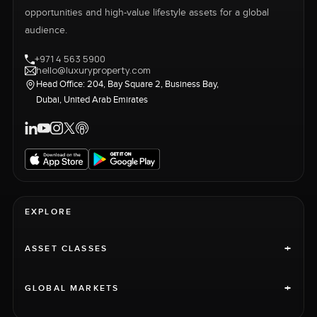
opportunities and high-value lifestyle assets for a global
audience.
+971 4 563 5900
hello@luxuryproperty.com
Head Office: 204, Bay Square 2, Business Bay,
Dubai, United Arab Emirates
EXPLORE
+
ASSET CLASSES
+
GLOBAL MARKETS