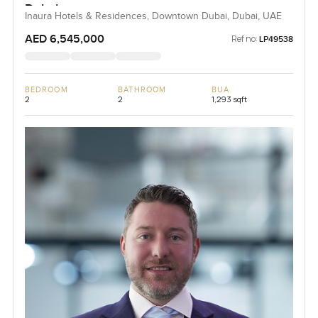
Dubai
Inaura Hotels & Residences, Downtown Dubai, Dubai, UAE
AED 6,545,000
Ref no:
LP49538
BEDROOM
BATHROOM
BUA
2
2
1,293 sqft