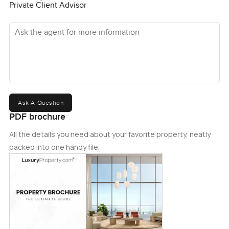
Private Client Advisor
Ask the agent for more information
Ask A Question
PDF brochure
All the details you need about your favorite property, neatly
packed into one handy file.