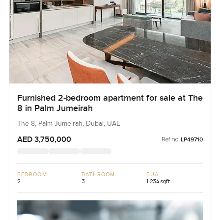
Furnished 2-bedroom apartment for sale at The
8 in Palm Jumeirah
The 8, Palm Jumeirah, Dubai, UAE
AED 3,750,000
Ref no:
LP49710
BEDROOM
BATHROOM
BUA
2
3
1,234 sqft