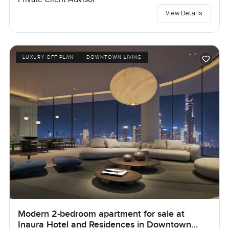
View Details
LUXURY OFF PLAN
DOWNTOWN LIVING
Modern 2-bedroom apartment for sale at
Inaura Hotel and Residences in Downtown