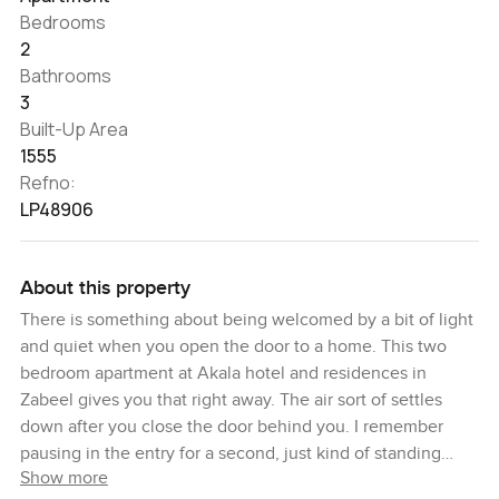
Bedrooms
2
Bathrooms
3
Built-Up Area
1555
Refno:
LP48906
About this property
There is something about being welcomed by a bit of light
and quiet when you open the door to a home. This two
bedroom apartment at Akala hotel and residences in
Zabeel gives you that right away. The air sort of settles
down after you close the door behind you. I remember
pausing in the entry for a second, just kind of standing
Show more
there with the city in the distance and thinking, yeah, you