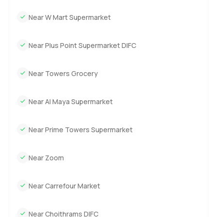
Near W Mart Supermarket
Near Plus Point Supermarket DIFC
Near Towers Grocery
Near Al Maya Supermarket
Near Prime Towers Supermarket
Near Zoom
Near Carrefour Market
Near Choithrams DIFC