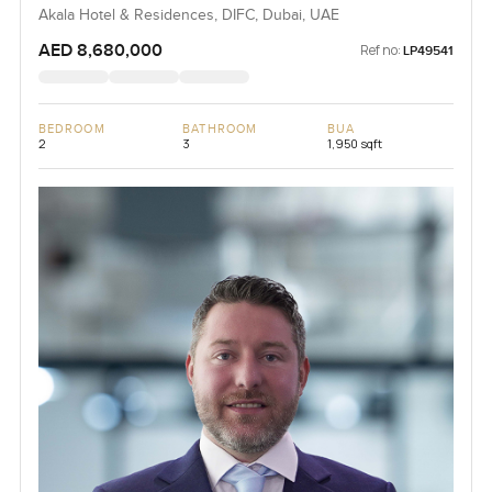
Akala Hotel & Residences, DIFC, Dubai, UAE
AED 8,680,000
Ref no:
LP49541
BEDROOM
BATHROOM
BUA
2
3
1,950 sqft