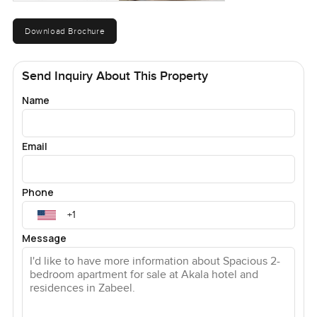
Download Brochure
Send Inquiry About This Property
Name
Email
Phone
Message