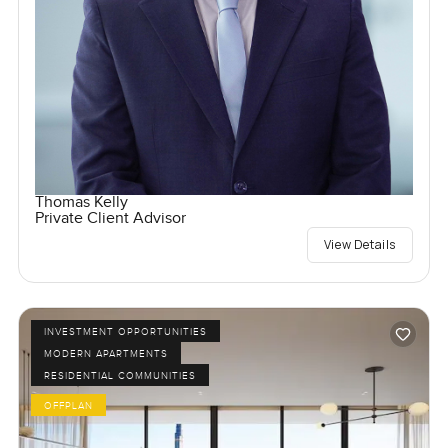
Thomas Kelly
Private Client Advisor
View Details
INVESTMENT OPPORTUNITIES
MODERN APARTMENTS
RESIDENTIAL COMMUNITIES
OFFPLAN