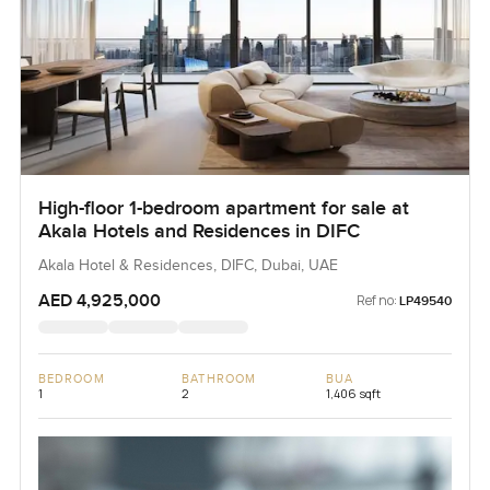
High-floor 1-bedroom apartment for sale at
Akala Hotels and Residences in DIFC
Akala Hotel & Residences, DIFC, Dubai, UAE
AED 4,925,000
Ref no:
LP49540
BEDROOM
BATHROOM
BUA
1
2
1,406 sqft