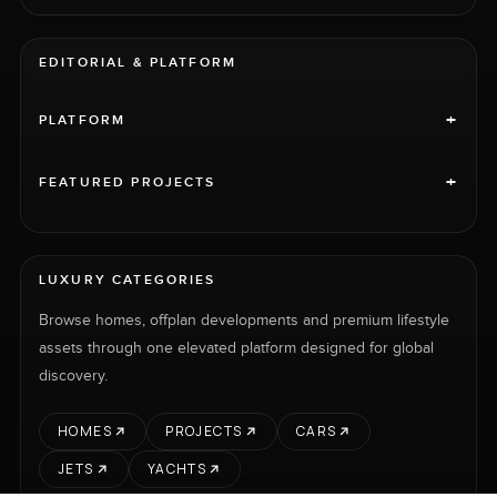
EDITORIAL & PLATFORM
+
PLATFORM
+
FEATURED PROJECTS
LUXURY CATEGORIES
Browse homes, offplan developments and premium lifestyle
assets through one elevated platform designed for global
discovery.
HOMES
PROJECTS
CARS
JETS
YACHTS