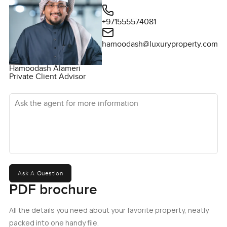
+971555574081
hamoodash@luxuryproperty.com
Hamoodash Alameri
Private Client Advisor
Ask the agent for more information
Ask A Question
PDF brochure
All the details you need about your favorite property, neatly
packed into one handy file.