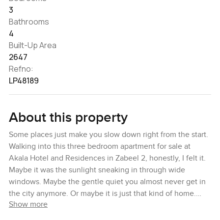
3
Bathrooms
4
Built-Up Area
2647
Refno:
LP48189
About this property
Some places just make you slow down right from the start.
Walking into this three bedroom apartment for sale at
Akala Hotel and Residences in Zabeel 2, honestly, I felt it.
Maybe it was the sunlight sneaking in through wide
windows. Maybe the gentle quiet you almost never get in
the city anymore. Or maybe it is just that kind of home.
Show more
There is a spot by the window where you can watch the
day roll by with a coffee or maybe a book. You catch a bit