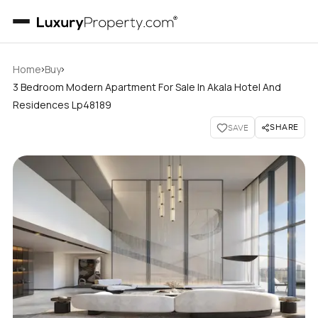
›
›
Home
Buy
3 Bedroom Modern Apartment For Sale In Akala Hotel And
Residences Lp48189
SHARE
SAVE