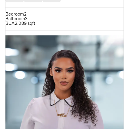
Bedroom
2
Bathroom
3
BUA
2,089 sqft