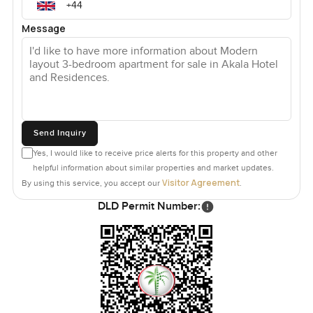
Message
Send Inquiry
Yes, I would like to receive price alerts for this property and other
helpful information about similar properties and market updates.
Visitor Agreement
By using this service, you accept our
.
DLD Permit Number: