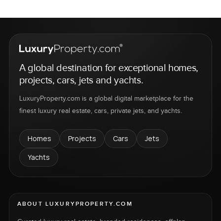
A global destination for exceptional homes,
projects, cars, jets and yachts.
LuxuryProperty.com is a global digital marketplace for the
finest luxury real estate, cars, private jets, and yachts.
Homes
Projects
Cars
Jets
Yachts
ABOUT LUXURYPROPERTY.COM