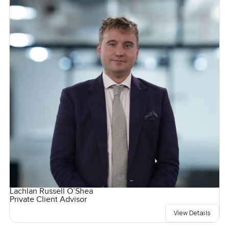
Lachlan Russell O’Shea
Private Client Advisor
View Details