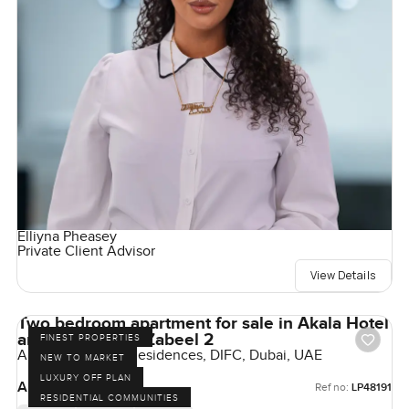
Elliyna Pheasey
Private Client Advisor
View Details
Two bedroom apartment for sale in Akala Hotel
and Residences Zabeel 2
FINEST PROPERTIES
Akala Hotels and Residences, DIFC, Dubai, UAE
NEW TO MARKET
LUXURY OFF PLAN
AED 8,550,000
Ref no:
LP48191
RESIDENTIAL COMMUNITIES