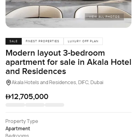
VIEW ALL PHOTOS
SALE
FINEST PROPERTIES
LUXURY OFF PLAN
Modern layout 3-bedroom
apartment for sale in Akala Hotel
and Residences
Akala Hotels and Residences, DIFC, Dubai
12,705,000
Property Type
Apartment
Bedrooms