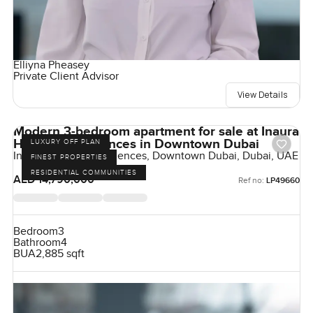
Elliyna Pheasey
Private Client Advisor
View Details
Modern 3-bedroom apartment for sale at Inaura
Hotels & Residences in Downtown Dubai
LUXURY OFF PLAN
Inaura Hotels & Residences, Downtown Dubai, Dubai, UAE
FINEST PROPERTIES
RESIDENTIAL COMMUNITIES
AED 14,790,000
Ref no:
LP49660
Bedroom
3
Bathroom
4
BUA
2,885 sqft