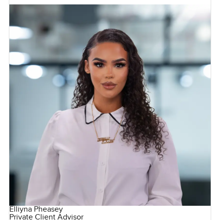
Elliyna Pheasey
Private Client Advisor