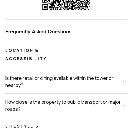
Frequently Asked Questions
LOCATION &
ACCESSIBILITY
Is there retail or dining available within the tower or
nearby?
How close is the property to public transport or major
roads?
LIFESTYLE &