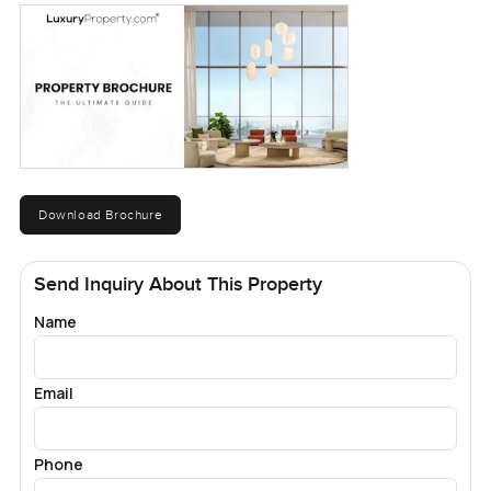
Download Brochure
Send Inquiry About This Property
Name
Email
Phone