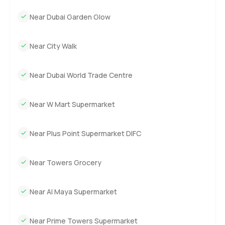
Near Dubai Garden Glow
Near City Walk
Near Dubai World Trade Centre
Near W Mart Supermarket
Near Plus Point Supermarket DIFC
Near Towers Grocery
Near Al Maya Supermarket
Near Prime Towers Supermarket