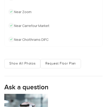
Near Zoom
Near Carrefour Market
Near Choithrams DIFC
Show All Photos
Request Floor Plan
Ask a question