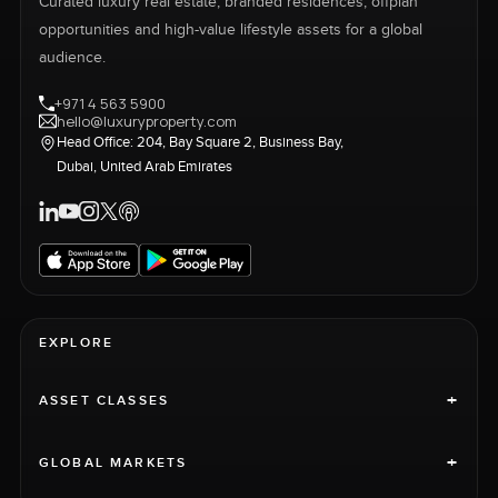
Curated luxury real estate, branded residences, offplan
opportunities and high-value lifestyle assets for a global
audience.
+971 4 563 5900
hello@luxuryproperty.com
Head Office: 204, Bay Square 2, Business Bay,
Dubai, United Arab Emirates
EXPLORE
+
ASSET CLASSES
+
GLOBAL MARKETS