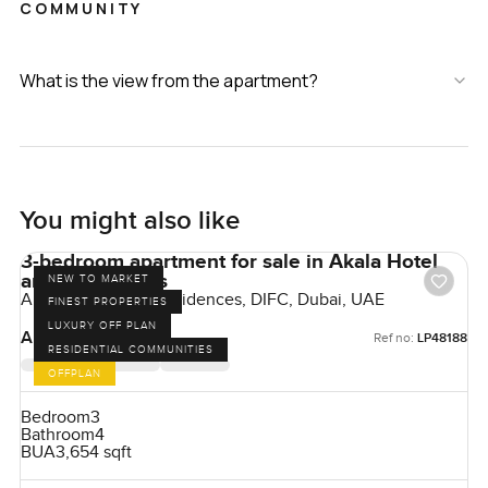
COMMUNITY
What is the view from the apartment?
You might also like
3-bedroom apartment for sale in Akala Hotel
and Residences
NEW TO MARKET
Akala Hotels and Residences, DIFC, Dubai, UAE
FINEST PROPERTIES
LUXURY OFF PLAN
AED 17,175,000
Ref no:
LP48188
RESIDENTIAL COMMUNITIES
OFFPLAN
Bedroom
3
Bathroom
4
BUA
3,654 sqft