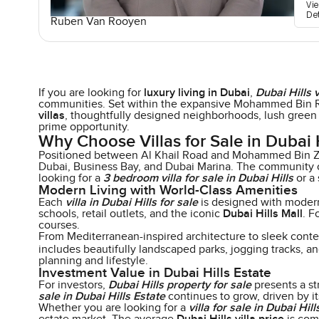
Vi
De
Ruben Van Rooyen
If you are looking for
luxury living in Dubai
,
Dubai Hills v
communities. Set within the expansive Mohammed Bin R
villas
, thoughtfully designed neighborhoods, lush green
prime opportunity.
Why Choose Villas for Sale in Dubai H
Positioned between Al Khail Road and Mohammed Bin 
Dubai, Business Bay, and Dubai Marina. The community off
looking for a
3 bedroom villa for sale in Dubai Hills
or a 
Modern Living with World-Class Amenities
Each
villa in Dubai Hills for sale
is designed with modern 
schools, retail outlets, and the iconic
Dubai Hills Mall
. F
courses.
From Mediterranean-inspired architecture to sleek cont
includes beautifully landscaped parks, jogging tracks, a
planning and lifestyle.
Investment Value in Dubai Hills Estate
For investors,
Dubai Hills property for sale
presents a st
sale in Dubai Hills Estate
continues to grow, driven by it
Whether you are looking for a
villa for sale in Dubai Hill