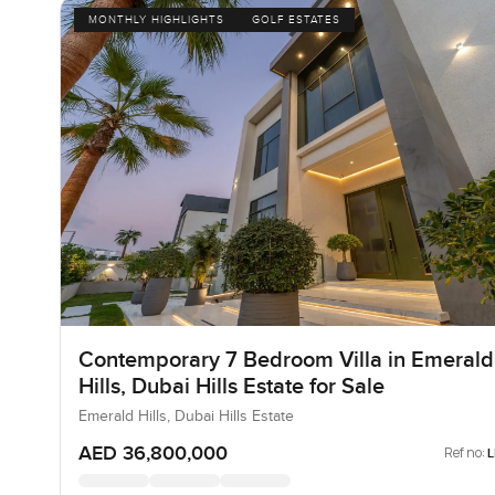
MONTHLY HIGHLIGHTS
GOLF ESTATES
Contemporary 7 Bedroom Villa in Emerald
Hills, Dubai Hills Estate for Sale
Emerald Hills, Dubai Hills Estate
AED 36,800,000
Ref no: