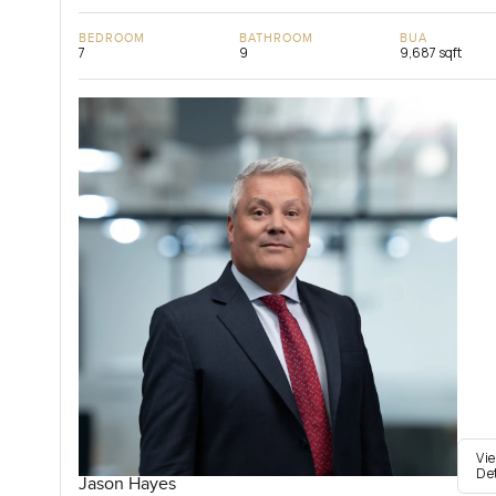
BEDROOM
BATHROOM
BUA
7
9
9,687 sqft
Vi
De
Jason Hayes