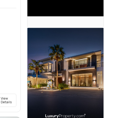
View
Details