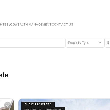
CHTS
BLOG
WEALTH MANAGEMENT
CONTACT US
Property Type
B
ale
FINEST PROPERTIES
RESIDENTIAL COMMUNITIES