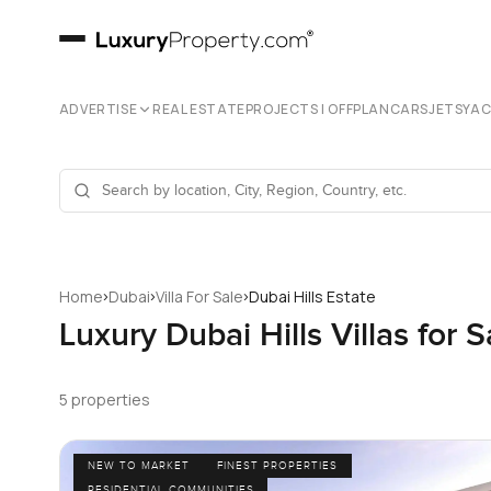
ADVERTISE
REAL ESTATE
PROJECTS | OFFPLAN
CARS
JETS
YA
›
›
›
Home
Dubai
Villa For Sale
Dubai Hills Estate
Luxury Dubai Hills Villas for S
5 properties
NEW TO MARKET
FINEST PROPERTIES
RESIDENTIAL COMMUNITIES