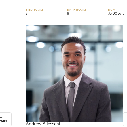
BEDROOM
BATHROOM
BUA
5
6
3,700 sqft
ew
tails
Andrew Allassani