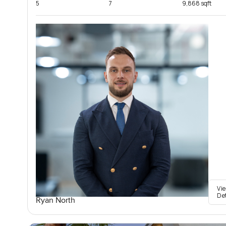
5
7
9,868 sqft
Vi
De
Ryan North