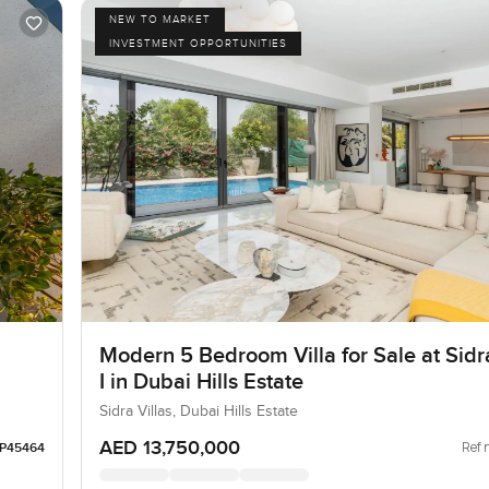
NEW TO MARKET
INVESTMENT OPPORTUNITIES
Modern 5 Bedroom Villa for Sale at Sidra
I in Dubai Hills Estate
Sidra Villas, Dubai Hills Estate
AED 13,750,000
Ref 
LP45464