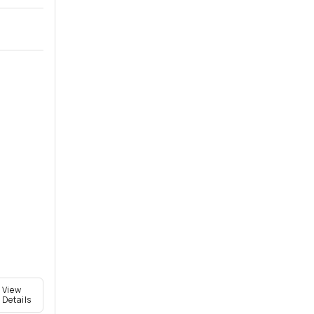
View
Details