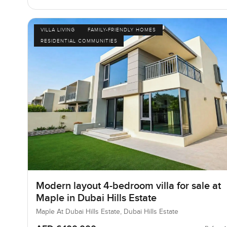
VILLA LIVING
FAMILY-FRIENDLY HOMES
RESIDENTIAL COMMUNITIES
Modern layout 4-bedroom villa for sale at
Maple in Dubai Hills Estate
Maple At Dubai Hills Estate, Dubai Hills Estate