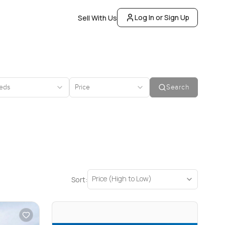
Log In or Sign Up
Sell With Us
eds
Price
Search
Price (High to Low)
Sort: