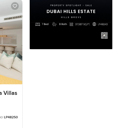
 Villas
no:
LP48250