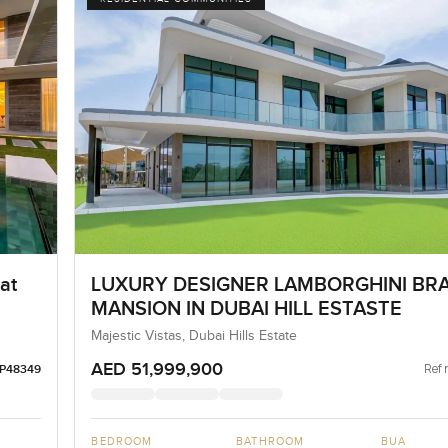
at
LUXURY DESIGNER LAMBORGHINI BR
MANSION IN DUBAI HILL ESTASTE
Majestic Vistas, Dubai Hills Estate
AED 51,999,900
Ref 
LP48349
BEDROOM
BATHROOM
BUA