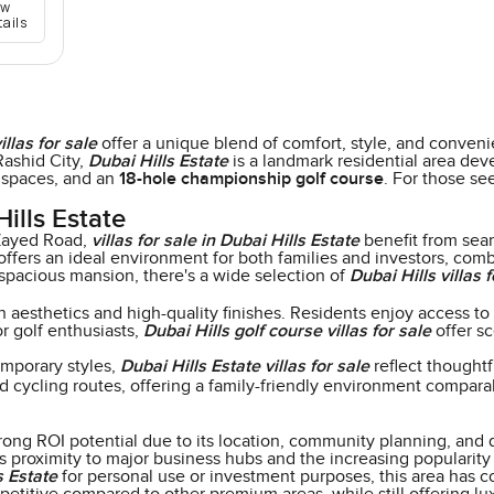
ew
tails
illas for sale
offer a unique blend of comfort, style, and conveni
ashid City,
Dubai Hills Estate
is a landmark residential area deve
 spaces, and an
18-hole championship golf course
. For those se
ills Estate
Zayed Road,
villas for sale in Dubai Hills Estate
benefit from sea
ers an ideal environment for both families and investors, combin
spacious mansion, there's a wide selection of
Dubai Hills villas f
aesthetics and high-quality finishes. Residents enjoy access to a
or golf enthusiasts,
Dubai Hills golf course villas for sale
offer sc
emporary styles,
Dubai Hills Estate villas for sale
reflect thoughtf
nd cycling routes, offering a family-friendly environment compar
rong ROI potential due to its location, community planning, and 
s proximity to major business hubs and the increasing popularity 
s Estate
for personal use or investment purposes, this area has co