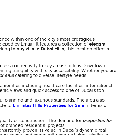
ence within one of the city’s most prestigious
loped by Emaar. It features a collection of
elegant
eking to
buy villa in Dubai Hills
, this location offers a
mless connectivity to key areas such as Downtown
ing tranquility with city accessibility. Whether you are
or sale
catering to diverse lifestyle needs.
menities including healthcare facilities, international
enic views and quick access to one of Dubai's top
ul planning and luxurious standards. The area also
able to
Emirates Hills Properties for Sale
in terms of
quality of construction. The demand for
properties for
of branded residential projects.
nsistently proven its value in Dubai’s dynamic real