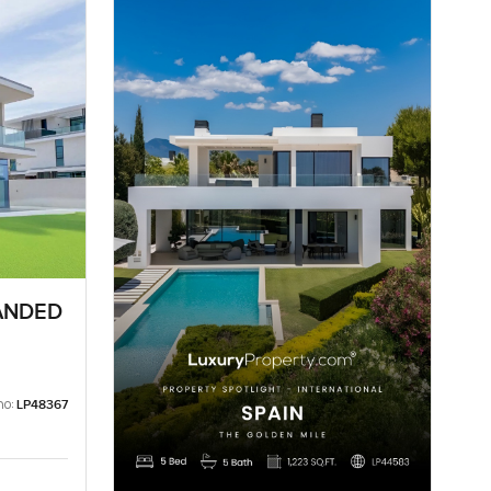
ANDED
no:
LP48367