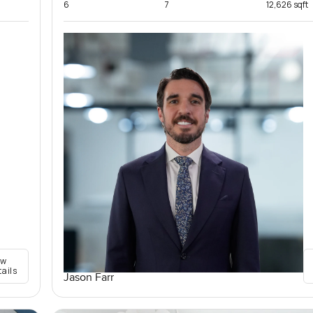
6
7
12,626 sqft
ew
tails
Jason Farr