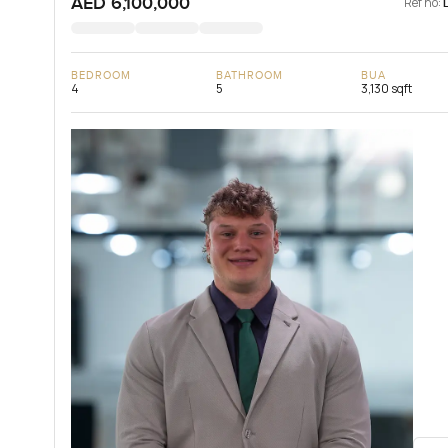
AED 6,100,000
Ref no:
BEDROOM
BATHROOM
BUA
4
5
3,130 sqft