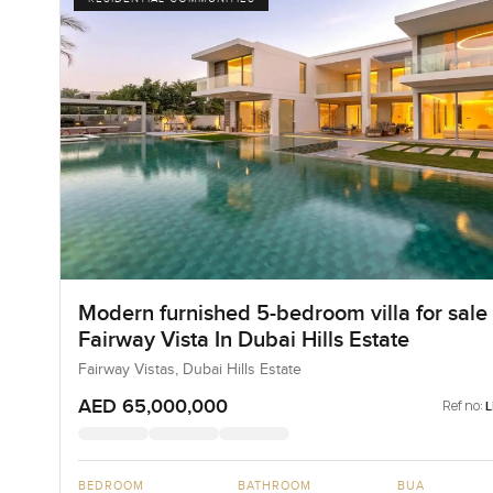
Modern furnished 5-bedroom villa for sale 
Fairway Vista In Dubai Hills Estate
Fairway Vistas, Dubai Hills Estate
AED 65,000,000
Ref no:
BEDROOM
BATHROOM
BUA