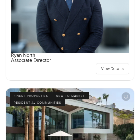
Ryan North
Associate Director
View Details
FINEST PROPERTIES
NEW TO MARKET
RESIDENTIAL COMMUNITIES