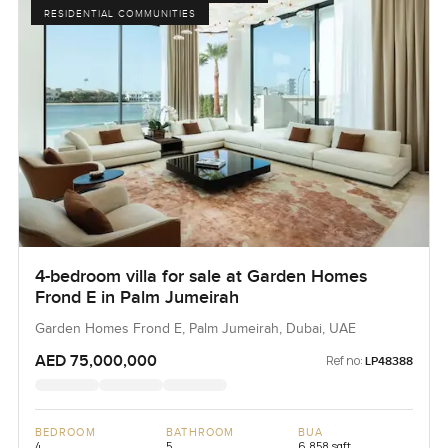
RESIDENTIAL COMMUNITIES
4-bedroom villa for sale at Garden Homes
Frond E in Palm Jumeirah
Garden Homes Frond E, Palm Jumeirah, Dubai, UAE
AED 75,000,000
Ref no:
LP48388
BEDROOM
BATHROOM
BUA
4
5
6,858 sqft