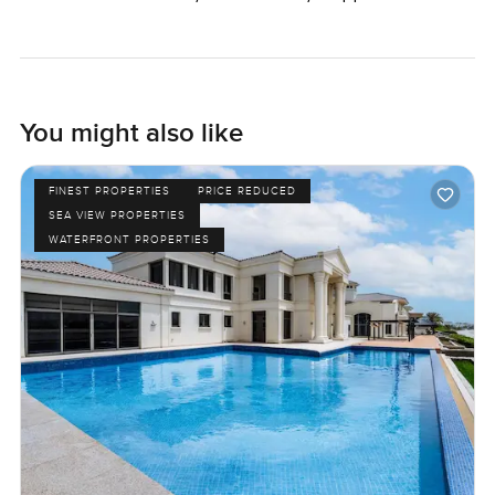
You might also like
FINEST PROPERTIES
PRICE REDUCED
SEA VIEW PROPERTIES
WATERFRONT PROPERTIES