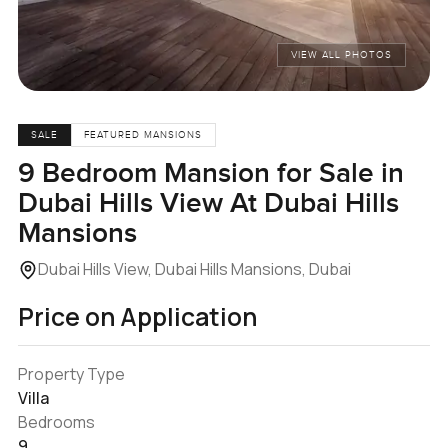
VIEW ALL PHOTOS
SALE
FEATURED MANSIONS
9 Bedroom Mansion for Sale in
Dubai Hills View At Dubai Hills
Mansions
Dubai Hills View, Dubai Hills Mansions, Dubai
Price on Application
Property Type
Villa
Bedrooms
9