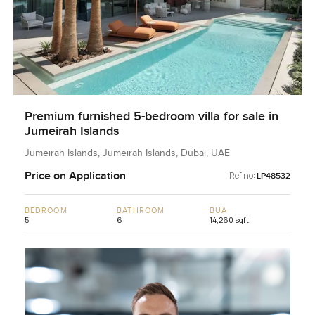
Premium furnished 5-bedroom villa for sale in
Jumeirah Islands
Jumeirah Islands, Jumeirah Islands, Dubai, UAE
Price on Application
Ref no:
LP48532
BEDROOM
BATHROOM
BUA
5
6
14,260 sqft