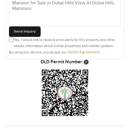
next home in Dubai Hills Mansions or anywhere else to
feel just right, and it always starts with a visit.
Send Inquiry
Yes, I would like to receive price alerts for this property and other
helpful information about similar properties and market updates.
Visitor Agreement
By using this service, you accept our
.
DLD Permit Number: