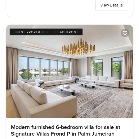
View Details
FINEST PROPERTIES
BEACHFRONT
Modern furnished 6-bedroom villa for sale at
Signature Villas Frond P in Palm Jumeirah