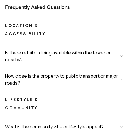
Frequently Asked Questions
LOCATION &
ACCESSIBILITY
Is there retail or dining available within the tower or
nearby?
How close is the property to public transport or major
roads?
LIFESTYLE &
COMMUNITY
What is the community vibe or lifestyle appeal?