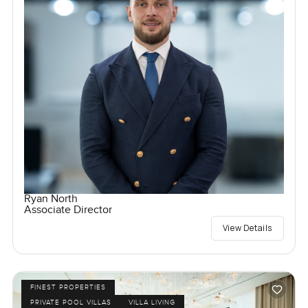
Ryan North
Associate Director
View Details
FINEST PROPERTIES
PRIVATE POOL VILLAS
VILLA LIVING