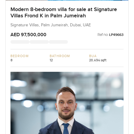
Modern 8-bedroom villa for sale at Signature
Villas Frond K in Palm Jumeirah
Signature Villas, Palm Jumeirah, Dubai, UAE
AED 97,500,000
Ref no:
LP49663
BEDROOM
BATHROOM
BUA
8
12
20,494 sqft