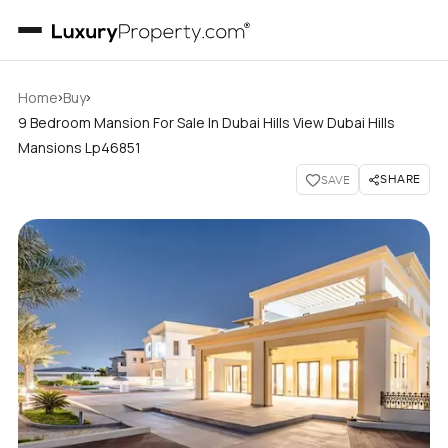
›
›
Home
Buy
9 Bedroom Mansion For Sale In Dubai Hills View Dubai Hills
Mansions Lp46851
SHARE
SAVE