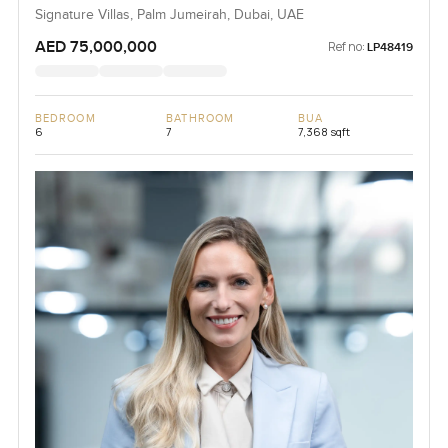
Signature Villas, Palm Jumeirah, Dubai, UAE
AED 75,000,000
Ref no:
LP48419
BEDROOM
BATHROOM
BUA
6
7
7,368 sqft