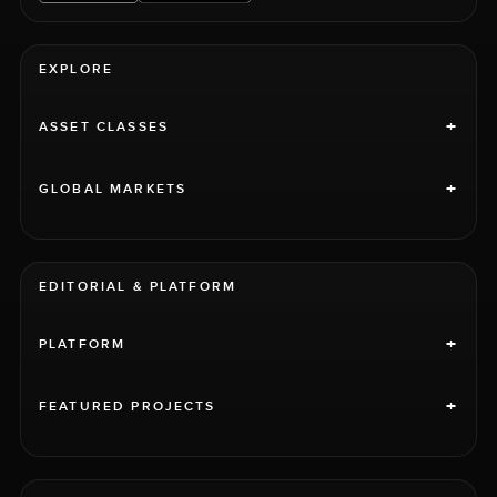
EXPLORE
+
ASSET CLASSES
+
GLOBAL MARKETS
EDITORIAL & PLATFORM
+
PLATFORM
+
FEATURED PROJECTS