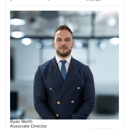
Ryan North
Associate Director