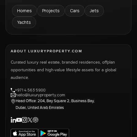
Homes
Projects
Cars
Jets
Yachts
ABOUT LUXURYPROPERTY.COM
Curated luxury real estate, branded residences, offplan
opportunities and high-value lifestyle assets for a global
audience.
+971 4 563 5900
hello@luxuryproperty.com
Head Office: 204, Bay Square 2, Business Bay,
Dubai, United Arab Emirates