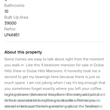
Bathrooms
10
Built-Up Area
39000
Refno:
LP46851
About this property
Some homes are easy to talk about right from the moment
you walk in. Like this 9 bedroom mansion for sale in Dubai
Hills View in Dubai Hills Mansions. It honestly took me a
second to get my bearings here because there is just so
much space. I am not joking when I say it's big enough that
you sometimes forget exactly where you left your coffee
or your phone. You stand near the main entry and just want
Light gets everywhere in this place. The sun just sort of
to look around a little before you decide whether you
drifts in and makes everything look softer. The rooms do
should check out the living area or explore the bedrooms
not echo because there's something about the finishes