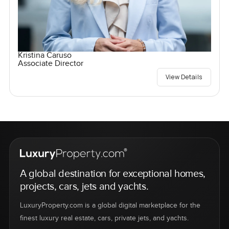
Kristina Caruso
Associate Director
View Details
A global destination for exceptional homes,
projects, cars, jets and yachts.
LuxuryProperty.com is a global digital marketplace for the
finest luxury real estate, cars, private jets, and yachts.