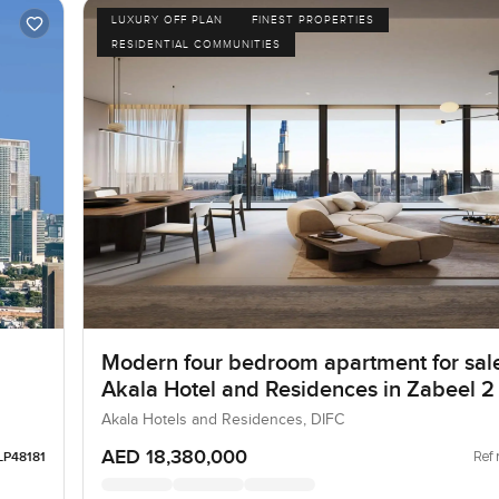
LUXURY OFF PLAN
FINEST PROPERTIES
RESIDENTIAL COMMUNITIES
Modern four bedroom apartment for sale
Akala Hotel and Residences in Zabeel 2
Akala Hotels and Residences, DIFC
AED 18,380,000
Ref 
LP48181