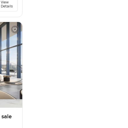
View
Details
 sale