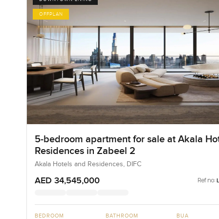
OFFPLAN
5-bedroom apartment for sale at Akala Hot
Residences in Zabeel 2
Akala Hotels and Residences, DIFC
AED 34,545,000
Ref no:
BEDROOM
BATHROOM
BUA