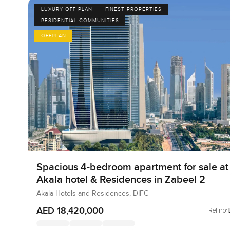
LUXURY OFF PLAN
FINEST PROPERTIES
RESIDENTIAL COMMUNITIES
OFFPLAN
Spacious 4-bedroom apartment for sale at
Akala hotel & Residences in Zabeel 2
Akala Hotels and Residences, DIFC
AED 18,420,000
Ref no: