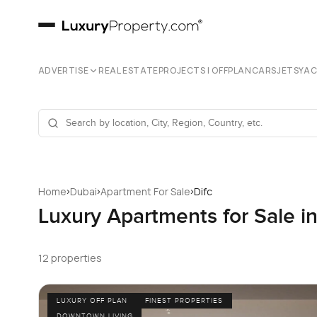
ADVERTISE
REAL ESTATE
PROJECTS | OFFPLAN
CARS
JETS
YA
›
›
›
Home
Dubai
Apartment For Sale
Difc
Luxury Apartments for Sale i
12 properties
LUXURY OFF PLAN
FINEST PROPERTIES
DOWNTOWN LIVING