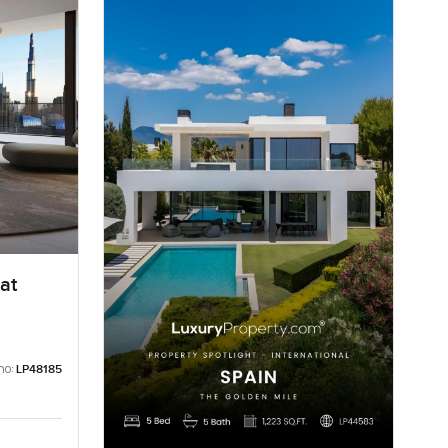
at
no:
LP48185