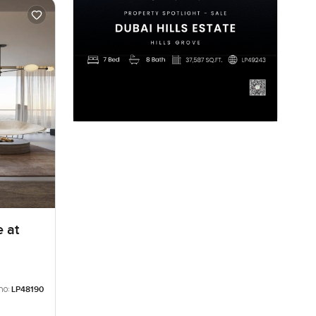
 at
no:
LP48190