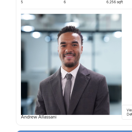
5
6
6,256 sqft
Vi
De
Andrew Allassani