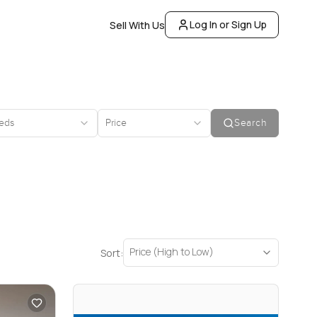
Log In or Sign Up
Sell With Us
eds
Price
Search
Price (High to Low)
Sort: