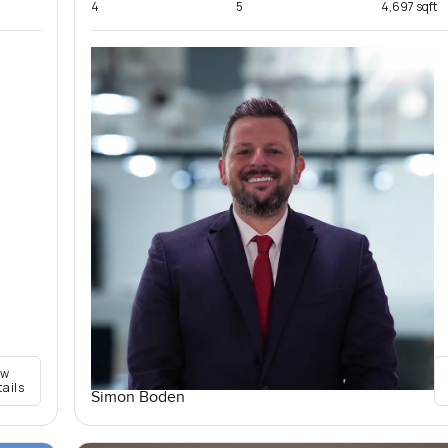
4
5
4,697 sqft
ew
tails
Simon Boden