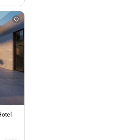
Hotel