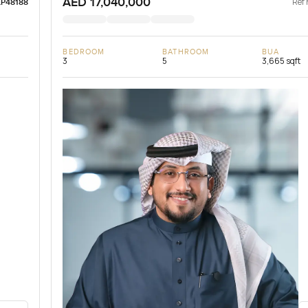
AED 17,040,000
Ref 
LP48188
BEDROOM
BATHROOM
BUA
3
5
3,665 sqft