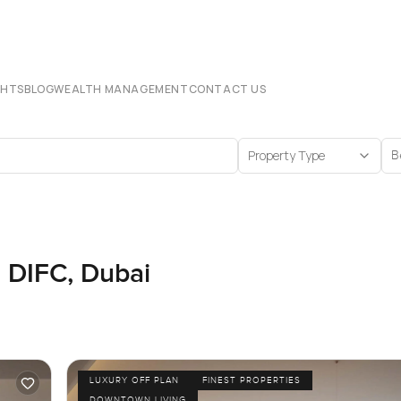
CHTS
BLOG
WEALTH MANAGEMENT
CONTACT US
Property Type
B
n DIFC, Dubai
LUXURY OFF PLAN
FINEST PROPERTIES
DOWNTOWN LIVING