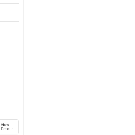
View
Details