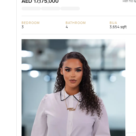
AED 17,175,000
Ref no:
BEDROOM
BATHROOM
BUA
3
4
3,654 sqft