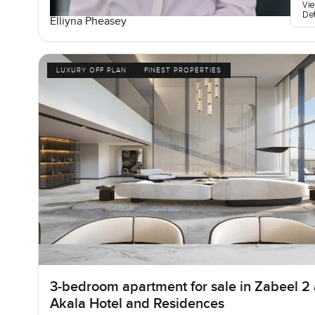
Vi
De
Elliyna Pheasey
LUXURY OFF PLAN
FINEST PROPERTIES
3-bedroom apartment for sale in Zabeel 2 
Akala Hotel and Residences