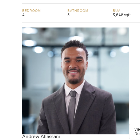
BEDROOM
BATHROOM
BUA
4
5
3,648 sqft
Vi
De
Andrew Allassani