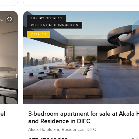
LUXURY OFF PLAN
RESIDENTIAL COMMUNITIES
OFFPLAN
el
3-bedroom apartment for sale at Akala 
and Residence in DIFC
Akala Hotels and Residences, DIFC