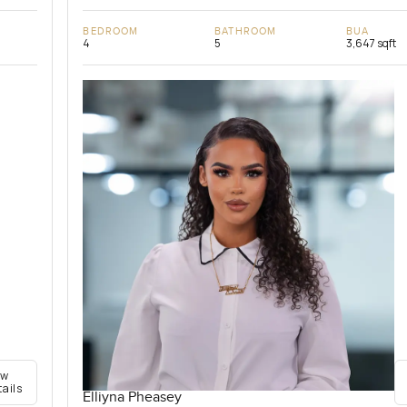
BEDROOM
BATHROOM
BUA
4
5
3,647 sqft
ew
tails
Elliyna Pheasey