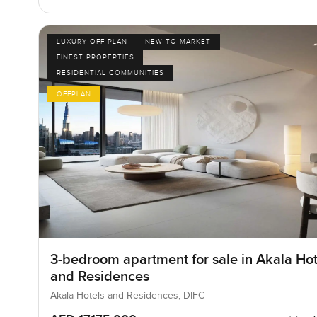
LUXURY OFF PLAN
NEW TO MARKET
FINEST PROPERTIES
RESIDENTIAL COMMUNITIES
OFFPLAN
3-bedroom apartment for sale in Akala Hot
and Residences
Akala Hotels and Residences, DIFC