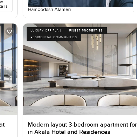
ew
tails
Hamoodash Alameri
LUXURY OFF PLAN
FINEST PROPERTIES
RESIDENTIAL COMMUNITIES
at
Modern layout 3-bedroom apartment for
in Akala Hotel and Residences