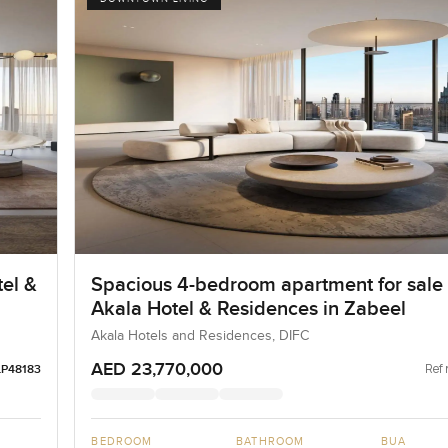
el &
Spacious 4-bedroom apartment for sale 
Akala Hotel & Residences in Zabeel
Akala Hotels and Residences, DIFC
AED 23,770,000
Ref 
LP48183
BEDROOM
BATHROOM
BUA