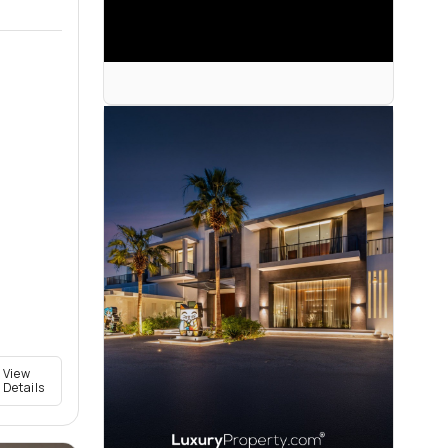
View
Details