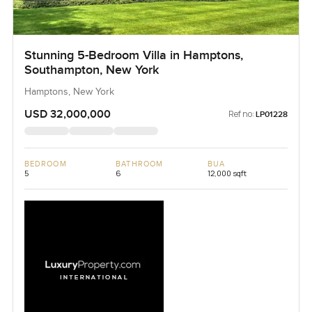
Stunning 5-Bedroom Villa in Hamptons,
Southampton, New York
Hamptons, New York
USD 32,000,000
Ref no:
LP01228
BEDROOM
BATHROOM
BUA
5
6
12,000 sqft