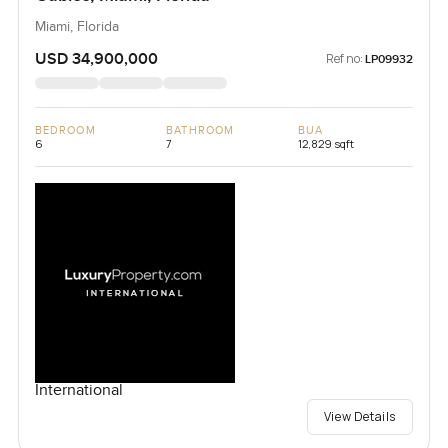
Miami, Florida
USD 34,900,000
Ref no:
LP09932
BEDROOM
BATHROOM
BUA
6
7
12,829 sqft
International
View Details