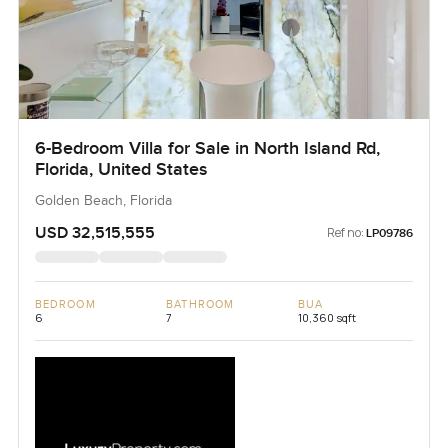
6-Bedroom Villa for Sale in North Island Rd,
Florida, United States
Golden Beach, Florida
USD 32,515,555
Ref no:
LP09786
BEDROOM
BATHROOM
BUA
6
7
10,360 sqft