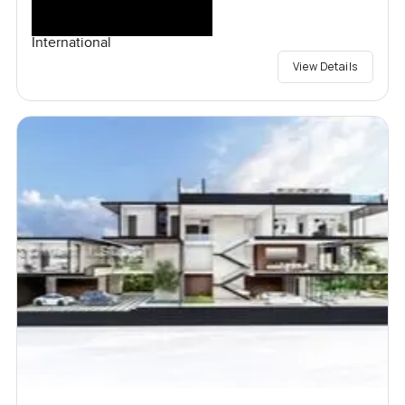
International
View Details