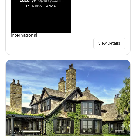
International
View Details