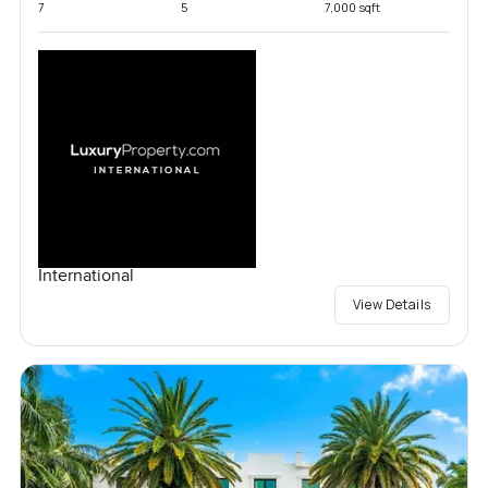
7
5
7,000 sqft
International
View Details