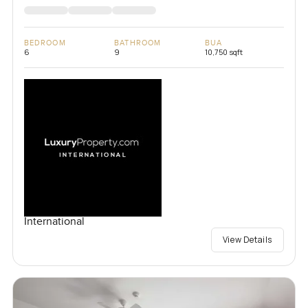
BEDROOM
BATHROOM
BUA
6
9
10,750 sqft
International
View Details