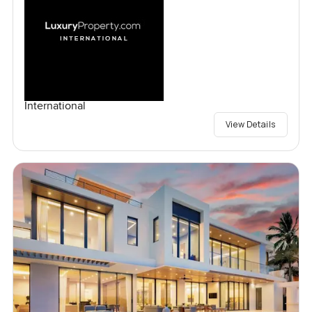
International
View Details