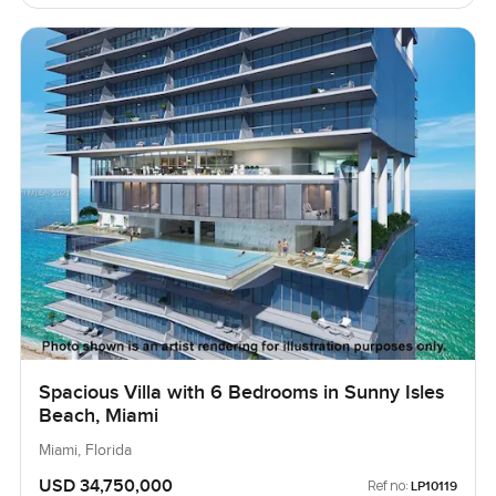
Spacious Villa with 6 Bedrooms in Sunny Isles
Beach, Miami
Miami, Florida
USD 34,750,000
Ref no:
LP10119