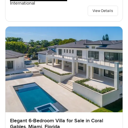
International
View Details
Elegant 6-Bedroom Villa for Sale in Coral
Gables, Miami, Florida