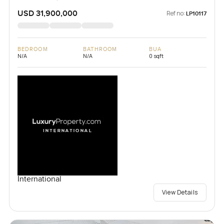
USD 31,900,000
Ref no:
LP10117
BEDROOM
BATHROOM
BUA
N/A
N/A
0 sqft
International
View Details