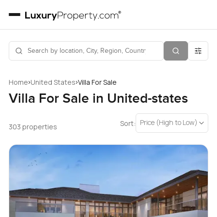
›
›
Home
United States
Villa For Sale
Villa For Sale in United-states
Price (High to Low)
Sort:
303 properties