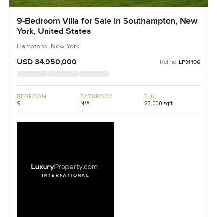
9-Bedroom Villa for Sale in Southampton, New
York, United States
Hamptons, New York
USD 34,950,000
Ref no:
LP01196
BEDROOM
BATHROOM
BUA
9
N/A
23,000 sqft