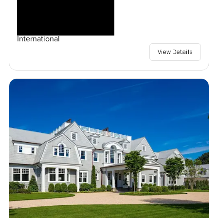
International
View Details