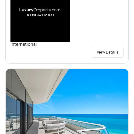
International
View Details