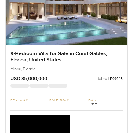
9-Bedroom Villa for Sale in Coral Gables,
Florida, United States
Miami, Florida
USD 35,000,000
Ref no:
LP09943
BEDROOM
BATHROOM
BUA
9
11
0 sqft