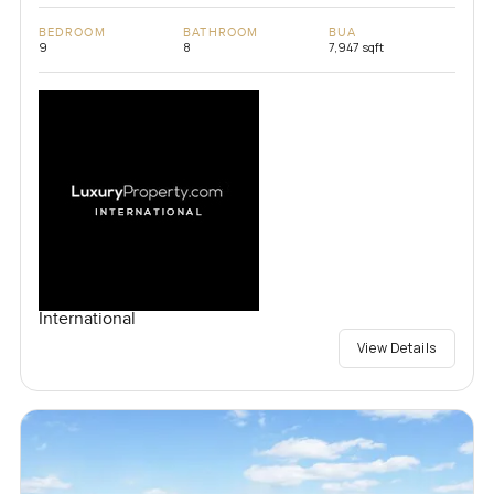
BEDROOM
BATHROOM
BUA
9
8
7,947 sqft
International
View Details