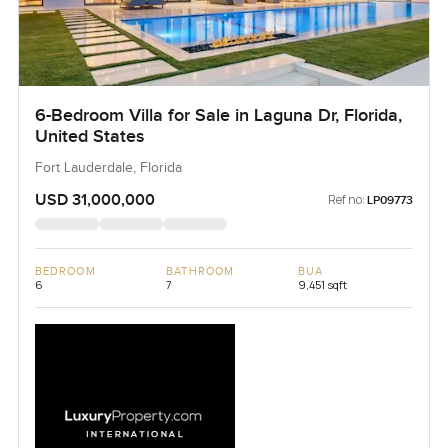
6-Bedroom Villa for Sale in Laguna Dr, Florida,
United States
Fort Lauderdale, Florida
USD 31,000,000
Ref no:
LP09773
BEDROOM
BATHROOM
BUA
6
7
9,451 sqft