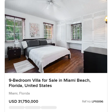
9-Bedroom Villa for Sale in Miami Beach,
Florida, United States
Miami, Florida
USD 31,750,000
Ref no:
LP10096