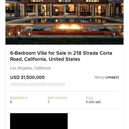
6-Bedroom Villa for Sale in 218 Strada Corta
Road, California, United States
Los Angeles, California
USD 31,500,000
Ref no:
LP44831
BEDROOM
BATHROOM
BUA
6
7
8,400 sqft