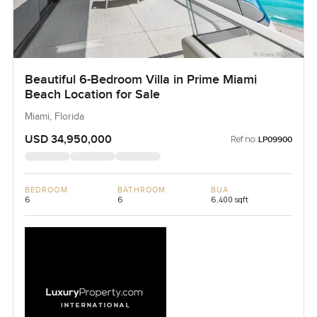
Beautiful 6-Bedroom Villa in Prime Miami
Beach Location for Sale
Miami, Florida
USD 34,950,000
Ref no:
LP09900
BEDROOM
BATHROOM
BUA
6
6
6,400 sqft