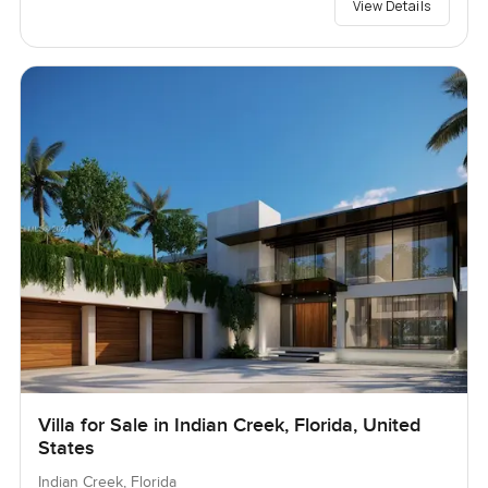
View Details
Villa for Sale in Indian Creek, Florida, United
States
Indian Creek, Florida