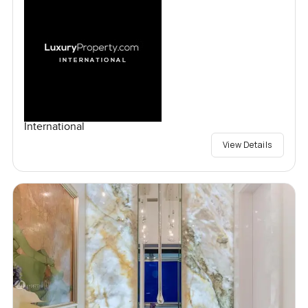
International
View Details