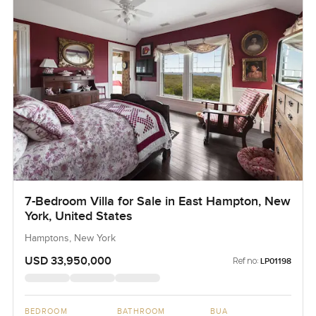
7-Bedroom Villa for Sale in East Hampton, New
York, United States
Hamptons, New York
USD 33,950,000
Ref no:
LP01198
BEDROOM
BATHROOM
BUA