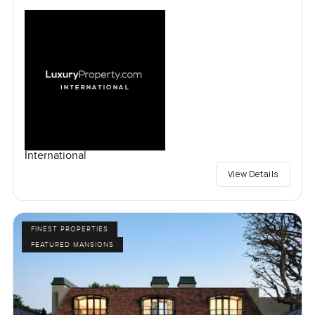
International
View Details
FINEST PROPERTIES
FEATURED MANSIONS