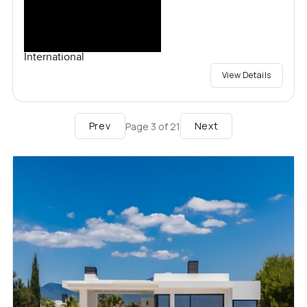
International
View Details
Prev
Next
Page
3
of
21