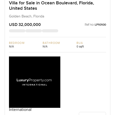
Villa for Sale in Ocean Boulevard, Florida,
United States
Golden Beach, Florida
USD 32,000,000
Ref no:
LP10100
BEDROOM
BATHROOM
BUA
N/A
N/A
0 sqft
International