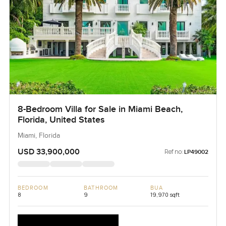
8-Bedroom Villa for Sale in Miami Beach,
Florida, United States
Miami, Florida
USD 33,900,000
Ref no:
LP49002
BEDROOM
BATHROOM
BUA
8
9
19,970 sqft