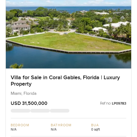
Villa for Sale in Coral Gables, Florida | Luxury
Property
Miami, Florida
USD 31,500,000
Ref no:
LP09783
BEDROOM
BATHROOM
BUA
N/A
N/A
0 sqft