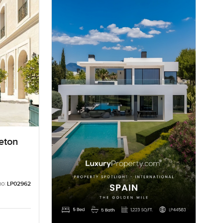
eton
no:
LP02962