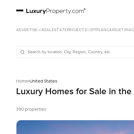
ADVERTISE
REAL ESTATE
PROJECTS | OFFPLAN
CARS
JETS
YA
›
Home
United States
Luxury Homes for Sale in the
390 properties