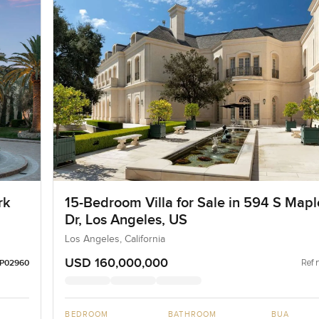
rk
15-Bedroom Villa for Sale in 594 S Mapl
Dr, Los Angeles, US
Los Angeles, California
USD 160,000,000
Ref 
LP02960
BEDROOM
BATHROOM
BUA