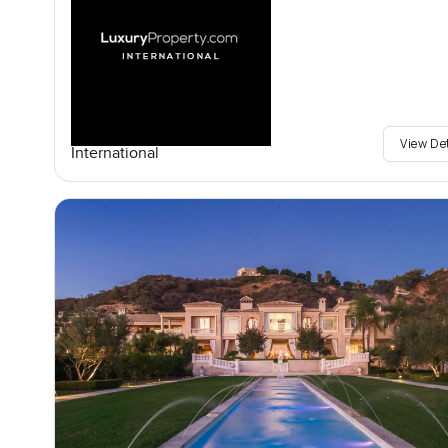
View De
International