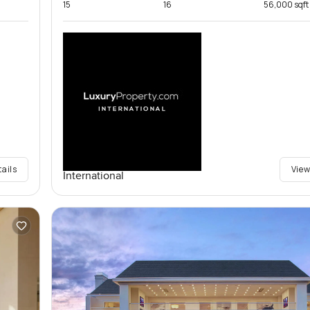
15
16
56,000 sqft
tails
View
International