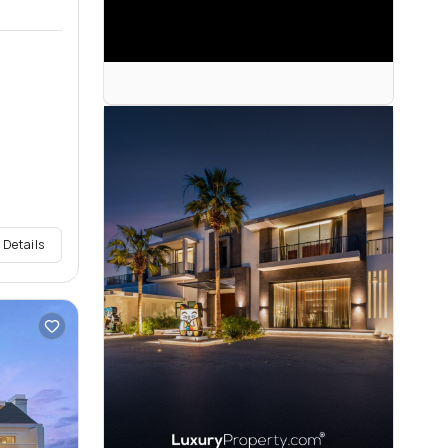
 Details