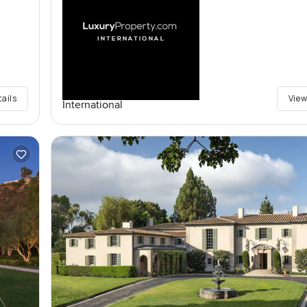
tails
View
International