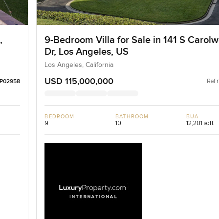
,
9-Bedroom Villa for Sale in 141 S Carol
Dr, Los Angeles, US
Los Angeles, California
USD 115,000,000
Ref 
LP02958
BEDROOM
BATHROOM
BUA
9
10
12,201 sqft