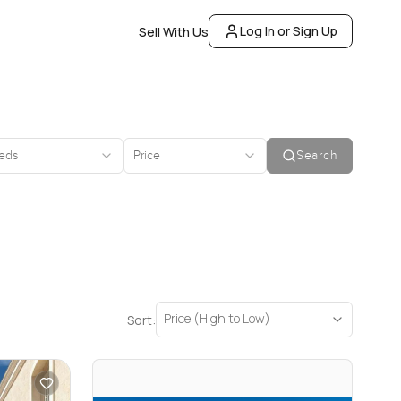
Log In or Sign Up
Sell With Us
eds
Price
Search
Price (High to Low)
Sort: