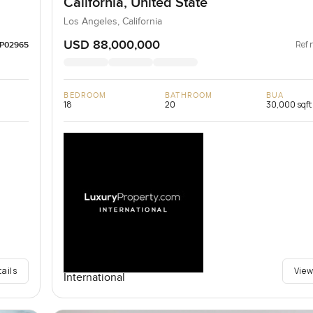
California, United State
Los Angeles, California
USD 88,000,000
Ref 
LP02965
BEDROOM
BATHROOM
BUA
18
20
30,000 sqft
tails
View
International