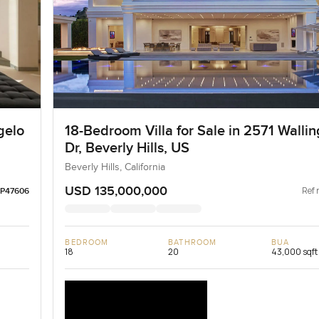
gelo
18-Bedroom Villa for Sale in 2571 Wallin
Dr, Beverly Hills, US
Beverly Hills, California
USD 135,000,000
Ref 
LP47606
BEDROOM
BATHROOM
BUA
18
20
43,000 sqft