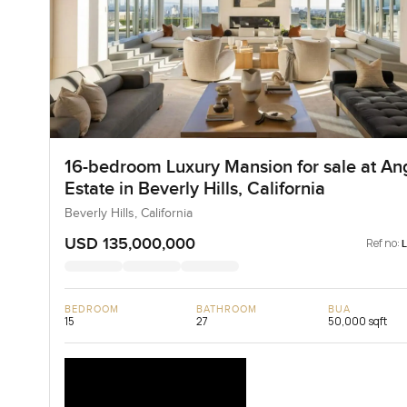
16-bedroom Luxury Mansion for sale at An
Estate in Beverly Hills, California
Beverly Hills, California
USD 135,000,000
Ref no:
BEDROOM
BATHROOM
BUA
15
27
50,000 sqft