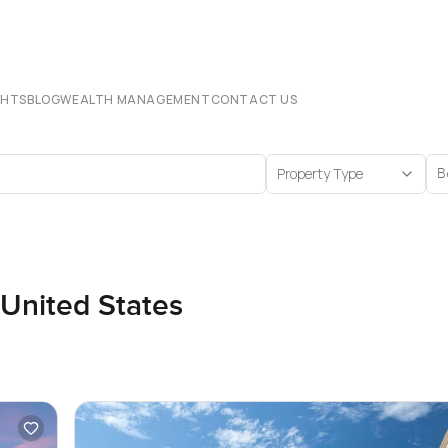
CHTS
BLOG
WEALTH MANAGEMENT
CONTACT US
Property Type
B
 United States