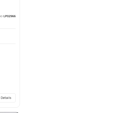
no:
LP02966
 Details