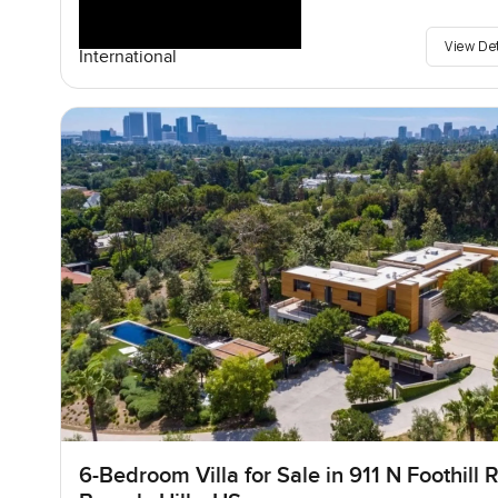
View De
International
6-Bedroom Villa for Sale in 911 N Foothill R