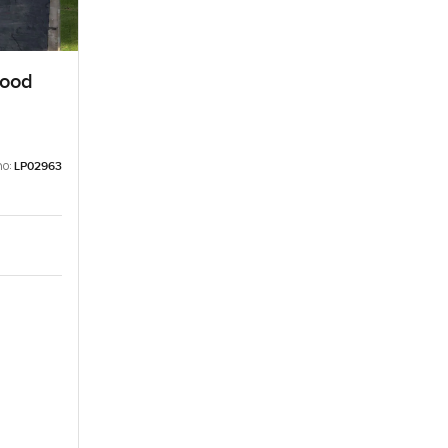
wood
no:
LP02963