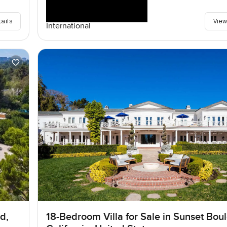
tails
View
International
d,
18-Bedroom Villa for Sale in Sunset Bou