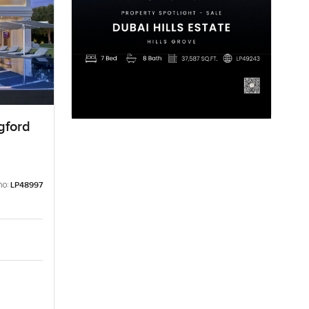
gford
no:
LP48997