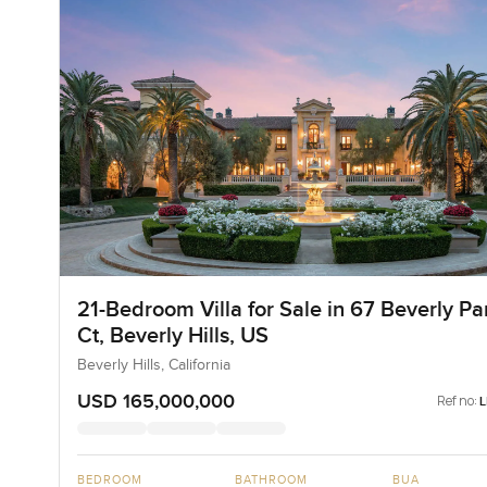
21-Bedroom Villa for Sale in 67 Beverly Pa
Ct, Beverly Hills, US
Beverly Hills, California
USD 165,000,000
Ref no:
BEDROOM
BATHROOM
BUA