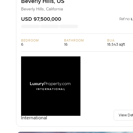
Beverly Hills, US
Beverly Hills, California
USD 97,500,000
Ref no:
BEDROOM
BATHROOM
BUA
6
16
18,543 sqft
View De
International