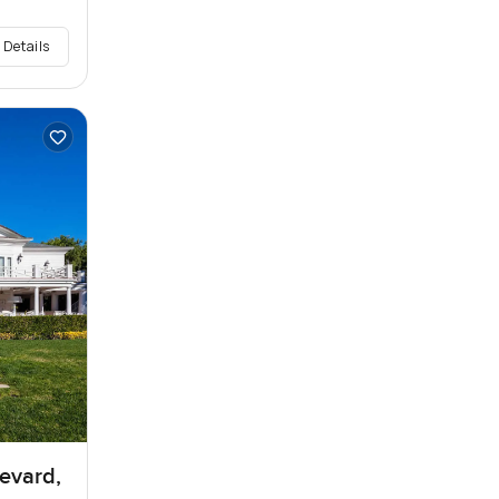
 Details
levard,