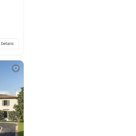
 Details