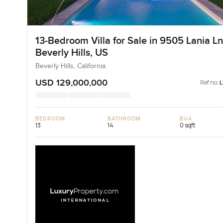
13-Bedroom Villa for Sale in 9505 Lania Ln
Beverly Hills, US
Beverly Hills, California
USD 129,000,000
Ref no:
BEDROOM
BATHROOM
BUA
13
14
0 sqft