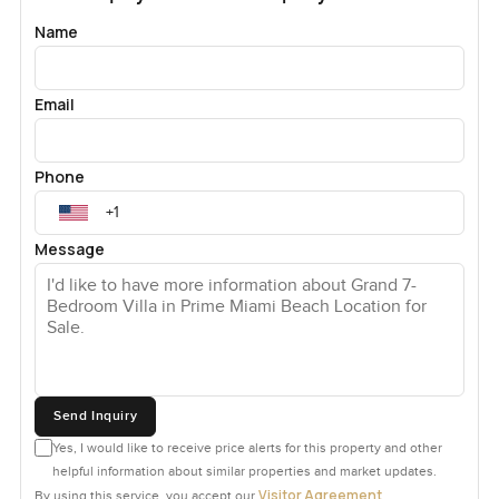
is actually usable and there are places to put all the little
Name
bits you pick up living by the sea—flip flops, hats, half
painted shells the kids collect.
Email
I wandered out to the garden and just took it easy for a few
minutes. It is bigger than most in Miami but not too much
Phone
to take care of. There's enough flat green for a casual
soccer kick-around and the landscaping keeps it private.
The pool is set just right so you get bay views while you
Message
swim or even just float in the water, and it catches the best
of Miami's late day sun without baking the whole place.
La Gorce Island is a quieter sort of place. You see people
out walking dogs or jogging in the early morning. Most of
the time there's a friendly wave or a smile but nobody is
Send Inquiry
ever in your business. The security here is real too so you
really do feel your space is your own. Yet you are only a
Yes, I would like to receive price alerts for this property and other
short drive to everything you need. Good coffee is always
helpful information about similar properties and market updates.
Visitor Agreement
By using this service, you accept our
.
close, the best Miami shops are never far, and, honestly,