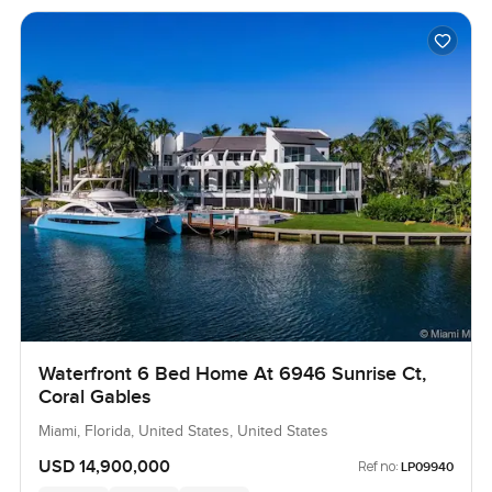
Waterfront 6 Bed Home At 6946 Sunrise Ct,
Coral Gables
Miami, Florida, United States, United States
USD 14,900,000
Ref no:
LP09940