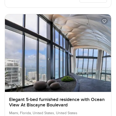
Elegant 5-bed furnished residence with Ocean
View At Biscayne Boulevard
Miami, Florida, United States, United States