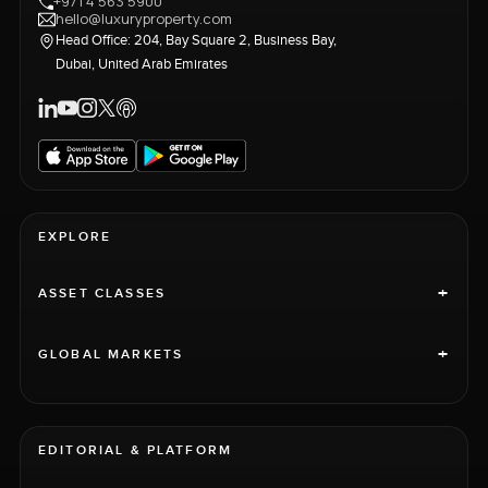
+971 4 563 5900
hello@luxuryproperty.com
Head Office: 204, Bay Square 2, Business Bay,
Dubai, United Arab Emirates
EXPLORE
+
ASSET CLASSES
+
GLOBAL MARKETS
EDITORIAL & PLATFORM