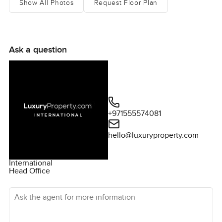
Show All Photos
Request Floor Plan
What stands out first is just how much light there is.
Seriously. Every room feels bright from so many wide
windows and you almost forget there are neighbors. The
property feels private and just calm. You get pretty
Ask a question
sweeping bay views and the pool is the kind where you
can actually picture yourself spending full mornings
swimming or just enjoying a quiet afternoon. In the
evenings if you leave the doors open for a bit, you hear a
few birds and sometimes smell the sea air which is one of
+971555574081
those things you only get in select parts of Florida.
hello@luxuryproperty.com
This isn't one of those cookie cutter Florida villas you see
copied a hundred times. The people who put this home
International
together think about all the details. The lines and spaces
Head Office
actually feel relaxed. It honestly never feels overdesigned
at all. I even stopped for a moment in the living room just
Ask the agent for more information
imagining how it would feel having friends over easy
conversations or watching the bay as the sun goes down.