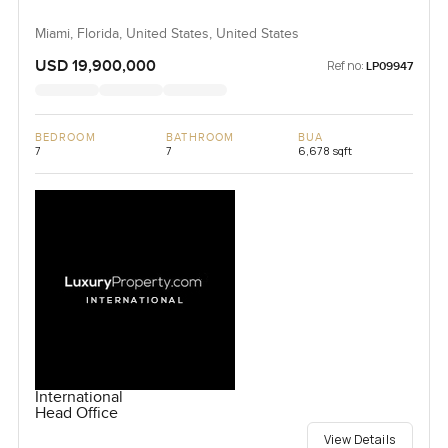
Miami, Florida, United States, United States
USD 19,900,000
Ref no:
LP09947
BEDROOM
BATHROOM
BUA
7
7
6,678 sqft
International
Head Office
View Details