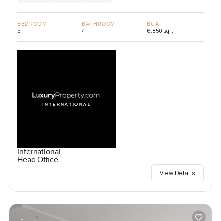
BEDROOM
BATHROOM
BUA
5
4
6,850 sqft
International
Head Office
View Details