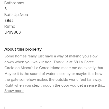
Bathrooms
8
Built-Up Area
8945
Refno:
LP09908
About this property
Some homes really just have a way of making you slow
down when you walk inside. This villa at 58 La Gorce
Circle on Miami's La Gorce Island made me do exactly that.
Maybe it is the sound of water close by or maybe it is how
the gate somehow makes the outside world feel far away.
Right when you step through the door you get a sense this
Show more
place was built to be lived in. Not just shown off but really
used day to day. Sometimes you notice that with proper
family homes.